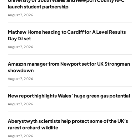
launch student partnership
August 7, 2026
Mathew Horne heading to Cardiff for A Level Results
Day DJ set
August 7, 2026
Amazon manager from Newport set for UK Strongman
showdown
August 7, 2026
New report highlights Wales’ huge green gas potential
August 7, 2026
Aberystwyth scientists help protect some of the UK’s
rarest orchard wildlife
August 7, 2026