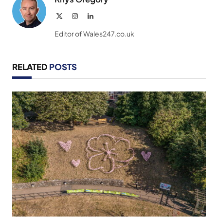
X
Instagram
LinkedIn
(Twitter)
Editor of Wales247.co.uk
RELATED
POSTS