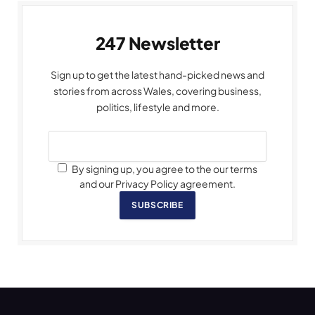
247 Newsletter
Sign up to get the latest hand-picked news and
stories from across Wales, covering business,
politics, lifestyle and more.
By signing up, you agree to the our terms
and our Privacy Policy agreement.
SUBSCRIBE