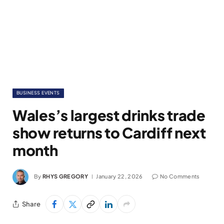
BUSINESS EVENTS
Wales’s largest drinks trade
show returns to Cardiff next
month
By
RHYS GREGORY
January 22, 2026
No Comments
Share