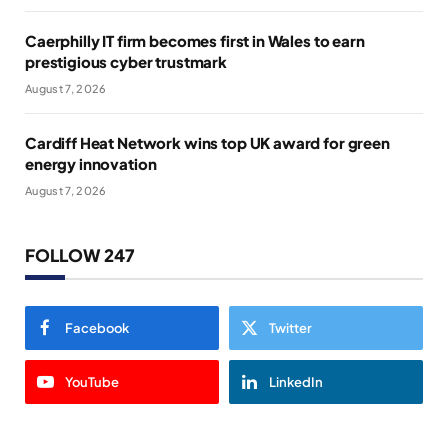
Caerphilly IT firm becomes first in Wales to earn
prestigious cyber trustmark
August 7, 2026
Cardiff Heat Network wins top UK award for green
energy innovation
August 7, 2026
FOLLOW 247
Facebook
Twitter
YouTube
LinkedIn