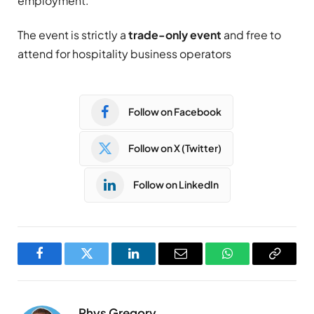
employment.
The event is strictly a
trade-only event
and free to
attend for hospitality business operators
Follow on Facebook
Follow on X (Twitter)
Follow on LinkedIn
Facebook
Twitter
LinkedIn
Email
WhatsApp
Copy
Link
Rhys Gregory