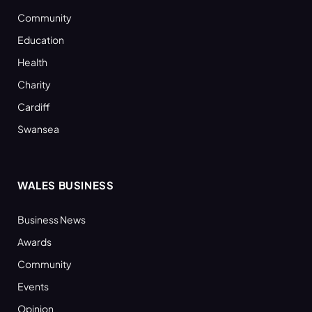
Community
Education
Health
Charity
Cardiff
Swansea
WALES BUSINESS
Business News
Awards
Community
Events
Opinion