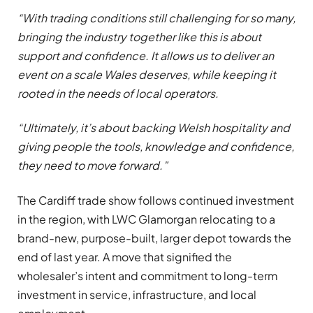
“With trading conditions still challenging for so many,
bringing the industry together like this is about
support and confidence. It allows us to deliver an
event on a scale Wales deserves, while keeping it
rooted in the needs of local operators.
“Ultimately, it’s about backing Welsh hospitality and
giving people the tools, knowledge and confidence,
they need to move forward.”
The Cardiff trade show follows continued investment
in the region, with LWC Glamorgan relocating to a
brand-new, purpose-built, larger depot towards the
end of last year. A move that signified the
wholesaler’s intent and commitment to long-term
investment in service, infrastructure, and local