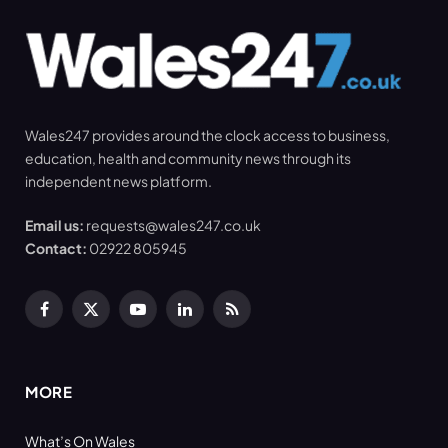
Wales247 provides around the clock access to business,
education, health and community news through its
independent news platform.
Email us:
requests@wales247.co.uk
Contact:
02922 805945
Facebook
X
YouTube
LinkedIn
RSS
(Twitter)
MORE
What’s On Wales