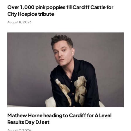
Over 1,000 pink poppies fill Cardiff Castle for
City Hospice tribute
August 8, 2026
Mathew Horne heading to Cardiff for A Level
Results Day DJ set
August 7, 2026