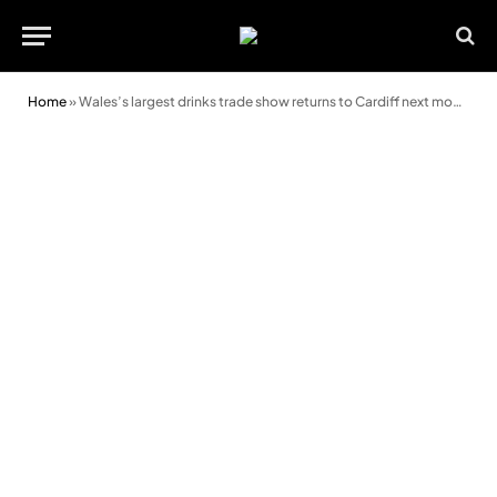
Home
»
Wales’s largest drinks trade show returns to Cardiff next month