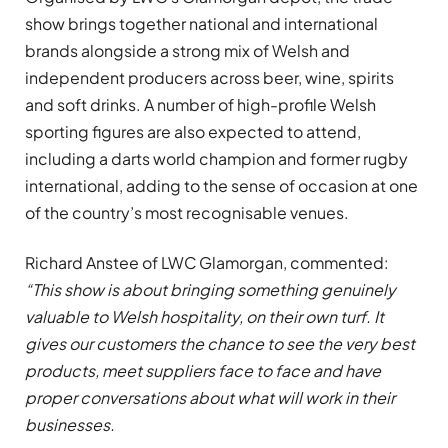
show brings together national and international
brands alongside a strong mix of Welsh and
independent producers across beer, wine, spirits
and soft drinks. A number of high-profile Welsh
sporting figures are also expected to attend,
including a darts world champion and former rugby
international, adding to the sense of occasion at one
of the country’s most recognisable venues.
Richard Anstee of LWC Glamorgan, commented:
“This show is about bringing something genuinely
valuable to Welsh hospitality, on their own turf. It
gives our customers the chance to see the very best
products, meet suppliers face to face and have
proper conversations about what will work in their
businesses.