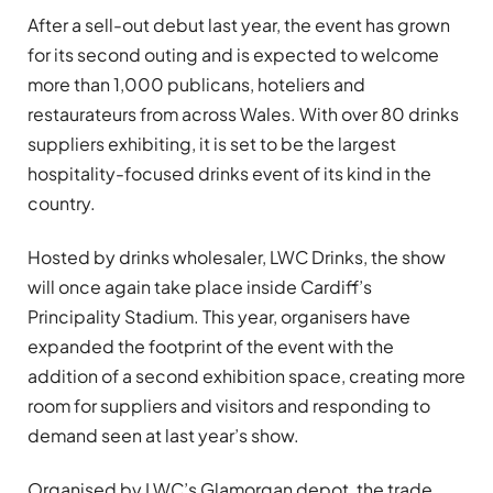
After a sell-out debut last year, the event has grown
for its second outing and is expected to welcome
more than 1,000 publicans, hoteliers and
restaurateurs from across Wales. With over 80 drinks
suppliers exhibiting, it is set to be the largest
hospitality-focused drinks event of its kind in the
country.
Hosted by drinks wholesaler, LWC Drinks, the show
will once again take place inside Cardiff’s
Principality Stadium. This year, organisers have
expanded the footprint of the event with the
addition of a second exhibition space, creating more
room for suppliers and visitors and responding to
demand seen at last year’s show.
Organised by LWC’s Glamorgan depot, the trade