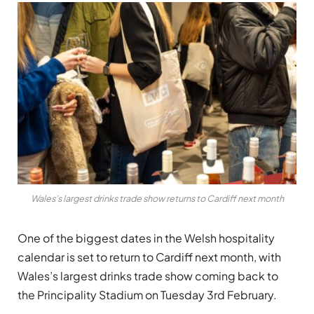
Wales’s largest drinks trade show returns to Cardiff next month
One of the biggest dates in the Welsh hospitality
calendar is set to return to Cardiff next month, with
Wales’s largest drinks trade show coming back to
the Principality Stadium on Tuesday 3rd February.