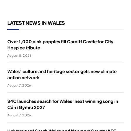
LATEST NEWS IN WALES
Over 1,000 pink poppies fill Cardiff Castle for City
Hospice tribute
August 8, 2026
Wales’ culture and heritage sector gets new climate
action network
August 7, 2026
S4C launches search for Wales’ next winning song in
Cân i Gymru 2027
August 7, 2026
University of South Wales and Newport County AFC