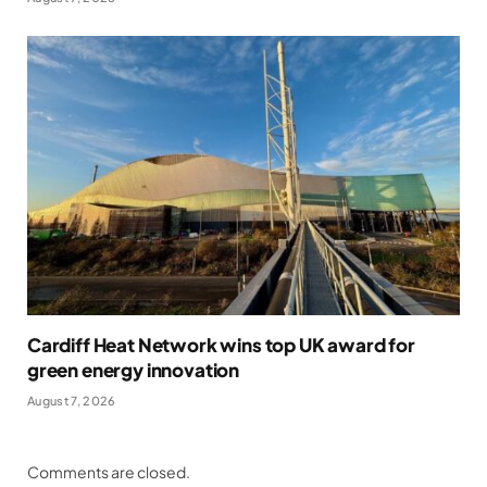
Cardiff Heat Network wins top UK award for
green energy innovation
August 7, 2026
Comments are closed.