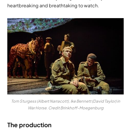
heartbreaking and breathtaking to watch.
Tom Sturgess (Albert Narracott), Ike Bennett (David Taylor) in
War Horse. Credit Brinkhoff-Moegenburg
The production