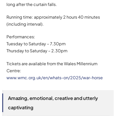
long after the curtain falls.
Running time: approximately 2 hours 40 minutes
(including interval).
Performances:
Tuesday to Saturday – 7.30pm
Thursday to Saturday – 2.30pm
Tickets are available from the Wales Millennium
Centre:
www.wmc.org.uk/en/whats-on/2025/war-horse
Amazing, emotional, creative and utterly
captivating