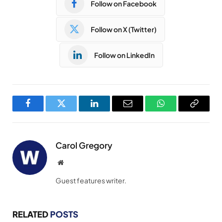
Follow on Facebook
Follow on X (Twitter)
Follow on LinkedIn
Facebook
Twitter
LinkedIn
Email
WhatsApp
Copy
Link
Carol Gregory
Website
Guest features writer.
RELATED
POSTS