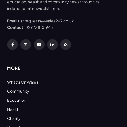
education, health and community news through its
independent news platform.
Email us:
requests@wales247.co.uk
Contact:
02922 805945
Facebook
X
YouTube
LinkedIn
RSS
(Twitter)
MORE
What’s On Wales
Community
Education
Health
Charity