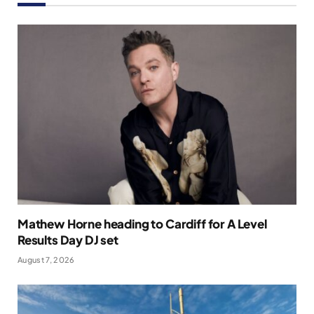
Mathew Horne heading to Cardiff for A Level
Results Day DJ set
August 7, 2026