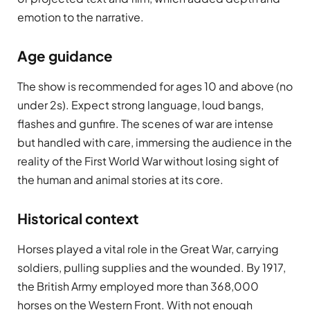
emotion to the narrative.
Age guidance
The show is recommended for ages 10 and above (no
under 2s). Expect strong language, loud bangs,
flashes and gunfire. The scenes of war are intense
but handled with care, immersing the audience in the
reality of the First World War without losing sight of
the human and animal stories at its core.
Historical context
Horses played a vital role in the Great War, carrying
soldiers, pulling supplies and the wounded. By 1917,
the British Army employed more than 368,000
horses on the Western Front. With not enough