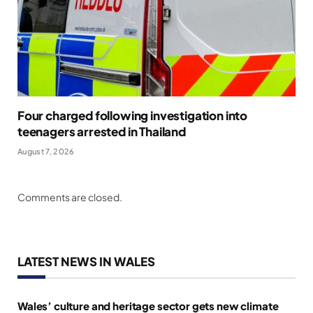
Four charged following investigation into
teenagers arrested in Thailand
August 7, 2026
Comments are closed.
LATEST NEWS IN WALES
Wales’ culture and heritage sector gets new climate