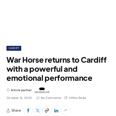
CARDIFF
War Horse returns to Cardiff
with a powerful and
emotional performance
Article partner:
October 16, 2025
No Comments
4 Mins Read
Share