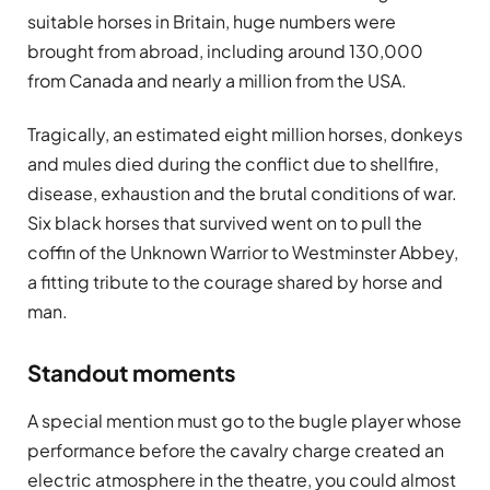
suitable horses in Britain, huge numbers were
brought from abroad, including around 130,000
from Canada and nearly a million from the USA.
Tragically, an estimated eight million horses, donkeys
and mules died during the conflict due to shellfire,
disease, exhaustion and the brutal conditions of war.
Six black horses that survived went on to pull the
coffin of the Unknown Warrior to Westminster Abbey,
a fitting tribute to the courage shared by horse and
man.
Standout moments
A special mention must go to the bugle player whose
performance before the cavalry charge created an
electric atmosphere in the theatre, you could almost