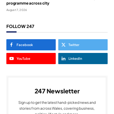
programme across city
August 7, 2026
FOLLOW 247
Facebook
Twitter
YouTube
LinkedIn
247 Newsletter
Sign up to get the latest hand-picked news and
stories from across Wales, covering business,
politics, lifestyle and more.