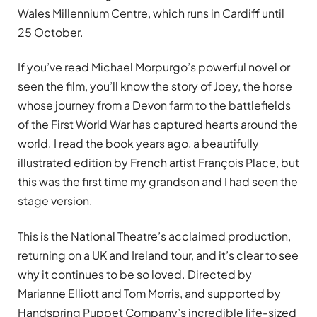
Wales Millennium Centre, which runs in Cardiff until
25 October.
If you’ve read Michael Morpurgo’s powerful novel or
seen the film, you’ll know the story of Joey, the horse
whose journey from a Devon farm to the battlefields
of the First World War has captured hearts around the
world. I read the book years ago, a beautifully
illustrated edition by French artist François Place, but
this was the first time my grandson and I had seen the
stage version.
This is the National Theatre’s acclaimed production,
returning on a UK and Ireland tour, and it’s clear to see
why it continues to be so loved. Directed by
Marianne Elliott and Tom Morris, and supported by
Handspring Puppet Company’s incredible life-sized