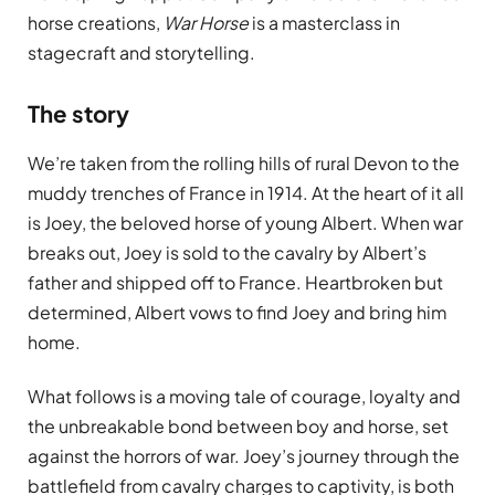
horse creations,
War Horse
is a masterclass in
stagecraft and storytelling.
The story
We’re taken from the rolling hills of rural Devon to the
muddy trenches of France in 1914. At the heart of it all
is Joey, the beloved horse of young Albert. When war
breaks out, Joey is sold to the cavalry by Albert’s
father and shipped off to France. Heartbroken but
determined, Albert vows to find Joey and bring him
home.
What follows is a moving tale of courage, loyalty and
the unbreakable bond between boy and horse, set
against the horrors of war. Joey’s journey through the
battlefield from cavalry charges to captivity, is both