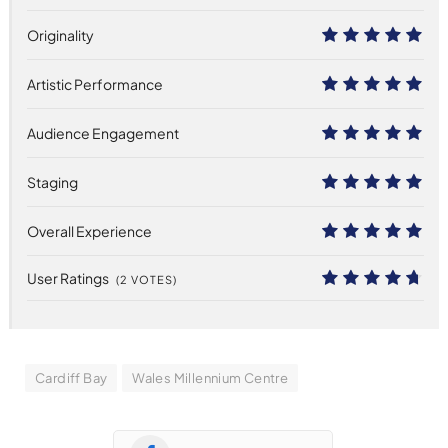
Originality
10
Artistic Performance
10
Audience Engagement
10
Staging
10
Overall Experience
10
User Ratings
(
2
VOTES)
9.4
Cardiff Bay
Wales Millennium Centre