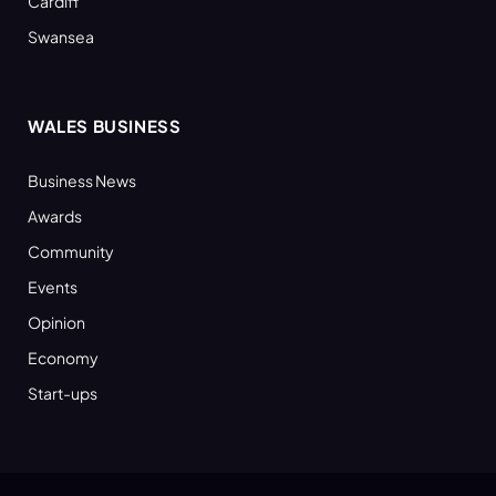
Cardiff
Swansea
WALES BUSINESS
Business News
Awards
Community
Events
Opinion
Economy
Start-ups