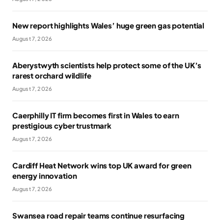
New report highlights Wales’ huge green gas potential
August 7, 2026
Aberystwyth scientists help protect some of the UK’s
rarest orchard wildlife
August 7, 2026
Caerphilly IT firm becomes first in Wales to earn
prestigious cyber trustmark
August 7, 2026
Cardiff Heat Network wins top UK award for green
energy innovation
August 7, 2026
Swansea road repair teams continue resurfacing