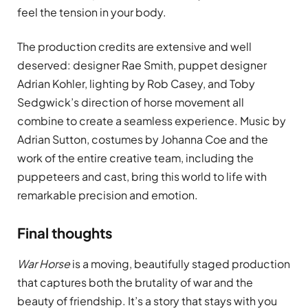
feel the tension in your body.
The production credits are extensive and well
deserved: designer Rae Smith, puppet designer
Adrian Kohler, lighting by Rob Casey, and Toby
Sedgwick’s direction of horse movement all
combine to create a seamless experience. Music by
Adrian Sutton, costumes by Johanna Coe and the
work of the entire creative team, including the
puppeteers and cast, bring this world to life with
remarkable precision and emotion.
Final thoughts
War Horse
is a moving, beautifully staged production
that captures both the brutality of war and the
beauty of friendship. It’s a story that stays with you