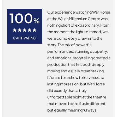
100
Our experience watching War Horse
at the Wales Millennium Centre was
%
nothing short of extraordinary. From
the moment the lights dimmed, we
100%
CAPTIVATING
were completely drawn into the
story. The mix of powerful
performances, stunning puppetry,
and emotional storytelling created a
production that felt both deeply
moving and visually breathtaking.
It’s rare for a show to leave such a
lasting impression, but War Horse
did exactly that, a truly
unforgettable night at the theatre
that moved both of us in different
but equally meaningful ways.