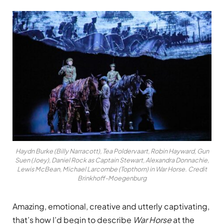
Haydn Burke (Billy Narracott), Tea Poldervaart, Robin Hayward, Gun
Suen (Joey), Daniel Rock as Captain Stewart, Alexandra Donnachie,
Lewis McBean, Michael Larcombe (Topthorn) in War Horse. Credit
Brinkhoff-Moegenburg
Amazing, emotional, creative and utterly captivating,
that’s how I’d begin to describe
War Horse
at the