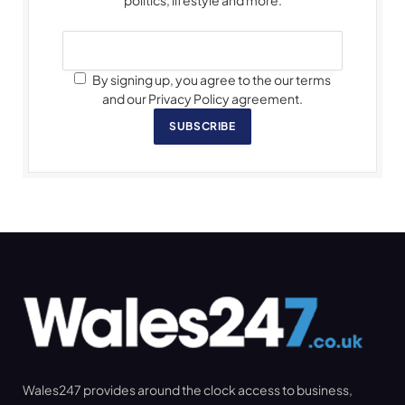
By signing up, you agree to the our terms
and our Privacy Policy agreement.
SUBSCRIBE
Wales247 provides around the clock access to business,