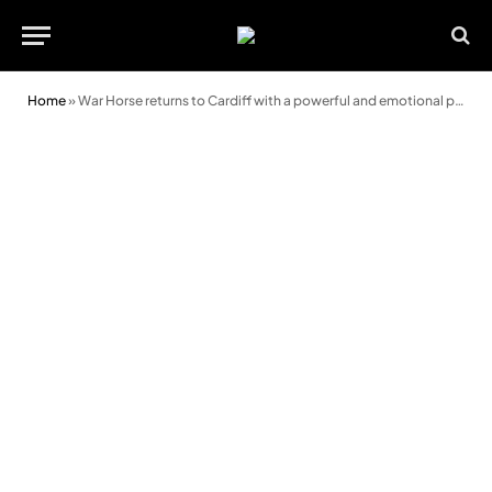
Home
»
War Horse returns to Cardiff with a powerful and emotional performance