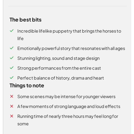
The best bits
Incredible lifelike puppetry that brings the horses to
life
Emotionally powerful story that resonates with all ages
Stunning lighting, sound and stage design
Strong performances from the entire cast
Perfect balance of history, drama and heart
Things to note
Some scenes may be intense for younger viewers
A few moments of strong language and loud effects
Running time of nearly three hours may feel long for
some