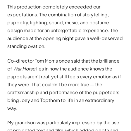
This production completely exceeded our
expectations. The combination of storytelling,
puppetry, lighting, sound, music, and costume
design made for an unforgettable experience. The
audience at the opening night gave a well-deserved
standing ovation.
Co-director Tom Morris once said that the brilliance
of
War Horse
lies in how the audience knows the
puppets aren’t real, yet still feels every emotion as if
they were. That couldn’t be more true — the
craftsmanship and performance of the puppeteers
bring Joey and Topthorn to life in an extraordinary
way.
My grandson was particularly impressed by the use
of projected text and film, which added depth and