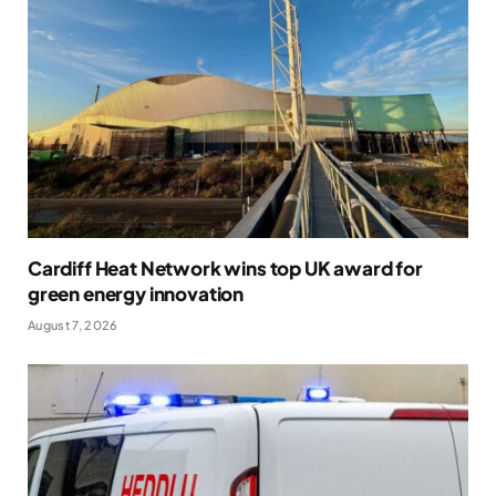
Cardiff Heat Network wins top UK award for
green energy innovation
August 7, 2026