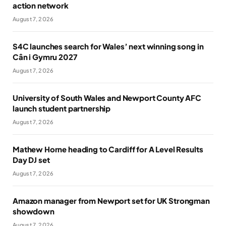
action network
August 7, 2026
S4C launches search for Wales’ next winning song in
Cân i Gymru 2027
August 7, 2026
University of South Wales and Newport County AFC
launch student partnership
August 7, 2026
Mathew Horne heading to Cardiff for A Level Results
Day DJ set
August 7, 2026
Amazon manager from Newport set for UK Strongman
showdown
August 7, 2026