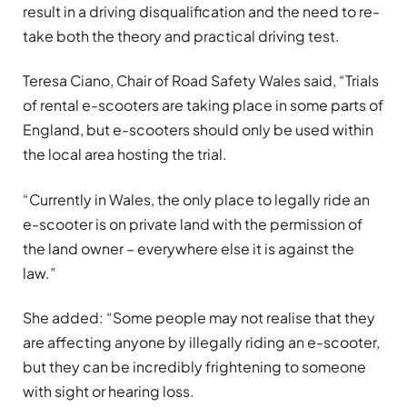
result in a driving disqualification and the need to re-
take both the theory and practical driving test.
Teresa Ciano, Chair of Road Safety Wales said, “Trials
of rental e-scooters are taking place in some parts of
England, but e-scooters should only be used within
the local area hosting the trial.
“Currently in Wales, the only place to legally ride an
e-scooter is on private land with the permission of
the land owner – everywhere else it is against the
law.”
She added: “Some people may not realise that they
are affecting anyone by illegally riding an e-scooter,
but they can be incredibly frightening to someone
with sight or hearing loss.