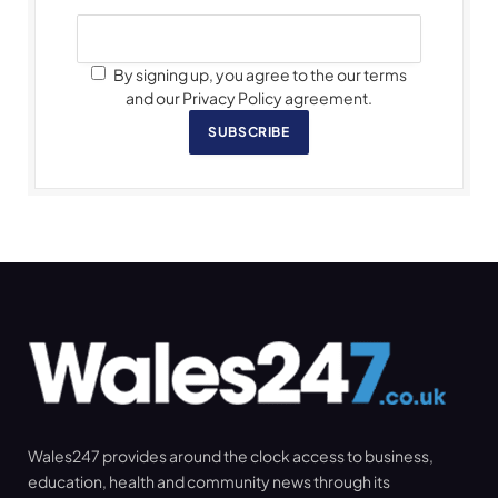
By signing up, you agree to the our terms
and our Privacy Policy agreement.
SUBSCRIBE
Wales247 provides around the clock access to business,
education, health and community news through its