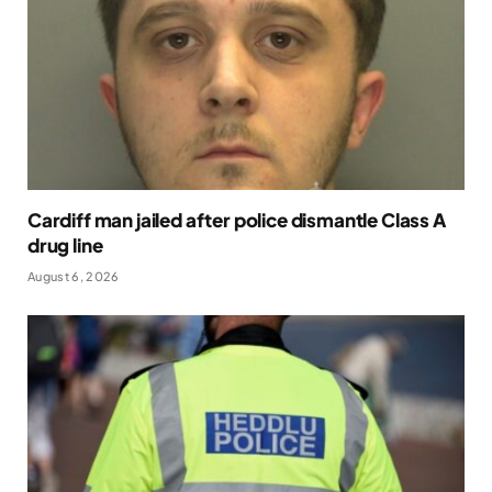
Cardiff man jailed after police dismantle Class A
drug line
August 6, 2026