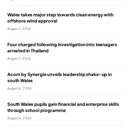
Wales takes major step towards clean energy with
offshore wind approval
August 7, 2026
Four charged following investigation into teenagers
arrested in Thailand
August 7, 2026
Acorn by Synergie unveils leadership shake-up in
south Wales
August 6, 2026
South Wales pupils gain financial and enterprise skills
through school programme
August 6, 2026