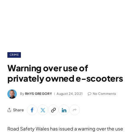
CRIME
Warning over use of
privately owned e-scooters
By
RHYS GREGORY
August 24, 2021
No Comments
Share
Road Safety Wales has issued a warning over the use