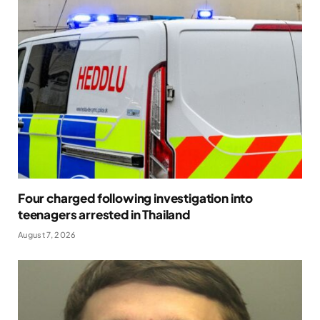
Four charged following investigation into
teenagers arrested in Thailand
August 7, 2026