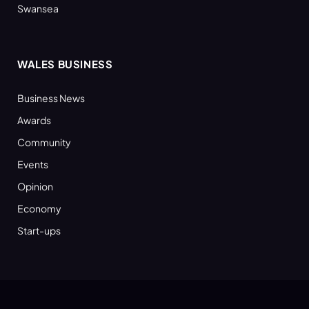
Swansea
WALES BUSINESS
Business News
Awards
Community
Events
Opinion
Economy
Start-ups