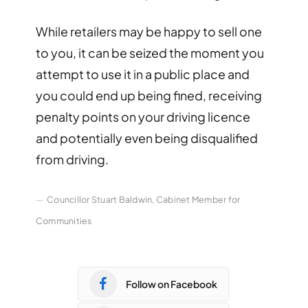
While retailers may be happy to sell one
to you, it can be seized the moment you
attempt to use it in a public place and
you could end up being fined, receiving
penalty points on your driving licence
and potentially even being disqualified
from driving.
Councillor Stuart Baldwin, Cabinet Member for
Communities
Follow on Facebook