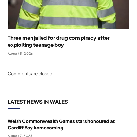
Three men jailed for drug conspiracy after
exploiting teenage boy
August 5, 2026
Comments are closed.
LATEST NEWS IN WALES
Welsh Commonwealth Games stars honoured at
Cardiff Bay homecoming
August 7, 2026