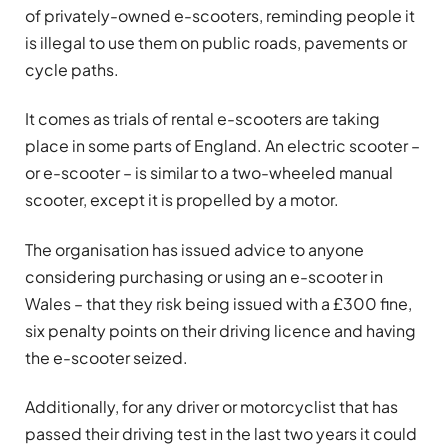
of privately-owned e-scooters, reminding people it
is illegal to use them on public roads, pavements or
cycle paths.
It comes as trials of rental e-scooters are taking
place in some parts of England. An electric scooter –
or e-scooter – is similar to a two-wheeled manual
scooter, except it is propelled by a motor.
The organisation has issued advice to anyone
considering purchasing or using an e-scooter in
Wales – that they risk being issued with a £300 fine,
six penalty points on their driving licence and having
the e-scooter seized.
Additionally, for any driver or motorcyclist that has
passed their driving test in the last two years it could