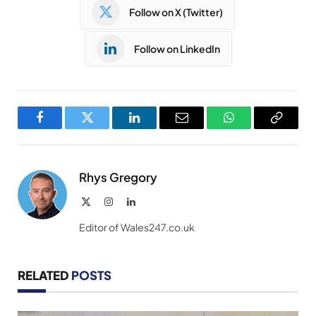
Follow on X (Twitter)
Follow on LinkedIn
Facebook
Twitter
LinkedIn
Email
WhatsApp
Copy
Link
Rhys Gregory
X
Instagram
LinkedIn
(Twitter)
Editor of Wales247.co.uk
RELATED
POSTS