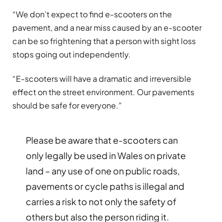
“We don’t expect to find e-scooters on the
pavement, and a near miss caused by an e-scooter
can be so frightening that a person with sight loss
stops going out independently.
“E-scooters will have a dramatic and irreversible
effect on the street environment. Our pavements
should be safe for everyone.”
Please be aware that e-scooters can
only legally be used in Wales on private
land – any use of one on public roads,
pavements or cycle paths is illegal and
carries a risk to not only the safety of
others but also the person riding it.