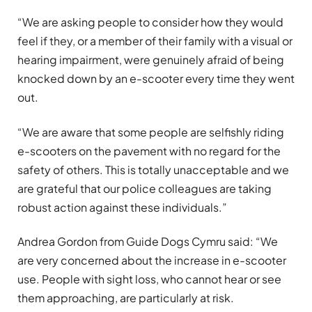
“We are asking people to consider how they would
feel if they, or a member of their family with a visual or
hearing impairment, were genuinely afraid of being
knocked down by an e-scooter every time they went
out.
“We are aware that some people are selfishly riding
e-scooters on the pavement with no regard for the
safety of others. This is totally unacceptable and we
are grateful that our police colleagues are taking
robust action against these individuals.”
Andrea Gordon from Guide Dogs Cymru said: “We
are very concerned about the increase in e-scooter
use. People with sight loss, who cannot hear or see
them approaching, are particularly at risk.