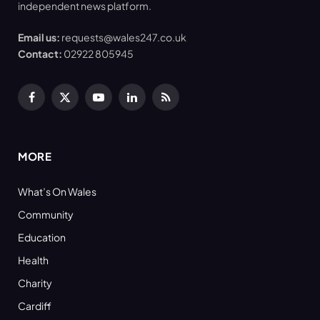
independent news platform.
Email us:
requests@wales247.co.uk
Contact:
02922 805945
Facebook
X
YouTube
LinkedIn
RSS
(Twitter)
MORE
What’s On Wales
Community
Education
Health
Charity
Cardiff