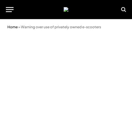
Home
»
Warning over use of privately owned e-scooters