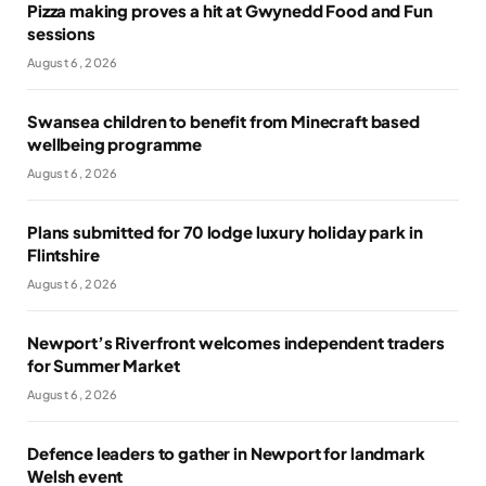
Pizza making proves a hit at Gwynedd Food and Fun
sessions
August 6, 2026
Swansea children to benefit from Minecraft based
wellbeing programme
August 6, 2026
Plans submitted for 70 lodge luxury holiday park in
Flintshire
August 6, 2026
Newport’s Riverfront welcomes independent traders
for Summer Market
August 6, 2026
Defence leaders to gather in Newport for landmark
Welsh event