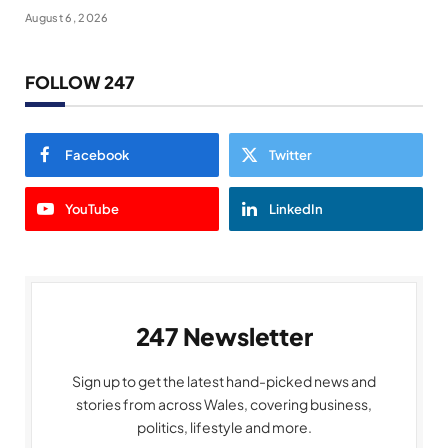
August 6, 2026
FOLLOW 247
Facebook
Twitter
YouTube
LinkedIn
247 Newsletter
Sign up to get the latest hand-picked news and
stories from across Wales, covering business,
politics, lifestyle and more.