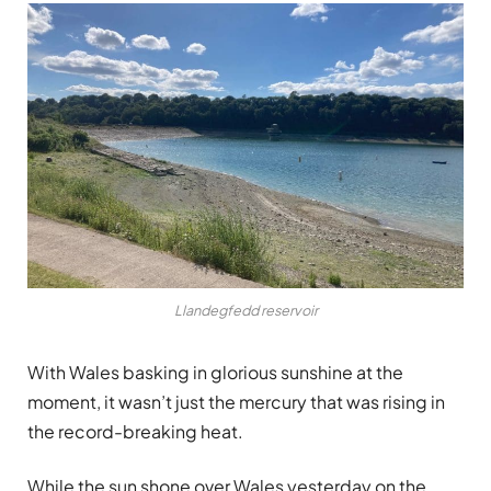
Llandegfedd reservoir
With Wales basking in glorious sunshine at the
moment, it wasn’t just the mercury that was rising in
the record-breaking heat.
While the sun shone over Wales yesterday on the