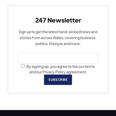
247 Newsletter
Sign up to get the latest hand-picked news and
stories from across Wales, covering business,
politics, lifestyle and more.
By signing up, you agree to the our terms
and our Privacy Policy agreement.
SUBSCRIBE