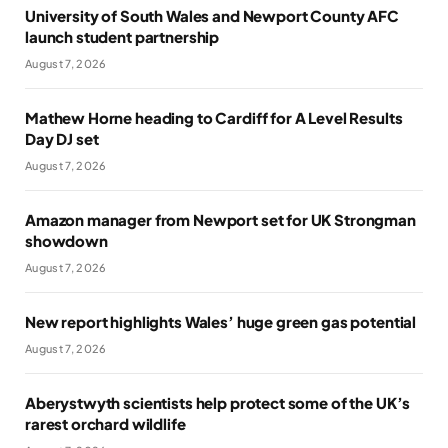
University of South Wales and Newport County AFC
launch student partnership
August 7, 2026
Mathew Horne heading to Cardiff for A Level Results
Day DJ set
August 7, 2026
Amazon manager from Newport set for UK Strongman
showdown
August 7, 2026
New report highlights Wales’ huge green gas potential
August 7, 2026
Aberystwyth scientists help protect some of the UK’s
rarest orchard wildlife