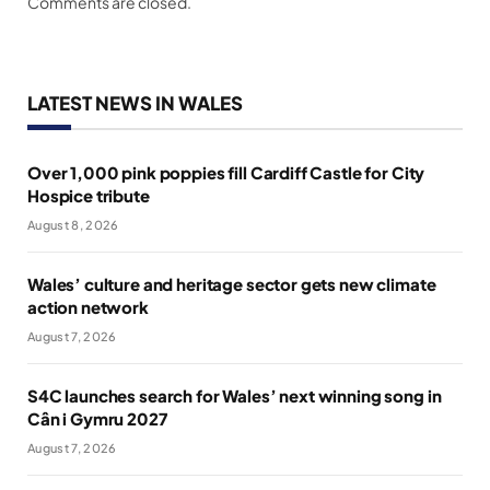
Comments are closed.
LATEST NEWS IN WALES
Over 1,000 pink poppies fill Cardiff Castle for City
Hospice tribute
August 8, 2026
Wales’ culture and heritage sector gets new climate
action network
August 7, 2026
S4C launches search for Wales’ next winning song in
Cân i Gymru 2027
August 7, 2026