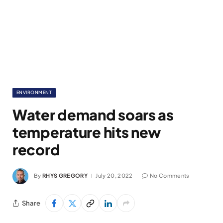
ENVIRONMENT
Water demand soars as
temperature hits new
record
By
RHYS GREGORY
July 20, 2022
No Comments
Share