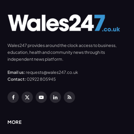
Wales247 provides around the clock access to business,
education, health and community news through its
independent news platform.
Email us:
requests@wales247.co.uk
Contact:
02922 805945
Facebook
X
YouTube
LinkedIn
RSS
(Twitter)
MORE