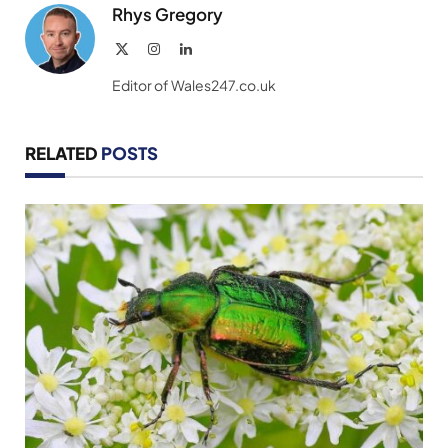
Rhys Gregory
X
Instagram
LinkedIn
(Twitter)
Editor of Wales247.co.uk
RELATED
POSTS