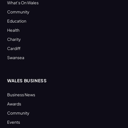
What’s On Wales
Community
Education
Health
Charity
Cardiff
Swansea
WALES BUSINESS
Business News
Awards
Community
Events