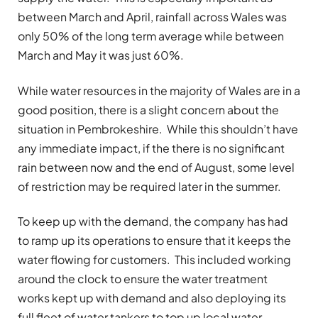
between March and April, rainfall across Wales was
only 50% of the long term average while between
March and May it was just 60%.
While water resources in the majority of Wales are in a
good position, there is a slight concern about the
situation in Pembrokeshire. While this shouldn’t have
any immediate impact, if the there is no significant
rain between now and the end of August, some level
of restriction may be required later in the summer.
To keep up with the demand, the company has had
to ramp up its operations to ensure that it keeps the
water flowing for customers. This included working
around the clock to ensure the water treatment
works kept up with demand and also deploying its
full fleet of water tankers to top up local water