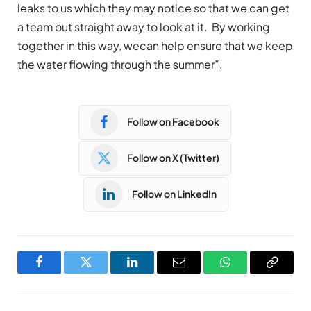
leaks to us which they may notice so that we can get
a team out straight away to look at it. By working
together in this way, wecan help ensure that we keep
the water flowing through the summer”.
Follow on Facebook
Follow on X (Twitter)
Follow on LinkedIn
Facebook
Twitter
LinkedIn
Email
WhatsApp
Copy
Link