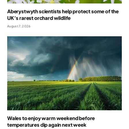
Aberystwyth scientists help protect some of the
UK’s rarest orchard wildlife
August 7, 2026
Wales to enjoy warm weekend before
temperatures dip again next week