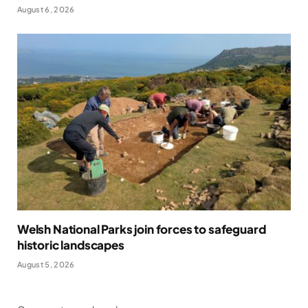
August 6, 2026
Welsh National Parks join forces to safeguard
historic landscapes
August 5, 2026