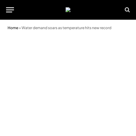
Home
»
Water demand soars as temperature hits new record