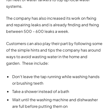
systems.
The company has also increased its work on fixing
and repairing leaks and is already finding and fixing
between 500 – 600 leaks a week.
Customers can also play their part by following some
of the simple hints and tips the company has around
ways to avoid wasting water in the home and
garden. These include:
Don’t leave the tap running while washing hands
or brushing teeth
Take a shower instead of a bath
Wait until the washing machine and dishwasher
are full before putting them on