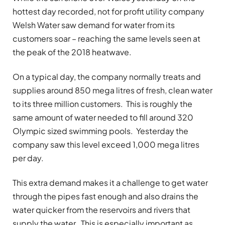
hottest day recorded, not for profit utility company
Welsh Water saw demand for water from its
customers soar – reaching the same levels seen at
the peak of the 2018 heatwave.
On a typical day, the company normally treats and
supplies around 850 mega litres of fresh, clean water
to its three million customers. This is roughly the
same amount of water needed to fill around 320
Olympic sized swimming pools. Yesterday the
company saw this level exceed 1,000 mega litres
per day.
This extra demand makes it a challenge to get water
through the pipes fast enough and also drains the
water quicker from the reservoirs and rivers that
supply the water. This is especially important as