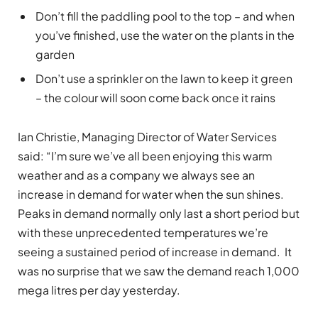
Don’t fill the paddling pool to the top – and when
you’ve finished, use the water on the plants in the
garden
Don’t use a sprinkler on the lawn to keep it green
– the colour will soon come back once it rains
Ian Christie, Managing Director of Water Services
said: “I’m sure we’ve all been enjoying this warm
weather and as a company we always see an
increase in demand for water when the sun shines.
Peaks in demand normally only last a short period but
with these unprecedented temperatures we’re
seeing a sustained period of increase in demand. It
was no surprise that we saw the demand reach 1,000
mega litres per day yesterday.