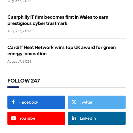
August 7, 2026
Caerphilly IT firm becomes first in Wales to earn
prestigious cyber trustmark
August 7, 2026
Cardiff Heat Network wins top UK award for green
energy innovation
August 7, 2026
FOLLOW 247
Facebook
Twitter
YouTube
LinkedIn