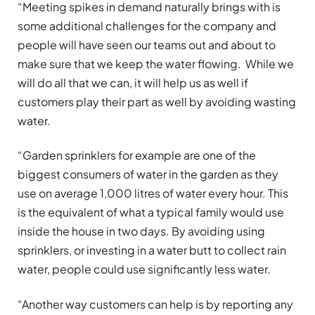
“Meeting spikes in demand naturally brings with is
some additional challenges for the company and
people will have seen our teams out and about to
make sure that we keep the water flowing. While we
will do all that we can, it will help us as well if
customers play their part as well by avoiding wasting
water.
“Garden sprinklers for example are one of the
biggest consumers of water in the garden as they
use on average 1,000 litres of water every hour. This
is the equivalent of what a typical family would use
inside the house in two days. By avoiding using
sprinklers, or investing in a water butt to collect rain
water, people could use significantly less water.
“Another way customers can help is by reporting any