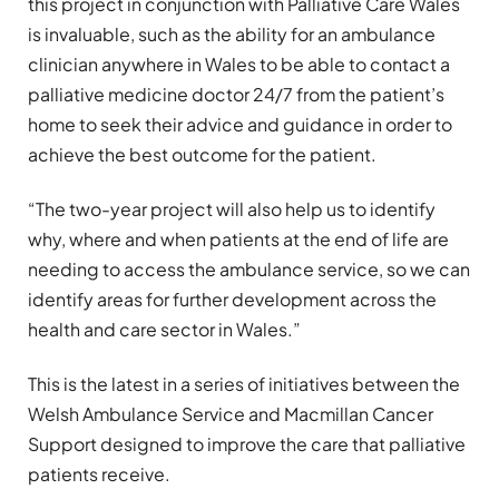
this project in conjunction with Palliative Care Wales
is invaluable, such as the ability for an ambulance
clinician anywhere in Wales to be able to contact a
palliative medicine doctor 24/7 from the patient’s
home to seek their advice and guidance in order to
achieve the best outcome for the patient.
“The two-year project will also help us to identify
why, where and when patients at the end of life are
needing to access the ambulance service, so we can
identify areas for further development across the
health and care sector in Wales.”
This is the latest in a series of initiatives between the
Welsh Ambulance Service and Macmillan Cancer
Support designed to improve the care that palliative
patients receive.