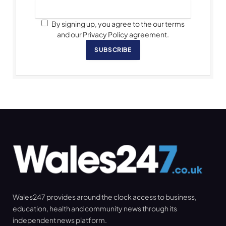
By signing up, you agree to the our terms
and our Privacy Policy agreement.
SUBSCRIBE
Wales247 provides around the clock access to business,
education, health and community news through its
independent news platform.