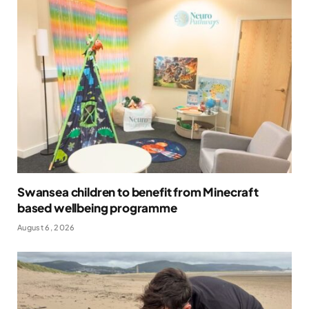
Swansea children to benefit from Minecraft
based wellbeing programme
August 6, 2026