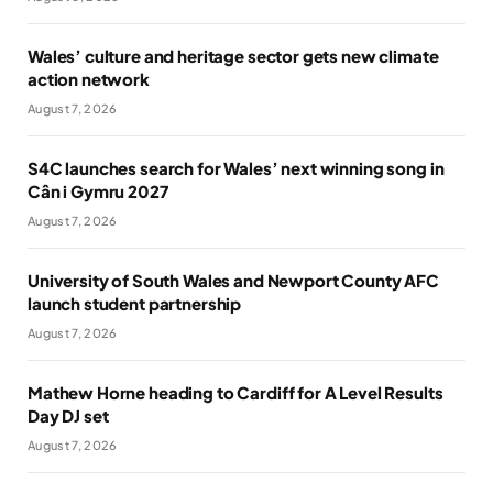
Wales’ culture and heritage sector gets new climate
action network
August 7, 2026
S4C launches search for Wales’ next winning song in
Cân i Gymru 2027
August 7, 2026
University of South Wales and Newport County AFC
launch student partnership
August 7, 2026
Mathew Horne heading to Cardiff for A Level Results
Day DJ set
August 7, 2026