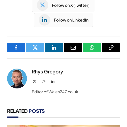
Follow on X (Twitter)
Follow on LinkedIn
Facebook
Twitter
LinkedIn
Email
WhatsApp
Copy
Link
Rhys Gregory
X
Instagram
LinkedIn
(Twitter)
Editor of Wales247.co.uk
RELATED
POSTS