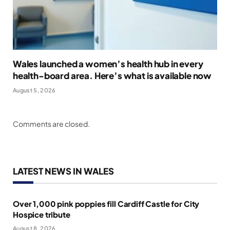
Wales launched a women’s health hub in every
health-board area. Here’s what is available now
August 5, 2026
Comments are closed.
LATEST NEWS IN WALES
Over 1,000 pink poppies fill Cardiff Castle for City
Hospice tribute
August 8, 2026