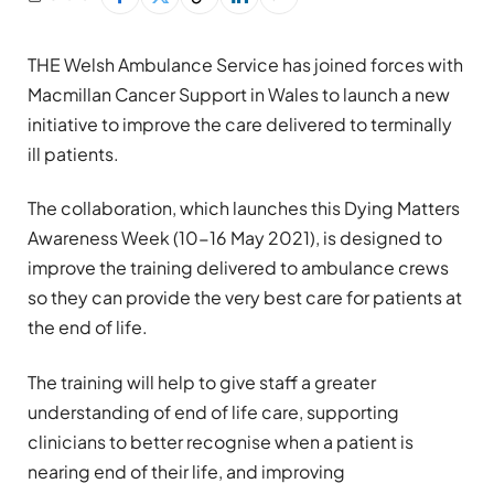
THE Welsh Ambulance Service has joined forces with
Macmillan Cancer Support in Wales to launch a new
initiative to improve the care delivered to terminally
ill patients.
The collaboration, which launches this Dying Matters
Awareness Week (10-16 May 2021), is designed to
improve the training delivered to ambulance crews
so they can provide the very best care for patients at
the end of life.
The training will help to give staff a greater
understanding of end of life care, supporting
clinicians to better recognise when a patient is
nearing end of their life, and improving