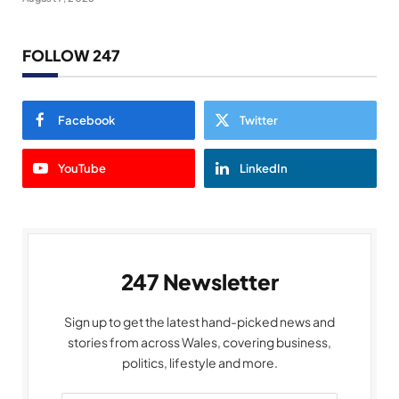
FOLLOW 247
Facebook
Twitter
YouTube
LinkedIn
247 Newsletter
Sign up to get the latest hand-picked news and
stories from across Wales, covering business,
politics, lifestyle and more.