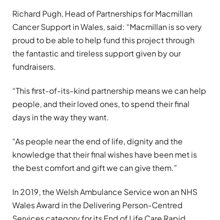
Richard Pugh, Head of Partnerships for Macmillan
Cancer Support in Wales, said: “Macmillan is so very
proud to be able to help fund this project through
the fantastic and tireless support given by our
fundraisers.
“This first-of-its-kind partnership means we can help
people, and their loved ones, to spend their final
days in the way they want.
“As people near the end of life, dignity and the
knowledge that their final wishes have been met is
the best comfort and gift we can give them.”
In 2019, the Welsh Ambulance Service won an NHS
Wales Award in the Delivering Person-Centred
Services category for its End of Life Care Rapid