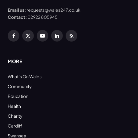
Email us:
requests@wales247.co.uk
Contact:
02922 805945
Facebook
X
YouTube
LinkedIn
RSS
(Twitter)
MORE
What’s On Wales
Community
Education
Health
Charity
Cardiff
Swansea