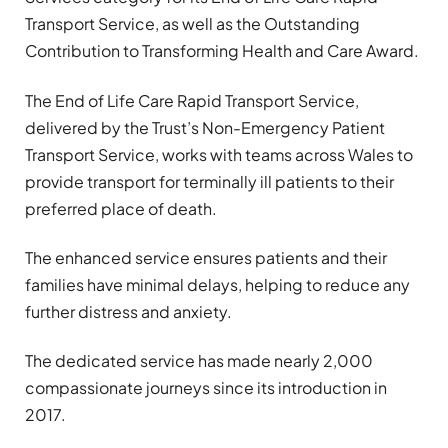
Transport Service, as well as the Outstanding
Contribution to Transforming Health and Care Award.
The End of Life Care Rapid Transport Service,
delivered by the Trust’s Non-Emergency Patient
Transport Service, works with teams across Wales to
provide transport for terminally ill patients to their
preferred place of death.
The enhanced service ensures patients and their
families have minimal delays, helping to reduce any
further distress and anxiety.
The dedicated service has made nearly 2,000
compassionate journeys since its introduction in
2017.