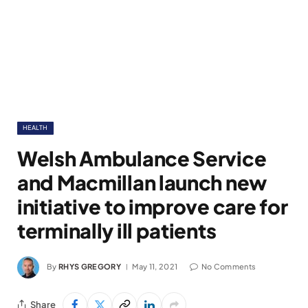
HEALTH
Welsh Ambulance Service
and Macmillan launch new
initiative to improve care for
terminally ill patients
By
RHYS GREGORY
May 11, 2021
No Comments
Share