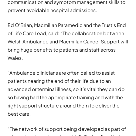
communication and symptom management skills to
prevent avoidable hospital admissions.
Ed O’Brian, Macmillan Paramedic and the Trust’s End
of Life Care Lead, said: “The collaboration between
Welsh Ambulance and Macmillan Cancer Support will
bring huge benefits to patients and staff across
Wales.
“Ambulance clinicians are often called to assist
patients nearing the end of their life due to an
advanced or terminal illness, so it’s vital they can do
so having had the appropriate training and with the
right support structure around them to deliver the
best care.
“The network of support being developed as part of