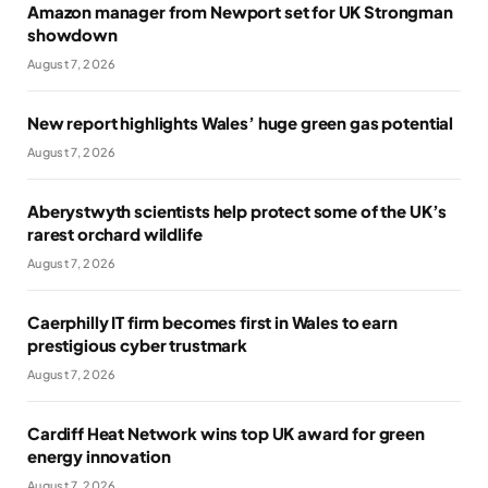
Amazon manager from Newport set for UK Strongman
showdown
August 7, 2026
New report highlights Wales’ huge green gas potential
August 7, 2026
Aberystwyth scientists help protect some of the UK’s
rarest orchard wildlife
August 7, 2026
Caerphilly IT firm becomes first in Wales to earn
prestigious cyber trustmark
August 7, 2026
Cardiff Heat Network wins top UK award for green
energy innovation
August 7, 2026