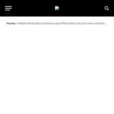
Home
»
Welsh Ambulance Service and Macmillan launch new initiative to improve care for terminally ill patients