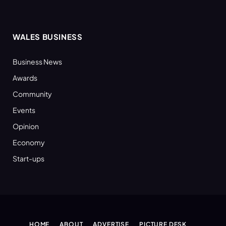
WALES BUSINESS
Business News
Awards
Community
Events
Opinion
Economy
Start-ups
HOME
ABOUT
ADVERTISE
PICTURE DESK