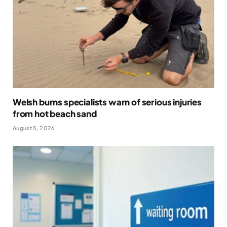
Welsh burns specialists warn of serious injuries
from hot beach sand
August 5, 2026