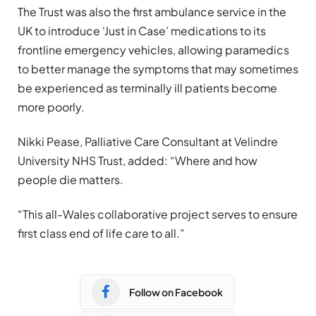
The Trust was also the first ambulance service in the
UK to introduce ‘Just in Case’ medications to its
frontline emergency vehicles, allowing paramedics
to better manage the symptoms that may sometimes
be experienced as terminally ill patients become
more poorly.
Nikki Pease, Palliative Care Consultant at Velindre
University NHS Trust, added: “Where and how
people die matters.
“This all-Wales collaborative project serves to ensure
first class end of life care to all.”
Follow on Facebook