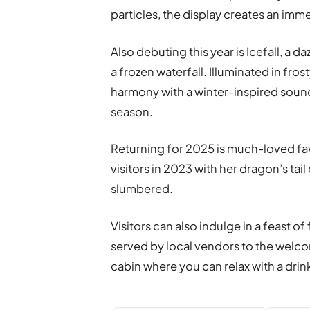
particles, the display creates an imme
Also debuting this year is Icefall, a d
a frozen waterfall. Illuminated in fros
harmony with a winter-inspired sound
season.
Returning for 2025 is much-loved favo
visitors in 2023 with her dragon’s tai
slumbered.
Visitors can also indulge in a feast 
served by local vendors to the welco
cabin where you can relax with a drink