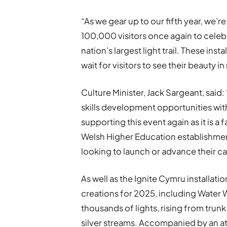
“As we gear up to our fifth year, we
100,000 visitors once again to celebr
nation’s largest light trail. These ins
wait for visitors to see their beauty in r
Culture Minister, Jack Sargeant, said
skills development opportunities with
supporting this event again as it is 
Welsh Higher Education establishment
looking to launch or advance their care
As well as the Ignite Cymru installati
creations for 2025, including Water Wil
thousands of lights, rising from trun
silver streams. Accompanied by an a