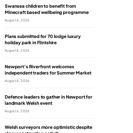
Swansea children to benefit from
Minecraft based wellbeing programme
August 6, 2026
Plans submitted for 70 lodge luxury
holiday park in Flintshire
August 6, 2026
Newport’s Riverfront welcomes
independent traders for Summer Market
August 6, 2026
Defence leaders to gather in Newport for
landmark Welsh event
August 6, 2026
Welsh surveyors more optimistic despite