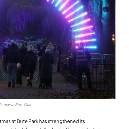
istmas at Bute Park
ristmas at Bute Park has strengthened its