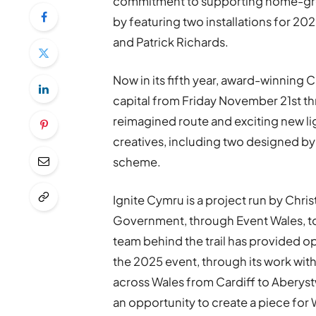
commitment to supporting home-grown
by featuring two installations for 20
and Patrick Richards.
Now in its fifth year, award-winning C
capital from Friday November 21st t
reimagined route and exciting new lig
creatives, including two designed by 
scheme.
Ignite Cymru is a project run by Chri
Government, through Event Wales, to 
team behind the trail has provided op
the 2025 event, through its work wit
across Wales from Cardiff to Aberyst
an opportunity to create a piece for 