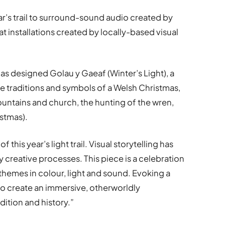
year’s trail to surround-sound audio created by
installations created by locally-based visual
s designed Golau y Gaeaf (Winter’s Light), a
 traditions and symbols of a Welsh Christmas,
untains and church, the hunting of the wren,
stmas).
of this year’s light trail. Visual storytelling has
 creative processes. This piece is a celebration
themes in colour, light and sound. Evoking a
o create an immersive, otherworldly
dition and history.”