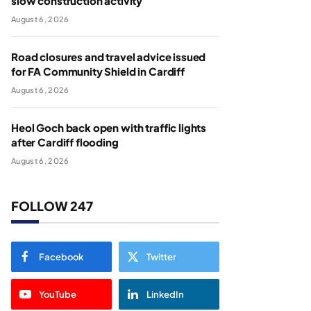
slow construction activity
August 6, 2026
Road closures and travel advice issued
for FA Community Shield in Cardiff
August 6, 2026
Heol Goch back open with traffic lights
after Cardiff flooding
August 6, 2026
FOLLOW 247
Facebook
Twitter
YouTube
LinkedIn