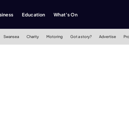
siness
Education
What’s On
Swansea
Charity
Motoring
Got a story?
Advertise
Pr