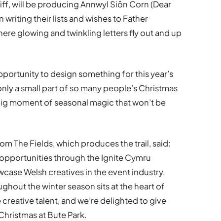
iff, will be producing Annwyl Siôn Corn (Dear
 writing their lists and wishes to Father
ere glowing and twinkling letters fly out and up
opportunity to design something for this year’s
only a small part of so many people’s Christmas
 big moment of seasonal magic that won’t be
om The Fields, which produces the trail, said:
 opportunities through the Ignite Cymru
ase Welsh creatives in the event industry.
hout the winter season sits at the heart of
e creative talent, and we’re delighted to give
Christmas at Bute Park.