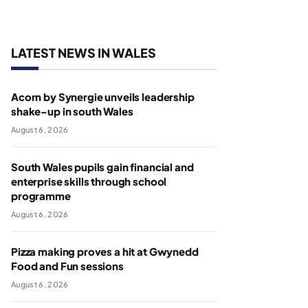
LATEST NEWS IN WALES
Acorn by Synergie unveils leadership
shake-up in south Wales
August 6, 2026
South Wales pupils gain financial and
enterprise skills through school
programme
August 6, 2026
Pizza making proves a hit at Gwynedd
Food and Fun sessions
August 6, 2026