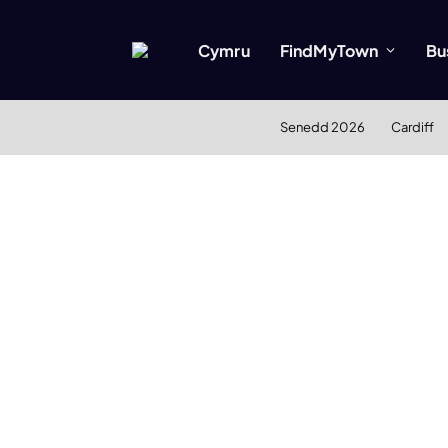
Cymru
FindMyTown
Bu
Senedd 2026
Cardiff