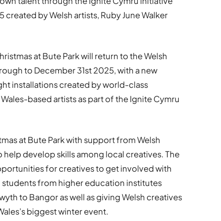
 talent through the Ignite Cymru initiative
25 created by Welsh artists, Ruby June Walker
hristmas at Bute Park will return to the Welsh
hrough to December 31st 2025, with a new
ht installations created by world-class
Wales-based artists as part of the Ignite Cymru
stmas at Bute Park with support from Welsh
help develop skills among local creatives. The
portunities for creatives to get involved with
h students from higher education institutes
wyth to Bangor as well as giving Welsh creatives
Wales’s biggest winter event.