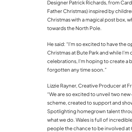
Designer Patrick Richards, from Card
Father Christmas) inspired by children
Christmas with a magical post box, wh
towards the North Pole.
He said: “I’m so excited to have the 
Christmas at Bute Park and while I’m 
celebrations, I’m hoping to create a
forgotten any time soon.”
Lizzie Rayner, Creative Producer at Fr
“We are so excited to unveil two new
scheme, created to support and showc
Spotlighting homegrown talent throug
what we do. Wales is full of incredibl
people the chance to be involved at 