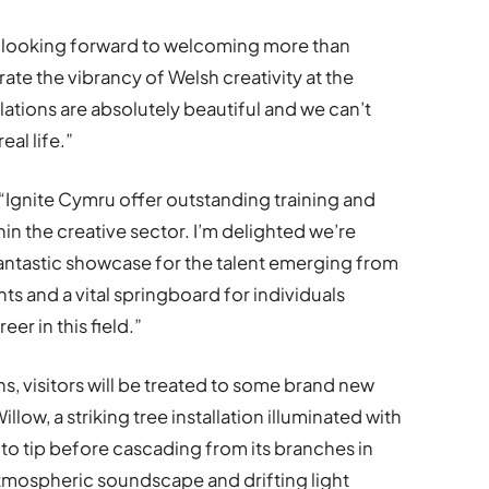
’re looking forward to welcoming more than
ate the vibrancy of Welsh creativity at the
tallations are absolutely beautiful and we can’t
eal life.”
: “Ignite Cymru offer outstanding training and
in the creative sector. I’m delighted we’re
a fantastic showcase for the talent emerging from
s and a vital springboard for individuals
er in this field.”
ons, visitors will be treated to some brand new
low, a striking tree installation illuminated with
k to tip before cascading from its branches in
tmospheric soundscape and drifting light