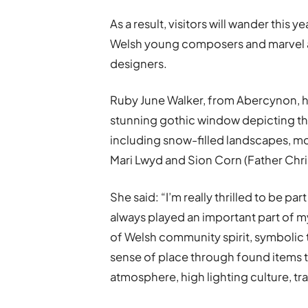
As a result, visitors will wander this 
Welsh young composers and marvel at 
designers.
Ruby June Walker, from Abercynon, ha
stunning gothic window depicting the
including snow-filled landscapes, mo
Mari Lwyd and Sion Corn (Father Chri
She said: “I’m really thrilled to be part 
always played an important part of my
of Welsh community spirit, symbolic 
sense of place through found items t
atmosphere, high lighting culture, tra