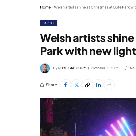
Home
»
Welsh artists shine at Christmas at Bute Park wit
CARDIFF
Welsh artists shine
Park with new light
By
RHYS GREGORY
October 2, 2025
No
Share