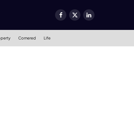
Facebook
X
LinkedIn
(Twitter)
operty
Cornered
Life