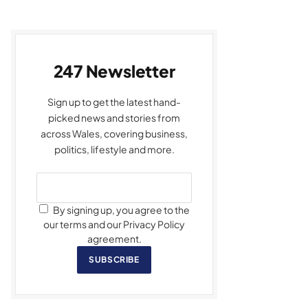
247 Newsletter
Sign up to get the latest hand-
picked news and stories from
across Wales, covering business,
politics, lifestyle and more.
By signing up, you agree to the
our terms and our Privacy Policy
agreement.
SUBSCRIBE