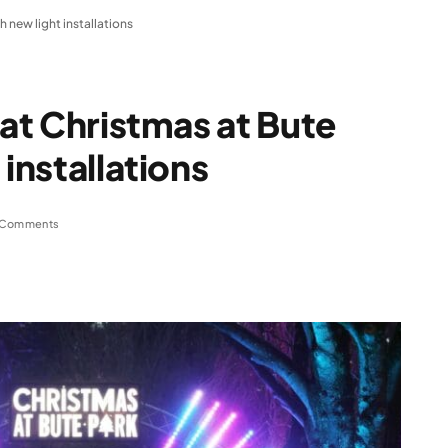
h new light installations
 at Christmas at Bute
 installations
 Comments