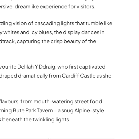
rsive, dreamlike experience for visitors.
azzling vision of cascading lights that tumble like
ty whites and icy blues, the display dances in
track, capturing the crisp beauty of the
urite Delilah Y Ddraig, who first captivated
l draped dramatically from Cardiff Castle as she
of flavours, from mouth-watering street food
ming Bute Park Tavern – a snug Alpine-style
 beneath the twinkling lights.