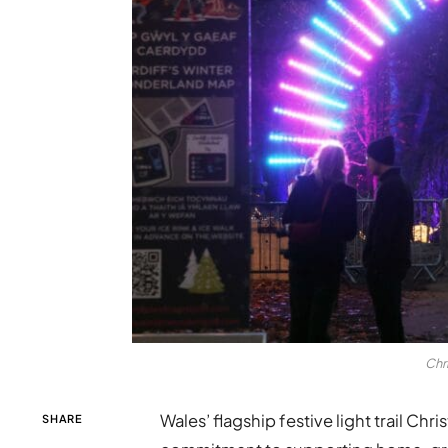
Chr
Wales’ flagship festive light trail Ch
SHARE