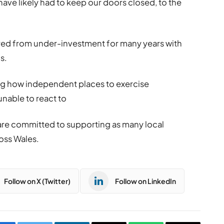
ve likely had to keep our doors closed, to the
ed from under-investment for many years with
s.
ng how independent places to exercise
nable to react to
re committed to supporting as many local
ross Wales.
Follow on X (Twitter)
Follow on LinkedIn