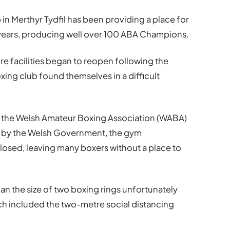
in Merthyr Tydfil has been providing a place for
70 years, producing well over 100 ABA Champions.
sure facilities began to reopen following the
xing club found themselves in a difficult
m the Welsh Amateur Boxing Association (WABA)
et by the Welsh Government, the gym
closed, leaving many boxers without a place to
an the size of two boxing rings unfortunately
ich included the two-metre social distancing