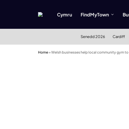
Cymru
FindMyTown
Bu
Senedd 2026
Cardiff
Home
»
Welsh businesses help local community gym to