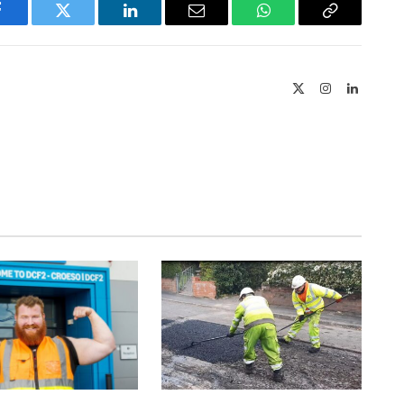
Facebook
Twitter
LinkedIn
Email
WhatsApp
Copy
Link
X
Instagram
LinkedIn
(Twitter)