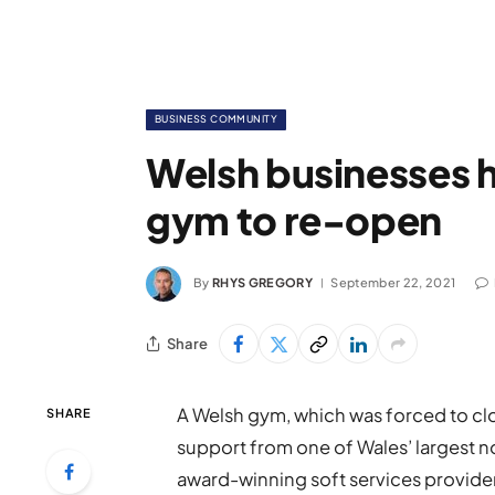
BUSINESS COMMUNITY
Welsh businesses 
gym to re-open
By
RHYS GREGORY
September 22, 2021
Share
A Welsh gym, which was forced to cl
SHARE
support from one of Wales’ largest n
award-winning soft services provide