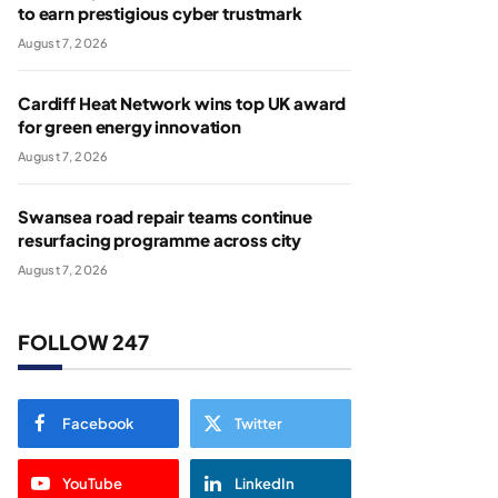
to earn prestigious cyber trustmark
August 7, 2026
Cardiff Heat Network wins top UK award
for green energy innovation
August 7, 2026
Swansea road repair teams continue
resurfacing programme across city
August 7, 2026
FOLLOW 247
Facebook
Twitter
YouTube
LinkedIn