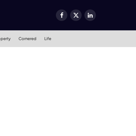
Facebook
X
LinkedIn
(Twitter)
operty
Cornered
Life