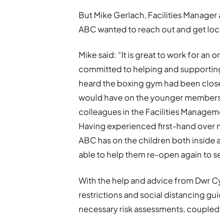
But Mike Gerlach, Facilities Manager 
ABC wanted to reach out and get loc
Mike said: “It is great to work for a
committed to helping and supporting
heard the boxing gym had been close
would have on the younger members o
colleagues in the Facilities Manageme
Having experienced first-hand over 
ABC has on the children both inside a
able to help them re-open again to s
With the help and advice from Dwr Cy
restrictions and social distancing gui
necessary risk assessments, coupled