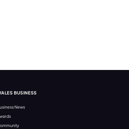
ALES BUSINESS
usiness News
wards
ommunity