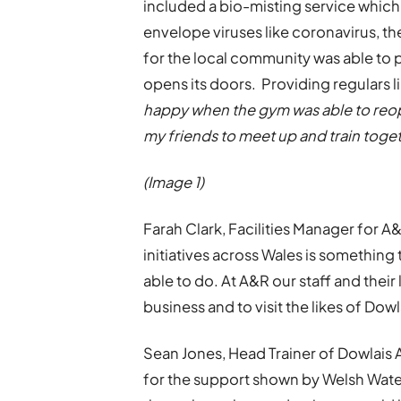
included a bio-misting service which 
envelope viruses like coronavirus, t
for the local community was able to 
opens its doors. Providing regulars li
happy when the gym was able to reope
my friends to meet up and train toget
(Image 1)
Farah Clark, Facilities Manager for 
initiatives across Wales is something
able to do. At A&R our staff and their
business and to visit the likes of D
Sean Jones, Head Trainer of Dowlais
for the support shown by Welsh Wate