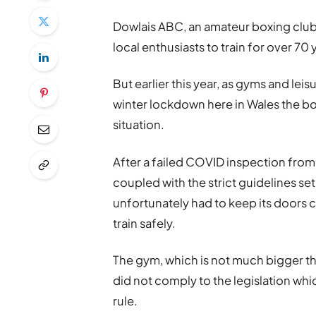
Dowlais ABC, an amateur boxing club 
local enthusiasts to train for over 
But earlier this year, as gyms and lei
winter lockdown here in Wales the bo
situation.
After a failed COVID inspection fro
coupled with the strict guidelines s
unfortunately had to keep its doors 
train safely.
The gym, which is not much bigger th
did not comply to the legislation wh
rule.