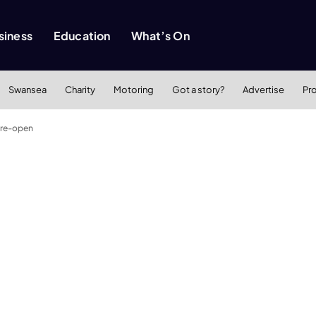
siness
Education
What’s On
Swansea
Charity
Motoring
Got a story?
Advertise
Pr
 re-open