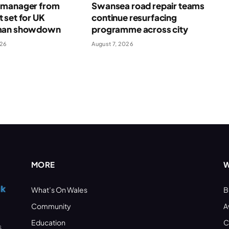
manager from
Swansea road repair teams
 set for UK
continue resurfacing
man showdown
programme across city
026
August 7, 2026
MORE
W
What’s On Wales
B
Community
A
Education
C
s