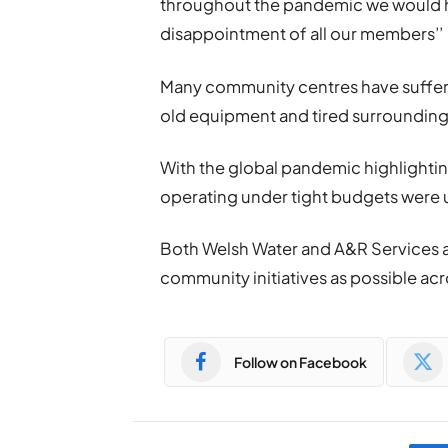
throughout the pandemic we would ha
disappointment of all our members’’
Many community centres have suffer
old equipment and tired surrounding
With the global pandemic highlighti
operating under tight budgets were u
Both Welsh Water and A&R Services a
community initiatives as possible ac
Follow on Facebook