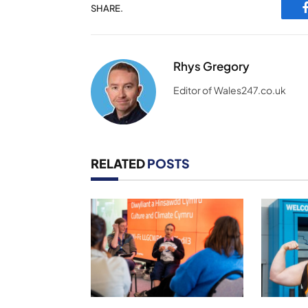
SHARE.
Rhys Gregory
Editor of Wales247.co.uk
RELATED
POSTS