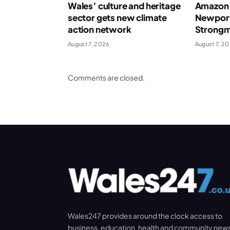
Wales’ culture and heritage
Amazon 
sector gets new climate
Newport
action network
Strong
August 7, 2026
August 7, 2
Comments are closed.
Wales247 provides around the clock access to
business, education, health and community new