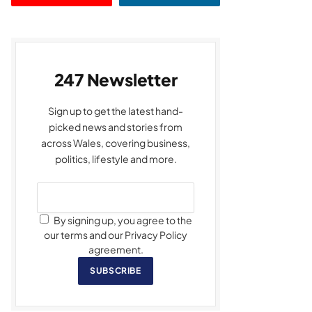
247 Newsletter
Sign up to get the latest hand-
picked news and stories from
across Wales, covering business,
politics, lifestyle and more.
By signing up, you agree to the
our terms and our Privacy Policy
agreement.
SUBSCRIBE