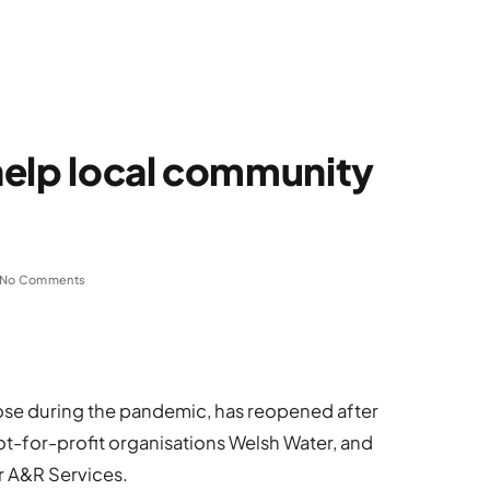
help local community
No Comments
ose during the pandemic, has reopened after
ot-for-profit organisations Welsh Water, and
r A&R Services.