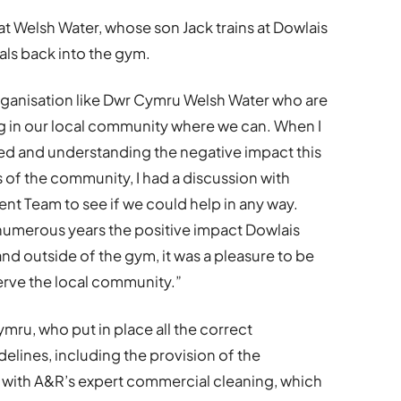
at Welsh Water, whose son Jack trains at Dowlais
als back into the gym.
n organisation like Dwr Cymru Welsh Water who are
 in our local community where we can. When I
d and understanding the negative impact this
f the community, I had a discussion with
nt Team to see if we could help in any way.
numerous years the positive impact Dowlais
nd outside of the gym, it was a pleasure to be
erve the local community.”
mru, who put in place all the correct
delines, including the provision of the
 with A&R’s expert commercial cleaning, which