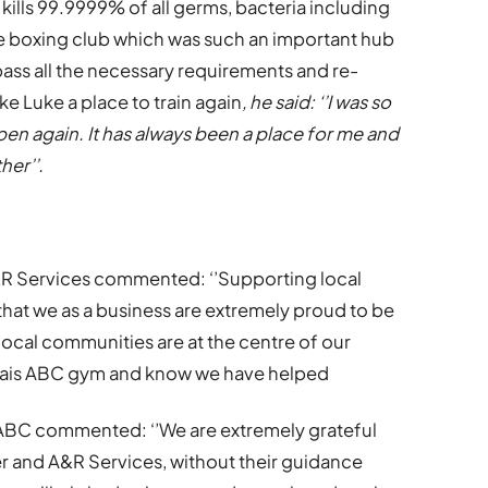
kills 99.9999% of all germs, bacteria including
he boxing club which was such an important hub
pass all the necessary requirements and re-
ke Luke a place to train again
, he said: ‘’I was so
n again. It has always been a place for me and
her’’.
A&R Services commented: ‘’Supporting local
 that we as a business are extremely proud to be
 local communities are at the centre of our
owlais ABC gym and know we have helped
 ABC commented: ‘’We are extremely grateful
r and A&R Services, without their guidance