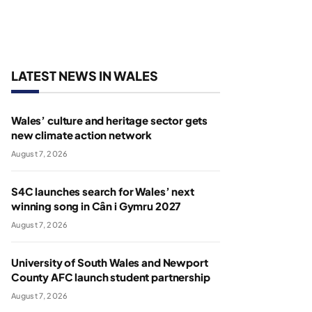
LATEST NEWS IN WALES
Wales’ culture and heritage sector gets
new climate action network
August 7, 2026
S4C launches search for Wales’ next
winning song in Cân i Gymru 2027
August 7, 2026
University of South Wales and Newport
County AFC launch student partnership
August 7, 2026