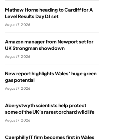
Mathew Horne heading to Cardiff for A
Level Results Day DJ set
August 7, 2026
Amazon manager from Newport set for
UK Strongman showdown
August 7, 2026
New report highlights Wales’ huge green
gas potential
August 7, 2026
Aberystwyth scientists help protect
some of the UK’s rarest orchard wildlife
August 7, 2026
Caerphilly IT firm becomes first in Wales