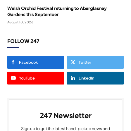
Welsh Orchid Festival returning to Aberglasney
Gardens this September
August 10, 2026
FOLLOW 247
Facebook
Twitter
YouTube
LinkedIn
247 Newsletter
Sign up to get the latest hand-picked news and