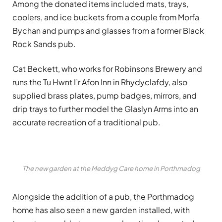
Among the donated items included mats, trays,
coolers, and ice buckets from a couple from Morfa
Bychan and pumps and glasses from a former Black
Rock Sands pub.
Cat Beckett, who works for Robinsons Brewery and
runs the Tu Hwnt I’r Afon Inn in Rhydyclafdy, also
supplied brass plates, pump badges, mirrors, and
drip trays to further model the Glaslyn Arms into an
accurate recreation of a traditional pub.
The new garden at the Meddyg Care home in Porthmadog
Alongside the addition of a pub, the Porthmadog
home has also seen a new garden installed, with