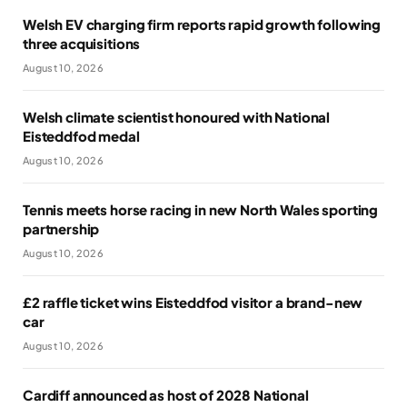
Welsh EV charging firm reports rapid growth following
three acquisitions
August 10, 2026
Welsh climate scientist honoured with National
Eisteddfod medal
August 10, 2026
Tennis meets horse racing in new North Wales sporting
partnership
August 10, 2026
£2 raffle ticket wins Eisteddfod visitor a brand-new
car
August 10, 2026
Cardiff announced as host of 2028 National