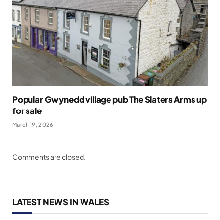
Popular Gwynedd village pub The Slaters Arms up
for sale
March 19, 2026
Comments are closed.
LATEST NEWS IN WALES