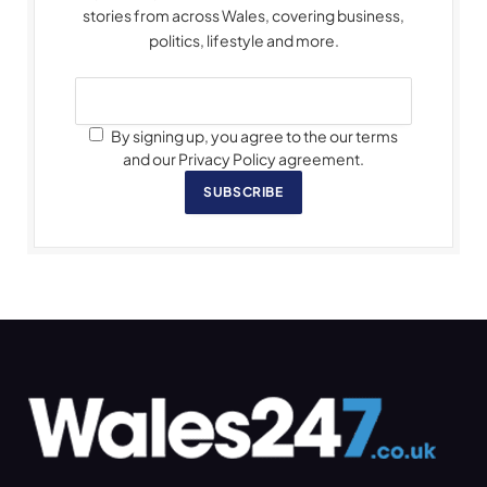
stories from across Wales, covering business,
politics, lifestyle and more.
By signing up, you agree to the our terms
and our Privacy Policy agreement.
SUBSCRIBE