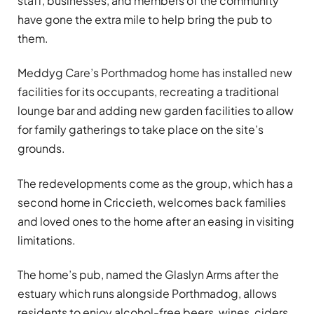
staff, businesses, and members of the community
have gone the extra mile to help bring the pub to
them.
Meddyg Care’s Porthmadog home has installed new
facilities for its occupants, recreating a traditional
lounge bar and adding new garden facilities to allow
for family gatherings to take place on the site’s
grounds.
The redevelopments come as the group, which has a
second home in Criccieth, welcomes back families
and loved ones to the home after an easing in visiting
limitations.
The home’s pub, named the Glaslyn Arms after the
estuary which runs alongside Porthmadog, allows
residents to enjoy alcohol-free beers, wines, ciders,