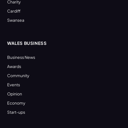
Charity
Cardiff
Swansea
WALES BUSINESS
Business News
Awards
Community
Events
Opinion
Economy
Start-ups