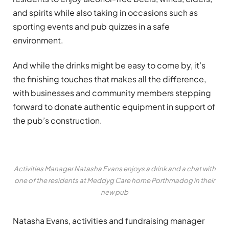
and spirits while also taking in occasions such as
sporting events and pub quizzes in a safe
environment.
And while the drinks might be easy to come by, it’s
the finishing touches that makes all the difference,
with businesses and community members stepping
forward to donate authentic equipment in support of
the pub’s construction.
Activities Manager Natasha Evans enjoys a drink and a chat with
one of the residents at Meddyg Care home Porthmadog in their
new pub
Natasha Evans, activities and fundraising manager