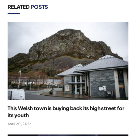
RELATED
POSTS
This Welsh town is buying back its high street for
its youth
April 20, 2026