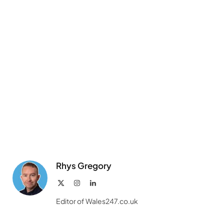
Rhys Gregory
X
Instagram
LinkedIn
(Twitter)
Editor of Wales247.co.uk