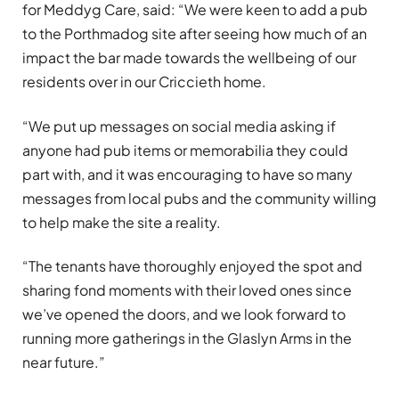
for Meddyg Care, said: “We were keen to add a pub
to the Porthmadog site after seeing how much of an
impact the bar made towards the wellbeing of our
residents over in our Criccieth home.
“We put up messages on social media asking if
anyone had pub items or memorabilia they could
part with, and it was encouraging to have so many
messages from local pubs and the community willing
to help make the site a reality.
“The tenants have thoroughly enjoyed the spot and
sharing fond moments with their loved ones since
we’ve opened the doors, and we look forward to
running more gatherings in the Glaslyn Arms in the
near future.”