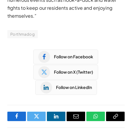
fights to keep our residents active and enjoying
themselves.”
Porthmadog
Follow on Facebook
Follow on X (Twitter)
Follow on LinkedIn
Facebook
Twitter
LinkedIn
Email
WhatsApp
Copy
Link