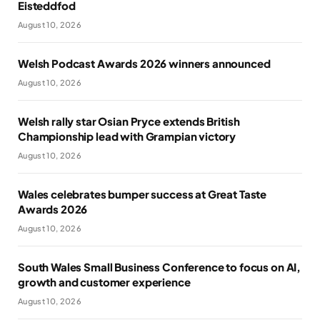
Eisteddfod
August 10, 2026
Welsh Podcast Awards 2026 winners announced
August 10, 2026
Welsh rally star Osian Pryce extends British
Championship lead with Grampian victory
August 10, 2026
Wales celebrates bumper success at Great Taste
Awards 2026
August 10, 2026
South Wales Small Business Conference to focus on AI,
growth and customer experience
August 10, 2026