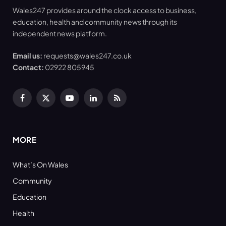
Wales247 provides around the clock access to business,
education, health and community news through its
independent news platform.
Email us:
requests@wales247.co.uk
Contact:
02922 805945
Facebook
X
YouTube
LinkedIn
RSS
(Twitter)
MORE
What’s On Wales
Community
Education
Health