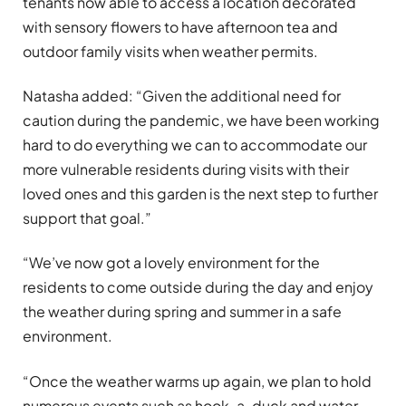
tenants now able to access a location decorated
with sensory flowers to have afternoon tea and
outdoor family visits when weather permits.
Natasha added: “Given the additional need for
caution during the pandemic, we have been working
hard to do everything we can to accommodate our
more vulnerable residents during visits with their
loved ones and this garden is the next step to further
support that goal.”
“We’ve now got a lovely environment for the
residents to come outside during the day and enjoy
the weather during spring and summer in a safe
environment.
“Once the weather warms up again, we plan to hold
numerous events such as hook-a-duck and water