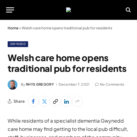
Home
»
Welsh care home opens traditional pub for residents
GWYNEDD
Welsh care home opens
traditional pub for residents
By
RHYS GREGORY
December 7, 2021
No Comments
Share
While residents of a specialist dementia Gwynedd
care home may find getting to the local pub difficult,