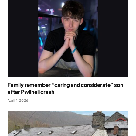
Family remember “caring and considerate” son
after Pwllheli crash
April 1, 2026