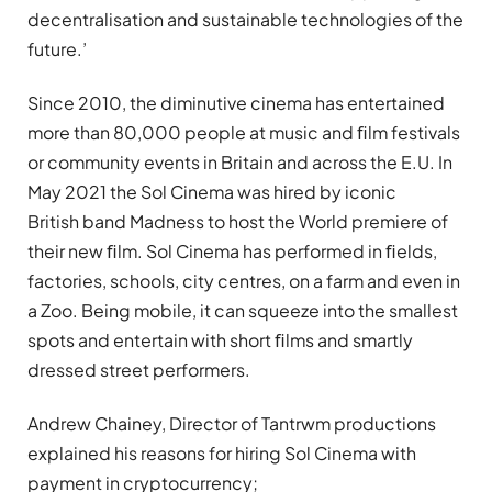
decentralisation and sustainable technologies of the
future.’
Since 2010, the diminutive cinema has entertained
more than 80,000 people at music and ﬁlm festivals
or community events in Britain and across the E.U. In
May 2021 the Sol Cinema was hired by iconic
British band Madness to host the World premiere of
their new ﬁlm. Sol Cinema has performed in ﬁelds,
factories, schools, city centres, on a farm and even in
a Zoo. Being mobile, it can squeeze into the smallest
spots and entertain with short ﬁlms and smartly
dressed street performers.
Andrew Chainey, Director of Tantrwm productions
explained his reasons for hiring Sol Cinema with
payment in cryptocurrency;