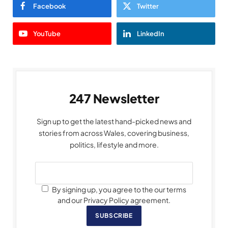
Facebook
Twitter
YouTube
LinkedIn
247 Newsletter
Sign up to get the latest hand-picked news and
stories from across Wales, covering business,
politics, lifestyle and more.
By signing up, you agree to the our terms
and our Privacy Policy agreement.
SUBSCRIBE