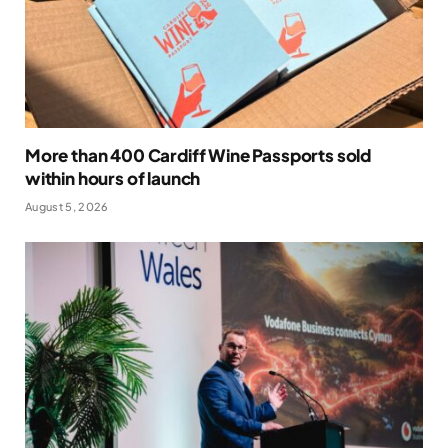
More than 400 Cardiff Wine Passports sold
within hours of launch
August 5, 2026