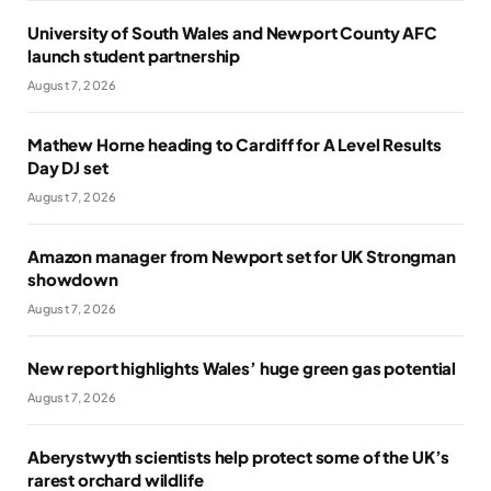
University of South Wales and Newport County AFC
launch student partnership
August 7, 2026
Mathew Horne heading to Cardiff for A Level Results
Day DJ set
August 7, 2026
Amazon manager from Newport set for UK Strongman
showdown
August 7, 2026
New report highlights Wales’ huge green gas potential
August 7, 2026
Aberystwyth scientists help protect some of the UK’s
rarest orchard wildlife