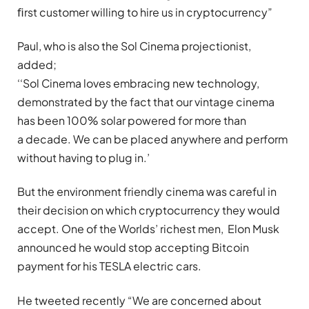
ﬁrst customer willing to hire us in cryptocurrency”
Paul, who is also the Sol Cinema projectionist,
added;
‘‘Sol Cinema loves embracing new technology,
demonstrated by the fact that our vintage cinema
has been 100% solar powered for more than
a decade. We can be placed anywhere and perform
without having to plug in.’
But the environment friendly cinema was careful in
their decision on which cryptocurrency they would
accept. One of the Worlds’ richest men, Elon Musk
announced he would stop accepting Bitcoin
payment for his TESLA electric cars.
He tweeted recently “We are concerned about