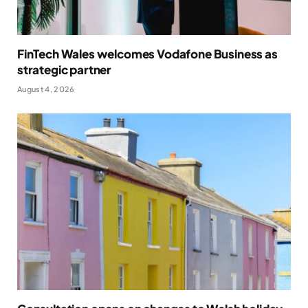
FinTech Wales welcomes Vodafone Business as
strategic partner
August 4, 2026