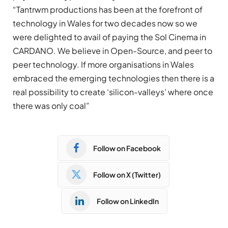
“Tantrwm productions has been at the forefront of
technology in Wales for two decades now so we
were delighted to avail of paying the Sol Cinema in
CARDANO. We believe in Open-Source, and peer to
peer technology. If more organisations in Wales
embraced the emerging technologies then there is a
real possibility to create ‘silicon-valleys’ where once
there was only coal”
Follow on Facebook
Follow on X (Twitter)
Follow on LinkedIn