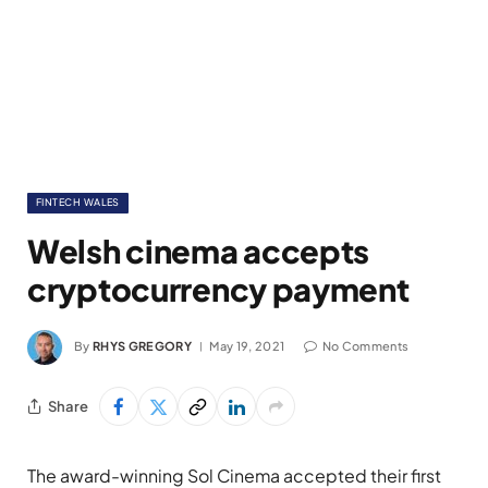
FINTECH WALES
Welsh cinema accepts
cryptocurrency payment
By
RHYS GREGORY
May 19, 2021
No Comments
Share
The award-winning Sol Cinema accepted their first