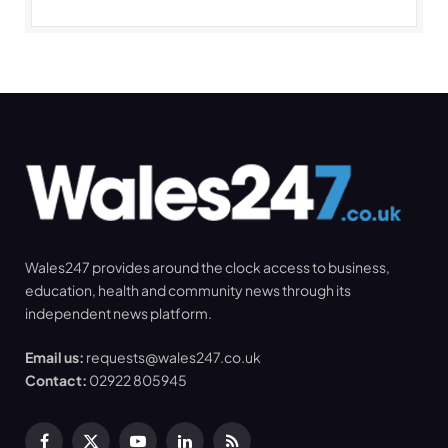
Wales247 provides around the clock access to business,
education, health and community news through its
independent news platform.
Email us:
requests@wales247.co.uk
Contact:
02922 805945