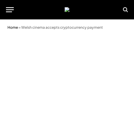
Home
»
Welsh cinema accepts cryptocurrency payment