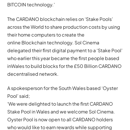
BITCOIN technology.’
The CARDANO blockchain relies on ‘Stake Pools’
across the World to share production costs by using
their home computers to create the
online Blockchain technology. Sol Cinema
delegated their ﬁrst digital payment to a ‘Stake Pool’
who earlier this year became the ﬁrst people based
inWales to build blocks for the £50 Billion CARDANO
decentralised network.
A spokesperson for the South Wales based ‘Oyster
Pool’ said;
‘We were delighted to launch the ﬁrst CARDANO
Stake Pool in Wales and we welcome Sol Cinema.
Oyster Pool is now open to all CARDANO holders
who would like to earn rewards while supporting