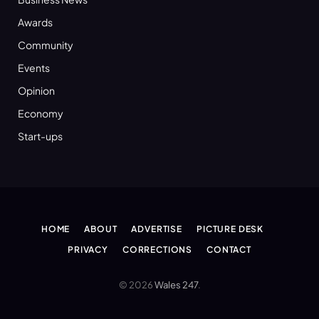
Awards
Community
Events
Opinion
Economy
Start-ups
HOME
ABOUT
ADVERTISE
PICTURE DESK
PRIVACY
CORRECTIONS
CONTACT
© 2026
Wales 247
.