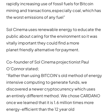
rapidly increasing use of fossil fuels for Bitcoin
mining and transactions,especially coal, which has
the worst emissions of any fuel”
Sol Cinema uses renewable energy to educate the
public about caring for the environment so it was
vitally important they could ﬁnd a more
planet friendly alternative for payment.
Co-founder of Sol Cinema projectionist Paul
O’Connor stated;
“Rather than using BITCOIN’s old method of energy
intensive computing to generate funds, we
discovered a newer cryptocurrency which uses
an entirely diﬀerent method. We chose CARDANO
once we learned that it is 1.6 million times more
energy-eﬃcient than the 12 year old