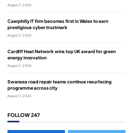
August 7, 2026
Caerphilly IT firm becomes first in Wales to earn
prestigious cyber trustmark
August 7, 2026
Cardiff Heat Network wins top UK award for green
energy innovation
August 7, 2026
Swansea road repair teams continue resurfacing
programme across city
August 7, 2026
FOLLOW 247