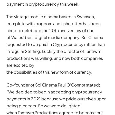
payment in cryptocurrency this week.
The vintage mobile cinema based in Swansea,
complete with popcorn and usherettes has been
hired to celebrate the 20th anniversary of one
of Wales’ best digital media company. Sol Cinema
requested to be paid in Cryptocurrency rather than
in regular Sterling. Luckily the director of Tantrwm
productions was willing, and now both companies
are excited by
the possibilities of this new form of currency,
Co-founder of Sol Cinema Paul O’Connor stated;
“We decided to begin accepting cryptocurrency
payments in 2021 because we pride ourselves upon
being pioneers. So we were delighted
when Tantrwm Productions agreed to become our