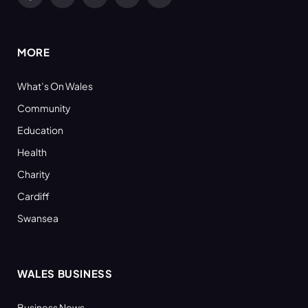
Facebook
X
YouTube
LinkedIn
RSS
(Twitter)
MORE
What’s On Wales
Community
Education
Health
Charity
Cardiff
Swansea
WALES BUSINESS
Business News