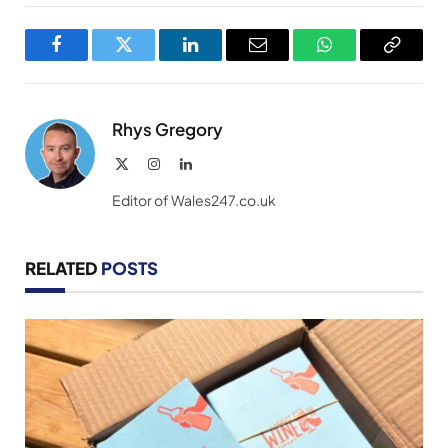
Facebook
Twitter
LinkedIn
Email
WhatsApp
Copy
Link
Rhys Gregory
X
Instagram
LinkedIn
(Twitter)
Editor of Wales247.co.uk
RELATED
POSTS