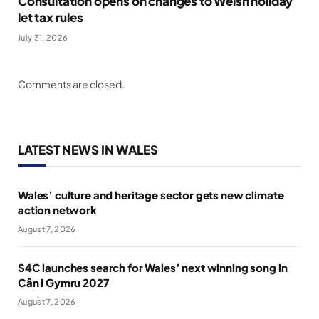
Consultation opens on changes to Welsh holiday
let tax rules
July 31, 2026
Comments are closed.
LATEST NEWS IN WALES
Wales’ culture and heritage sector gets new climate
action network
August 7, 2026
S4C launches search for Wales’ next winning song in
Cân i Gymru 2027
August 7, 2026