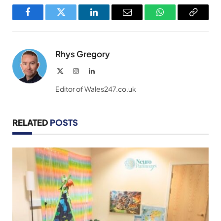
Facebook
Twitter
LinkedIn
Email
WhatsApp
Copy
Link
Rhys Gregory
X
Instagram
LinkedIn
(Twitter)
Editor of Wales247.co.uk
RELATED
POSTS