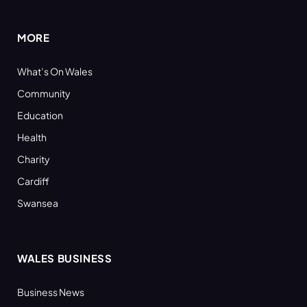
(Twitter)
MORE
What’s On Wales
Community
Education
Health
Charity
Cardiff
Swansea
WALES BUSINESS
Business News