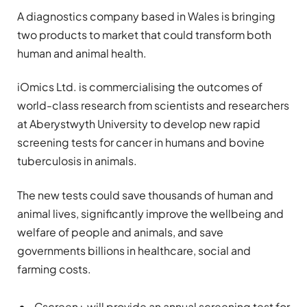
A diagnostics company based in Wales is bringing
two products to market that could transform both
human and animal health.
iOmics Ltd. is commercialising the outcomes of
world-class research from scientists and researchers
at Aberystwyth University to develop new rapid
screening tests for cancer in humans and bovine
tuberculosis in animals.
The new tests could save thousands of human and
animal lives, significantly improve the wellbeing and
welfare of people and animals, and save
governments billions in healthcare, social and
farming costs.
Cscreen+ will provide an annual screening test for