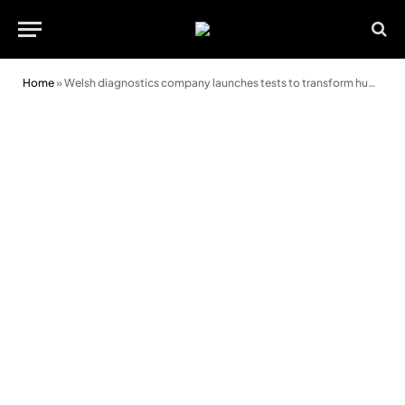
Home
»
Welsh diagnostics company launches tests to transform human and animal health