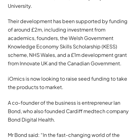
University.
Their development has been supported by funding
of around £2m, including investment from
academics, founders, the Welsh Government
Knowledge Economy Skills Scholarship (KESS)
scheme, NHS Wales, and a £1m development grant
from Innovate UK and the Canadian Government.
iOmics is now looking to raise seed funding to take
the products to market.
A co-founder of the business is entrepreneur Ian
Bond, who also founded Cardiff medtech company
Bond Digital Health.
Mr Bond said: “In the fast-changing world of the