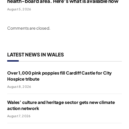
health-board area. Here’s what is available now
August 5, 2026
Comments are closed.
LATEST NEWS IN WALES
Over 1,000 pink poppies fill Cardiff Castle for City
Hospice tribute
August 8, 2026
Wales’ culture and heritage sector gets new climate
action network
August 7, 2026