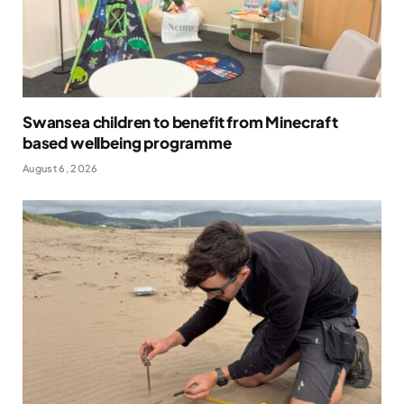
Swansea children to benefit from Minecraft
based wellbeing programme
August 6, 2026