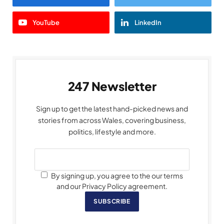
YouTube
LinkedIn
247 Newsletter
Sign up to get the latest hand-picked news and
stories from across Wales, covering business,
politics, lifestyle and more.
By signing up, you agree to the our terms
and our Privacy Policy agreement.
SUBSCRIBE