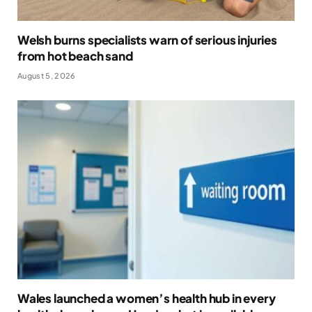
Welsh burns specialists warn of serious injuries
from hot beach sand
August 5, 2026
Wales launched a women’s health hub in every