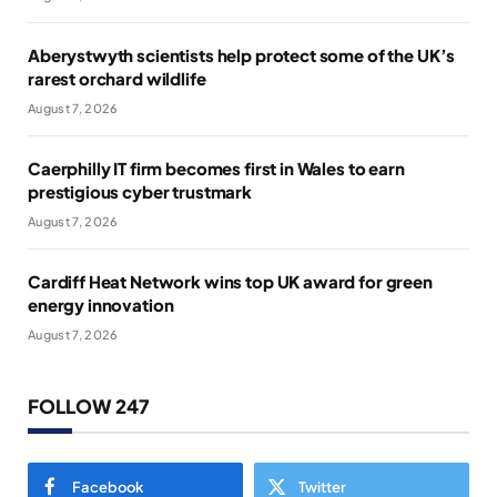
Aberystwyth scientists help protect some of the UK’s
rarest orchard wildlife
August 7, 2026
Caerphilly IT firm becomes first in Wales to earn
prestigious cyber trustmark
August 7, 2026
Cardiff Heat Network wins top UK award for green
energy innovation
August 7, 2026
FOLLOW 247
Facebook
Twitter