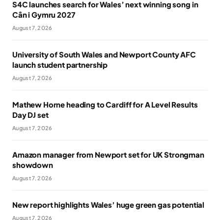
S4C launches search for Wales’ next winning song in
Cân i Gymru 2027
August 7, 2026
University of South Wales and Newport County AFC
launch student partnership
August 7, 2026
Mathew Horne heading to Cardiff for A Level Results
Day DJ set
August 7, 2026
Amazon manager from Newport set for UK Strongman
showdown
August 7, 2026
New report highlights Wales’ huge green gas potential
August 7, 2026