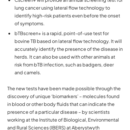
lung cancer using lateral flow technology to
identify high-risk patients even before the onset
of symptoms.
bTBscreen+ is a rapid, point-of-use test for
bovine TB based on lateral flow technology. It will
accurately identify the presence of the disease in
herds. It can also be used with other animals at
risk from bTB infection, such as badgers, deer
and camels.
The new tests have been made possible through the
discovery of unique ‘biomarkers’ – molecules found
in blood or other body fluids that can indicate the
presence of a particular disease – by scientists
working at the Institute of Biological, Environmental
and Rural Sciences (IBERS) at Aberystwyth