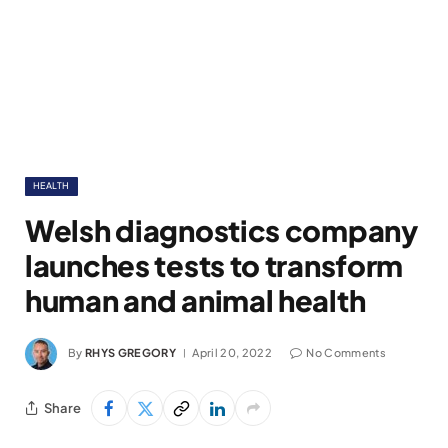
HEALTH
Welsh diagnostics company
launches tests to transform
human and animal health
By
RHYS GREGORY
April 20, 2022
No Comments
Share