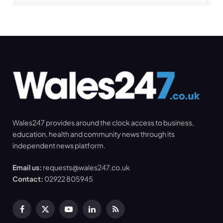
Wales247 provides around the clock access to business,
education, health and community news through its
independent news platform.
Email us:
requests@wales247.co.uk
Contact:
02922 805945
Facebook
X
YouTube
LinkedIn
RSS