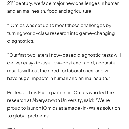
st
21
century, we face major new challenges in human
and animal health, food and agriculture.
“iOmics was set up to meet those challenges by
turning world-class research into game-changing
diagnostics.
“Our first two lateral flow-based diagnostic tests will
deliver easy-to-use, low-cost and rapid, accurate
results without the need for laboratories, and will
have huge impacts in human and animal health.”
Professor Luis Mur, a partner in iOmics who led the
research at Aberystwyth University, said: “We’re
proud to launch iOmics as a made-in-Wales solution
to global problems.