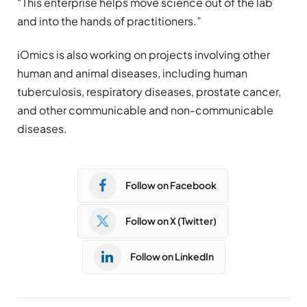
“This enterprise helps move science out of the lab
and into the hands of practitioners.”
iOmics is also working on projects involving other
human and animal diseases, including human
tuberculosis, respiratory diseases, prostate cancer,
and other communicable and non-communicable
diseases.
Follow on Facebook
Follow on X (Twitter)
Follow on LinkedIn