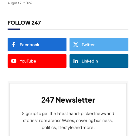
August 7, 2026
FOLLOW 247
Facebook
Twitter
YouTube
LinkedIn
247 Newsletter
Sign up to get the latest hand-picked news and
stories from across Wales, covering business,
politics, lifestyle and more.