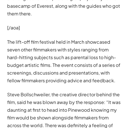
basecamp of Everest, along with the guides who got
them there.
[/aoa]
The lift-off film festival held in March showcased
seven other filmmakers with styles ranging from
hard-hitting subjects such as parental loss to high-
budget artistic films. The event consists of a series of
screenings, discussions and presentations, with
fellow filmmakers providing advice and feedback.
Steve Bollschweiler, the creative director behind the
film, said he was blown away by the response: “It was
daunting at first to head into Pinewood knowing my
film would be shown alongside filmmakers from
across the world. There was definitely a feeling of