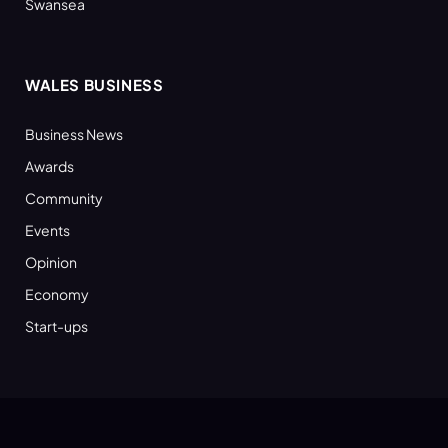
Swansea
WALES BUSINESS
Business News
Awards
Community
Events
Opinion
Economy
Start-ups