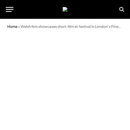
Home
»
Welsh firm showcases short-film at festival in London’s Pinewood studios