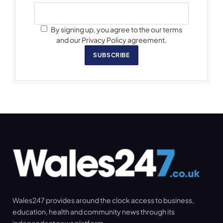
By signing up, you agree to the our terms
and our Privacy Policy agreement.
SUBSCRIBE
Wales247 provides around the clock access to business,
education, health and community news through its