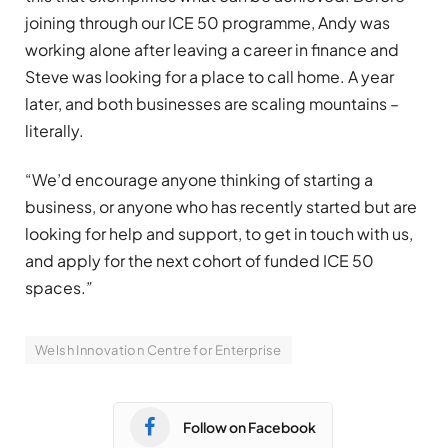
joining through our ICE 50 programme, Andy was
working alone after leaving a career in finance and
Steve was looking for a place to call home. A year
later, and both businesses are scaling mountains –
literally.
“We’d encourage anyone thinking of starting a
business, or anyone who has recently started but are
looking for help and support, to get in touch with us,
and apply for the next cohort of funded ICE 50
spaces.”
Welsh Innovation Centre for Enterprise
Follow on Facebook