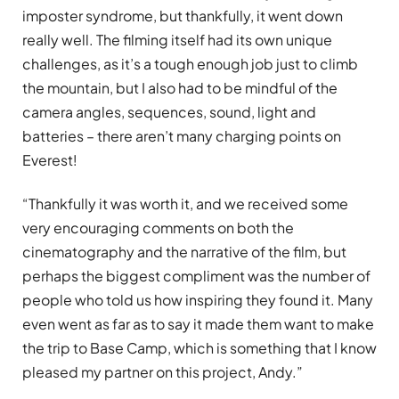
imposter syndrome, but thankfully, it went down
really well. The filming itself had its own unique
challenges, as it’s a tough enough job just to climb
the mountain, but I also had to be mindful of the
camera angles, sequences, sound, light and
batteries – there aren’t many charging points on
Everest!
“Thankfully it was worth it, and we received some
very encouraging comments on both the
cinematography and the narrative of the film, but
perhaps the biggest compliment was the number of
people who told us how inspiring they found it. Many
even went as far as to say it made them want to make
the trip to Base Camp, which is something that I know
pleased my partner on this project, Andy.”