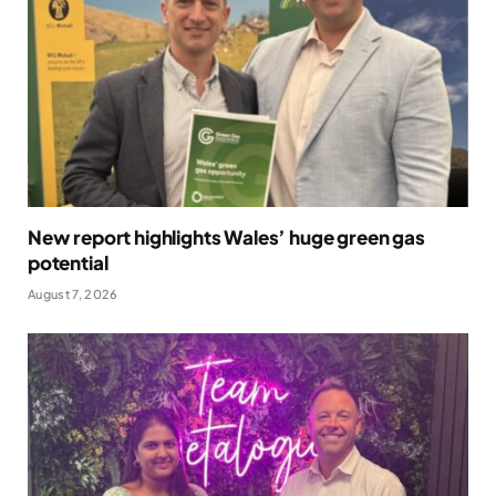
New report highlights Wales’ huge green gas
potential
August 7, 2026