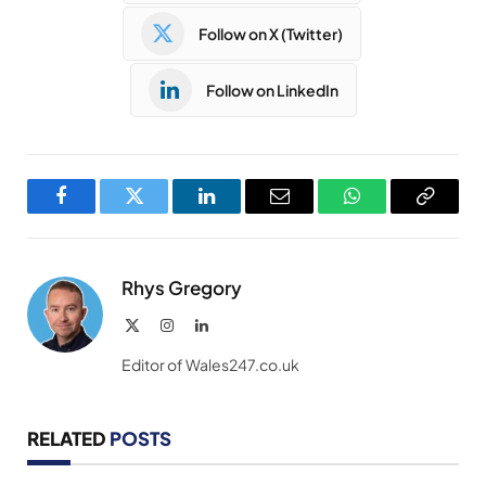
Follow on X (Twitter)
Follow on LinkedIn
Facebook
Twitter
LinkedIn
Email
WhatsApp
Copy
Link
Rhys Gregory
X
Instagram
LinkedIn
(Twitter)
Editor of Wales247.co.uk
RELATED
POSTS