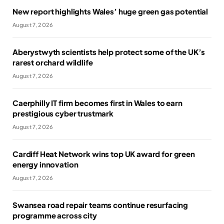
New report highlights Wales’ huge green gas potential
August 7, 2026
Aberystwyth scientists help protect some of the UK’s
rarest orchard wildlife
August 7, 2026
Caerphilly IT firm becomes first in Wales to earn
prestigious cyber trustmark
August 7, 2026
Cardiff Heat Network wins top UK award for green
energy innovation
August 7, 2026
Swansea road repair teams continue resurfacing
programme across city