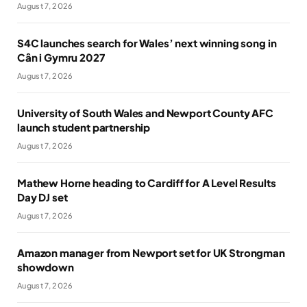
August 7, 2026
S4C launches search for Wales’ next winning song in
Cân i Gymru 2027
August 7, 2026
University of South Wales and Newport County AFC
launch student partnership
August 7, 2026
Mathew Horne heading to Cardiff for A Level Results
Day DJ set
August 7, 2026
Amazon manager from Newport set for UK Strongman
showdown
August 7, 2026