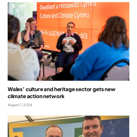
Wales’ culture and heritage sector gets new
climate action network
August 7, 2026