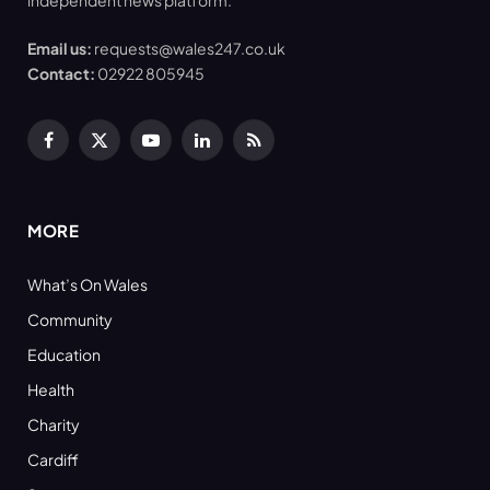
independent news platform.
Email us:
requests@wales247.co.uk
Contact:
02922 805945
Facebook
X
YouTube
LinkedIn
RSS
(Twitter)
MORE
What’s On Wales
Community
Education
Health
Charity
Cardiff