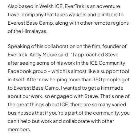
Also based in Welsh ICE, EverTrek is an adventure
travel company that takes walkers and climbers to
Everest Base Camp, along with other remote regions
of the Himalayas.
Speaking of his collaboration on the film, founder of
EverTrek, Andy Moore said: “I approached Steve
after seeing some of his work in the ICE Community
Facebook group – which is almost like a support tool
in itself! After now helping more than 350 people get
to Everest Base Camp, I wanted to get a film made
about our work, so engaged with Steve. That’s one of
the great things about ICE, there are so many varied
businesses that if you’re a part of the community, you
can’t help but work and collaborate with other
members.