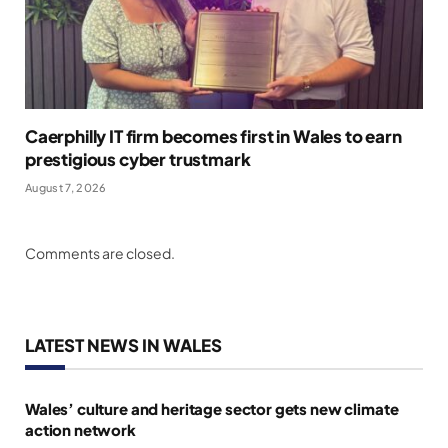
Caerphilly IT firm becomes first in Wales to earn
prestigious cyber trustmark
August 7, 2026
Comments are closed.
LATEST NEWS IN WALES
Wales’ culture and heritage sector gets new climate
action network