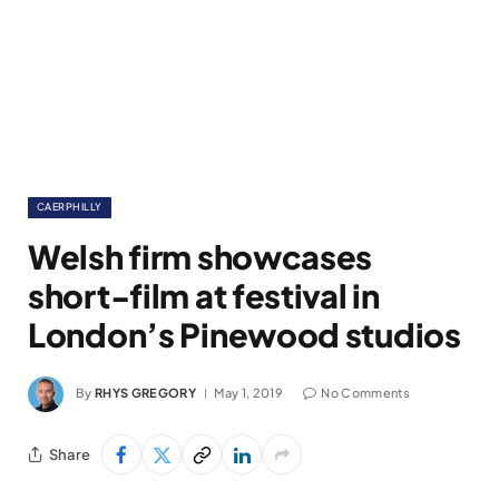
CAERPHILLY
Welsh firm showcases
short-film at festival in
London’s Pinewood studios
By
RHYS GREGORY
May 1, 2019
No Comments
Share