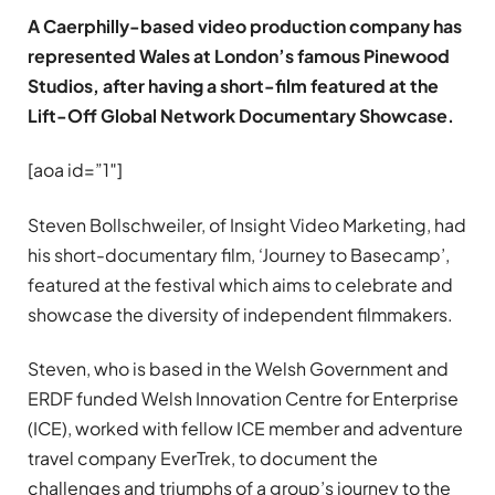
A Caerphilly-based video production company has
represented Wales at London’s famous Pinewood
Studios, after having a short-film featured at the
Lift-Off Global Network Documentary Showcase.
[aoa id=”1″]
Steven Bollschweiler, of Insight Video Marketing, had
his short-documentary film, ‘Journey to Basecamp’,
featured at the festival which aims to celebrate and
showcase the diversity of independent filmmakers.
Steven, who is based in the Welsh Government and
ERDF funded Welsh Innovation Centre for Enterprise
(ICE), worked with fellow ICE member and adventure
travel company EverTrek, to document the
challenges and triumphs of a group’s journey to the