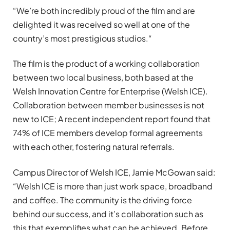
“We’re both incredibly proud of the film and are
delighted it was received so well at one of the
country’s most prestigious studios.“
The film is the product of a working collaboration
between two local business, both based at the
Welsh Innovation Centre for Enterprise (Welsh ICE).
Collaboration between member businesses is not
new to ICE; A recent independent report found that
74% of ICE members develop formal agreements
with each other, fostering natural referrals.
Campus Director of Welsh ICE, Jamie McGowan said:
“Welsh ICE is more than just work space, broadband
and coffee. The community is the driving force
behind our success, and it’s collaboration such as
this that exemplifies what can be achieved. Before