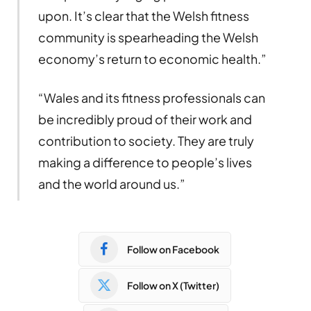
upon. It’s clear that the Welsh fitness
community is spearheading the Welsh
economy’s return to economic health.”
“Wales and its fitness professionals can
be incredibly proud of their work and
contribution to society. They are truly
making a difference to people’s lives
and the world around us.”
Follow on Facebook
Follow on X (Twitter)