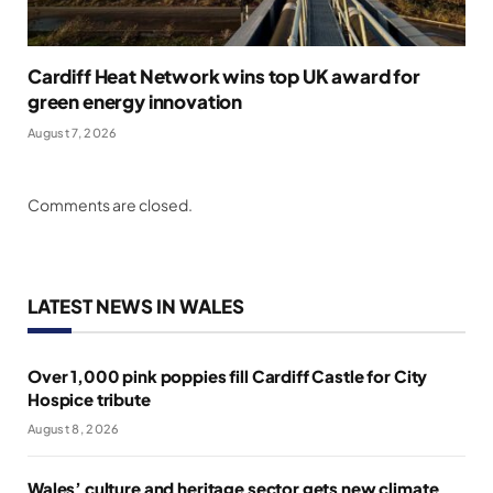
Cardiff Heat Network wins top UK award for
green energy innovation
August 7, 2026
Comments are closed.
LATEST NEWS IN WALES
Over 1,000 pink poppies fill Cardiff Castle for City
Hospice tribute
August 8, 2026
Wales’ culture and heritage sector gets new climate