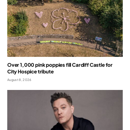
Over 1,000 pink poppies fill Cardiff Castle for
City Hospice tribute
August 8, 2026