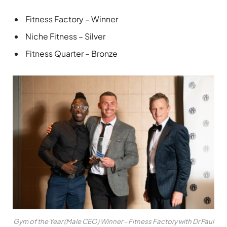
Fitness Factory – Winner
Niche Fitness – Silver
Fitness Quarter – Bronze
Gym of the Year (Male CEO) Winner – Fitness Factory with Dr Paul