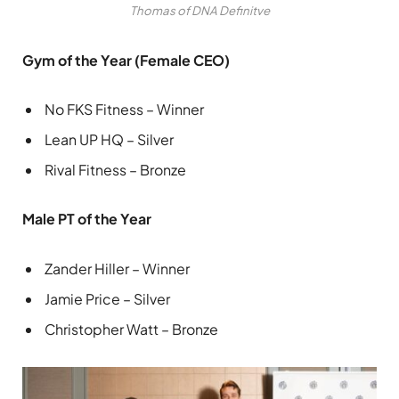
Thomas of DNA Definitve
Gym of the Year (Female CEO)
No FKS Fitness – Winner
Lean UP HQ – Silver
Rival Fitness – Bronze
Male PT of the Year
Zander Hiller – Winner
Jamie Price – Silver
Christopher Watt – Bronze