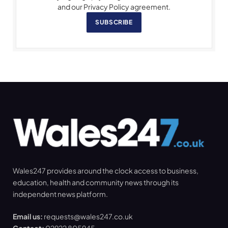
and our Privacy Policy agreement.
SUBSCRIBE
Wales247 provides around the clock access to business,
education, health and community news through its
independent news platform.
Email us:
requests@wales247.co.uk
Contact:
02922 805945