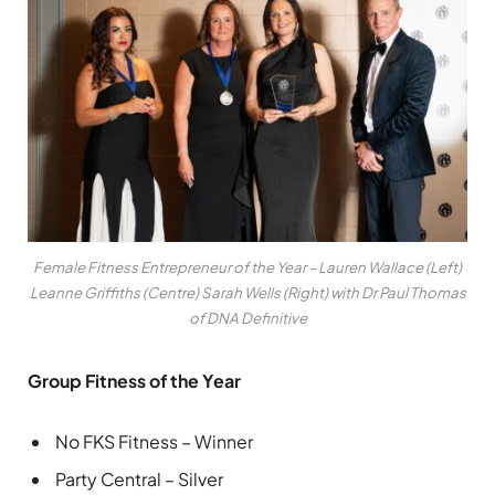
Female Fitness Entrepreneur of the Year – Lauren Wallace (Left)
Leanne Griffiths (Centre) Sarah Wells (Right) with Dr Paul Thomas
of DNA Definitive
Group Fitness of the Year
No FKS Fitness – Winner
Party Central – Silver