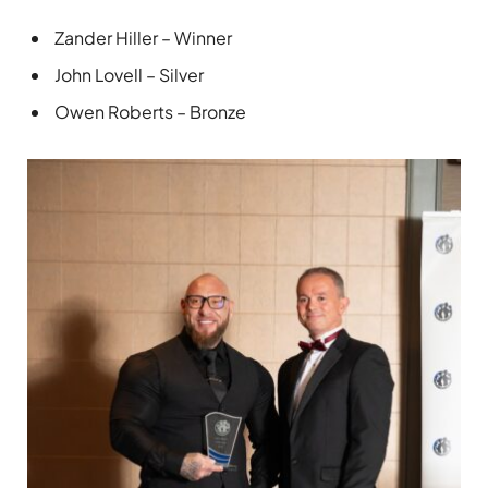
Zander Hiller – Winner
John Lovell – Silver
Owen Roberts – Bronze