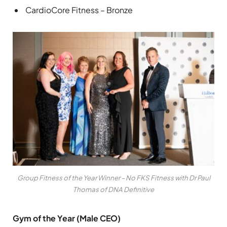
CardioCore Fitness – Bronze
Group Fitness of the Year Winner – No FKS Fitness with Dr Paul
Thomas of DNA Definitive
Gym of the Year (Male CEO)