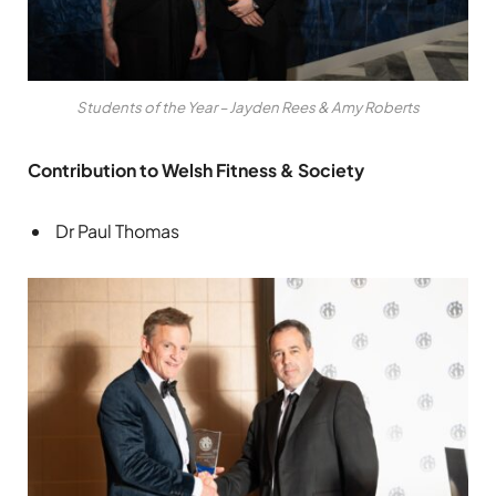
Students of the Year – Jayden Rees & Amy Roberts
Contribution to Welsh Fitness & Society
Dr Paul Thomas