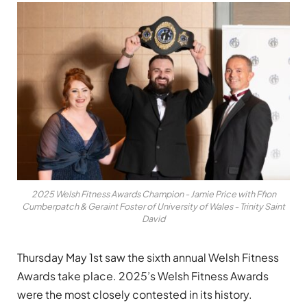
2025 Welsh Fitness Awards Champion - Jamie Price with Ffion
Cumberpatch & Geraint Foster of University of Wales - Trinity Saint
David
Thursday May 1st saw the sixth annual Welsh Fitness
Awards take place. 2025’s Welsh Fitness Awards
were the most closely contested in its history.