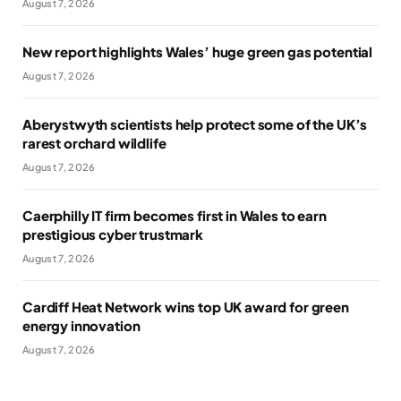
August 7, 2026
New report highlights Wales’ huge green gas potential
August 7, 2026
Aberystwyth scientists help protect some of the UK’s
rarest orchard wildlife
August 7, 2026
Caerphilly IT firm becomes first in Wales to earn
prestigious cyber trustmark
August 7, 2026
Cardiff Heat Network wins top UK award for green
energy innovation
August 7, 2026