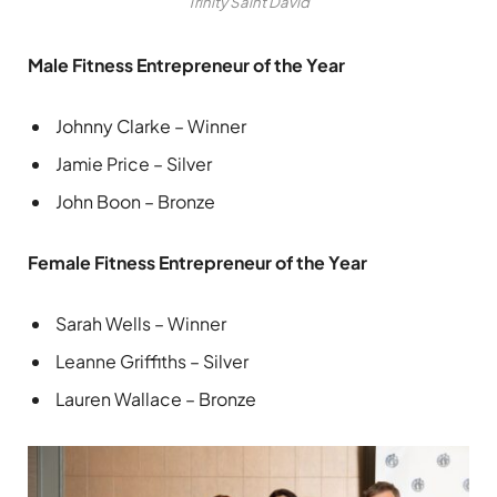
Trinity Saint David
Male Fitness Entrepreneur of the Year
Johnny Clarke – Winner
Jamie Price – Silver
John Boon – Bronze
Female Fitness Entrepreneur of the Year
Sarah Wells – Winner
Leanne Griffiths – Silver
Lauren Wallace – Bronze