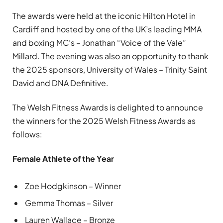
The awards were held at the iconic Hilton Hotel in
Cardiff and hosted by one of the UK’s leading MMA
and boxing MC’s – Jonathan “Voice of the Vale”
Millard. The evening was also an opportunity to thank
the 2025 sponsors, University of Wales – Trinity Saint
David and DNA Definitive.
The Welsh Fitness Awards is delighted to announce
the winners for the 2025 Welsh Fitness Awards as
follows:
Female Athlete of the Year
Zoe Hodgkinson – Winner
Gemma Thomas – Silver
Lauren Wallace – Bronze