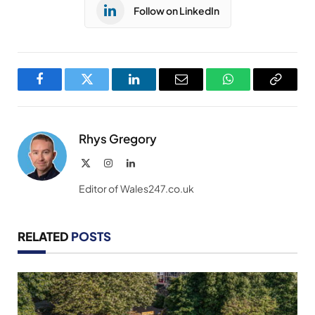
Follow on LinkedIn
Facebook
Twitter
LinkedIn
Email
WhatsApp
Copy
Link
Rhys Gregory
X
Instagram
LinkedIn
(Twitter)
Editor of Wales247.co.uk
RELATED
POSTS