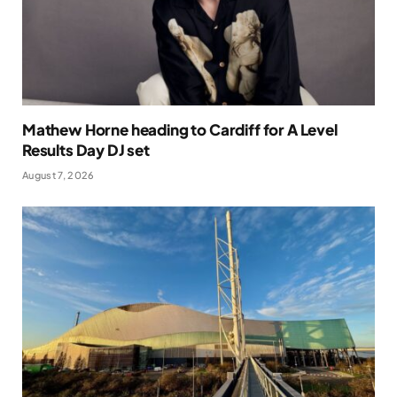
Mathew Horne heading to Cardiff for A Level
Results Day DJ set
August 7, 2026