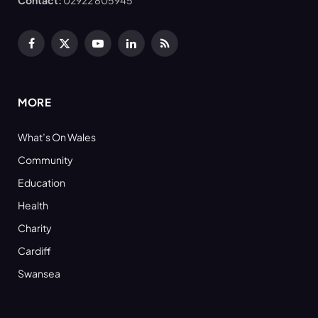
Facebook
X
YouTube
LinkedIn
RSS
(Twitter)
MORE
What’s On Wales
Community
Education
Health
Charity
Cardiff
Swansea