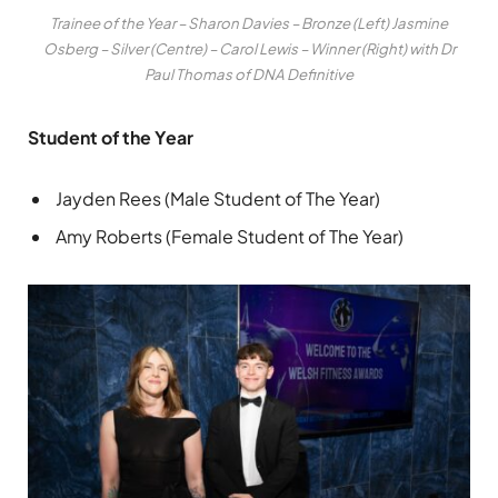
Trainee of the Year – Sharon Davies – Bronze (Left) Jasmine
Osberg – Silver (Centre) – Carol Lewis – Winner (Right) with Dr
Paul Thomas of DNA Definitive
Student of the Year
Jayden Rees (Male Student of The Year)
Amy Roberts (Female Student of The Year)