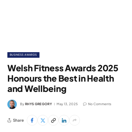
BUSINESS AWARDS
Welsh Fitness Awards 2025
Honours the Best in Health
and Wellbeing
By
RHYS GREGORY
May 13, 2025
No Comments
Share