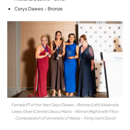
Cerys Dawes – Bronze
Female PT of the Year Cerys Dawes – Bronze (Left) Alexandra
Lewis Silver (Centre) Lleucu Mains – Winner (Right) with Ffion
Cumberpatch of University of Wales – Trinity Saint David