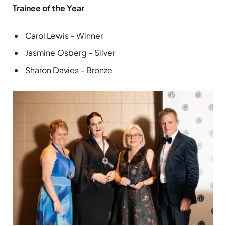
Trainee of the Year
Carol Lewis – Winner
Jasmine Osberg – Silver
Sharon Davies – Bronze