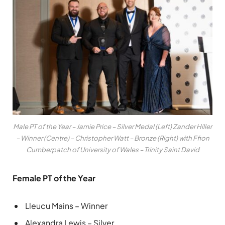
Male PT of the Year – Jamie Price – Silver Medal (Left) Zander Hiller
– Winner (Centre) – Christopher Watt – Bronze (Right) with Ffion
Cumberpatch of University of Wales – Trinity Saint David
Female PT of the Year
Lleucu Mains – Winner
Alexandra Lewis – Silver