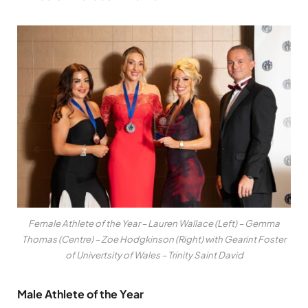
Female Athlete of the Year – Lauren Wallace (Left) – Gemma
Thomas (Centre) – Zoe Hodgkinson (Right) with Gearint Foster
of Univertsity of Wales – Trinity Saint David
Male Athlete of the Year