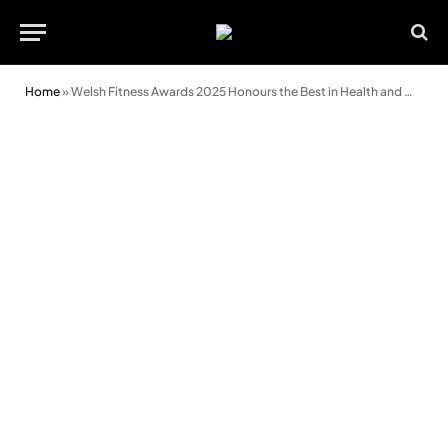
Home
»
Welsh Fitness Awards 2025 Honours the Best in Health and Wellbeing