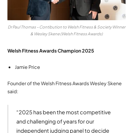
Dr Paul Thomas – Contibution to Welsh Fitness & Society Winner
& Wesley Skene (Welsh Fitness Awards)
Welsh Fitness Awards Champion 2025
Jamie Price
Founder of the Welsh Fitness Awards Wesley Skene
said:
“2025 has been the most competitive
and challenging of years for our
independent judging panel to decide