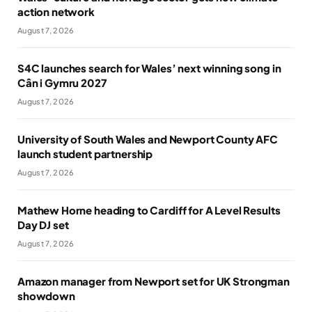
action network
August 7, 2026
S4C launches search for Wales’ next winning song in
Cân i Gymru 2027
August 7, 2026
University of South Wales and Newport County AFC
launch student partnership
August 7, 2026
Mathew Horne heading to Cardiff for A Level Results
Day DJ set
August 7, 2026
Amazon manager from Newport set for UK Strongman
showdown