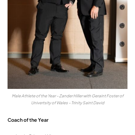
Male Athlete of the Year – Zander Hiller with Geraint Foster of
Univertsity of Wales – Trinity Saint David
Coach of the Year