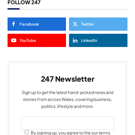
FOLLOW 247
Facebook
Twitter
YouTube
LinkedIn
247 Newsletter
Sign up to get the latest hand-picked news and
stories from across Wales, covering business,
politics, lifestyle and more.
By signing up, you agree to the our terms