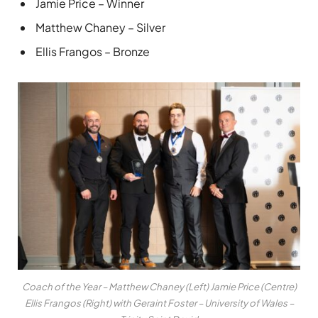
Jamie Price – Winner
Matthew Chaney – Silver
Ellis Frangos – Bronze
Coach of the Year – Matthew Chaney (Left) Jamie Price (Centre)
Ellis Frangos (Right) with Geraint Foster – University of Wales –