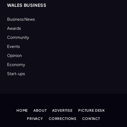
WALES BUSINESS
Business News
Awards
Community
Events
Opinion
Economy
Start-ups
HOME
ABOUT
ADVERTISE
PICTURE DESK
PRIVACY
CORRECTIONS
CONTACT