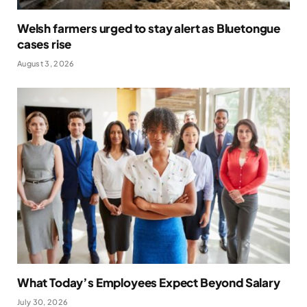
Welsh farmers urged to stay alert as Bluetongue
cases rise
August 3, 2026
What Today’s Employees Expect Beyond Salary
July 30, 2026