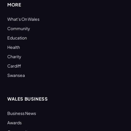
MORE
What’s On Wales
Community
Education
Health
Charity
Cardiff
Swansea
WALES BUSINESS
Business News
Awards