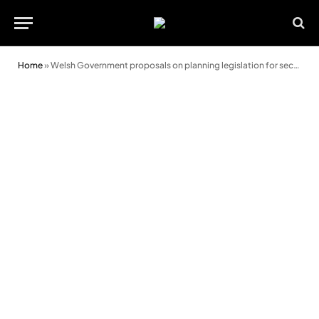
Home
»
Welsh Government proposals on planning legislation for second homes must be enforceable