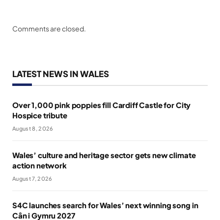
Comments are closed.
LATEST NEWS IN WALES
Over 1,000 pink poppies fill Cardiff Castle for City
Hospice tribute
August 8, 2026
Wales’ culture and heritage sector gets new climate
action network
August 7, 2026
S4C launches search for Wales’ next winning song in
Cân i Gymru 2027