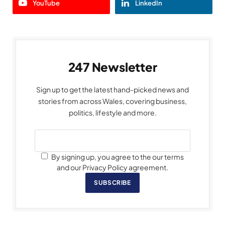
YouTube
LinkedIn
247 Newsletter
Sign up to get the latest hand-picked news and
stories from across Wales, covering business,
politics, lifestyle and more.
By signing up, you agree to the our terms
and our Privacy Policy agreement.
SUBSCRIBE