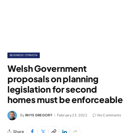
BUSINESS OPINION
Welsh Government
proposals on planning
legislation for second
homes must be enforceable
By
RHYS GREGORY
February 23, 2022
No Comments
Share