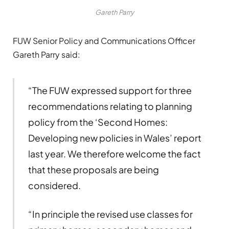
Gareth Parry
FUW Senior Policy and Communications Officer
Gareth Parry said:
“The FUW expressed support for three
recommendations relating to planning
policy from the ‘Second Homes:
Developing new policies in Wales’ report
last year. We therefore welcome the fact
that these proposals are being
considered.
“In principle the revised use classes for