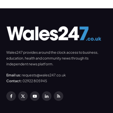
Wales247 provides around the clock access to business,
education, health and community news through its
independent news platform.
Email us:
requests@wales247.co.uk
Contact:
02922 805945
Facebook
X
YouTube
LinkedIn
RSS
(Twitter)