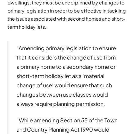
dwellings, they must be underpinned by changes to
primary legislation in order to be effective in tackling
the issues associated with second homes and short-
term holiday lets.
“Amending primary legislation to ensure
that it considers the change of use from
a primary home to a secondary home or
short-term holiday let as a ‘material
change of use’ would ensure that such
changes between use classes would
always require planning permission.
“While amending Section 55 of the Town
and Country Planning Act 1990 would