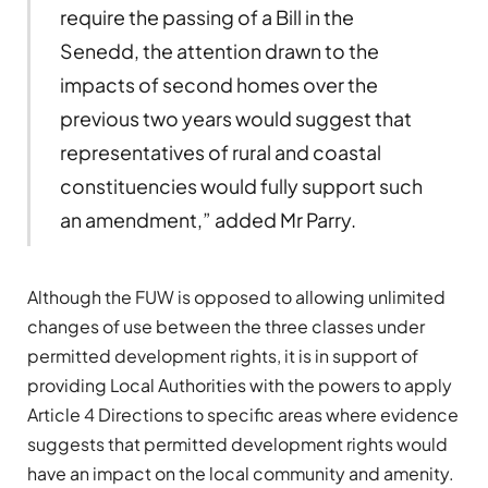
require the passing of a Bill in the
Senedd, the attention drawn to the
impacts of second homes over the
previous two years would suggest that
representatives of rural and coastal
constituencies would fully support such
an amendment,” added Mr Parry.
Although the FUW is opposed to allowing unlimited
changes of use between the three classes under
permitted development rights, it is in support of
providing Local Authorities with the powers to apply
Article 4 Directions to specific areas where evidence
suggests that permitted development rights would
have an impact on the local community and amenity.