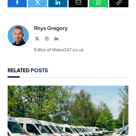
Facebook
Twitter
LinkedIn
Email
WhatsApp
Copy
Link
Rhys Gregory
X
Instagram
LinkedIn
(Twitter)
Editor of Wales247.co.uk
RELATED
POSTS