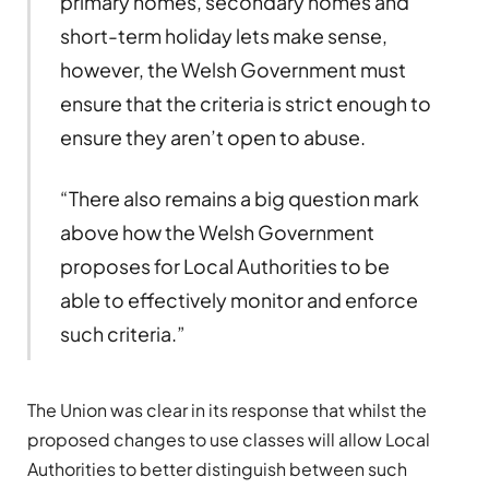
primary homes, secondary homes and
short-term holiday lets make sense,
however, the Welsh Government must
ensure that the criteria is strict enough to
ensure they aren’t open to abuse.
“There also remains a big question mark
above how the Welsh Government
proposes for Local Authorities to be
able to effectively monitor and enforce
such criteria.”
The Union was clear in its response that whilst the
proposed changes to use classes will allow Local
Authorities to better distinguish between such