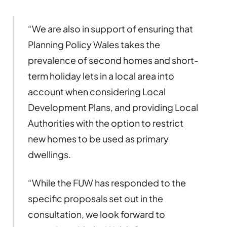
“We are also in support of ensuring that
Planning Policy Wales takes the
prevalence of second homes and short-
term holiday lets in a local area into
account when considering Local
Development Plans, and providing Local
Authorities with the option to restrict
new homes to be used as primary
dwellings.
“While the FUW has responded to the
specific proposals set out in the
consultation, we look forward to