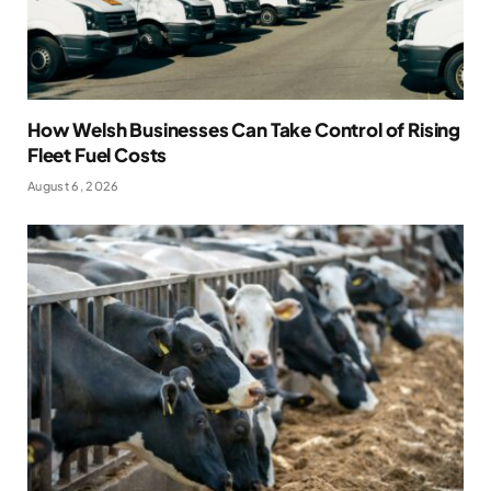
How Welsh Businesses Can Take Control of Rising
Fleet Fuel Costs
August 6, 2026