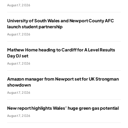
August 7, 2026
University of South Wales and Newport County AFC
launch student partnership
August 7, 2026
Mathew Horne heading to Cardiff for A Level Results
Day DJ set
August 7, 2026
Amazon manager from Newport set for UK Strongman
showdown
August 7, 2026
New report highlights Wales’ huge green gas potential
August 7, 2026