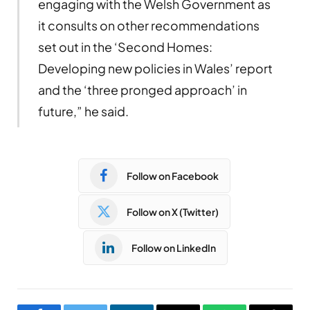
engaging with the Welsh Government as
it consults on other recommendations
set out in the ‘Second Homes:
Developing new policies in Wales’ report
and the ‘three pronged approach’ in
future,” he said.
Follow on Facebook
Follow on X (Twitter)
Follow on LinkedIn