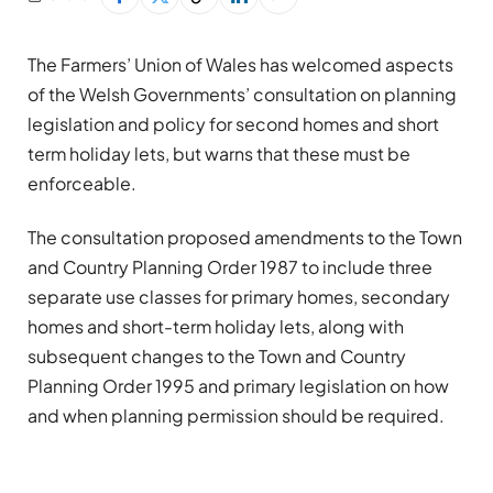
The Farmers’ Union of Wales has welcomed aspects
of the Welsh Governments’ consultation on planning
legislation and policy for second homes and short
term holiday lets, but warns that these must be
enforceable.
The consultation proposed amendments to the Town
and Country Planning Order 1987 to include three
separate use classes for primary homes, secondary
homes and short-term holiday lets, along with
subsequent changes to the Town and Country
Planning Order 1995 and primary legislation on how
and when planning permission should be required.