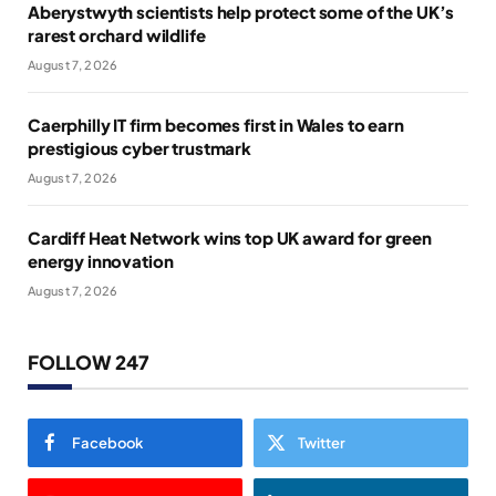
Aberystwyth scientists help protect some of the UK’s
rarest orchard wildlife
August 7, 2026
Caerphilly IT firm becomes first in Wales to earn
prestigious cyber trustmark
August 7, 2026
Cardiff Heat Network wins top UK award for green
energy innovation
August 7, 2026
FOLLOW 247
Facebook
Twitter