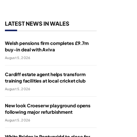
LATEST NEWS IN WALES
Welsh pensions firm completes £9.7m
buy-in deal with Aviva
August 5, 2026
Cardiff estate agent helps transform
training facilities at local cricket club
August 5, 2026
New look Croeserw playground opens
following major refurbishment
August 5, 2026
White Bridge in Pontypridd to close for