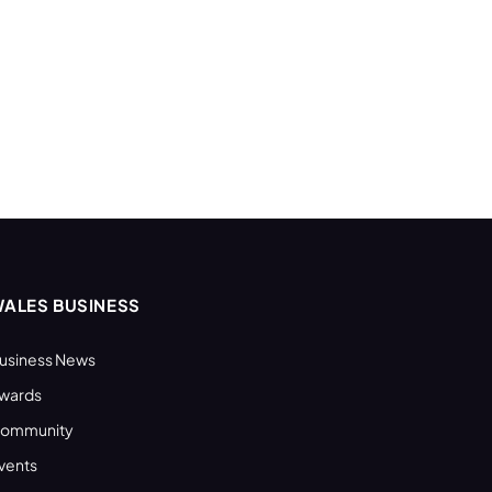
ALES BUSINESS
usiness News
wards
ommunity
vents