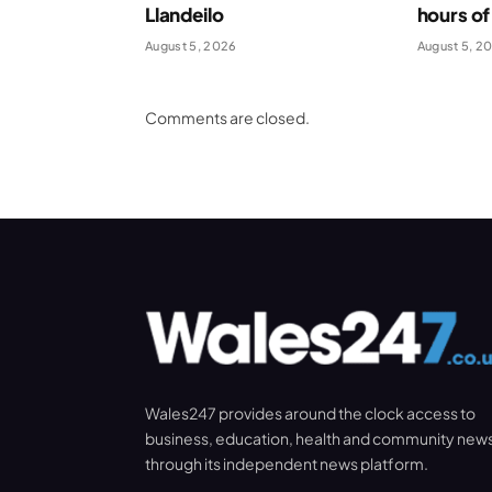
Llandeilo
hours of
August 5, 2026
August 5, 2
Comments are closed.
Wales247 provides around the clock access to
business, education, health and community new
through its independent news platform.