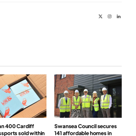
Link
X
Instagram
LinkedIn
(Twitter)
an 400 Cardiff
Swansea Council secures
sports sold within
141 affordable homes in