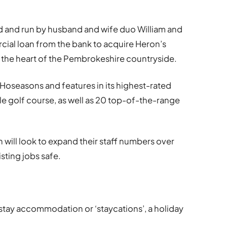
ed and run by husband and wife duo William and
cial loan from the bank to acquire Heron’s
in the heart of the Pembrokeshire countryside.
Hoseasons and features in its highest-rated
le golf course, as well as 20 top-of-the-range
n will look to expand their staff numbers over
sting jobs safe.
t stay accommodation or ‘staycations’, a holiday