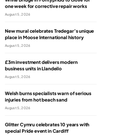
one week for corrective repair works
August 5, 2026
New mural celebrates Tredegar’s unique
place in Moose International history
August 5, 2026
£3m investment delivers modern
business units in Llandeilo
August 5, 2026
Welsh burns specialists warn of serious
injuries from hot beach sand
August 5, 2026
Glitter Cymru celebrates 10 years with
special Pride event in Cardiff