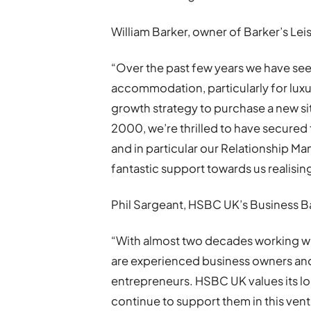
William Barker, owner of Barker’s Leis
“Over the past few years we have see
accommodation, particularly for luxur
growth strategy to purchase a new s
2000, we’re thrilled to have secured
and in particular our Relationship
fantastic support towards us realisin
Phil Sargeant, HSBC UK’s Business Ba
“With almost two decades working wit
are experienced business owners and
entrepreneurs. HSBC UK values its l
continue to support them in this ven