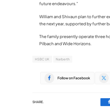
future endeavours.”
William and Shivaun plan to further e
the next year, supported by further 
The family presently operate three h
Pilbach and Wide Horizons.
HSBC UK
Narberth
Follow on Facebook
SHARE.