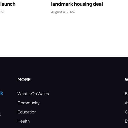
 launch
landmark housing deal
026
August 4, 2026
MORE
W
What’s On Wales
B
Community
A
Education
C
s
Health
E