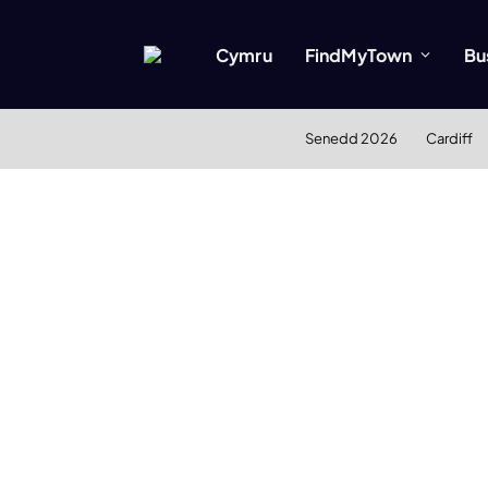
Cymru
FindMyTown
Bu
Senedd 2026
Cardiff