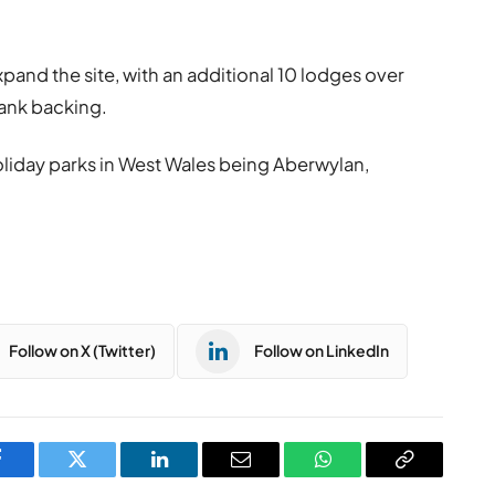
xpand the site, with an additional 10 lodges over
bank backing.
oliday parks in West Wales being Aberwylan,
Follow on X (Twitter)
Follow on LinkedIn
Facebook
Twitter
LinkedIn
Email
WhatsApp
Copy