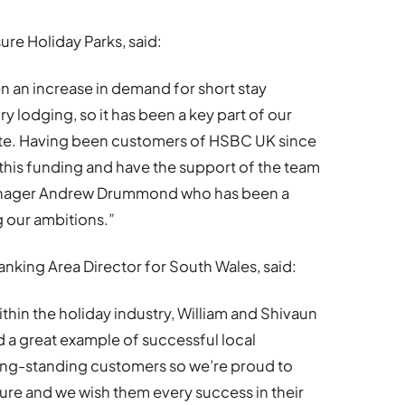
ure Holiday Parks, said:
n an increase in demand for short stay
y lodging, so it has been a key part of our
ite. Having been customers of HSBC UK since
 this funding and have the support of the team
 Manager Andrew Drummond who has been a
g our ambitions.”
nking Area Director for South Wales, said:
hin the holiday industry, William and Shivaun
 a great example of successful local
ong-standing customers so we’re proud to
ture and we wish them every success in their