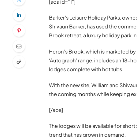
[aoa id=”1″]
Barker’s Leisure Holiday Parks, own
Shivaun Barker, has used the commer
Brook retreat, a luxury holiday park 
Heron’s Brook, which is marketed by 
‘Autograph’ range, includes an 18-ho
lodges complete with hot tubs.
With the new site, William and Shivau
the coming months while keeping exi
[/aoa]
The lodges will be available for shor
trend that has grown in demand.