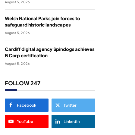
August 5, 2026
Welsh National Parks join forces to
safeguard historic landscapes
August 5, 2026
Cardiff digital agency Spindogs achieves
B Corp certification
August 5, 2026
FOLLOW 247
Facebook
Twitter
YouTube
LinkedIn