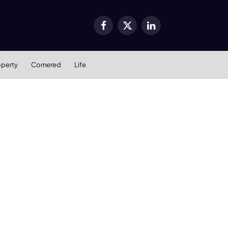
Facebook
X
LinkedIn
(Twitter)
operty
Cornered
Life