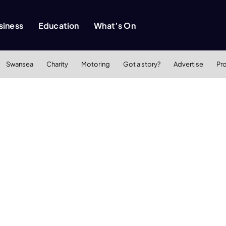
siness
Education
What’s On
Swansea
Charity
Motoring
Got a story?
Advertise
Pr