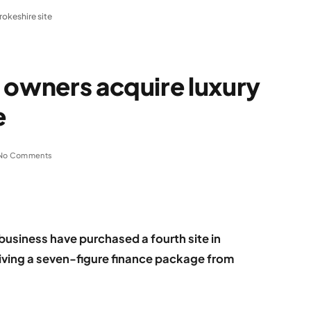
okeshire site
 owners acquire luxury
e
No Comments
business have purchased a fourth site in
iving a seven-figure finance package from