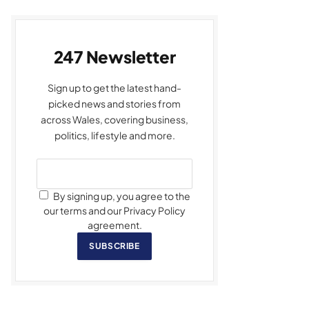
247 Newsletter
Sign up to get the latest hand-
picked news and stories from
across Wales, covering business,
politics, lifestyle and more.
By signing up, you agree to the
our terms and our Privacy Policy
agreement.
SUBSCRIBE