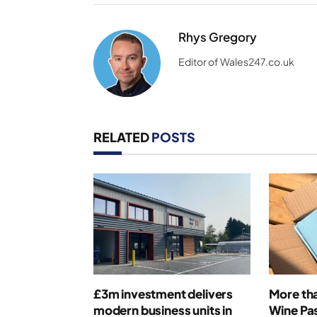
Rhys Gregory
Editor of Wales247.co.uk
RELATED
POSTS
£3m investment delivers
More th
modern business units in
Wine Pas