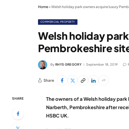
Home
»
Welsh holiday park owners acquire luxury Pembr
COMMERCIAL PROPERTY
Welsh holiday park
Pembrokeshire sit
By
RHYS GREGORY
September 18, 2019
Share
The owners of a Welsh holiday park 
SHARE
Narberth, Pembrokeshire after rece
HSBC UK.