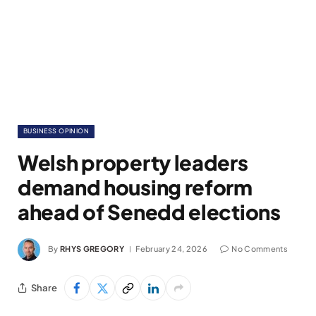
BUSINESS OPINION
Welsh property leaders
demand housing reform
ahead of Senedd elections
By
RHYS GREGORY
February 24, 2026
No Comments
Share