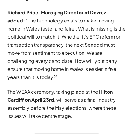
Richard Price, Managing Director of Dezrez,
added:
“The technology exists to make moving
home in Wales faster and fairer. What is missing is the
political will to match it. Whether it’s EPC reform or
transaction transparency, the next Senedd must
move from sentiment to execution. We are
challenging every candidate: How will your party
ensure that moving home in Wales is easier in five
years than it is today?”
The WEAA ceremony, taking place at the
Hilton
Cardiff on April 23rd
, will serve as a final industry
assembly before the May elections, where these
issues will take centre stage.