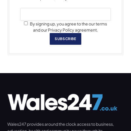
By signing up, you agree to the our terms
and our Privacy Policy agreement.
SUBSCRIBE
Wales247 provides around the clock access to business,
education, health and community news through its