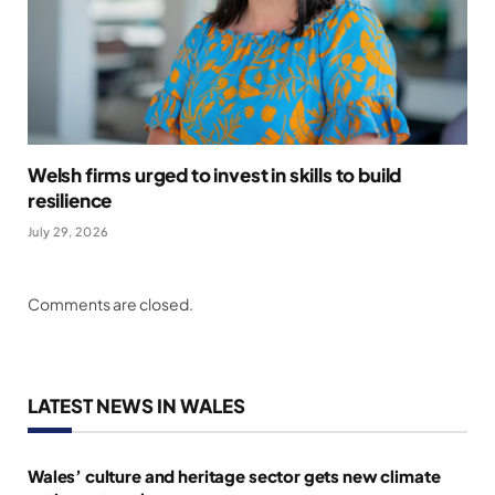
Welsh firms urged to invest in skills to build
resilience
July 29, 2026
Comments are closed.
LATEST NEWS IN WALES
Wales’ culture and heritage sector gets new climate