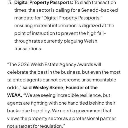
Digital Property Passports:
To slash transaction
times, the sector is calling for a Senedd-backed
mandate for “Digital Property Passports,”
ensuring material information is digitized at the
point of instruction to prevent the high fall-
through rates currently plaguing Welsh
transactions.
“The 2026 Welsh Estate Agency Awards will
celebrate the best in the business, but even the most
talented agents cannot overcome unsurmountable
odds,”
said Wesley Skene, Founder of the
WEAA.
“We are seeing incredible resilience, but
agents are fighting with one hand tied behind their
backs due to policy. We need a government that
views the property sector as a professional partner,
not a target for regulation.”