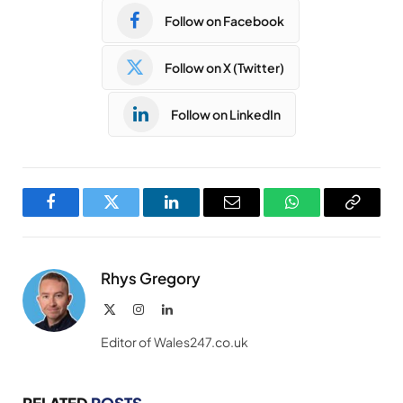
Follow on Facebook
Follow on X (Twitter)
Follow on LinkedIn
Facebook
Twitter
LinkedIn
Email
WhatsApp
Copy
Link
Rhys Gregory
X
Instagram
LinkedIn
(Twitter)
Editor of Wales247.co.uk