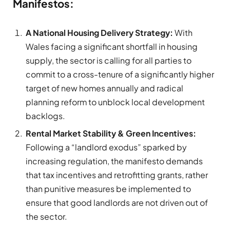
Manifestos:
A National Housing Delivery Strategy:
With
Wales facing a significant shortfall in housing
supply, the sector is calling for all parties to
commit to a cross-tenure of a significantly higher
target of new homes annually and radical
planning reform to unblock local development
backlogs.
Rental Market Stability & Green Incentives:
Following a “landlord exodus” sparked by
increasing regulation, the manifesto demands
that tax incentives and retrofitting grants, rather
than punitive measures be implemented to
ensure that good landlords are not driven out of
the sector.