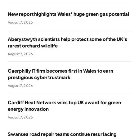
New report highlights Wales’ huge green gas potential
August 7, 2026
Aberystwyth scientists help protect some of the UK’s
rarest orchard wildlife
August 7, 2026
Caerphilly IT firm becomes first in Wales to earn
prestigious cyber trustmark
August 7, 2026
Cardiff Heat Network wins top UK award for green
energy innovation
August 7, 2026
Swansea road repair teams continue resurfacing