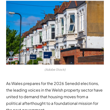
(Adobe Stock)
As Wales prepares for the 2026 Senedd elections,
the leading voices in the Welsh property sector have
united to demand that housing moves from a
political afterthought to a foundational mission for
the next government.