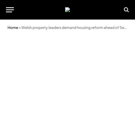
Home
»
Welsh property leaders demand housing reform ahead of Senedd elections