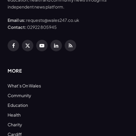
independent news platform.
Email us:
requests@wales247.co.uk
Contact:
02922 805945
Facebook
X
YouTube
LinkedIn
RSS
(Twitter)
MORE
What’s On Wales
Community
Education
Health
Charity
Cardiff