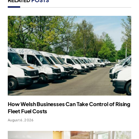
RELATED
POSTS
How Welsh Businesses Can Take Control of Rising
Fleet Fuel Costs
August 6, 2026