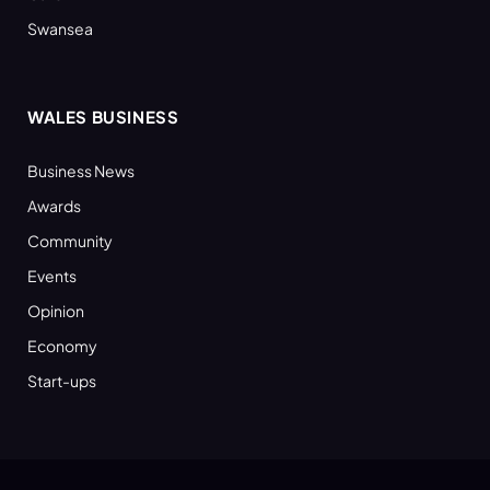
Swansea
WALES BUSINESS
Business News
Awards
Community
Events
Opinion
Economy
Start-ups