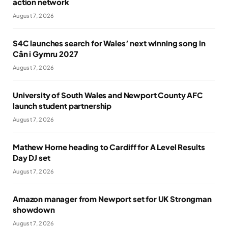
action network
August 7, 2026
S4C launches search for Wales’ next winning song in
Cân i Gymru 2027
August 7, 2026
University of South Wales and Newport County AFC
launch student partnership
August 7, 2026
Mathew Horne heading to Cardiff for A Level Results
Day DJ set
August 7, 2026
Amazon manager from Newport set for UK Strongman
showdown
August 7, 2026