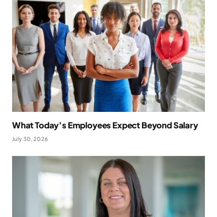
What Today’s Employees Expect Beyond Salary
July 30, 2026