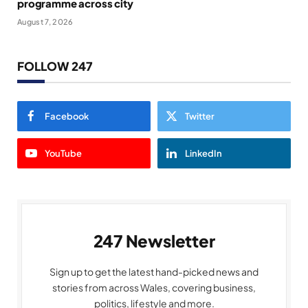
programme across city
August 7, 2026
FOLLOW 247
Facebook
Twitter
YouTube
LinkedIn
247 Newsletter
Sign up to get the latest hand-picked news and
stories from across Wales, covering business,
politics, lifestyle and more.