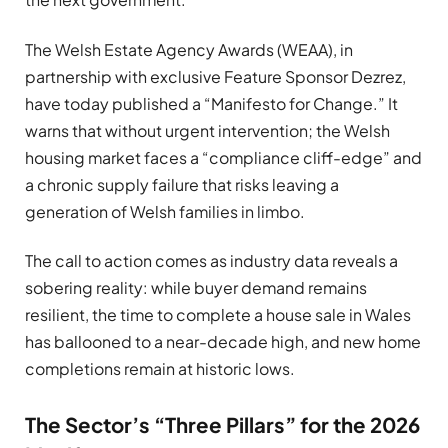
The Welsh Estate Agency Awards (WEAA), in
partnership with exclusive Feature Sponsor Dezrez,
have today published a “Manifesto for Change.” It
warns that without urgent intervention; the Welsh
housing market faces a “compliance cliff-edge” and
a chronic supply failure that risks leaving a
generation of Welsh families in limbo.
The call to action comes as industry data reveals a
sobering reality: while buyer demand remains
resilient, the time to complete a house sale in Wales
has ballooned to a near-decade high, and new home
completions remain at historic lows.
The Sector’s “Three Pillars” for the 2026