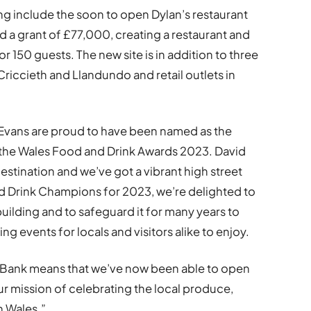
ng include the soon to open Dylan’s restaurant
 a grant of £77,000, creating a restaurant and
or 150 guests. The new site is in addition to three
Criccieth and Llandundo and retail outlets in
Evans are proud to have been named as the
the Wales Food and Drink Awards 2023. David
 destination and we’ve got a vibrant high street
d Drink Champions for 2023, we’re delighted to
uilding and to safeguard it for many years to
g events for locals and visitors alike to enjoy.
Bank means that we’ve now been able to open
ur mission of celebrating the local produce,
h Wales.”