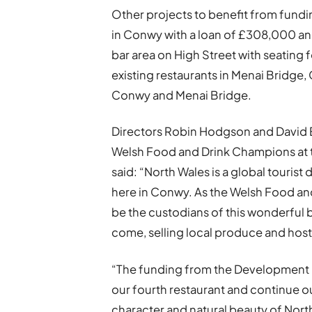
Other projects to benefit from fundi
in Conwy with a loan of £308,000 and
bar area on High Street with seating f
existing restaurants in Menai Bridge, 
Conwy and Menai Bridge.
Directors Robin Hodgson and David 
Welsh Food and Drink Champions at 
said: “North Wales is a global tourist
here in Conwy. As the Welsh Food an
be the custodians of this wonderful b
come, selling local produce and hostin
“The funding from the Development 
our fourth restaurant and continue o
character and natural beauty of Nort