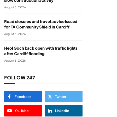
slow construction activity
August 6, 2026
Road closures and travel advice issued
for FA Community Shield in Cardiff
August 6, 2026
Heol Goch back open with traffic lights
after Cardiff flooding
August 6, 2026
FOLLOW 247
Facebook
Twitter
YouTube
LinkedIn