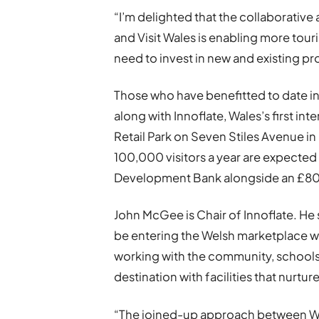
“I’m delighted that the collaborati
and Visit Wales is enabling more tour
need to invest in new and existing pr
Those who have benefitted to date i
along with Innoflate, Wales’s first i
Retail Park on Seven Stiles Avenue i
100,000 visitors a year are expected
Development Bank alongside an £80,
John McGee is Chair of Innoflate. He s
be entering the Welsh marketplace wit
working with the community, schools, 
destination with facilities that nurtu
“The joined-up approach between 