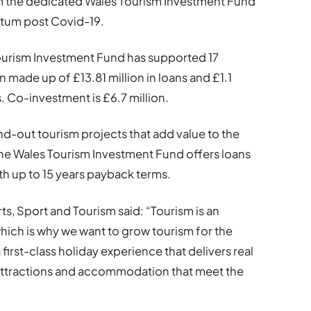
rom the dedicated Wales Tourism Investment Fund
tum post Covid-19.
Tourism Investment Fund has supported 17
n made up of £13.81 million in loans and £1.1
s. Co-investment is £6.7 million.
nd-out tourism projects that add value to the
the Wales Tourism Investment Fund offers loans
h up to 15 years payback terms.
s, Sport and Tourism said: “Tourism is an
which is why we want to grow tourism for the
first-class holiday experience that delivers real
 attractions and accommodation that meet the