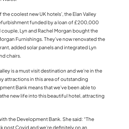
the coolest new UK hotels’, the Elan Valley
refurbishment funded by a loan of £200,000
 couple, Lyn and Rachel Morgan bought the
n Morgan Furnishings. They’ve now renovated the
ant, added solar panels and integrated Lyn
nd chairs.
lley is a must visit destination and we’re in the
y attractions in this area of outstanding
opment Bank means that we’ve been able to
e new life into this beautiful hotel, attracting
 with the Development Bank. She said: “The
ck post Covid and we’re definitely on an