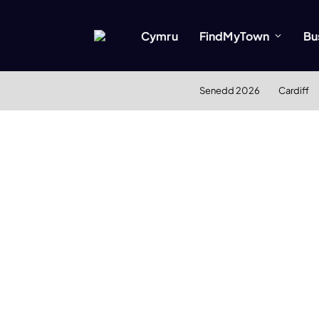
Cymru
FindMyTown
Bu
Senedd 2026
Cardiff