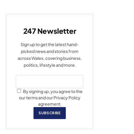
247 Newsletter
Sign up to get the latest hand-
picked news and stories from
across Wales, covering business,
politics, lifestyle and more.
By signing up, you agree to the
our terms and our Privacy Policy
agreement.
SUBSCRIBE