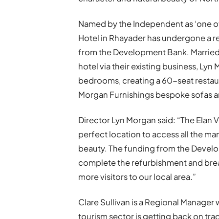
Named by the Independent as ‘one of 
Hotel in Rhayader has undergone a 
from the Development Bank. Married
hotel via their existing business, Ly
bedrooms, creating a 60-seat restaur
Morgan Furnishings bespoke sofas a
Director Lyn Morgan said: “The Elan Va
perfect location to access all the man
beauty. The funding from the Devel
complete the refurbishment and breath
more visitors to our local area.”
Clare Sullivan is a Regional Manager
tourism sector is getting back on tra