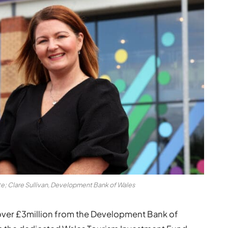
te; Clare Sullivan, Development Bank of Wales
over £3million from the Development Bank of