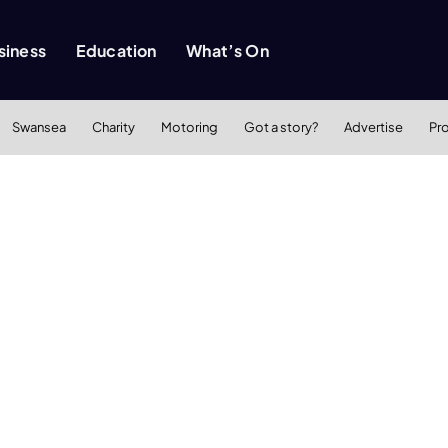
siness
Education
What’s On
Swansea
Charity
Motoring
Got a story?
Advertise
Pr