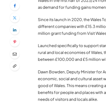
Wales in the first half of 2023/24 f
as demand for funding gains momen
Since its launch in 2020, the Wales 
different companies with £15.3 millio
million grant funding from Visit Wale
Launched specifically to support sta
rural and local economies of Wales, 
between £100,000 and £5 million wit
Dawn Bowden, Deputy Minister for Art
economic, social and cultural asset 
good of Wales. This means creating a 
benefits for people and places with
needs of visitors and locals alike.