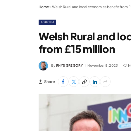
Home
»
Welsh Rural and local economies benefit from £1
TOURISM
Welsh Rural and lo
from £15 million
By
RHYS GREGORY
November 8, 2023
N
Share