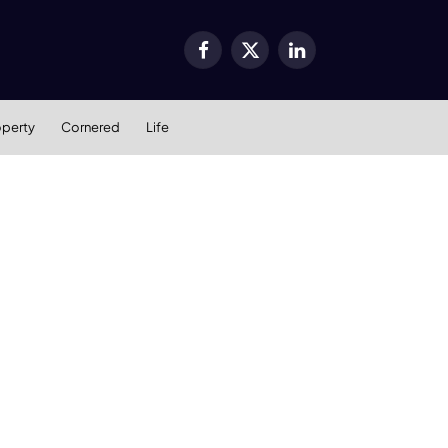
Facebook
X
LinkedIn
(Twitter)
operty
Cornered
Life