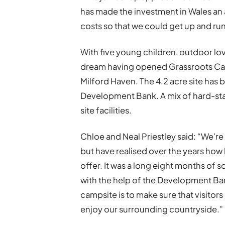
has made the investment in Wales an 
costs so that we could get up and ru
With five young children, outdoor love
dream having opened Grassroots Car
Milford Haven. The 4.2 acre site ha
Development Bank. A mix of hard-stan
site facilities.
Chloe and Neal Priestley said: “We’re
but have realised over the years how 
offer. It was a long eight months of s
with the help of the Development Bank
campsite is to make sure that visitors
enjoy our surrounding countryside.”