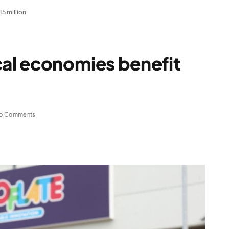
5 million
cal economies benefit
o Comments