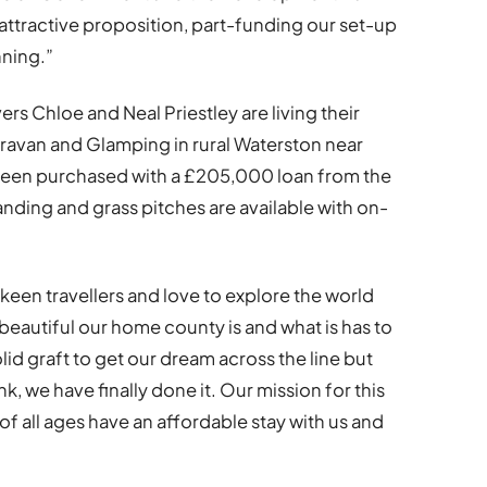
attractive proposition, part-funding our set-up
nning.”
rs Chloe and Neal Priestley are living their
avan and Glamping in rural Waterston near
s been purchased with a £205,000 loan from the
ding and grass pitches are available with on-
 keen travellers and love to explore the world
beautiful our home county is and what is has to
olid graft to get our dream across the line but
, we have finally done it. Our mission for this
 of all ages have an affordable stay with us and