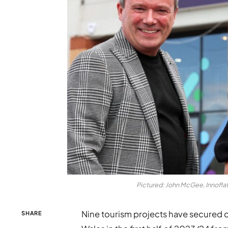
Pictured: John McGee, Innofla
Nine tourism projects have secured 
SHARE