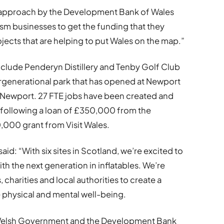
ve approach by the Development Bank of Wales
ism businesses to get the funding that they
ojects that are helping to put Wales on the map.”
nclude Penderyn Distillery and Tenby Golf Club
ntergenerational park that has opened at Newport
n Newport. 27 FTE jobs have been created and
 following a loan of £350,000 from the
000 grant from Visit Wales.
aid: “With six sites in Scotland, we’re excited to
h the next generation in inflatables. We’re
charities and local authorities to create a
re physical and mental well-being.
Welsh Government and the Development Bank