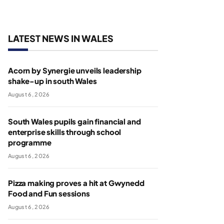
LATEST NEWS IN WALES
Acorn by Synergie unveils leadership
shake-up in south Wales
August 6, 2026
South Wales pupils gain financial and
enterprise skills through school
programme
August 6, 2026
Pizza making proves a hit at Gwynedd
Food and Fun sessions
August 6, 2026