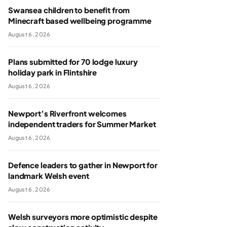
Swansea children to benefit from
Minecraft based wellbeing programme
August 6, 2026
Plans submitted for 70 lodge luxury
holiday park in Flintshire
August 6, 2026
Newport’s Riverfront welcomes
independent traders for Summer Market
August 6, 2026
Defence leaders to gather in Newport for
landmark Welsh event
August 6, 2026
Welsh surveyors more optimistic despite