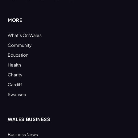
(Twitter)
MORE
What’s On Wales
Community
Education
Health
Charity
Cardiff
Swansea
WALES BUSINESS
Business News