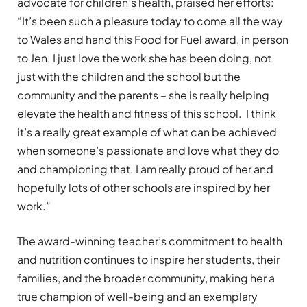
advocate for children’s health, praised her efforts:
“It’s been such a pleasure today to come all the way
to Wales and hand this Food for Fuel award, in person
to Jen. I just love the work she has been doing, not
just with the children and the school but the
community and the parents – she is really helping
elevate the health and fitness of this school. I think
it’s a really great example of what can be achieved
when someone’s passionate and love what they do
and championing that. I am really proud of her and
hopefully lots of other schools are inspired by her
work.”
The award-winning teacher’s commitment to health
and nutrition continues to inspire her students, their
families, and the broader community, making her a
true champion of well-being and an exemplary