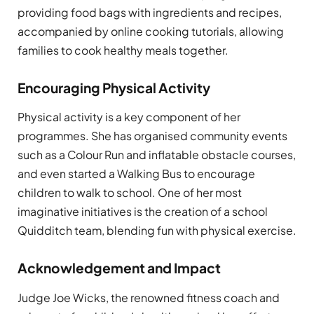
providing food bags with ingredients and recipes,
accompanied by online cooking tutorials, allowing
families to cook healthy meals together.
Encouraging Physical Activity
Physical activity is a key component of her
programmes. She has organised community events
such as a Colour Run and inflatable obstacle courses,
and even started a Walking Bus to encourage
children to walk to school. One of her most
imaginative initiatives is the creation of a school
Quidditch team, blending fun with physical exercise.
Acknowledgement and Impact
Judge Joe Wicks, the renowned fitness coach and