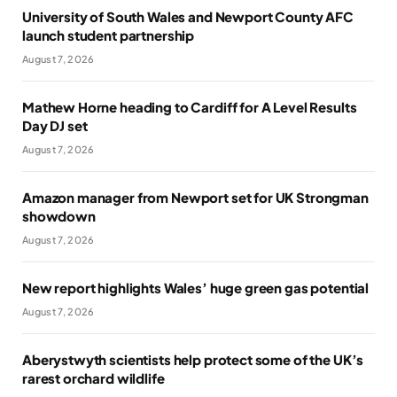
University of South Wales and Newport County AFC
launch student partnership
August 7, 2026
Mathew Horne heading to Cardiff for A Level Results
Day DJ set
August 7, 2026
Amazon manager from Newport set for UK Strongman
showdown
August 7, 2026
New report highlights Wales’ huge green gas potential
August 7, 2026
Aberystwyth scientists help protect some of the UK’s
rarest orchard wildlife