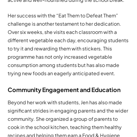
Her success with the “Eat Them to Defeat Them”
challenge is another testament to her dedication.
Over six weeks, she visits each classroom with a
different vegetable each day, encouraging students
to try it and rewarding them with stickers. This
programme has not only increased vegetable
consumption among students but has also made
trying new foods an eagerly anticipated event.
Community Engagement and Education
Beyond her work with students, Jen has also made
significant strides in engaging parents and the wider
community. She organized a group of parents to
cook in the school kitchen, teaching them healthy
recipes and helping them earn a Food & Hygiene