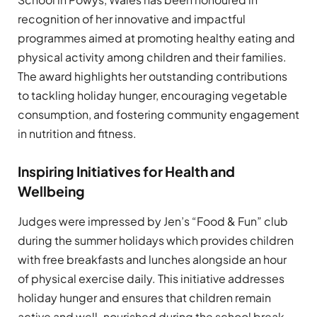
recognition of her innovative and impactful
programmes aimed at promoting healthy eating and
physical activity among children and their families.
The award highlights her outstanding contributions
to tackling holiday hunger, encouraging vegetable
consumption, and fostering community engagement
in nutrition and fitness.
Inspiring Initiatives for Health and
Wellbeing
Judges were impressed by Jen’s “Food & Fun” club
during the summer holidays which provides children
with free breakfasts and lunches alongside an hour
of physical exercise daily. This initiative addresses
holiday hunger and ensures that children remain
active and well-nourished during the school break.