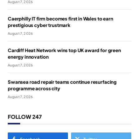
August 7, 2026
Caerphilly IT firm becomes first in Wales to earn
prestigious cyber trustmark
August 7, 2026
Cardiff Heat Network wins top UK award for green
energy innovation
August 7, 2026
Swansea road repair teams continue resurfacing
programme across city
August 7, 2026
FOLLOW 247