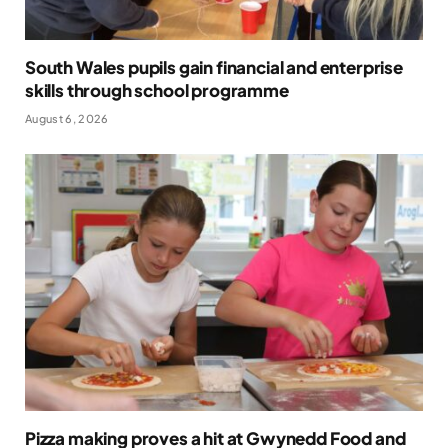
South Wales pupils gain financial and enterprise
skills through school programme
August 6, 2026
Pizza making proves a hit at Gwynedd Food and