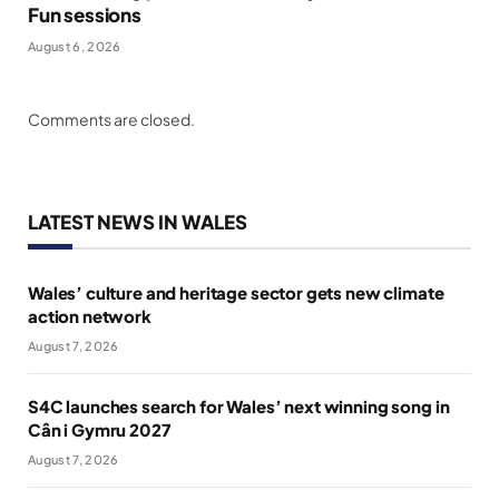
Fun sessions
August 6, 2026
Comments are closed.
LATEST NEWS IN WALES
Wales’ culture and heritage sector gets new climate
action network
August 7, 2026
S4C launches search for Wales’ next winning song in
Cân i Gymru 2027
August 7, 2026