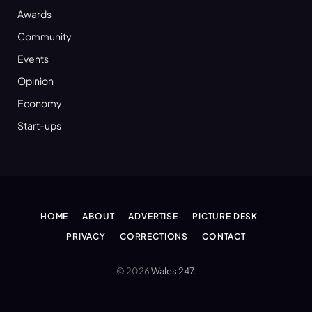
Awards
Community
Events
Opinion
Economy
Start-ups
HOME
ABOUT
ADVERTISE
PICTURE DESK
PRIVACY
CORRECTIONS
CONTACT
© 2026
Wales 247
.