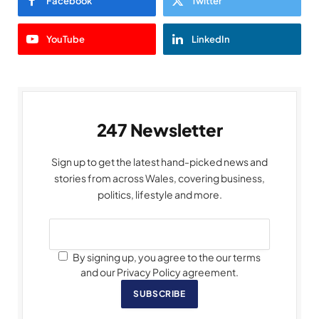
Facebook
Twitter
YouTube
LinkedIn
247 Newsletter
Sign up to get the latest hand-picked news and
stories from across Wales, covering business,
politics, lifestyle and more.
By signing up, you agree to the our terms
and our Privacy Policy agreement.
SUBSCRIBE