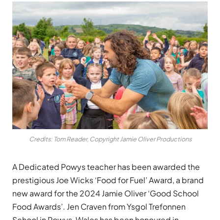
Credits: Tom Reader, Copyright Jamie Oliver Productions
A Dedicated Powys teacher has been awarded the
prestigious Joe Wicks ‘Food for Fuel’ Award, a brand
new award for the 2024 Jamie Oliver ‘Good School
Food Awards’. Jen Craven from Ysgol Trefonnen
School in Powys, Wales has been honoured in