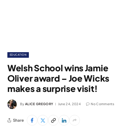
EDUCATION
Welsh School wins Jamie
Oliver award – Joe Wicks
makes a surprise visit!
By
ALICE GREGORY
June 24, 2024
No Comments
Share