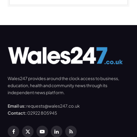
Wales247 provides around the clock access to business,
education, health and community news through its
independent news platform.
Email us:
requests@wales247.co.uk
Contact:
02922 805945
Facebook
X
YouTube
LinkedIn
RSS