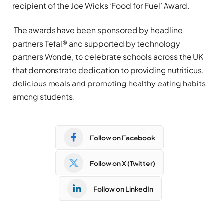
recipient of the Joe Wicks ‘Food for Fuel’ Award.
The awards have been sponsored by headline
partners Tefal® and supported by technology
partners Wonde, to celebrate schools across the UK
that demonstrate dedication to providing nutritious,
delicious meals and promoting healthy eating habits
among students.
Follow on Facebook
Follow on X (Twitter)
Follow on LinkedIn