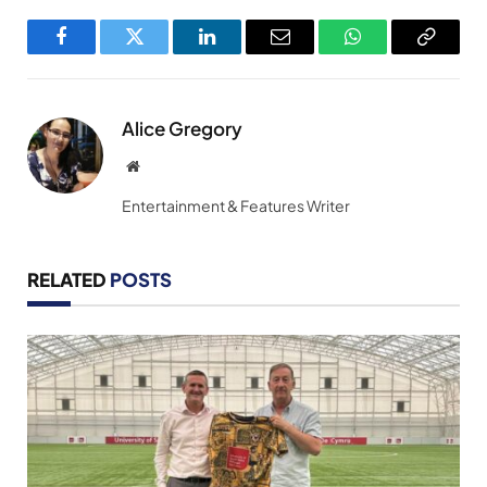
Facebook
Twitter
LinkedIn
Email
WhatsApp
Copy
Link
Alice Gregory
Website
Entertainment & Features Writer
RELATED
POSTS