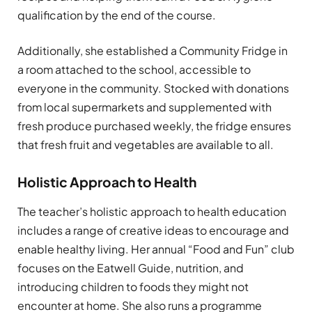
qualification by the end of the course.
Additionally, she established a Community Fridge in
a room attached to the school, accessible to
everyone in the community. Stocked with donations
from local supermarkets and supplemented with
fresh produce purchased weekly, the fridge ensures
that fresh fruit and vegetables are available to all.
Holistic Approach to Health
The teacher’s holistic approach to health education
includes a range of creative ideas to encourage and
enable healthy living. Her annual “Food and Fun” club
focuses on the Eatwell Guide, nutrition, and
introducing children to foods they might not
encounter at home. She also runs a programme