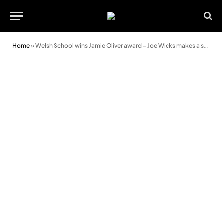
Home
»
Welsh School wins Jamie Oliver award – Joe Wicks makes a surprise visit!