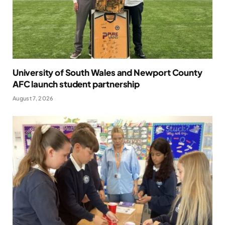
University of South Wales and Newport County
AFC launch student partnership
August 7, 2026