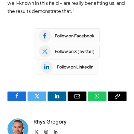
well-known in this field – are really benefiting us, and
the results demonstrate that.”
Follow on Facebook
Follow on X (Twitter)
Follow on LinkedIn
Facebook
Twitter
LinkedIn
Email
WhatsApp
Copy
Link
Rhys Gregory
X
Instagram
LinkedIn