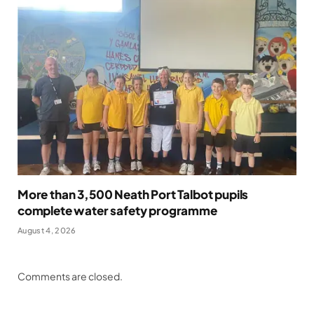
More than 3,500 Neath Port Talbot pupils
complete water safety programme
August 4, 2026
Comments are closed.