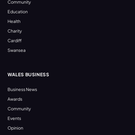
Community
Education
Health
Charity
Cardiff
Swansea
WALES BUSINESS
Business News
Awards
Community
Events
Opinion