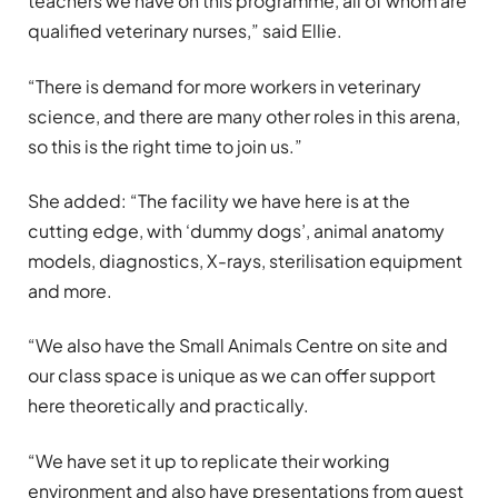
teachers we have on this programme, all of whom are
qualified veterinary nurses,” said Ellie.
“There is demand for more workers in veterinary
science, and there are many other roles in this arena,
so this is the right time to join us.”
She added: “The facility we have here is at the
cutting edge, with ‘dummy dogs’, animal anatomy
models, diagnostics, X-rays, sterilisation equipment
and more.
“We also have the Small Animals Centre on site and
our class space is unique as we can offer support
here theoretically and practically.
“We have set it up to replicate their working
environment and also have presentations from guest