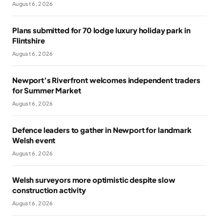
August 6, 2026
Plans submitted for 70 lodge luxury holiday park in
Flintshire
August 6, 2026
Newport’s Riverfront welcomes independent traders
for Summer Market
August 6, 2026
Defence leaders to gather in Newport for landmark
Welsh event
August 6, 2026
Welsh surveyors more optimistic despite slow
construction activity
August 6, 2026