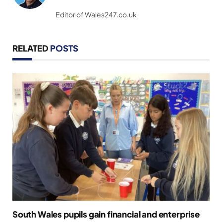
(Twitter)
Editor of Wales247.co.uk
RELATED
POSTS
South Wales pupils gain financial and enterprise