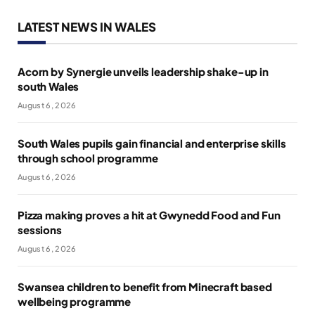
LATEST NEWS IN WALES
Acorn by Synergie unveils leadership shake-up in
south Wales
August 6, 2026
South Wales pupils gain financial and enterprise skills
through school programme
August 6, 2026
Pizza making proves a hit at Gwynedd Food and Fun
sessions
August 6, 2026
Swansea children to benefit from Minecraft based
wellbeing programme