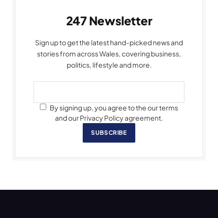
247 Newsletter
Sign up to get the latest hand-picked news and
stories from across Wales, covering business,
politics, lifestyle and more.
By signing up, you agree to the our terms
and our Privacy Policy agreement.
SUBSCRIBE