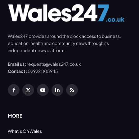
Wales247 provides around the clock access to business,
education, health and community news through its
independent news platform.
Email us:
requests@wales247.co.uk
Contact:
02922 805945
Facebook
X
YouTube
LinkedIn
RSS
(Twitter)
MORE
What’s On Wales