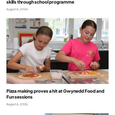
skills through school programme
August 6, 2026
Pizza making proves a hit at Gwynedd Food and
Fun sessions
August 6, 2026