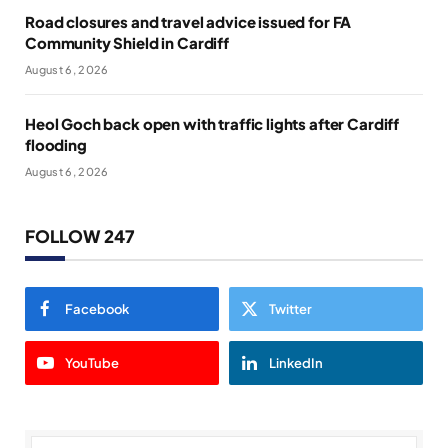
Road closures and travel advice issued for FA
Community Shield in Cardiff
August 6, 2026
Heol Goch back open with traffic lights after Cardiff
flooding
August 6, 2026
FOLLOW 247
Facebook
Twitter
YouTube
LinkedIn