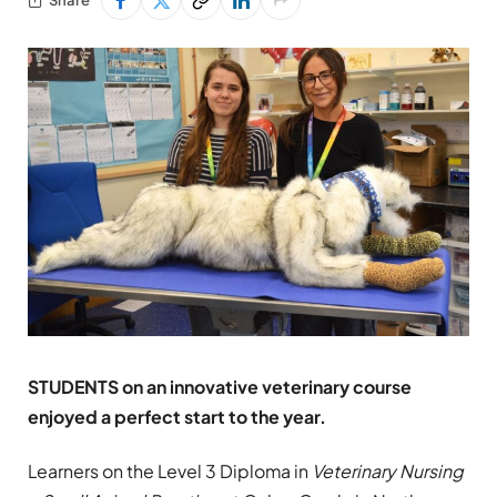
STUDENTS on an innovative veterinary course
enjoyed a perfect start to the year.
Learners on the Level 3 Diploma in
Veterinary Nursing