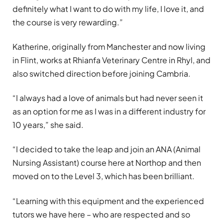
definitely what I want to do with my life, I love it, and
the course is very rewarding.”
Katherine, originally from Manchester and now living
in Flint, works at Rhianfa Veterinary Centre in Rhyl, and
also switched direction before joining Cambria.
“I always had a love of animals but had never seen it
as an option for me as I was in a different industry for
10 years,” she said.
“I decided to take the leap and join an ANA (Animal
Nursing Assistant) course here at Northop and then
moved on to the Level 3, which has been brilliant.
“Learning with this equipment and the experienced
tutors we have here – who are respected and so