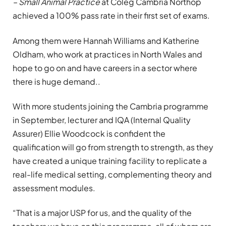
– Small Animal Practice
at Coleg Cambria Northop
achieved a 100% pass rate in their first set of exams.
Among them were Hannah Williams and Katherine
Oldham, who work at practices in North Wales and
hope to go on and have careers in a sector where
there is huge demand..
With more students joining the Cambria programme
in September, lecturer and IQA (Internal Quality
Assurer) Ellie Woodcock is confident the
qualification will go from strength to strength, as they
have created a unique training facility to replicate a
real-life medical setting, complementing theory and
assessment modules.
“That is a major USP for us, and the quality of the