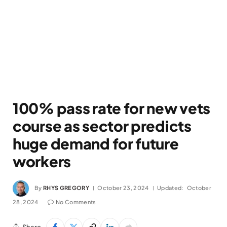
100% pass rate for new vets
course as sector predicts
huge demand for future
workers
By
RHYS GREGORY
October 23, 2024
Updated:
October
28, 2024
No Comments
Share