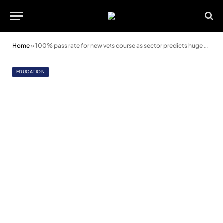
Home
»
100% pass rate for new vets course as sector predicts huge demand for future workers
EDUCATION