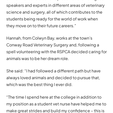
speakers and experts in different areas of veterinary
science and surgery, all of which contributes to the
students being ready for the world of work when
they move on to their future careers.”
Hannah, from Colwyn Bay, works at the town’s
Conway Road Veterinary Surgery and, following a
spell volunteering with the RSPCA decided caring for
animals was to be her dream role.
She said: “I had followed a different path but have
always loved animals and decided to pursue that,
which was the best thing I ever did.
“The time I spend here at the college in addition to
my position as a student vet nurse have helped me to
make great strides and build my confidence – this is