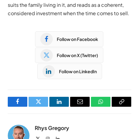
suits the family living in it, and reads as a coherent,
considered investment when the time comes to sell.
Follow on Facebook
Follow on X (Twitter)
Follow on LinkedIn
Facebook
Twitter
LinkedIn
Email
WhatsApp
Copy
Link
Rhys Gregory
X
Instagram
LinkedIn