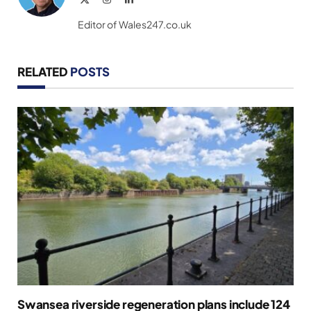
(Twitter)
Editor of Wales247.co.uk
RELATED
POSTS
Swansea riverside regeneration plans include 124