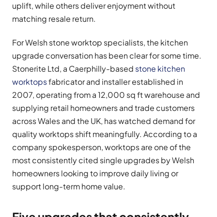
uplift, while others deliver enjoyment without
matching resale return.
For Welsh stone worktop specialists, the kitchen
upgrade conversation has been clear for some time.
Stonerite Ltd, a Caerphilly-based
stone kitchen
worktops
fabricator and installer established in
2007, operating from a 12,000 sq ft warehouse and
supplying retail homeowners and trade customers
across Wales and the UK, has watched demand for
quality worktops shift meaningfully. According to a
company spokesperson, worktops are one of the
most consistently cited single upgrades by Welsh
homeowners looking to improve daily living or
support long-term home value.
Five upgrades that consistently