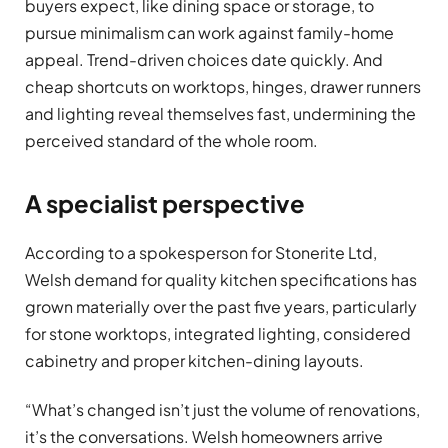
buyers expect, like dining space or storage, to
pursue minimalism can work against family-home
appeal. Trend-driven choices date quickly. And
cheap shortcuts on worktops, hinges, drawer runners
and lighting reveal themselves fast, undermining the
perceived standard of the whole room.
A specialist perspective
According to a spokesperson for Stonerite Ltd,
Welsh demand for quality kitchen specifications has
grown materially over the past five years, particularly
for stone worktops, integrated lighting, considered
cabinetry and proper kitchen-dining layouts.
“What’s changed isn’t just the volume of renovations,
it’s the conversations. Welsh homeowners arrive