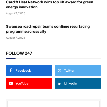
Cardiff Heat Network wins top UK award for green
energy innovation
August 7, 2026
Swansea road repair teams continue resurfacing
programme across city
August 7, 2026
FOLLOW 247
Facebook
Twitter
YouTube
LinkedIn