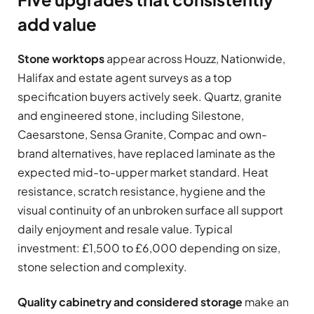
add value
Stone worktops
appear across Houzz, Nationwide,
Halifax and estate agent surveys as a top
specification buyers actively seek. Quartz, granite
and engineered stone, including Silestone,
Caesarstone, Sensa Granite, Compac and own-
brand alternatives, have replaced laminate as the
expected mid-to-upper market standard. Heat
resistance, scratch resistance, hygiene and the
visual continuity of an unbroken surface all support
daily enjoyment and resale value. Typical
investment: £1,500 to £6,000 depending on size,
stone selection and complexity.
Quality cabinetry and considered storage
make an