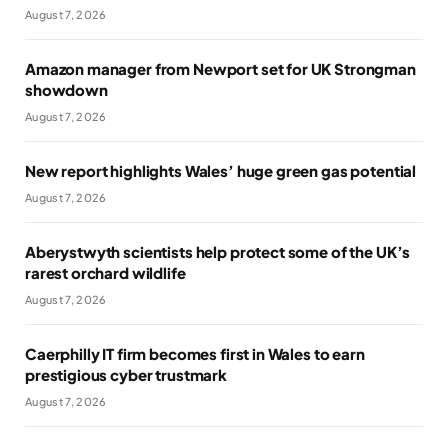
August 7, 2026
Amazon manager from Newport set for UK Strongman
showdown
August 7, 2026
New report highlights Wales’ huge green gas potential
August 7, 2026
Aberystwyth scientists help protect some of the UK’s
rarest orchard wildlife
August 7, 2026
Caerphilly IT firm becomes first in Wales to earn
prestigious cyber trustmark
August 7, 2026