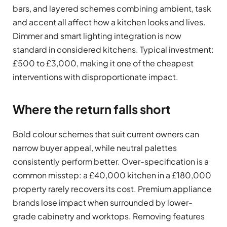
bars, and layered schemes combining ambient, task
and accent all affect how a kitchen looks and lives.
Dimmer and smart lighting integration is now
standard in considered kitchens. Typical investment:
£500 to £3,000, making it one of the cheapest
interventions with disproportionate impact.
Where the return falls short
Bold colour schemes that suit current owners can
narrow buyer appeal, while neutral palettes
consistently perform better. Over-specification is a
common misstep: a £40,000 kitchen in a £180,000
property rarely recovers its cost. Premium appliance
brands lose impact when surrounded by lower-
grade cabinetry and worktops. Removing features