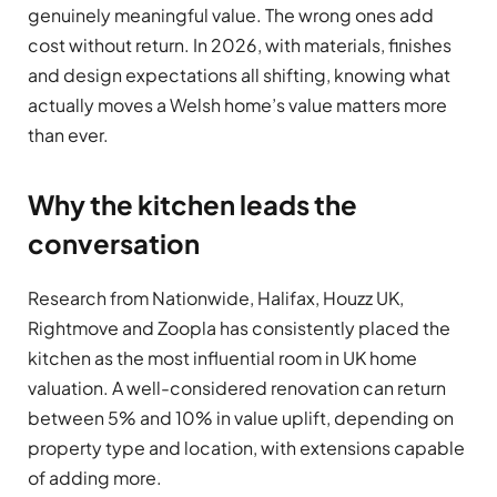
genuinely meaningful value. The wrong ones add
cost without return. In 2026, with materials, finishes
and design expectations all shifting, knowing what
actually moves a Welsh home’s value matters more
than ever.
Why the kitchen leads the
conversation
Research from Nationwide, Halifax, Houzz UK,
Rightmove and Zoopla has consistently placed the
kitchen as the most influential room in UK home
valuation. A well-considered renovation can return
between 5% and 10% in value uplift, depending on
property type and location, with extensions capable
of adding more.