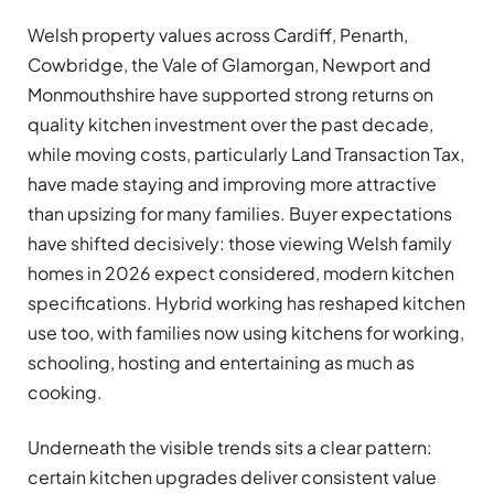
Welsh property values across Cardiff, Penarth,
Cowbridge, the Vale of Glamorgan, Newport and
Monmouthshire have supported strong returns on
quality kitchen investment over the past decade,
while moving costs, particularly Land Transaction Tax,
have made staying and improving more attractive
than upsizing for many families. Buyer expectations
have shifted decisively: those viewing Welsh family
homes in 2026 expect considered, modern kitchen
specifications. Hybrid working has reshaped kitchen
use too, with families now using kitchens for working,
schooling, hosting and entertaining as much as
cooking.
Underneath the visible trends sits a clear pattern:
certain kitchen upgrades deliver consistent value