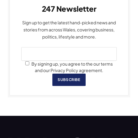
247 Newsletter
Sign up to get the latest hand-picked news and
stories from across Wales, covering business,
politics, lifestyle and more.
By signing up, you agree to the our terms
and our Privacy Policy agreement.
SUBSCRIBE