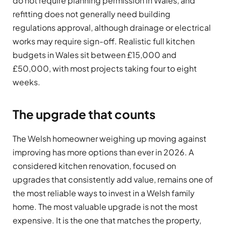
do not require planning permission in Wales, and
refitting does not generally need building
regulations approval, although drainage or electrical
works may require sign-off. Realistic full kitchen
budgets in Wales sit between £15,000 and
£50,000, with most projects taking four to eight
weeks.
The upgrade that counts
The Welsh homeowner weighing up moving against
improving has more options than ever in 2026. A
considered kitchen renovation, focused on
upgrades that consistently add value, remains one of
the most reliable ways to invest in a Welsh family
home. The most valuable upgrade is not the most
expensive. It is the one that matches the property,