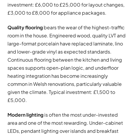
investment: £6,000 to £25,000 for layout changes,
£3,000 to £8,000 for appliance packages.
Quality flooring
bears the wear of the highest-traffic
room in the house. Engineered wood, quality LVT and
large-format porcelain have replaced laminate, lino
and lower-grade vinyl as expected standards.
Continuous flooring between the kitchen and living
spaces supports open-plan logic, and underfloor
heating integration has become increasingly
common in Welsh renovations, particularly valuable
given the climate. Typical investment: £1,500 to
£5,000.
Modern lighting
is often the most under-invested
area and one of the most rewarding. Under-cabinet
LEDs, pendant lighting over islands and breakfast