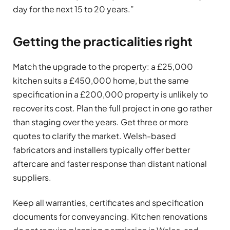
day for the next 15 to 20 years.”
Getting the practicalities right
Match the upgrade to the property: a £25,000
kitchen suits a £450,000 home, but the same
specification in a £200,000 property is unlikely to
recover its cost. Plan the full project in one go rather
than staging over the years. Get three or more
quotes to clarify the market. Welsh-based
fabricators and installers typically offer better
aftercare and faster response than distant national
suppliers.
Keep all warranties, certificates and specification
documents for conveyancing. Kitchen renovations