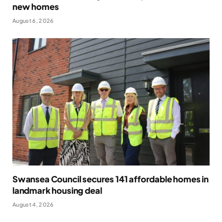
new homes
August 6, 2026
Swansea Council secures 141 affordable homes in
landmark housing deal
August 4, 2026