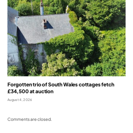
Forgotten trio of South Wales cottages fetch
£34,500 at auction
August 4, 2026
Comments are closed.