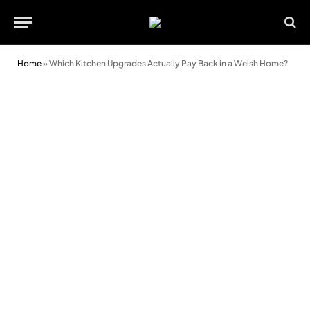
Home
»
Which Kitchen Upgrades Actually Pay Back in a Welsh Home?