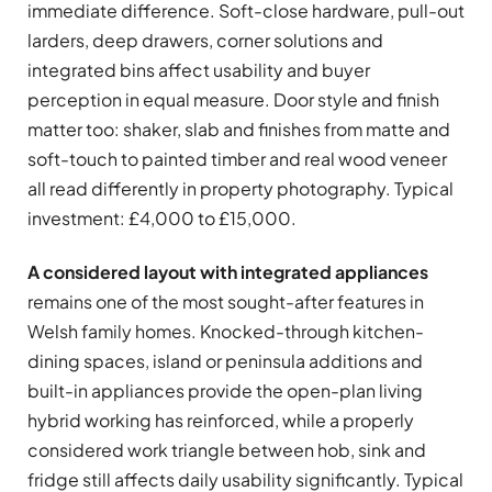
immediate difference. Soft-close hardware, pull-out
larders, deep drawers, corner solutions and
integrated bins affect usability and buyer
perception in equal measure. Door style and finish
matter too: shaker, slab and finishes from matte and
soft-touch to painted timber and real wood veneer
all read differently in property photography. Typical
investment: £4,000 to £15,000.
A considered layout with integrated appliances
remains one of the most sought-after features in
Welsh family homes. Knocked-through kitchen-
dining spaces, island or peninsula additions and
built-in appliances provide the open-plan living
hybrid working has reinforced, while a properly
considered work triangle between hob, sink and
fridge still affects daily usability significantly. Typical