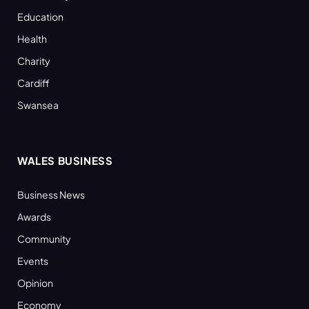
Education
Health
Charity
Cardiff
Swansea
WALES BUSINESS
Business News
Awards
Community
Events
Opinion
Economy