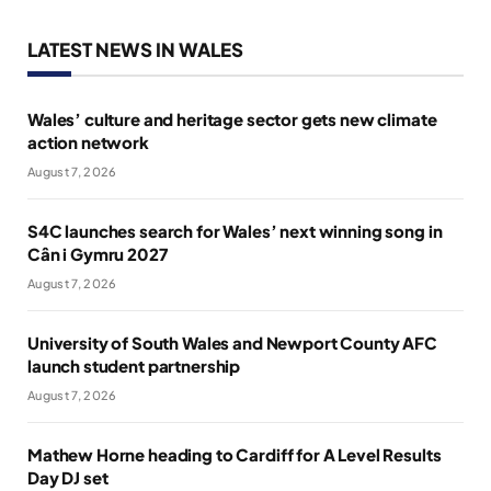
LATEST NEWS IN WALES
Wales’ culture and heritage sector gets new climate
action network
August 7, 2026
S4C launches search for Wales’ next winning song in
Cân i Gymru 2027
August 7, 2026
University of South Wales and Newport County AFC
launch student partnership
August 7, 2026
Mathew Horne heading to Cardiff for A Level Results
Day DJ set