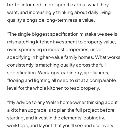
better informed, more specific about what they
want, and increasingly thinking about daily living
quality alongside long-term resale value.
“The single biggest specification mistake we see is
mismatching kitchen investment to property value,
over-specifying in modest properties, under-
specifying in higher-value family homes. What works
consistently is matching quality across the full
specification. Worktops, cabinetry, appliances,
flooring and lighting all need to sit at a comparable
level for the whole kitchen to read properly.
“My advice to any Welsh homeowner thinking about
a kitchen upgrade is to plan the full project before
starting, and invest in the elements, cabinetry,
worktops, and layout that you’ll see and use every