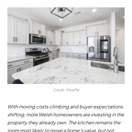
Credit: FreePik
With moving costs climbing and buyer expectations
shifting, more Welsh homeowners are investing in the
property they already own. The kitchen remains the
room most likely to move a home’s value, but not