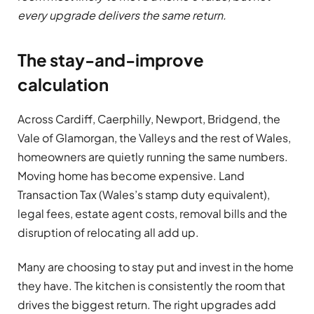
every upgrade delivers the same return.
The stay-and-improve
calculation
Across Cardiff, Caerphilly, Newport, Bridgend, the
Vale of Glamorgan, the Valleys and the rest of Wales,
homeowners are quietly running the same numbers.
Moving home has become expensive. Land
Transaction Tax (Wales’s stamp duty equivalent),
legal fees, estate agent costs, removal bills and the
disruption of relocating all add up.
Many are choosing to stay put and invest in the home
they have. The kitchen is consistently the room that
drives the biggest return. The right upgrades add