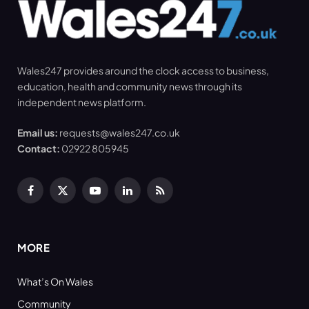
Wales247 provides around the clock access to business,
education, health and community news through its
independent news platform.
Email us:
requests@wales247.co.uk
Contact:
02922 805945
Facebook
X
YouTube
LinkedIn
RSS
(Twitter)
MORE
What’s On Wales
Community