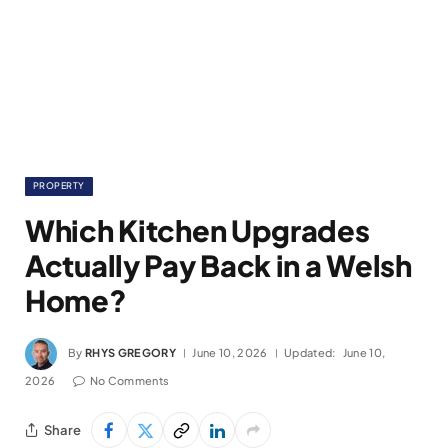
PROPERTY
Which Kitchen Upgrades
Actually Pay Back in a Welsh
Home?
By
RHYS GREGORY
June 10, 2026
Updated:
June 10,
2026
No Comments
Share