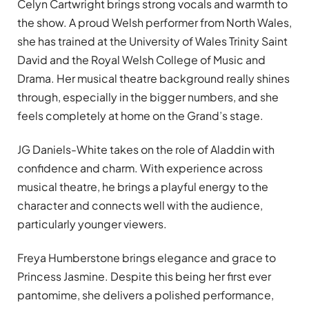
Celyn Cartwright brings strong vocals and warmth to
the show. A proud Welsh performer from North Wales,
she has trained at the University of Wales Trinity Saint
David and the Royal Welsh College of Music and
Drama. Her musical theatre background really shines
through, especially in the bigger numbers, and she
feels completely at home on the Grand’s stage.
JG Daniels-White takes on the role of Aladdin with
confidence and charm. With experience across
musical theatre, he brings a playful energy to the
character and connects well with the audience,
particularly younger viewers.
Freya Humberstone brings elegance and grace to
Princess Jasmine. Despite this being her first ever
pantomime, she delivers a polished performance,