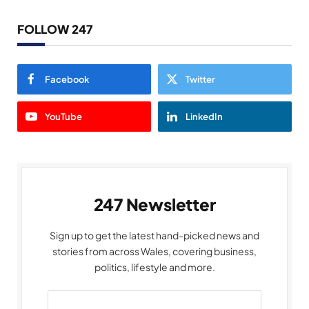
FOLLOW 247
Facebook
Twitter
YouTube
LinkedIn
247 Newsletter
Sign up to get the latest hand-picked news and
stories from across Wales, covering business,
politics, lifestyle and more.