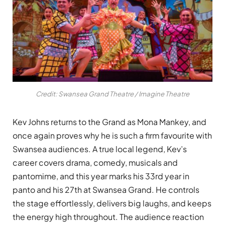
Credit: Swansea Grand Theatre / Imagine Theatre
Kev Johns returns to the Grand as Mona Mankey, and
once again proves why he is such a firm favourite with
Swansea audiences. A true local legend, Kev’s
career covers drama, comedy, musicals and
pantomime, and this year marks his 33rd year in
panto and his 27th at Swansea Grand. He controls
the stage effortlessly, delivers big laughs, and keeps
the energy high throughout. The audience reaction