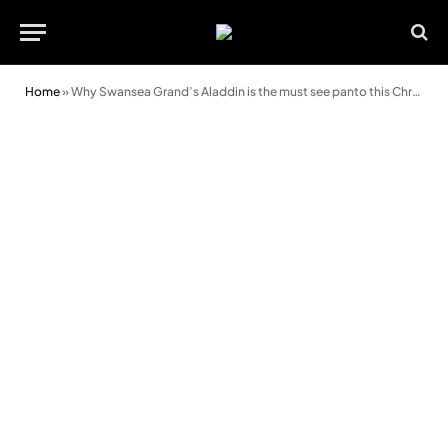
Home
»
Why Swansea Grand’s Aladdin is the must see panto this Christmas