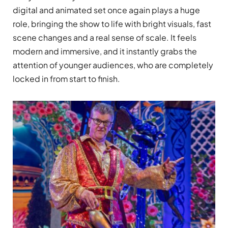
digital and animated set once again plays a huge
role, bringing the show to life with bright visuals, fast
scene changes and a real sense of scale. It feels
modern and immersive, and it instantly grabs the
attention of younger audiences, who are completely
locked in from start to finish.