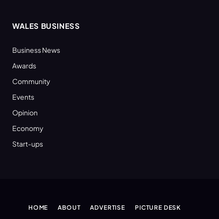
WALES BUSINESS
Business News
Awards
Community
Events
Opinion
Economy
Start-ups
HOME
ABOUT
ADVERTISE
PICTURE DESK