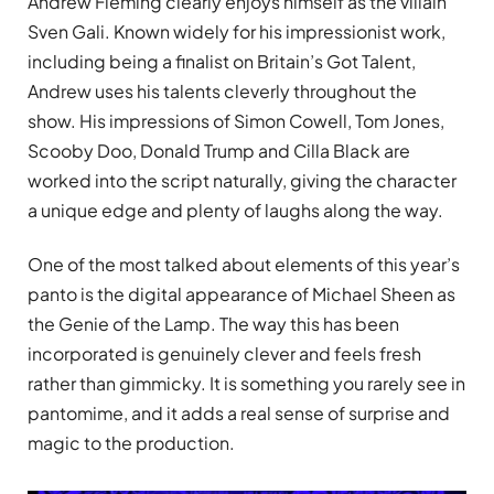
Andrew Fleming clearly enjoys himself as the villain
Sven Gali. Known widely for his impressionist work,
including being a finalist on Britain’s Got Talent,
Andrew uses his talents cleverly throughout the
show. His impressions of Simon Cowell, Tom Jones,
Scooby Doo, Donald Trump and Cilla Black are
worked into the script naturally, giving the character
a unique edge and plenty of laughs along the way.
One of the most talked about elements of this year’s
panto is the digital appearance of Michael Sheen as
the Genie of the Lamp. The way this has been
incorporated is genuinely clever and feels fresh
rather than gimmicky. It is something you rarely see in
pantomime, and it adds a real sense of surprise and
magic to the production.