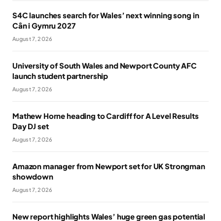
S4C launches search for Wales’ next winning song in
Cân i Gymru 2027
August 7, 2026
University of South Wales and Newport County AFC
launch student partnership
August 7, 2026
Mathew Horne heading to Cardiff for A Level Results
Day DJ set
August 7, 2026
Amazon manager from Newport set for UK Strongman
showdown
August 7, 2026
New report highlights Wales’ huge green gas potential