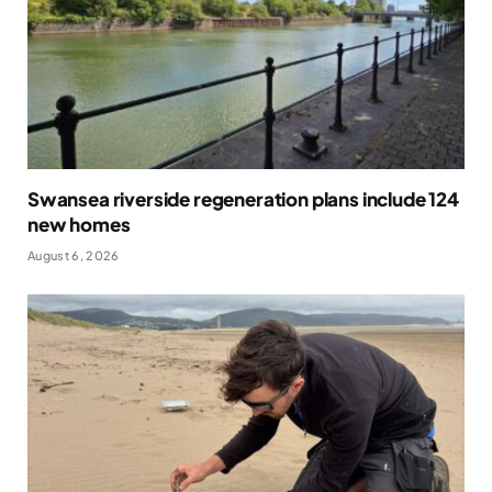
Swansea riverside regeneration plans include 124
new homes
August 6, 2026