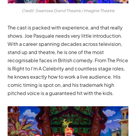
Credit: Swansea Grand Theatre / Imagine Theatre
The cast is packed with experience, and that really
shows. Joe Pasquale needs very little introduction.
With a career spanning decades across television,
stand up and theatre, he is one of the most
recognisable faces in British comedy. From The Price
Is Right to I’m A Celebrity and countless stage roles,
he knows exactly how to work a live audience. His
comic timing is spot on, and his trademark high
pitched voice is a guaranteed hit with the kids.