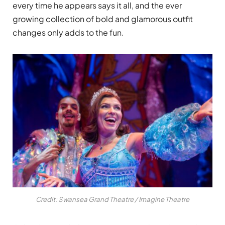
every time he appears says it all, and the ever
growing collection of bold and glamorous outfit
changes only adds to the fun.
Credit: Swansea Grand Theatre / Imagine Theatre