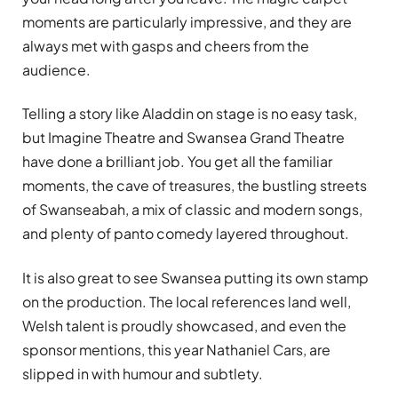
moments are particularly impressive, and they are
always met with gasps and cheers from the
audience.
Telling a story like Aladdin on stage is no easy task,
but Imagine Theatre and Swansea Grand Theatre
have done a brilliant job. You get all the familiar
moments, the cave of treasures, the bustling streets
of Swanseabah, a mix of classic and modern songs,
and plenty of panto comedy layered throughout.
It is also great to see Swansea putting its own stamp
on the production. The local references land well,
Welsh talent is proudly showcased, and even the
sponsor mentions, this year Nathaniel Cars, are
slipped in with humour and subtlety.