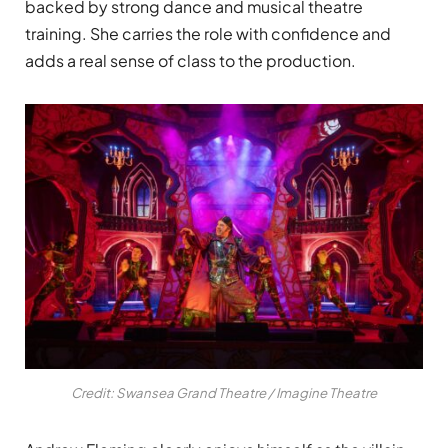
backed by strong dance and musical theatre
training. She carries the role with confidence and
adds a real sense of class to the production.
Credit: Swansea Grand Theatre / Imagine Theatre