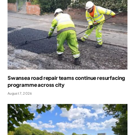
Swansea road repair teams continue resurfacing
programme across city
August 7, 2026