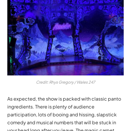
Credit: Rhys Gregory / Wales 247
As expected, the show is packed with classic panto
ingredients. There is plenty of audience
participation, lots of booing and hissing, slapstick
comedy and musical numbers that will be stuck in
your head long after you leave. The magic carpet