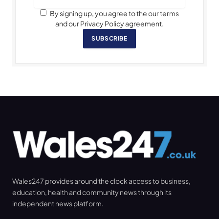
By signing up, you agree to the our terms
and our Privacy Policy agreement.
SUBSCRIBE
Wales247 provides around the clock access to business,
education, health and community news through its
independent news platform.