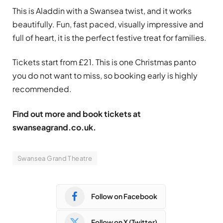
This is Aladdin with a Swansea twist, and it works
beautifully. Fun, fast paced, visually impressive and
full of heart, it is the perfect festive treat for families.
Tickets start from £21. This is one Christmas panto
you do not want to miss, so booking early is highly
recommended.
Find out more and book tickets at
swanseagrand.co.uk.
Swansea Grand Theatre
Follow on Facebook
Follow on X (Twitter)