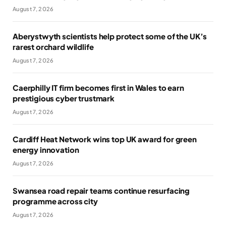
August 7, 2026
Aberystwyth scientists help protect some of the UK’s
rarest orchard wildlife
August 7, 2026
Caerphilly IT firm becomes first in Wales to earn
prestigious cyber trustmark
August 7, 2026
Cardiff Heat Network wins top UK award for green
energy innovation
August 7, 2026
Swansea road repair teams continue resurfacing
programme across city
August 7, 2026