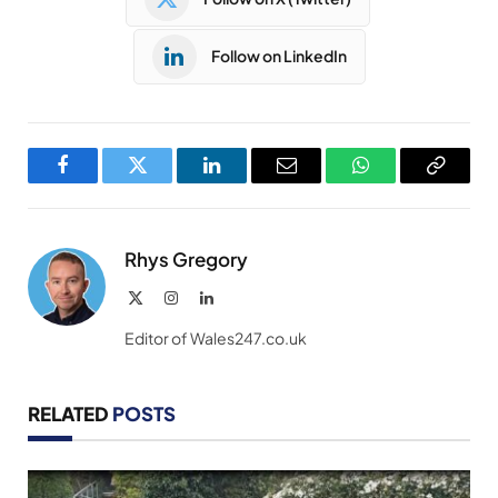
Follow on LinkedIn
Facebook
Twitter
LinkedIn
Email
WhatsApp
Copy
Link
Rhys Gregory
X
Instagram
LinkedIn
(Twitter)
Editor of Wales247.co.uk
RELATED
POSTS