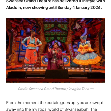
Swansea Grand Theatre has delivered it in style with
Aladdin, now showing until Sunday 4 January 2026.
Credit: Swansea Grand Theatre / Imagine Theatre
From the moment the curtain goes up, you are swept
away into the mystical world of Swanseabah. The