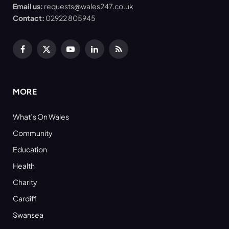
Email us:
requests@wales247.co.uk
Contact:
02922 805945
Facebook
X
YouTube
LinkedIn
RSS
(Twitter)
MORE
What’s On Wales
Community
Education
Health
Charity
Cardiff
Swansea