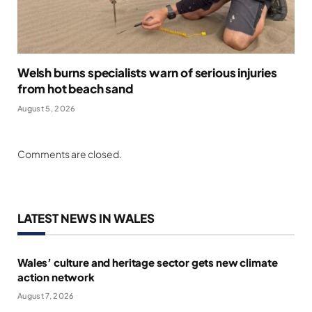
Welsh burns specialists warn of serious injuries
from hot beach sand
August 5, 2026
Comments are closed.
LATEST NEWS IN WALES
Wales’ culture and heritage sector gets new climate
action network
August 7, 2026