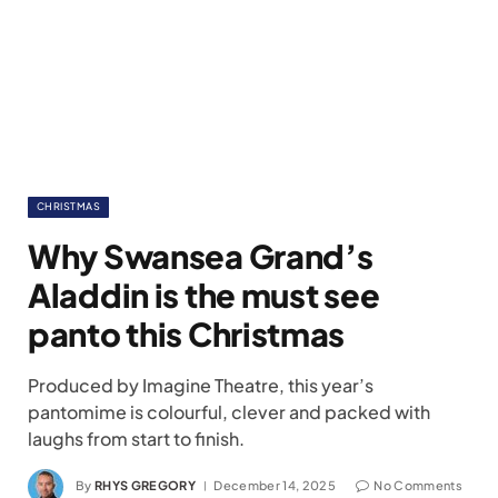
CHRISTMAS
Why Swansea Grand’s
Aladdin is the must see
panto this Christmas
Produced by Imagine Theatre, this year’s
pantomime is colourful, clever and packed with
laughs from start to finish.
By
RHYS GREGORY
December 14, 2025
No Comments