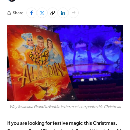
Share
Why Swansea Grand’s Aladdin is the must see panto this Christmas
If you are looking for festive magic this Christmas,