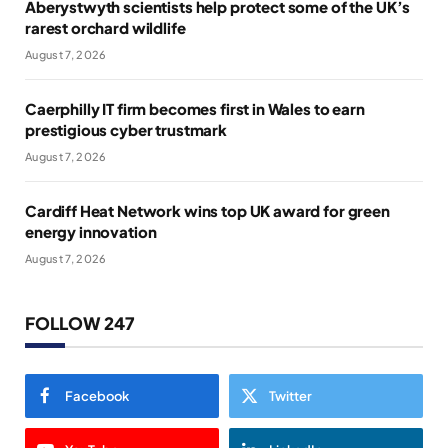
Aberystwyth scientists help protect some of the UK’s
rarest orchard wildlife
August 7, 2026
Caerphilly IT firm becomes first in Wales to earn
prestigious cyber trustmark
August 7, 2026
Cardiff Heat Network wins top UK award for green
energy innovation
August 7, 2026
FOLLOW 247
Facebook
Twitter