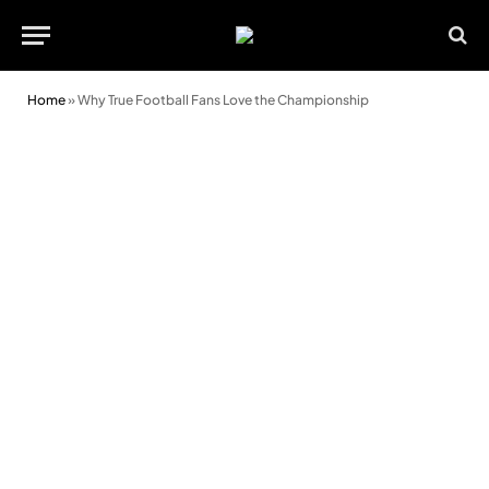
Home
»
Why True Football Fans Love the Championship