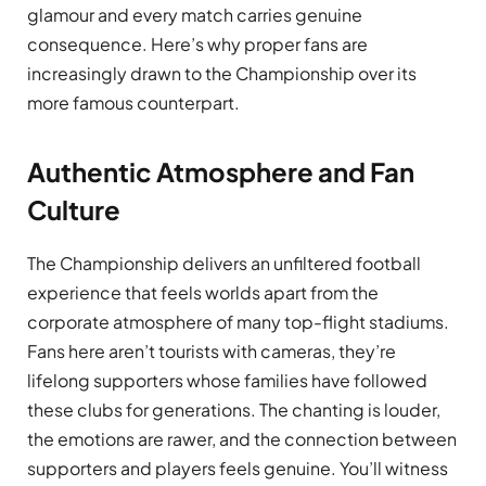
glamour and every match carries genuine
consequence. Here’s why proper fans are
increasingly drawn to the Championship over its
more famous counterpart.
Authentic Atmosphere and Fan
Culture
The Championship delivers an unfiltered football
experience that feels worlds apart from the
corporate atmosphere of many top-flight stadiums.
Fans here aren’t tourists with cameras, they’re
lifelong supporters whose families have followed
these clubs for generations. The chanting is louder,
the emotions are rawer, and the connection between
supporters and players feels genuine. You’ll witness