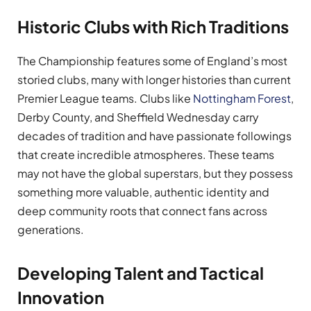
Historic Clubs with Rich Traditions
The Championship features some of England’s most
storied clubs, many with longer histories than current
Premier League teams. Clubs like
Nottingham Forest
,
Derby County, and Sheffield Wednesday carry
decades of tradition and have passionate followings
that create incredible atmospheres. These teams
may not have the global superstars, but they possess
something more valuable, authentic identity and
deep community roots that connect fans across
generations.
Developing Talent and Tactical
Innovation