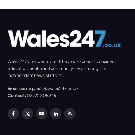
Wales247 provides around the clock access to business,
education, health and community news through its
independent news platform.
Email us:
requests@wales247.co.uk
Contact:
02922 805945
Facebook
X
YouTube
LinkedIn
RSS
(Twitter)