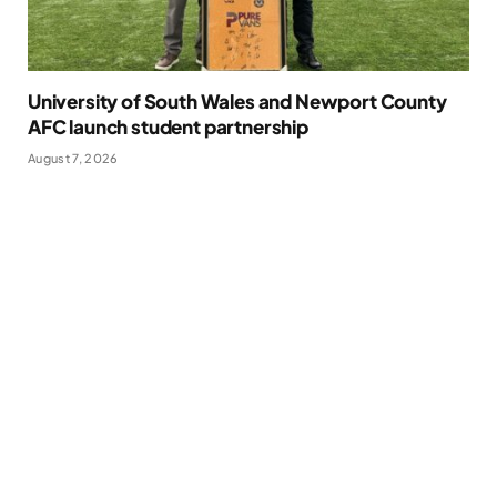
University of South Wales and Newport County
AFC launch student partnership
August 7, 2026