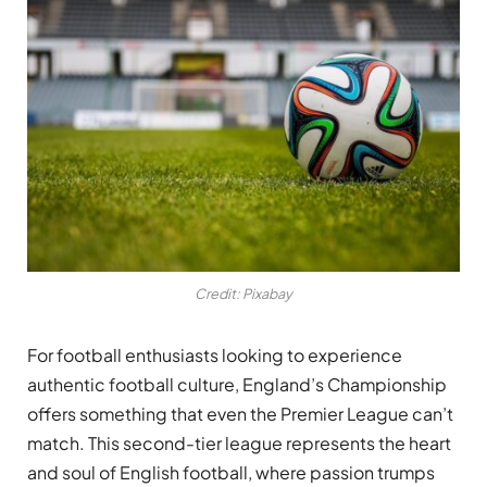
Credit: Pixabay
For football enthusiasts looking to experience
authentic football culture, England’s Championship
offers something that even the Premier League can’t
match. This second-tier league represents the heart
and soul of English football, where passion trumps