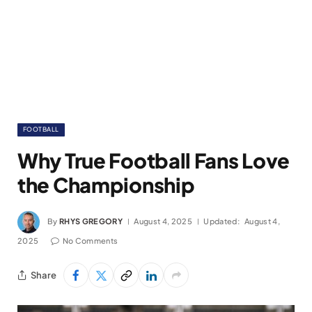
FOOTBALL
Why True Football Fans Love
the Championship
By
RHYS GREGORY
August 4, 2025
Updated:
August 4,
2025
No Comments
Share