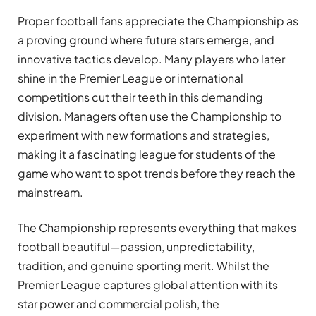
Proper football fans appreciate the Championship as
a proving ground where future stars emerge, and
innovative tactics develop. Many players who later
shine in the Premier League or international
competitions cut their teeth in this demanding
division. Managers often use the Championship to
experiment with new formations and strategies,
making it a fascinating league for students of the
game who want to spot trends before they reach the
mainstream.
The Championship represents everything that makes
football beautiful—passion, unpredictability,
tradition, and genuine sporting merit. Whilst the
Premier League captures global attention with its
star power and commercial polish, the