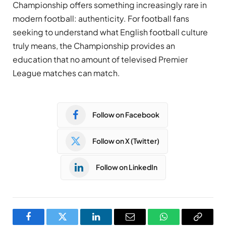
Championship offers something increasingly rare in
modern football: authenticity. For football fans
seeking to understand what English football culture
truly means, the Championship provides an
education that no amount of televised Premier
League matches can match.
Follow on Facebook
Follow on X (Twitter)
Follow on LinkedIn
Facebook
Twitter
LinkedIn
Email
WhatsApp
Copy