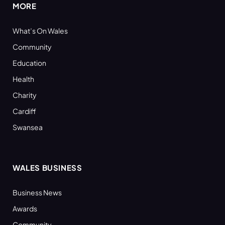
MORE
What’s On Wales
Community
Education
Health
Charity
Cardiff
Swansea
WALES BUSINESS
Business News
Awards
Community