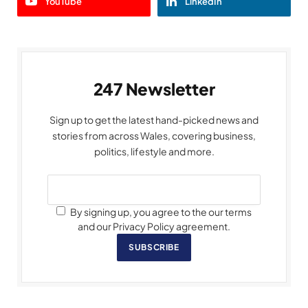
YouTube
LinkedIn
247 Newsletter
Sign up to get the latest hand-picked news and
stories from across Wales, covering business,
politics, lifestyle and more.
By signing up, you agree to the our terms
and our Privacy Policy agreement.
SUBSCRIBE