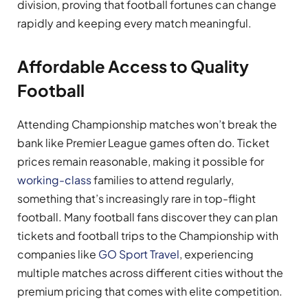
division, proving that football fortunes can change
rapidly and keeping every match meaningful.
Affordable Access to Quality
Football
Attending Championship matches won’t break the
bank like Premier League games often do. Ticket
prices remain reasonable, making it possible for
working-class
families to attend regularly,
something that’s increasingly rare in top-flight
football. Many football fans discover they can plan
tickets and football trips to the Championship with
companies like
GO Sport Travel
, experiencing
multiple matches across different cities without the
premium pricing that comes with elite competition.