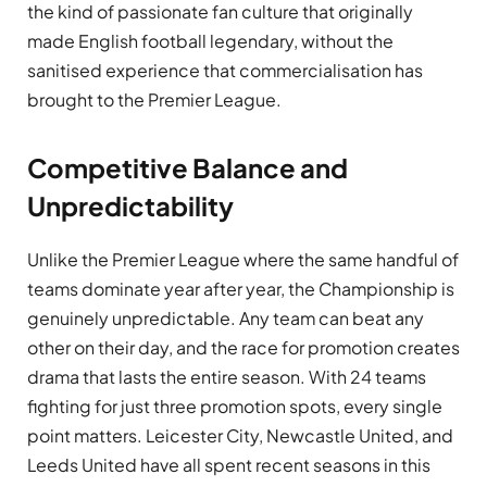
the kind of passionate fan culture that originally
made English football legendary, without the
sanitised experience that commercialisation has
brought to the Premier League.
Competitive Balance and
Unpredictability
Unlike the Premier League where the same handful of
teams dominate year after year, the Championship is
genuinely unpredictable. Any team can beat any
other on their day, and the race for promotion creates
drama that lasts the entire season. With 24 teams
fighting for just three promotion spots, every single
point matters. Leicester City, Newcastle United, and
Leeds United have all spent recent seasons in this