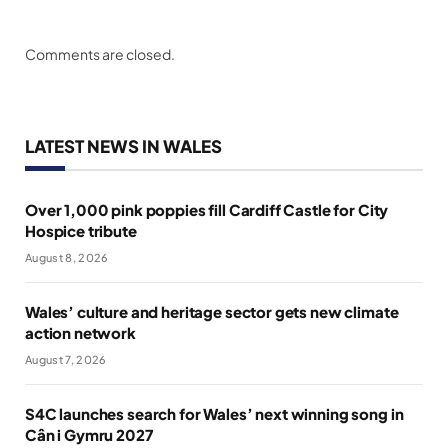
Comments are closed.
LATEST NEWS IN WALES
Over 1,000 pink poppies fill Cardiff Castle for City
Hospice tribute
August 8, 2026
Wales’ culture and heritage sector gets new climate
action network
August 7, 2026
S4C launches search for Wales’ next winning song in
Cân i Gymru 2027