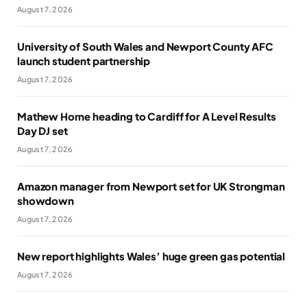
August 7, 2026
University of South Wales and Newport County AFC
launch student partnership
August 7, 2026
Mathew Horne heading to Cardiff for A Level Results
Day DJ set
August 7, 2026
Amazon manager from Newport set for UK Strongman
showdown
August 7, 2026
New report highlights Wales’ huge green gas potential
August 7, 2026