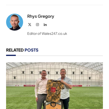
Link
Rhys Gregory
X
Instagram
LinkedIn
(Twitter)
Editor of Wales247.co.uk
RELATED
POSTS