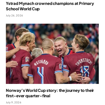
Ystrad Mynach crowned champions at Primary
School World Cup
July 26, 2026
Norway’s World Cup story: the journey to their
first-ever quarter-final
July 9, 2026