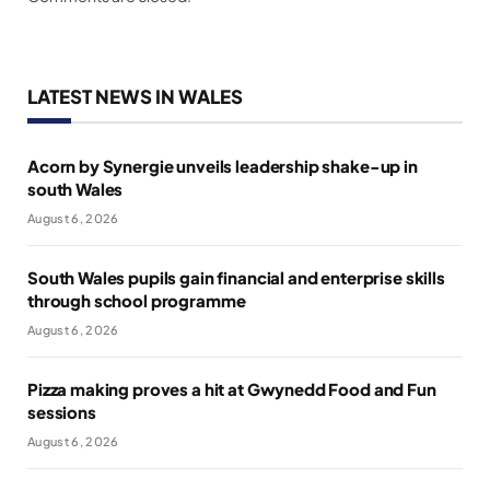
LATEST NEWS IN WALES
Acorn by Synergie unveils leadership shake-up in
south Wales
August 6, 2026
South Wales pupils gain financial and enterprise skills
through school programme
August 6, 2026
Pizza making proves a hit at Gwynedd Food and Fun
sessions
August 6, 2026