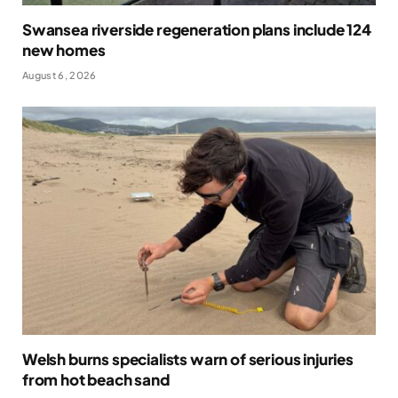
Swansea riverside regeneration plans include 124
new homes
August 6, 2026
Welsh burns specialists warn of serious injuries
from hot beach sand