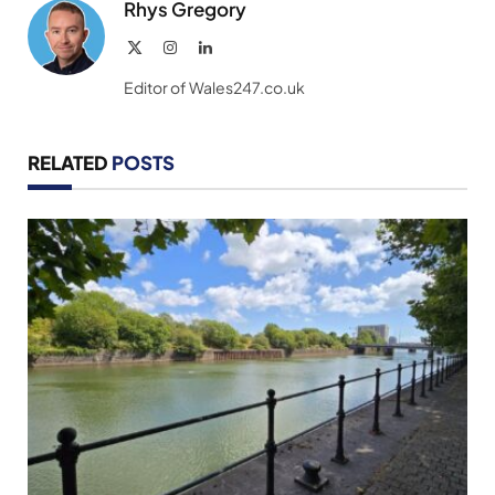
Rhys Gregory
X
Instagram
LinkedIn
(Twitter)
Editor of Wales247.co.uk
RELATED
POSTS