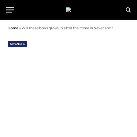
Home
»
Will these boys grow up after their time in Neverland?
SWANSEA