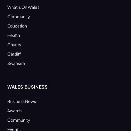
What’s On Wales
Community
Education
Health
Charity
Cardiff
Swansea
WALES BUSINESS
Business News
Awards
Community
Events