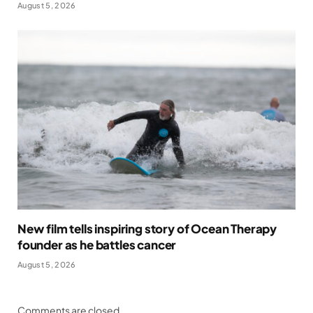
August 5, 2026
New film tells inspiring story of Ocean Therapy
founder as he battles cancer
August 5, 2026
Comments are closed.