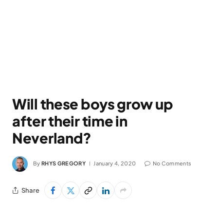
Will these boys grow up
after their time in
Neverland?
By
RHYS GREGORY
January 4, 2020
No Comments
Share