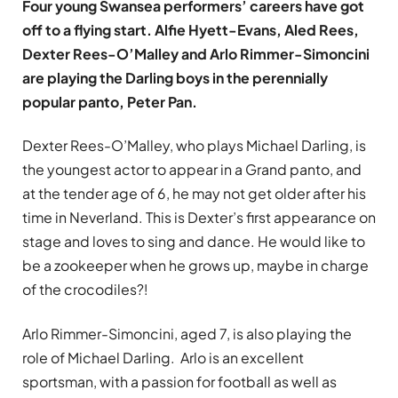
Four young Swansea performers’ careers have got
off to a flying start. Alfie Hyett-Evans, Aled Rees,
Dexter Rees-O’Malley and Arlo Rimmer-Simoncini
are playing the Darling boys in the perennially
popular panto, Peter Pan.
Dexter Rees-O’Malley, who plays Michael Darling, is
the youngest actor to appear in a Grand panto, and
at the tender age of 6, he may not get older after his
time in Neverland. This is Dexter’s first appearance on
stage and loves to sing and dance. He would like to
be a zookeeper when he grows up, maybe in charge
of the crocodiles?!
Arlo Rimmer-Simoncini, aged 7, is also playing the
role of Michael Darling. Arlo is an excellent
sportsman, with a passion for football as well as