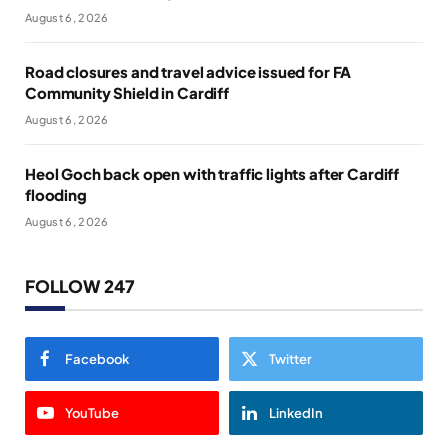
August 6, 2026
Road closures and travel advice issued for FA
Community Shield in Cardiff
August 6, 2026
Heol Goch back open with traffic lights after Cardiff
flooding
August 6, 2026
FOLLOW 247
Facebook
Twitter
YouTube
LinkedIn