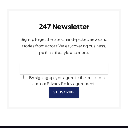
247 Newsletter
Sign up to get the latest hand-picked news and
stories from across Wales, covering business,
politics, lifestyle and more.
By signing up, you agree to the our terms
and our Privacy Policy agreement.
SUBSCRIBE