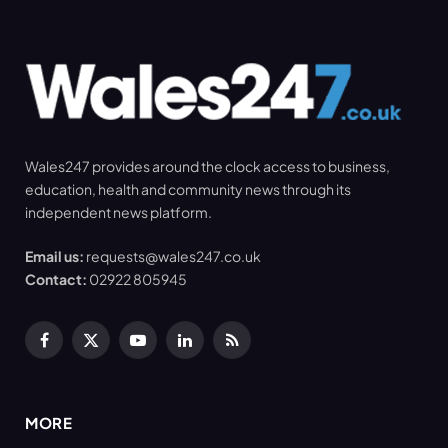
Wales247 provides around the clock access to business,
education, health and community news through its
independent news platform.
Email us:
requests@wales247.co.uk
Contact:
02922 805945
Facebook
X
YouTube
LinkedIn
RSS
(Twitter)
MORE