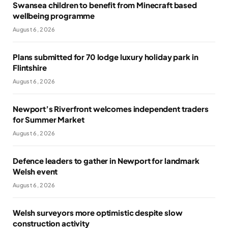
Swansea children to benefit from Minecraft based
wellbeing programme
August 6, 2026
Plans submitted for 70 lodge luxury holiday park in
Flintshire
August 6, 2026
Newport’s Riverfront welcomes independent traders
for Summer Market
August 6, 2026
Defence leaders to gather in Newport for landmark
Welsh event
August 6, 2026
Welsh surveyors more optimistic despite slow
construction activity