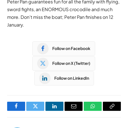
Peter Pan guarantees fun for all the family with flying,
sword fights, an ENORMOUS crocodile and much
more. Don’t miss the boat; Peter Pan finishes on 12
January.
Follow on Facebook
Follow on X (Twitter)
Follow on LinkedIn
Facebook
Twitter
LinkedIn
Email
WhatsApp
Copy
Link