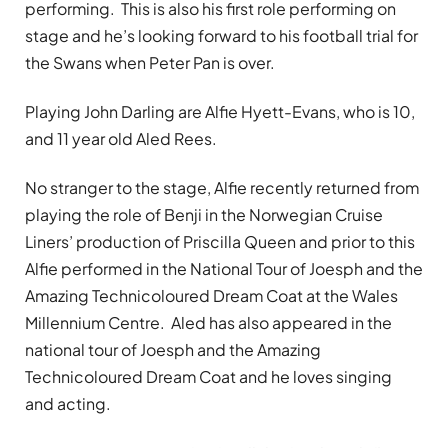
performing. This is also his first role performing on
stage and he’s looking forward to his football trial for
the Swans when Peter Pan is over.
Playing John Darling are Alfie Hyett-Evans, who is 10,
and 11 year old Aled Rees.
No stranger to the stage, Alfie recently returned from
playing the role of Benji in the Norwegian Cruise
Liners’ production of Priscilla Queen and prior to this
Alfie performed in the National Tour of Joesph and the
Amazing Technicoloured Dream Coat at the Wales
Millennium Centre. Aled has also appeared in the
national tour of Joesph and the Amazing
Technicoloured Dream Coat and he loves singing
and acting.