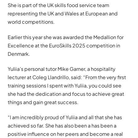
She is part of the UK skills food service team
representing the UK and Wales at European and
world competitions.
Earlier this year she was awarded the Medallion for
Excellence at the EuroSkills 2025 competition in
Denmark.
Yuliia’s personal tutor Mike Garner, a hospitality
lecturer at Coleg Llandrillo, said: “From the very first
training sessions I spent with Yuliia, you could see
she had the dedication and focus to achieve great
things and gain great success.
“I am incredibly proud of Yuliia and all that she has
achieved so far. She has also been a has been a
positive influence on her peers and become a real