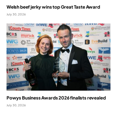
Welsh beef jerky wins top Great Taste Award
July 30, 2026
Powys Business Awards 2026 finalists revealed
July 30, 2026