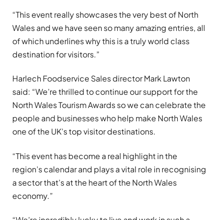
“This event really showcases the very best of North
Wales and we have seen so many amazing entries, all
of which underlines why this is a truly world class
destination for visitors.”
Harlech Foodservice Sales director Mark Lawton
said: “We’re thrilled to continue our support for the
North Wales Tourism Awards so we can celebrate the
people and businesses who help make North Wales
one of the UK’s top visitor destinations.
“This event has become a real highlight in the
region’s calendar and plays a vital role in recognising
a sector that’s at the heart of the North Wales
economy.”
“We’re incredibly lucky to live and work in such a