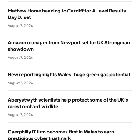
Mathew Horne heading to Cardiff for A Level Results
Day DJ set
August 7, 2026
Amazon manager from Newport set for UK Strongman
showdown
August 7, 2026
New report highlights Wales’ huge green gas potential
August 7, 2026
Aberystwyth scientists help protect some of the UK’s
rarest orchard wildlife
August 7, 2026
Caerphilly IT firm becomes first in Wales to earn
prestigious cyber trustmark