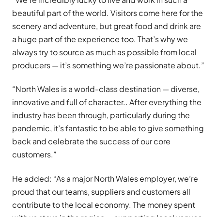
beautiful part of the world. Visitors come here for the
scenery and adventure, but great food and drink are
a huge part of the experience too. That’s why we
always try to source as much as possible from local
producers — it’s something we’re passionate about.”
“North Wales is a world-class destination — diverse,
innovative and full of character.. After everything the
industry has been through, particularly during the
pandemic, it’s fantastic to be able to give something
back and celebrate the success of our core
customers.”
He added: “As a major North Wales employer, we’re
proud that our teams, suppliers and customers all
contribute to the local economy. The money spent