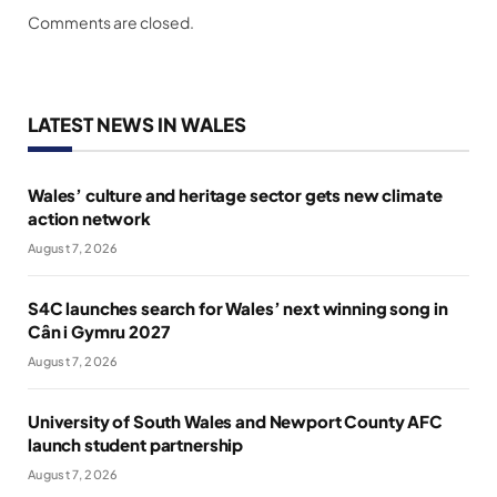
Comments are closed.
LATEST NEWS IN WALES
Wales’ culture and heritage sector gets new climate
action network
August 7, 2026
S4C launches search for Wales’ next winning song in
Cân i Gymru 2027
August 7, 2026
University of South Wales and Newport County AFC
launch student partnership
August 7, 2026