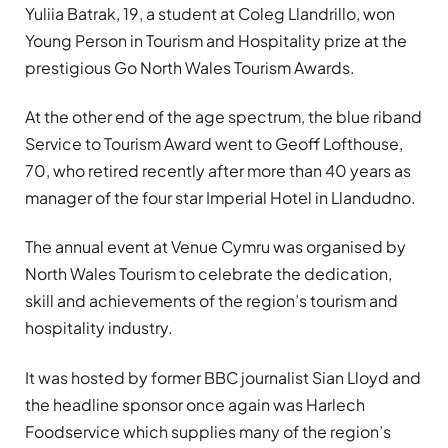
Yuliia Batrak, 19, a student at Coleg Llandrillo, won
Young Person in Tourism and Hospitality prize at the
prestigious Go North Wales Tourism Awards.
At the other end of the age spectrum, the blue riband
Service to Tourism Award went to Geoff Lofthouse,
70, who retired recently after more than 40 years as
manager of the four star Imperial Hotel in Llandudno.
The annual event at Venue Cymru was organised by
North Wales Tourism to celebrate the dedication,
skill and achievements of the region’s tourism and
hospitality industry.
It was hosted by former BBC journalist Sian Lloyd and
the headline sponsor once again was Harlech
Foodservice which supplies many of the region’s