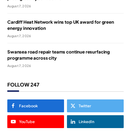
August 7, 2026
Cardiff Heat Network wins top UK award for green
energy innovation
August 7, 2026
Swansea road repair teams continue resurfacing
programme across city
August 7, 2026
FOLLOW 247
Facebook
Twitter
YouTube
LinkedIn