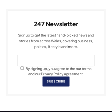
247 Newsletter
Sign up to get the latest hand-picked news and
stories from across Wales, covering business,
politics, lifestyle and more.
By signing up, you agree to the our terms
and our Privacy Policy agreement.
SUBSCRIBE