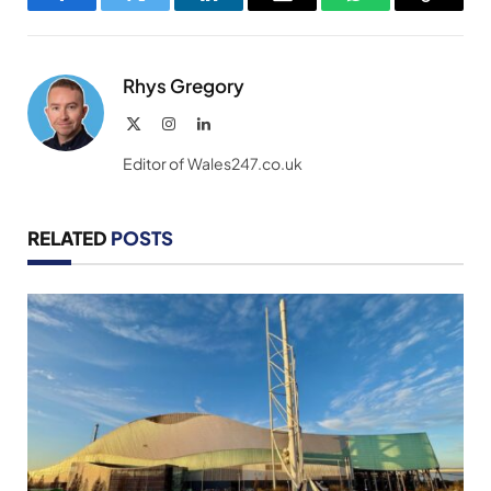
Facebook
Twitter
LinkedIn
Email
WhatsApp
Copy
Link
Rhys Gregory
X
Instagram
LinkedIn
(Twitter)
Editor of Wales247.co.uk
RELATED
POSTS