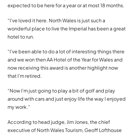
expected to be here for a year or at most 18 months.
“I’ve loved it here. North Wales is just such a
wonderful place to live the Imperial has been a great
hotel to run.
“I’ve been able to do a lot of interesting things there
and we won then AA Hotel of the Year for Wales and
now receiving this award is another highlight now
that I’m retired.
“Now I’m just going to play a bit of golf and play
around with cars and just enjoy life the way I enjoyed
my work.”
According to head judge, Jim Jones, the chief
executive of North Wales Tourism, Geoff Lofthouse