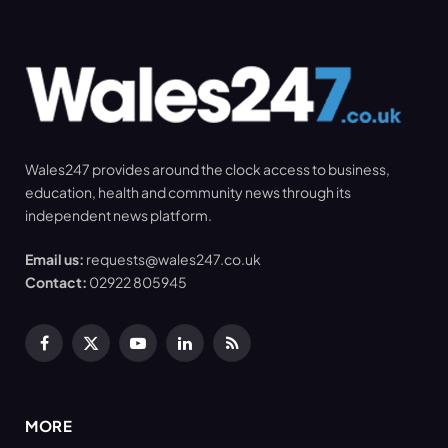
Wales247 provides around the clock access to business,
education, health and community news through its
independent news platform.
Email us:
requests@wales247.co.uk
Contact:
02922 805945
Facebook
X
YouTube
LinkedIn
RSS
(Twitter)
MORE