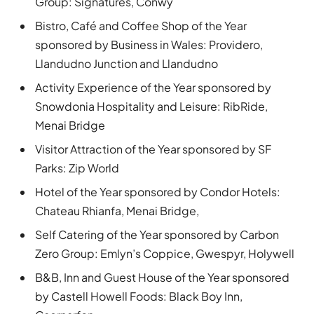
Group: Signatures, Conwy
Bistro, Café and Coffee Shop of the Year
sponsored by Business in Wales: Providero,
Llandudno Junction and Llandudno
Activity Experience of the Year sponsored by
Snowdonia Hospitality and Leisure: RibRide,
Menai Bridge
Visitor Attraction of the Year sponsored by SF
Parks: Zip World
Hotel of the Year sponsored by Condor Hotels:
Chateau Rhianfa, Menai Bridge,
Self Catering of the Year sponsored by Carbon
Zero Group: Emlyn’s Coppice, Gwespyr, Holywell
B&B, Inn and Guest House of the Year sponsored
by Castell Howell Foods: Black Boy Inn,