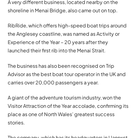
A very different business, located nearby on the
shoreline in Menai Bridge, also came out on top.
RibRide, which offers high-speed boat trips around
the Anglesey coastline, was named as Activity or
Experience of the Year – 20 years after they
launched their first rib into the Menai Strait.
The business has also been recognised on Trip
Advisor as the best boat tour operator in the UK and
carries over 20,000 passengers a year.
A giant of the adventure tourism industry, won the
Visitor Attraction of the Year accolade, confirming its
place as one of North Wales’ greatest success
stories.
The company, which has its headquarters in Llanrwst,