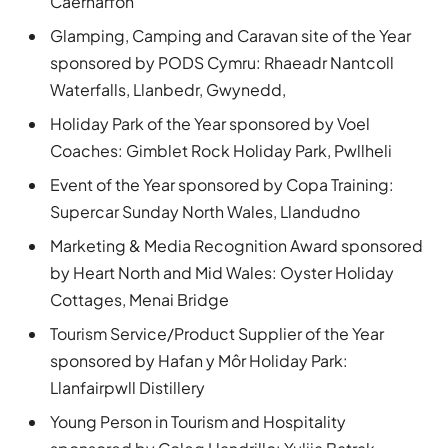
Caernarfon
Glamping, Camping and Caravan site of the Year
sponsored by PODS Cymru: Rhaeadr Nantcoll
Waterfalls, Llanbedr, Gwynedd,
Holiday Park of the Year sponsored by Voel
Coaches: Gimblet Rock Holiday Park, Pwllheli
Event of the Year sponsored by Copa Training:
Supercar Sunday North Wales, Llandudno
Marketing & Media Recognition Award sponsored
by Heart North and Mid Wales: Oyster Holiday
Cottages, Menai Bridge
Tourism Service/Product Supplier of the Year
sponsored by Hafan y Môr Holiday Park:
Llanfairpwll Distillery
Young Person in Tourism and Hospitality