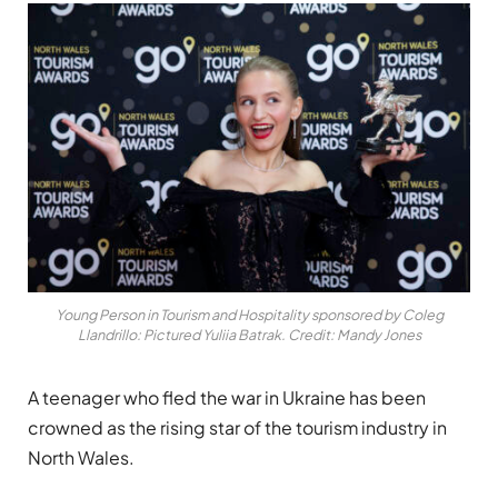
Young Person in Tourism and Hospitality sponsored by Coleg
Llandrillo: Pictured Yuliia Batrak. Credit: Mandy Jones
A teenager who fled the war in Ukraine has been
crowned as the rising star of the tourism industry in
North Wales.