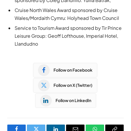
sponsored by Coleg Llandrillo: Yuliia Batrak,
Cruise North Wales Award sponsored by Cruise
Wales/Mordaith Cymru: Holyhead Town Council
Service to Tourism Award sponsored by Tir Prince
Leisure Group: Geoff Lofthouse, Imperial Hotel,
Llandudno
Follow on Facebook
Follow on X (Twitter)
Follow on LinkedIn