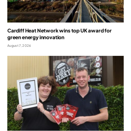
Cardiff Heat Network wins top UK award for
green energy innovation
August 7, 2026