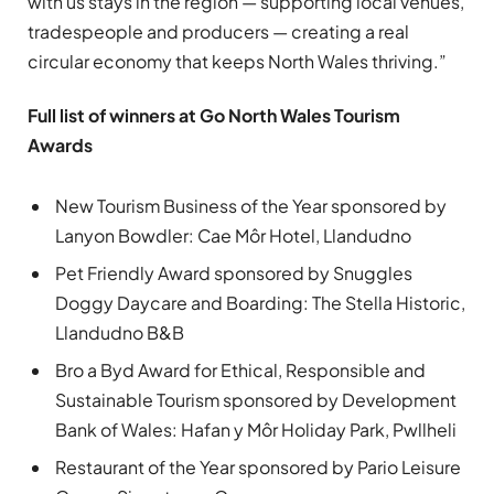
with us stays in the region — supporting local venues,
tradespeople and producers — creating a real
circular economy that keeps North Wales thriving.”
Full list of winners at Go North Wales Tourism
Awards
New Tourism Business of the Year sponsored by
Lanyon Bowdler: Cae Môr Hotel, Llandudno
Pet Friendly Award sponsored by Snuggles
Doggy Daycare and Boarding: The Stella Historic,
Llandudno B&B
Bro a Byd Award for Ethical, Responsible and
Sustainable Tourism sponsored by Development
Bank of Wales: Hafan y Môr Holiday Park, Pwllheli
Restaurant of the Year sponsored by Pario Leisure