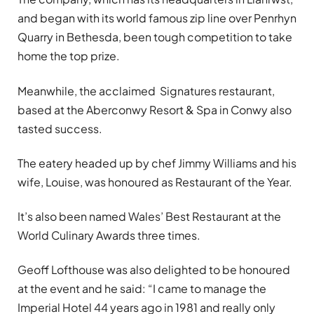
and began with its world famous zip line over Penrhyn
Quarry in Bethesda, been tough competition to take
home the top prize.
Meanwhile, the acclaimed Signatures restaurant,
based at the Aberconwy Resort & Spa in Conwy also
tasted success.
The eatery headed up by chef Jimmy Williams and his
wife, Louise, was honoured as Restaurant of the Year.
It’s also been named Wales’ Best Restaurant at the
World Culinary Awards three times.
Geoff Lofthouse was also delighted to be honoured
at the event and he said: “I came to manage the
Imperial Hotel 44 years ago in 1981 and really only