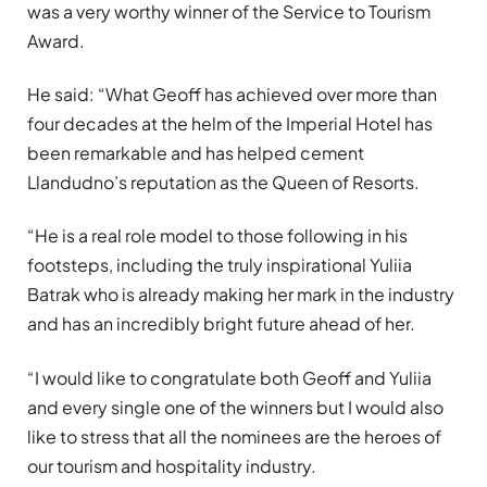
was a very worthy winner of the Service to Tourism
Award.
He said: “What Geoff has achieved over more than
four decades at the helm of the Imperial Hotel has
been remarkable and has helped cement
Llandudno’s reputation as the Queen of Resorts.
“He is a real role model to those following in his
footsteps, including the truly inspirational Yuliia
Batrak who is already making her mark in the industry
and has an incredibly bright future ahead of her.
“I would like to congratulate both Geoff and Yuliia
and every single one of the winners but I would also
like to stress that all the nominees are the heroes of
our tourism and hospitality industry.