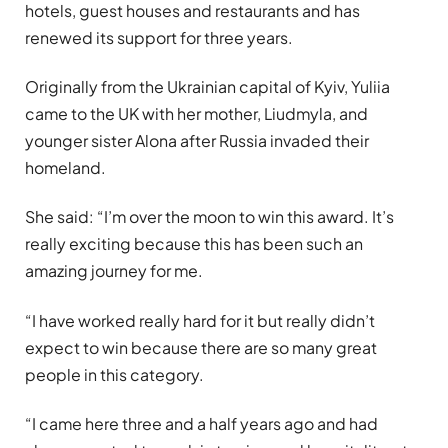
hotels, guest houses and restaurants and has
renewed its support for three years.
Originally from the Ukrainian capital of Kyiv, Yuliia
came to the UK with her mother, Liudmyla, and
younger sister Alona after Russia invaded their
homeland.
She said: “I’m over the moon to win this award. It’s
really exciting because this has been such an
amazing journey for me.
“I have worked really hard for it but really didn’t
expect to win because there are so many great
people in this category.
“I came here three and a half years ago and had