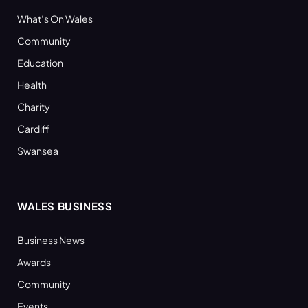
What’s On Wales
Community
Education
Health
Charity
Cardiff
Swansea
WALES BUSINESS
Business News
Awards
Community
Events