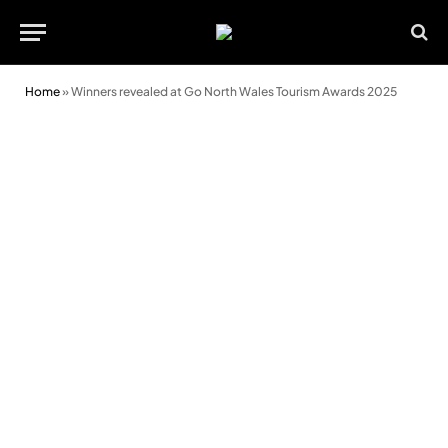
Home
»
Winners revealed at Go North Wales Tourism Awards 2025