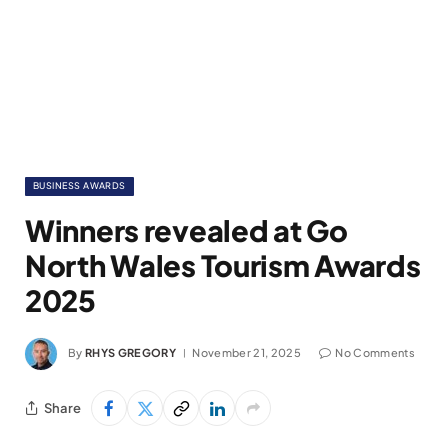
BUSINESS AWARDS
Winners revealed at Go
North Wales Tourism Awards
2025
By
RHYS GREGORY
November 21, 2025
No Comments
Share