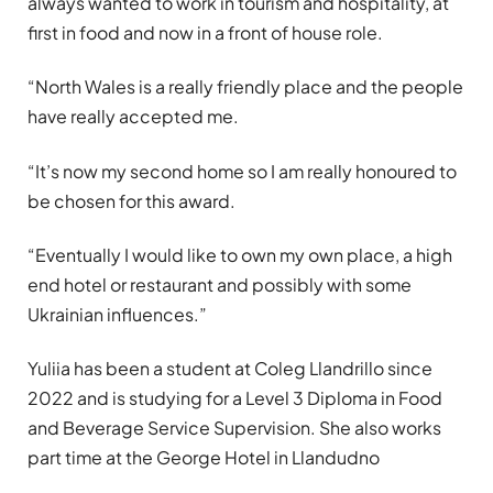
always wanted to work in tourism and hospitality, at
first in food and now in a front of house role.
“North Wales is a really friendly place and the people
have really accepted me.
“It’s now my second home so I am really honoured to
be chosen for this award.
“Eventually I would like to own my own place, a high
end hotel or restaurant and possibly with some
Ukrainian influences.”
Yuliia has been a student at Coleg Llandrillo since
2022 and is studying for a Level 3 Diploma in Food
and Beverage Service Supervision. She also works
part time at the George Hotel in Llandudno