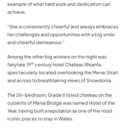
example of what hard work and dedication can
achieve.
“She is consistently cheerful and always embraces
her challenges and opportunities with a big smile
and cheerful demeanour.”
Among the other big winners on the night was
th
fairytale 19
century hotel Chateau Rhianfa,
spectacularly located overlooking the Menai Strait
and across to breathtaking views of Snowdonia.
The 26-bedroom, Grade II listed chateau on the
outskirts of Menai Bridge was named Hotel of the
Year, having built a reputation as one of the most
iconic places to stay in Wales.