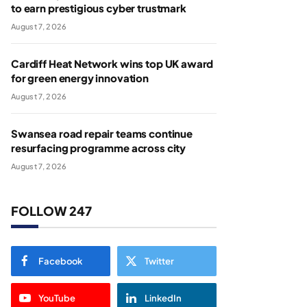
to earn prestigious cyber trustmark
August 7, 2026
Cardiff Heat Network wins top UK award
for green energy innovation
August 7, 2026
Swansea road repair teams continue
resurfacing programme across city
August 7, 2026
FOLLOW 247
Facebook
Twitter
YouTube
LinkedIn