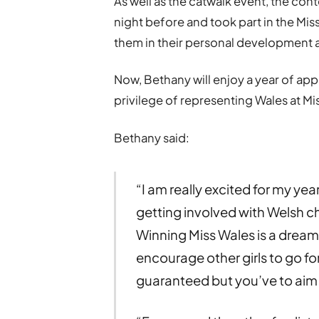
As well as the catwalk event, the con
night before and took part in the M
them in their personal development an
Now, Bethany will enjoy a year of app
privilege of representing Wales at M
Bethany said:
“I am really excited for my ye
getting involved with Welsh c
Winning Miss Wales is a dream 
encourage other girls to go fo
guaranteed but you’ve to aim 