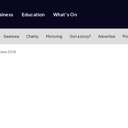
siness
Education
What’s On
Swansea
Charity
Motoring
Got a story?
Advertise
Pr
ales 2018