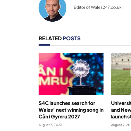
Editor of Wales247.co.uk
RELATED
POSTS
S4C launches search for
Universi
Wales’ next winning song in
and New
Cân i Gymru 2027
launch s
August 7, 2026
August 7, 2