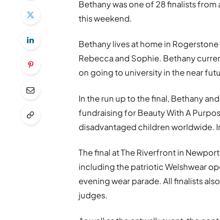
Bethany was one of 28 finalists from 
this weekend.
Bethany lives at home in Rogerstone 
Rebecca and Sophie. Bethany currentl
on going to university in the near fut
In the run up to the final, Bethany an
fundraising for Beauty With A Purpos
disadvantaged children worldwide. In
The final at The Riverfront in Newpor
including the patriotic Welshwear ope
evening wear parade. All finalists als
judges.