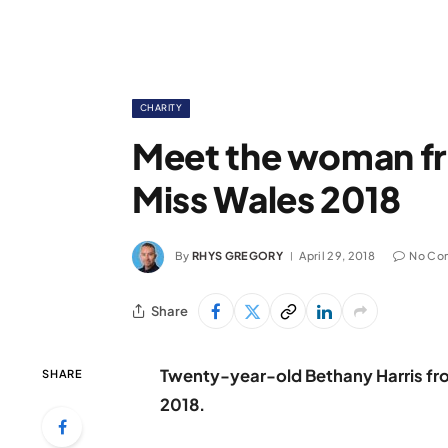
CHARITY
Meet the woman f
Miss Wales 2018
By
RHYS GREGORY
April 29, 2018
No Co
Share
Twenty-year-old Bethany Harris f
SHARE
2018.