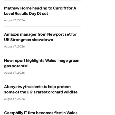
Mathew Horne heading to Cardiff for A
Level Results Day DJ set
August 7, 2026
Amazon manager from Newport set for
UK Strongman showdown
August 7, 2026
New report highlights Wales’ huge green
gas potential
August 7, 2026
Aberystwyth scientists help protect
some of the UK’s rarest orchard wildlife
August 7, 2026
Caerphilly IT firm becomes first in Wales