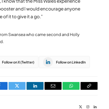
s, I know that the Miss Wales experience
booster and I would encourage anyone
f it to give it a go.”
from Swansea who came second and Holly
d.
Follow on X (Twitter)
Follow on LinkedIn
Facebook
Twitter
LinkedIn
Email
WhatsApp
Copy
Link
X
Instagram
LinkedIn