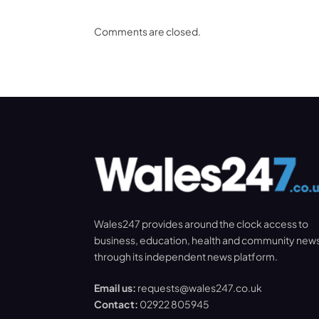
Comments are closed.
Wales247 provides around the clock access to
business, education, health and community new
through its independent news platform.
Email us:
requests@wales247.co.uk
Contact:
02922 805945