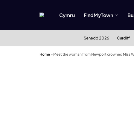
Cymru
FindMyTown
Bu
Senedd 2026
Cardiff
Home
»
Meet the woman from Newport crowned Miss W