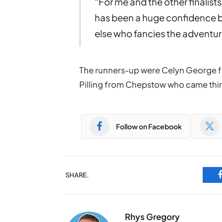
“For me and the other finalist
has been a huge confidence 
else who fancies the adventure o
The runners-up were Celyn George 
Pilling from Chepstow who came thir
Follow on Facebook
SHARE.
Rhys Gregory