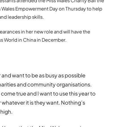
testants attended the Miss Wales Charity Ball the
iss Wales Empowerment Day on Thursday to help
d leadership skills.
earances in her new role and will have the
iss World in China in December.
ar and want to be as busy as possible
harities and community organisations.
come true and I want to use this year to
r whatever it is they want. Nothing’s
high.