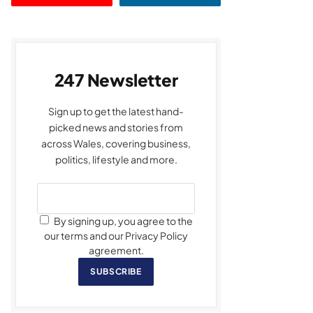
247 Newsletter
Sign up to get the latest hand-
picked news and stories from
across Wales, covering business,
politics, lifestyle and more.
By signing up, you agree to the
our terms and our Privacy Policy
agreement.
SUBSCRIBE