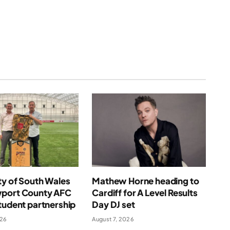
(Twitter)
ty of South Wales
Mathew Horne heading to
port County AFC
Cardiff for A Level Results
tudent partnership
Day DJ set
026
August 7, 2026