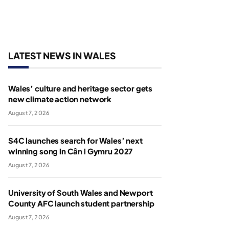
LATEST NEWS IN WALES
Wales’ culture and heritage sector gets
new climate action network
August 7, 2026
S4C launches search for Wales’ next
winning song in Cân i Gymru 2027
August 7, 2026
University of South Wales and Newport
County AFC launch student partnership
August 7, 2026