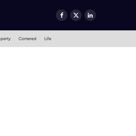
Facebook
X
LinkedIn
(Twitter)
operty
Cornered
Life