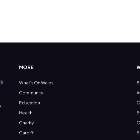
MORE
W
What’s On Wales
B
Community
A
Education
C
s
Health
E
Charity
O
Cardiff
E