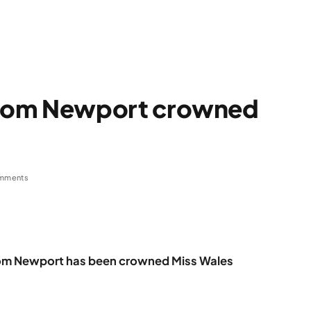
rom Newport crowned
mments
rom Newport has been crowned Miss Wales