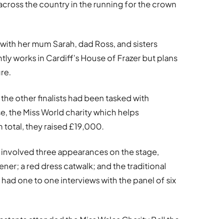
across the country in the running for the crown
with her mum Sarah, dad Ross, and sisters
y works in Cardiff’s House of Frazer but plans
ure.
d the other finalists had been tasked with
e, the Miss World charity which helps
 total, they raised £19,000.
t involved three appearances on the stage,
ner; a red dress catwalk; and the traditional
o had one to one interviews with the panel of six