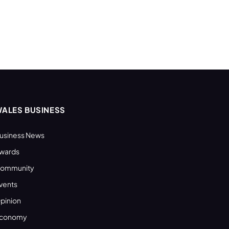
ALES BUSINESS
usiness News
wards
ommunity
vents
pinion
conomy