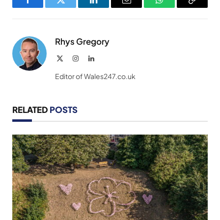
Facebook
Twitter
LinkedIn
Email
WhatsApp
Copy
Link
Rhys Gregory
X
Instagram
LinkedIn
(Twitter)
Editor of Wales247.co.uk
RELATED
POSTS