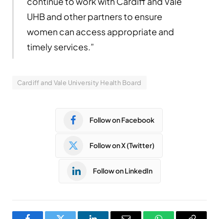
continue to work with Cardiff and Vale
UHB and other partners to ensure
women can access appropriate and
timely services.”
Cardiff and Vale University Health Board
Follow on Facebook
Follow on X (Twitter)
Follow on LinkedIn