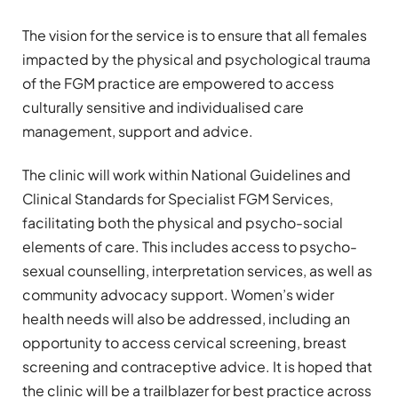
The vision for the service is to ensure that all females
impacted by the physical and psychological trauma
of the FGM practice are empowered to access
culturally sensitive and individualised care
management, support and advice.
The clinic will work within National Guidelines and
Clinical Standards for Specialist FGM Services,
facilitating both the physical and psycho-social
elements of care. This includes access to psycho-
sexual counselling, interpretation services, as well as
community advocacy support. Women’s wider
health needs will also be addressed, including an
opportunity to access cervical screening, breast
screening and contraceptive advice. It is hoped that
the clinic will be a trailblazer for best practice across