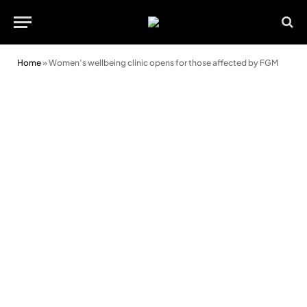
Home
»
Women’s wellbeing clinic opens for those affected by FGM