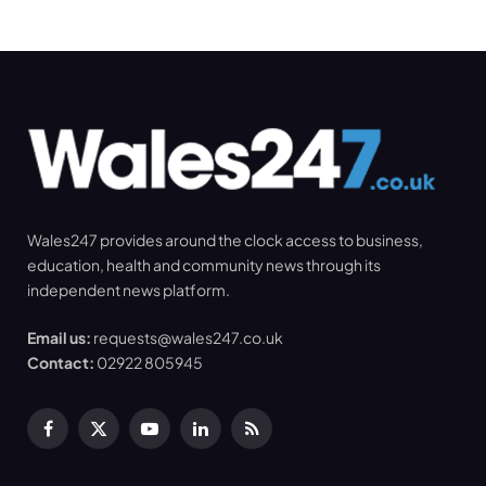
Wales247 provides around the clock access to business,
education, health and community news through its
independent news platform.
Email us:
requests@wales247.co.uk
Contact:
02922 805945
Facebook
X
YouTube
LinkedIn
RSS
(Twitter)