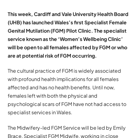
This week, Cardiff and Vale University Health Board
(UHB) has launched Wales’s first Specialist Female
Genital Mutilation (FGM) Pilot Clinic. The specialist
service known as the ‘Women’s Wellbeing Clinic’
will be open to all females affected by FGM or who
are at potential risk of FGM occurring.
The cultural practice of FGM is widely associated
with profound health implications for all females
affected and has no health benefits. Until now,
females left with both the physical and
psychological scars of FGM have not had access to
specialist services in Wales.
The Midwifery-led FGM Service will be led by Emily
Brace, Specialist FGM Midwife, working in close