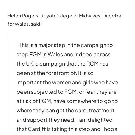
Helen Rogers, Royal College of Midwives, Director
for Wales, said:
“This is a major step in the campaign to
stop FGM in Wales and indeed across
the UK, a campaign that the RCM has
been at the forefront of. It is so
important the women and girls who have
been subjected to FGM, or fear they are
at risk of FGM, have somewhere to go to
where they can get the care, treatment
and support they need. I am delighted
that Cardiff is taking this step and I hope