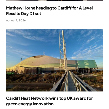
Mathew Horne heading to Cardiff for A Level
Results Day DJ set
August 7, 2026
Cardiff Heat Network wins top UK award for
green energy innovation