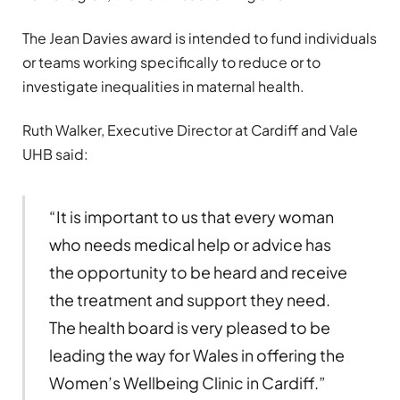
The Jean Davies award is intended to fund individuals
or teams working specifically to reduce or to
investigate inequalities in maternal health.
Ruth Walker, Executive Director at Cardiff and Vale
UHB said:
“It is important to us that every woman
who needs medical help or advice has
the opportunity to be heard and receive
the treatment and support they need.
The health board is very pleased to be
leading the way for Wales in offering the
Women’s Wellbeing Clinic in Cardiff.”