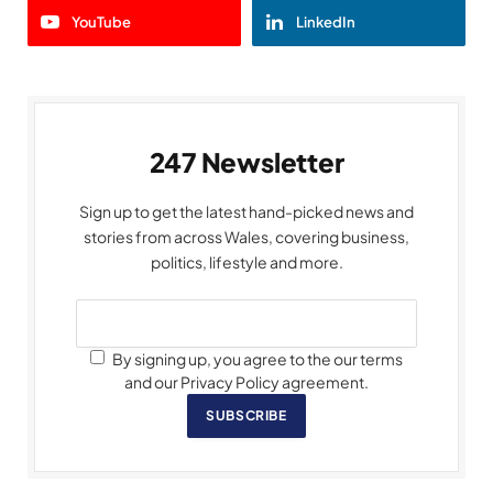
YouTube
LinkedIn
247 Newsletter
Sign up to get the latest hand-picked news and
stories from across Wales, covering business,
politics, lifestyle and more.
By signing up, you agree to the our terms
and our Privacy Policy agreement.
SUBSCRIBE