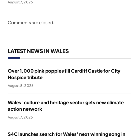
August 7, 2026
Comments are closed.
LATEST NEWS IN WALES
Over 1,000 pink poppies fill Cardiff Castle for City
Hospice tribute
August 8, 2026
Wales’ culture and heritage sector gets new climate
action network
August 7, 2026
S4C launches search for Wales’ next winning song in