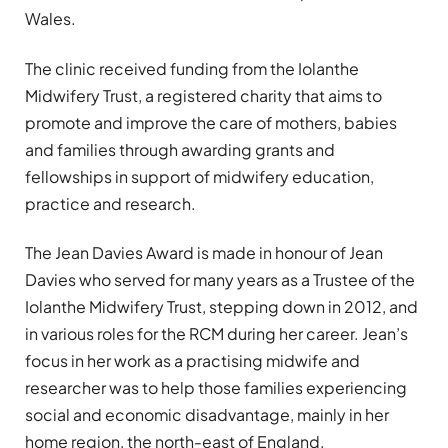
Wales.
The clinic received funding from the Iolanthe
Midwifery Trust, a registered charity that aims to
promote and improve the care of mothers, babies
and families through awarding grants and
fellowships in support of midwifery education,
practice and research.
The Jean Davies Award is made in honour of Jean
Davies who served for many years as a Trustee of the
Iolanthe Midwifery Trust, stepping down in 2012, and
in various roles for the RCM during her career. Jean’s
focus in her work as a practising midwife and
researcher was to help those families experiencing
social and economic disadvantage, mainly in her
home region, the north-east of England.