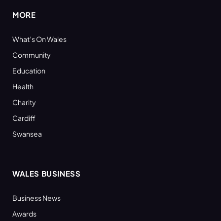
MORE
What’s On Wales
Community
Education
Health
Charity
Cardiff
Swansea
WALES BUSINESS
Business News
Awards