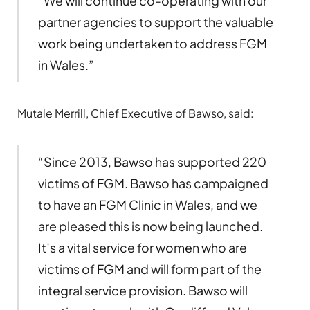
“We will continue co-operating with our
partner agencies to support the valuable
work being undertaken to address FGM
in Wales.”
Mutale Merrill, Chief Executive of Bawso, said:
“Since 2013, Bawso has supported 220
victims of FGM. Bawso has campaigned
to have an FGM Clinic in Wales, and we
are pleased this is now being launched.
It’s a vital service for women who are
victims of FGM and will form part of the
integral service provision. Bawso will