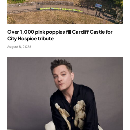
Over 1,000 pink poppies fill Cardiff Castle for
City Hospice tribute
August 8, 2026