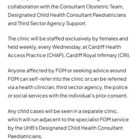
collaboration with the Consultant Obstetric Team,
Designated Child Health Consultant Paediatricians
and Third Sector Agency Support.
The clinic will be staffed exclusively by females and
held weekly, every Wednesday, at Cardiff Health
Access Practice (CHAP), Cardiff Royal Infirmary (CRI).
Anyone affected by FGM or seeking advice around
FGM can self-refer into the clinic or can be referred
via a health clinician, third sector agency, the police
or social services with the individual’s prior consent.
Any child cases will be seen in a separate clinic,
which will run adjacent to the specialist FGM service
by the UHB’s Designated Child Health Consultant
Paediatricians.