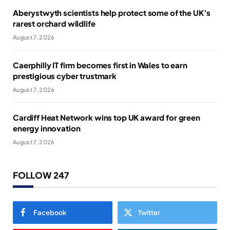
Aberystwyth scientists help protect some of the UK’s
rarest orchard wildlife
August 7, 2026
Caerphilly IT firm becomes first in Wales to earn
prestigious cyber trustmark
August 7, 2026
Cardiff Heat Network wins top UK award for green
energy innovation
August 7, 2026
FOLLOW 247
Facebook
Twitter