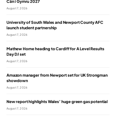
Cân i Gymru 2027
August 7, 2026
University of South Wales and Newport County AFC
launch student partnership
August 7, 2026
Mathew Horne heading to Cardiff for A Level Results
Day DJ set
August 7, 2026
Amazon manager from Newport set for UK Strongman
showdown
August 7, 2026
New report highlights Wales’ huge green gas potential
August 7, 2026