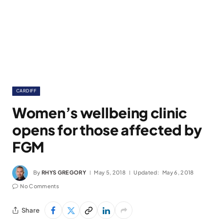
CARDIFF
Women’s wellbeing clinic
opens for those affected by
FGM
By
RHYS GREGORY
May 5, 2018
Updated:
May 6, 2018
No Comments
Share