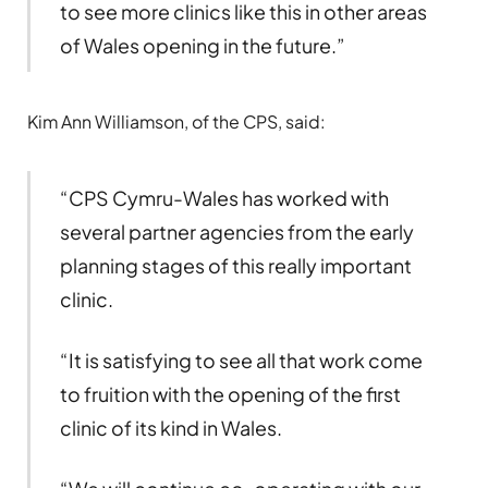
to see more clinics like this in other areas
of Wales opening in the future.”
Kim Ann Williamson, of the CPS, said:
“CPS Cymru-Wales has worked with
several partner agencies from the early
planning stages of this really important
clinic.
“It is satisfying to see all that work come
to fruition with the opening of the first
clinic of its kind in Wales.