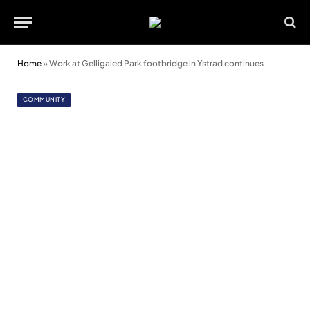
Home
»
Work at Gelligaled Park footbridge in Ystrad continues
COMMUNITY