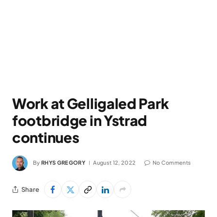
Work at Gelligaled Park
footbridge in Ystrad
continues
By
RHYS GREGORY
August 12, 2022
No Comments
Share