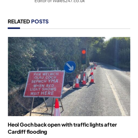
Editor of Wales247.co.uk
RELATED
POSTS
Heol Goch back open with traffic lights after
Cardiff flooding