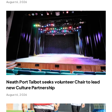
August 6, 2026
Neath Port Talbot seeks volunteer Chair to lead
new Culture Partnership
August 6, 2026