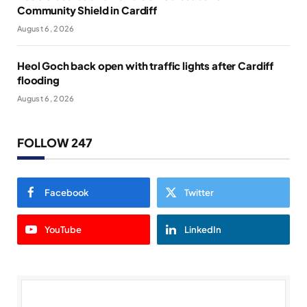
Community Shield in Cardiff
August 6, 2026
Heol Goch back open with traffic lights after Cardiff
flooding
August 6, 2026
FOLLOW 247
Facebook
Twitter
YouTube
LinkedIn