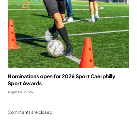
Nominations open for 2026 Sport Caerphilly
Sport Awards
August 6, 2026
Comments are closed.