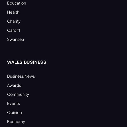
Education
Health
Charity
Cardiff
Swansea
WALES BUSINESS
Business News
Awards
Community
Events
Opinion
Economy