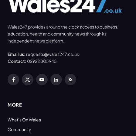
Wales247 provides around the clock access to business,
education, health and community news through its
independent news platform.
Email us:
requests@wales247.co.uk
Contact:
02922 805945
Facebook
X
YouTube
LinkedIn
RSS
(Twitter)
MORE
What’s On Wales
Community