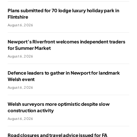
Plans submitted for 70 lodge luxury holiday park in
Flintshire
August 6, 2026
Newport’s Riverfront welcomes independent traders
for Summer Market
August 6, 2026
Defence leaders to gather in Newport for landmark
Welsh event
August 6, 2026
Welsh surveyors more optimistic despite slow
construction activity
August 6, 2026
Road closures and travel advice issued for FA