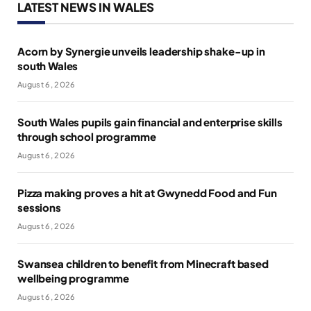
LATEST NEWS IN WALES
Acorn by Synergie unveils leadership shake-up in
south Wales
August 6, 2026
South Wales pupils gain financial and enterprise skills
through school programme
August 6, 2026
Pizza making proves a hit at Gwynedd Food and Fun
sessions
August 6, 2026
Swansea children to benefit from Minecraft based
wellbeing programme
August 6, 2026