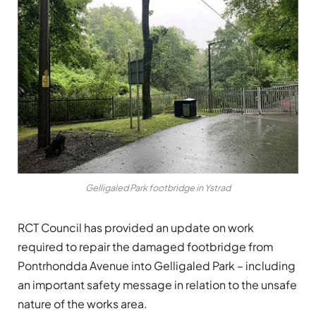
Gelligaled Park footbridge in Ystrad
RCT Council has provided an update on work
required to repair the damaged footbridge from
Pontrhondda Avenue into Gelligaled Park – including
an important safety message in relation to the unsafe
nature of the works area.