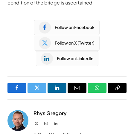
condition of the bridge is ascertained.
Follow on Facebook
Follow on X (Twitter)
Follow on LinkedIn
Facebook
Twitter
LinkedIn
Email
WhatsApp
Copy
Link
Rhys Gregory
X
Instagram
LinkedIn
(Twitter)