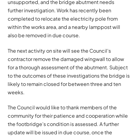
unsupported, and the bridge abutment needs
further investigation. Work has recently been
completed to relocate the electricity pole from
within the works area, and a nearby lamppost will
also be removed in due course.
The next activity on site will see the Council’s
contractor remove the damaged wingwall to allow
for a thorough assessment of the abutment. Subject
to the outcomes of these investigations the bridge is
likely to remain closed for between three and ten
weeks.
The Council would like to thank members of the
community for their patience and cooperation while
the footbridge’s condition is assessed. A further
update will be issued in due course, once the