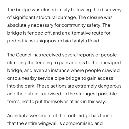
The bridge was closed in July following the discovery
of significant structural damage. The closure was
absolutely necessary for community safety. The
bridge is fenced off, and an alternative route for
pedestrians is signposted via Tyntyla Road.
The Council has received several reports of people
climbing the fencing to gain access to the damaged
bridge, and even an instance where people crawled
onto a nearby service pipe bridge to gain access
into the park. These actions are extremely dangerous
and the public is advised, in the strongest possible
terms, not to put themselves at risk in this way.
An initial assessment of the footbridge has found
that the entire wingwall is compromised and