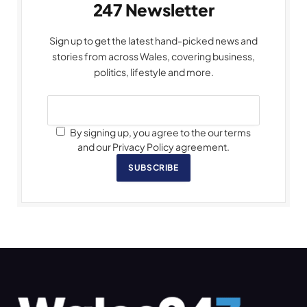
247 Newsletter
Sign up to get the latest hand-picked news and
stories from across Wales, covering business,
politics, lifestyle and more.
By signing up, you agree to the our terms
and our Privacy Policy agreement.
SUBSCRIBE