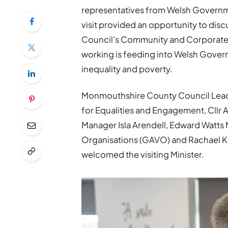
representatives from Welsh Governm
visit provided an opportunity to di
Council’s Community and Corporate
working is feeding into Welsh Gover
inequality and poverty.
Monmouthshire County Council Leade
for Equalities and Engagement, Cll
Manager Isla Arendell, Edward Watts 
Organisations (GAVO) and Rachael K
welcomed the visiting Minister.