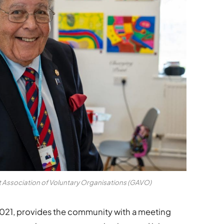
 Association of Voluntary Organisations (GAVO)
21, provides the community with a meeting