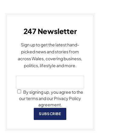
247 Newsletter
Sign up to get the latest hand-
picked news and stories from
across Wales, covering business,
politics, lifestyle and more.
By signing up, you agree to the
our terms and our Privacy Policy
agreement.
SUBSCRIBE