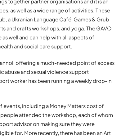
gs together partner organisations and it is an
s, as well as a wide range of activities. These
ub, a Ukranian Language Café, Games & Grub
, arts and crafts workshops, and yoga. The GAVO
s well and can help with all aspects of
ealth and social care support.
annol, offering a much-needed point of access
c abuse and sexual violence support
pport worker has been running a weekly drop-in
f events, including a Money Matters cost of
40 people attended the workshop, each of whom
upport advisor on making sure they were
ligible for. More recently, there has been an Art