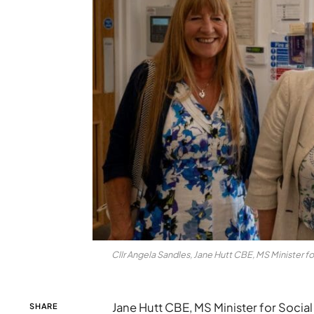
Cllr Angela Sandles, Jane Hutt CBE, MS Minister fo
Jane Hutt CBE, MS Minister for Social
SHARE