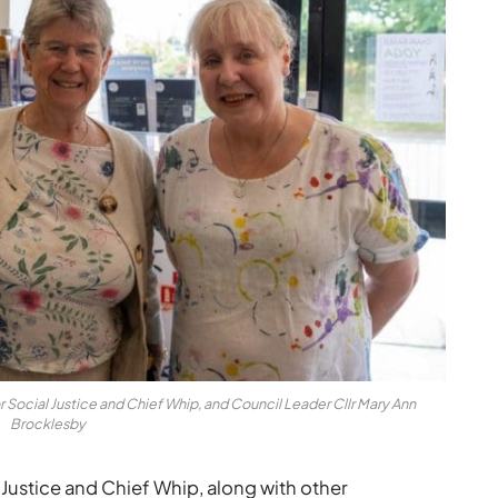
r Social Justice and Chief Whip, and Council Leader Cllr Mary Ann
Brocklesby
 Justice and Chief Whip, along with other