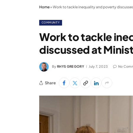
Home
»
Work to tackle inequality and poverty discussed a
COMMUNITY
Work to tackle ine
discussed at Ministe
By
RHYS GREGORY
July 7, 2023
No Com
Share