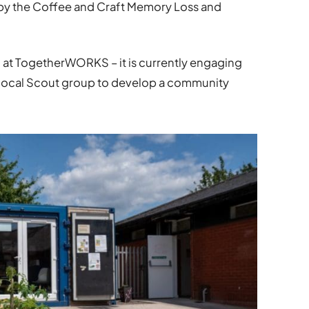
 by the Coffee and Craft Memory Loss and
at TogetherWORKS – it is currently engaging
d local Scout group to develop a community