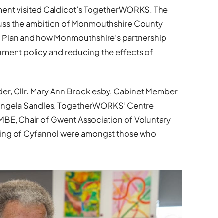
ent visited Caldicot’s TogetherWORKS. The
scuss the ambition of Monmouthshire County
 Plan and how Monmouthshire’s partnership
nment policy and reducing the effects of
r, Cllr. Mary Ann Brocklesby, Cabinet Member
r Angela Sandles, TogetherWORKS’ Centre
MBE, Chair of Gwent Association of Voluntary
ing of Cyfannol were amongst those who