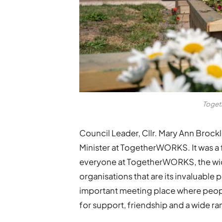
Toget
Council Leader, Cllr. Mary Ann Brock
Minister at TogetherWORKS. It was a 
everyone at TogetherWORKS, the wid
organisations that are its invaluabl
important meeting place where peo
for support, friendship and a wide ra