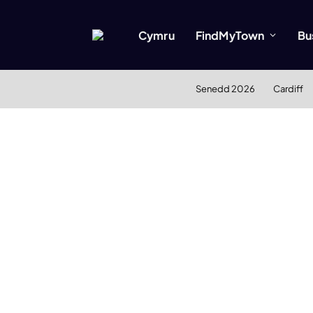
Cymru
FindMyTown
Bu
Senedd 2026
Cardiff