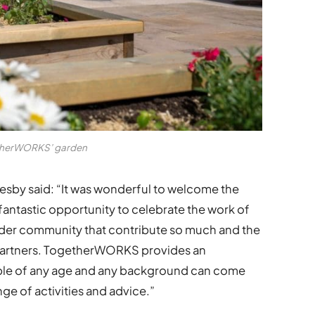
herWORKS’ garden
lesby said: “It was wonderful to welcome the
fantastic opportunity to celebrate the work of
er community that contribute so much and the
e partners. TogetherWORKS provides an
ple of any age and any background can come
nge of activities and advice.”