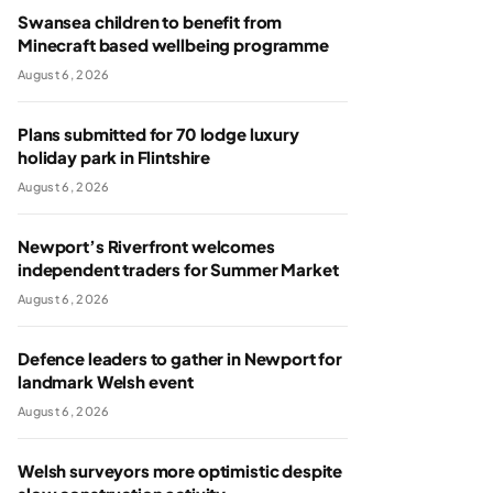
Swansea children to benefit from
Minecraft based wellbeing programme
August 6, 2026
Plans submitted for 70 lodge luxury
holiday park in Flintshire
August 6, 2026
Newport’s Riverfront welcomes
independent traders for Summer Market
August 6, 2026
Defence leaders to gather in Newport for
landmark Welsh event
August 6, 2026
Welsh surveyors more optimistic despite