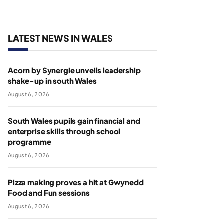
LATEST NEWS IN WALES
Acorn by Synergie unveils leadership
shake-up in south Wales
August 6, 2026
South Wales pupils gain financial and
enterprise skills through school
programme
August 6, 2026
Pizza making proves a hit at Gwynedd
Food and Fun sessions
August 6, 2026