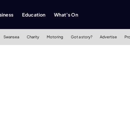
siness
Education
What’s On
Swansea
Charity
Motoring
Got a story?
Advertise
Pr