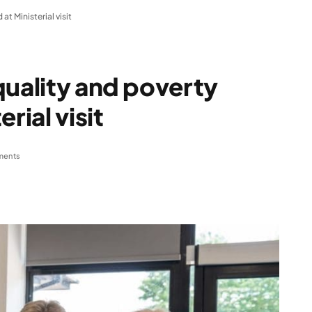
t Ministerial visit
quality and poverty
rial visit
ments