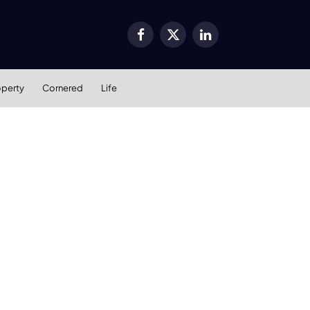
Facebook
X
LinkedIn
(Twitter)
operty
Cornered
Life