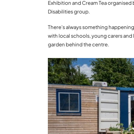
Exhibition and Cream Tea organised
Disabilities group.
There’s always something happening 
with local schools, young carers an
garden behind the centre.