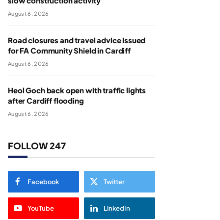
slow construction activity
August 6, 2026
Road closures and travel advice issued
for FA Community Shield in Cardiff
August 6, 2026
Heol Goch back open with traffic lights
after Cardiff flooding
August 6, 2026
FOLLOW 247
Facebook
Twitter
YouTube
LinkedIn