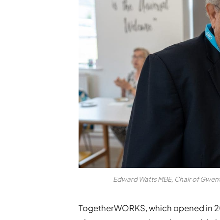
Edward Watts MBE, Chair of Gwent
TogetherWORKS, which opened in 20