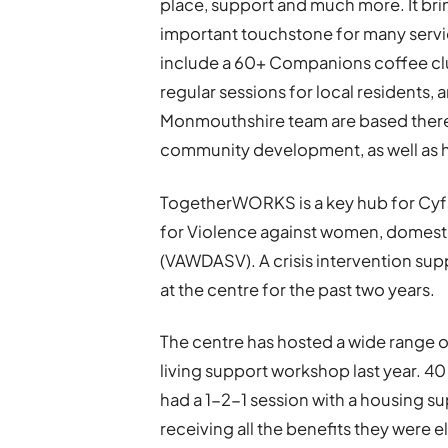
place, support and much more. It brin
important touchstone for many service
include a 60+ Companions coffee cl
regular sessions for local residents
Monmouthshire team are based there a
community development, as well as h
TogetherWORKS is a key hub for Cyf
for Violence against women, domesti
(VAWDASV). A crisis intervention su
at the centre for the past two years.
The centre has hosted a wide range o
living support workshop last year. 
had a 1-2-1 session with a housing s
receiving all the benefits they were e