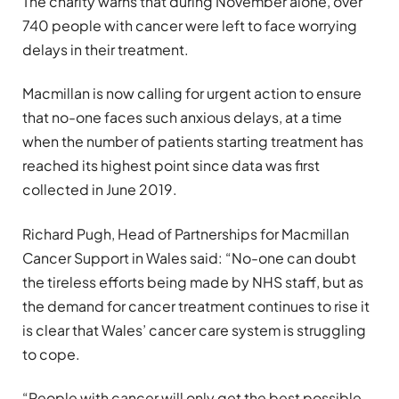
The charity warns that during November alone, over
740 people with cancer were left to face worrying
delays in their treatment.
Macmillan is now calling for urgent action to ensure
that no-one faces such anxious delays, at a time
when the number of patients starting treatment has
reached its highest point since data was first
collected in June 2019.
Richard Pugh, Head of Partnerships for Macmillan
Cancer Support in Wales said: “No-one can doubt
the tireless efforts being made by NHS staff, but as
the demand for cancer treatment continues to rise it
is clear that Wales’ cancer care system is struggling
to cope.
“People with cancer will only get the best possible