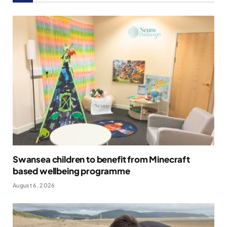
Swansea children to benefit from Minecraft
based wellbeing programme
August 6, 2026