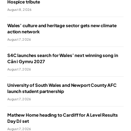
Hospice tribute
August 8, 2026
Wales’ culture and heritage sector gets new climate
action network
August 7, 2026
S4C launches search for Wales’ next winning song in
Cân i Gymru 2027
August 7, 2026
University of South Wales and Newport County AFC
launch student partnership
August 7, 2026
Mathew Horne heading to Cardiff for A Level Results
Day DJ set
August 7, 2026