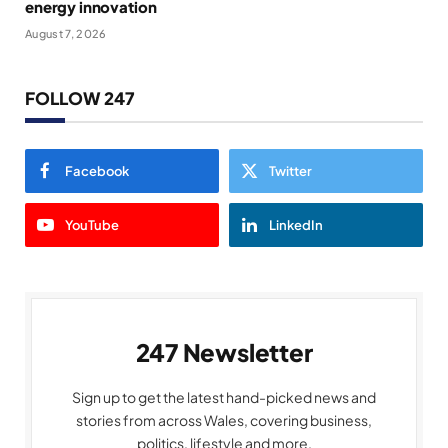
energy innovation
August 7, 2026
FOLLOW 247
Facebook
Twitter
YouTube
LinkedIn
247 Newsletter
Sign up to get the latest hand-picked news and
stories from across Wales, covering business,
politics, lifestyle and more.