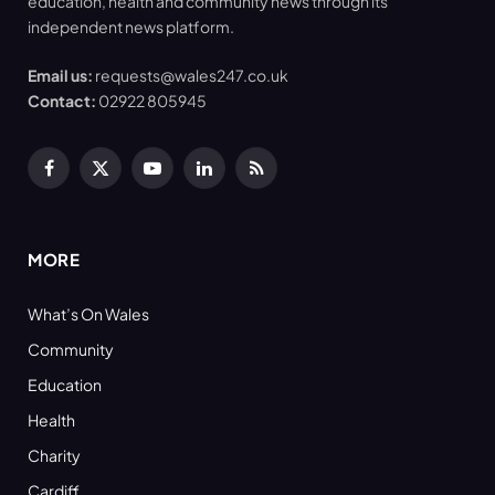
education, health and community news through its
independent news platform.
Email us:
requests@wales247.co.uk
Contact:
02922 805945
Facebook
X
YouTube
LinkedIn
RSS
(Twitter)
MORE
What’s On Wales
Community
Education
Health
Charity
Cardiff