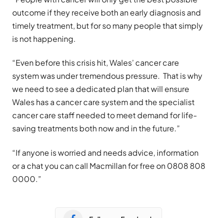
outcome if they receive both an early diagnosis and
timely treatment, but for so many people that simply
is not happening.
“Even before this crisis hit, Wales’ cancer care
system was under tremendous pressure. That is why
we need to see a dedicated plan that will ensure
Wales has a cancer care system and the specialist
cancer care staff needed to meet demand for life-
saving treatments both now and in the future.”
“If anyone is worried and needs advice, information
or a chat you can call Macmillan for free on 0808 808
0000.”