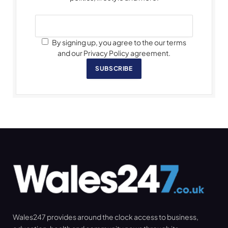
By signing up, you agree to the our terms
and our Privacy Policy agreement.
SUBSCRIBE
Wales247 provides around the clock access to business,