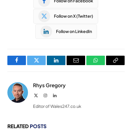
Follow on Facebook
Follow on X (Twitter)
Follow on LinkedIn
Facebook
Twitter
LinkedIn
Email
WhatsApp
Copy
Link
Rhys Gregory
X
Instagram
LinkedIn
(Twitter)
Editor of Wales247.co.uk
RELATED
POSTS