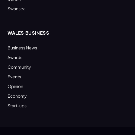
Swansea
WALES BUSINESS
Business News
Awards
Community
Events
Opinion
Economy
Start-ups