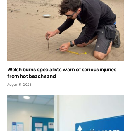
Welsh burns specialists warn of serious injuries
from hot beach sand
August 5, 2026