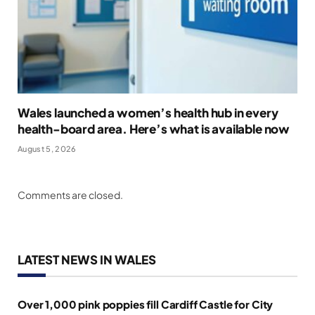
Wales launched a women’s health hub in every
health-board area. Here’s what is available now
August 5, 2026
Comments are closed.
LATEST NEWS IN WALES
Over 1,000 pink poppies fill Cardiff Castle for City