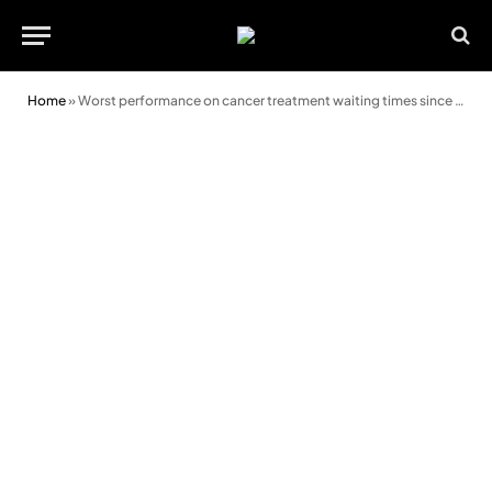
Home
»
Worst performance on cancer treatment waiting times since pandemic began