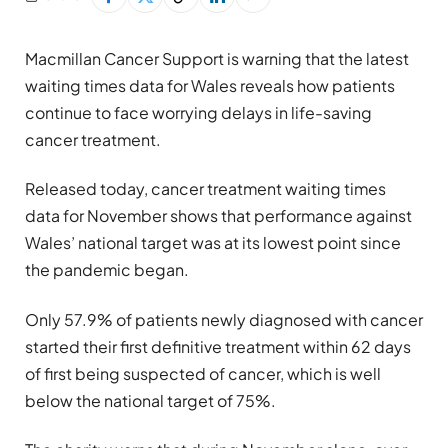
Macmillan Cancer Support is warning that the latest
waiting times data for Wales reveals how patients
continue to face worrying delays in life-saving
cancer treatment.
Released today, cancer treatment waiting times
data for November shows that performance against
Wales’ national target was at its lowest point since
the pandemic began.
Only 57.9% of patients newly diagnosed with cancer
started their first definitive treatment within 62 days
of first being suspected of cancer, which is well
below the national target of 75%.