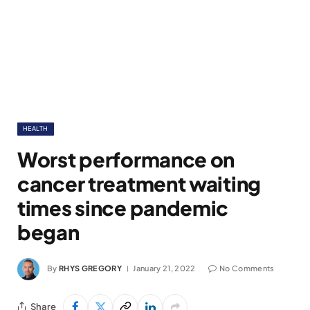
HEALTH
Worst performance on
cancer treatment waiting
times since pandemic
began
By
RHYS GREGORY
January 21, 2022
No Comments
Share