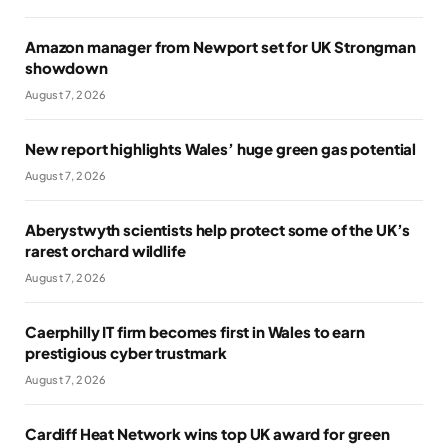
Amazon manager from Newport set for UK Strongman
showdown
August 7, 2026
New report highlights Wales’ huge green gas potential
August 7, 2026
Aberystwyth scientists help protect some of the UK’s
rarest orchard wildlife
August 7, 2026
Caerphilly IT firm becomes first in Wales to earn
prestigious cyber trustmark
August 7, 2026
Cardiff Heat Network wins top UK award for green