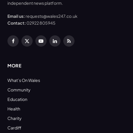
independent news platform.
Email us:
requests@wales247.co.uk
Contact:
02922 805945
Facebook
X
YouTube
LinkedIn
RSS
(Twitter)
MORE
What’s On Wales
Community
Education
Health
Charity
Cardiff