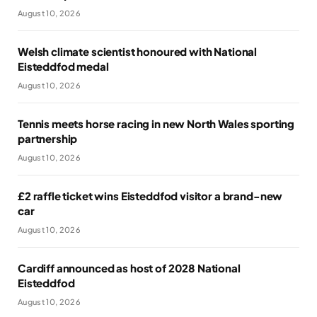
August 10, 2026
Welsh climate scientist honoured with National
Eisteddfod medal
August 10, 2026
Tennis meets horse racing in new North Wales sporting
partnership
August 10, 2026
£2 raffle ticket wins Eisteddfod visitor a brand-new
car
August 10, 2026
Cardiff announced as host of 2028 National
Eisteddfod
August 10, 2026