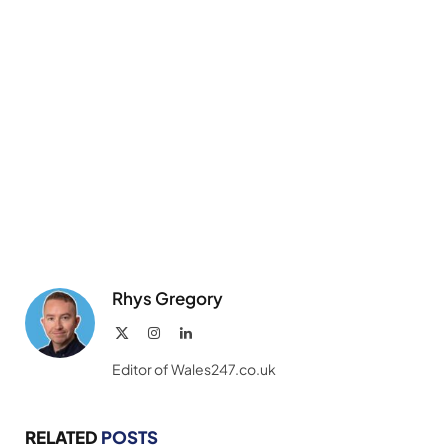
Rhys Gregory
X
Instagram
LinkedIn
(Twitter)
Editor of Wales247.co.uk
RELATED
POSTS