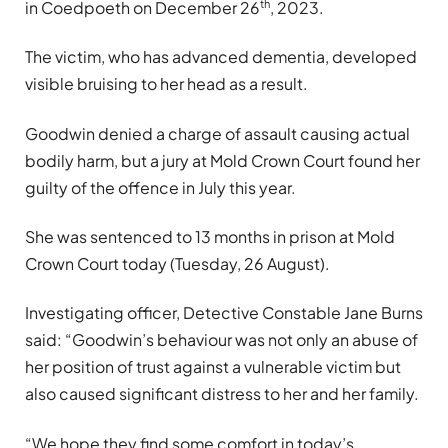
th
in Coedpoeth on December 26
, 2023.
The victim, who has advanced dementia, developed
visible bruising to her head as a result.
Goodwin denied a charge of assault causing actual
bodily harm, but a jury at Mold Crown Court found her
guilty of the offence in July this year.
She was sentenced to 13 months in prison at Mold
Crown Court today (Tuesday, 26 August).
Investigating officer, Detective Constable Jane Burns
said: “Goodwin’s behaviour was not only an abuse of
her position of trust against a vulnerable victim but
also caused significant distress to her and her family.
“We hope they find some comfort in today’s