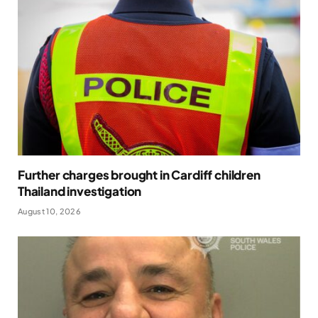
Further charges brought in Cardiff children
Thailand investigation
August 10, 2026