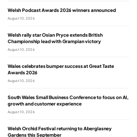
Welsh Podcast Awards 2026 winners announced
August 10, 2026
Welsh rally star Osian Pryce extends British
Championship lead with Grampian victory
August 10, 2026
Wales celebrates bumper success at Great Taste
Awards 2026
August 10, 2026
South Wales Small Business Conference to focus on AI,
growth and customer experience
August 10, 2026
Welsh Orchid Festival returning to Aberglasney
Gardens this September