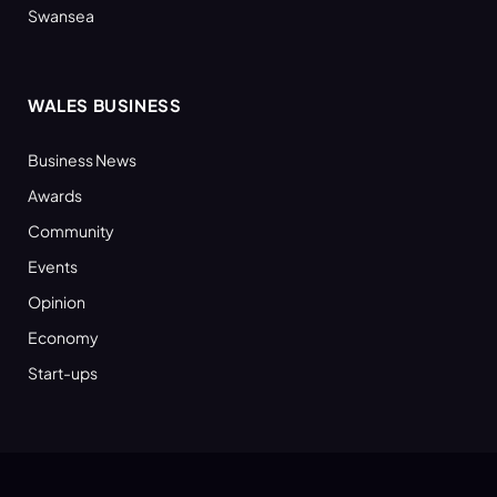
Swansea
WALES BUSINESS
Business News
Awards
Community
Events
Opinion
Economy
Start-ups