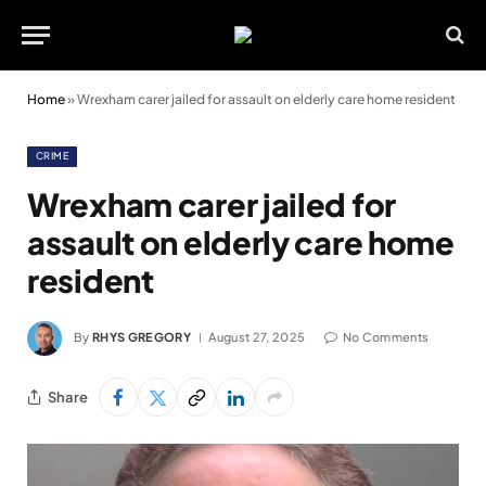
Home
»
Wrexham carer jailed for assault on elderly care home resident
CRIME
Wrexham carer jailed for
assault on elderly care home
resident
By
RHYS GREGORY
August 27, 2025
No Comments
Share