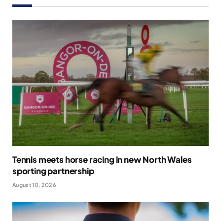
Tennis meets horse racing in new North Wales
sporting partnership
August 10, 2026