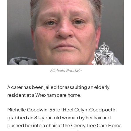
Michelle Goodwin
A carer has been jailed for assaulting an elderly
resident at a Wrexham care home.
Michelle Goodwin, 55, of Heol Celyn, Coedpoeth,
grabbed an 81-year-old woman by her hair and
pushed her into a chair at the Cherry Tree Care Home