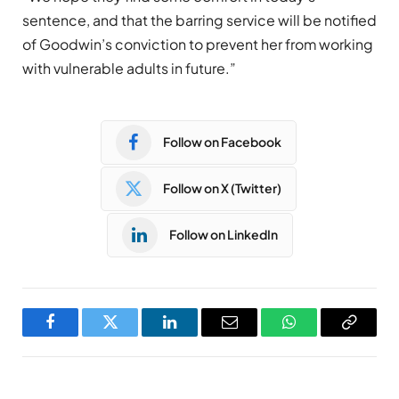
sentence, and that the barring service will be notified
of Goodwin’s conviction to prevent her from working
with vulnerable adults in future.”
Follow on Facebook
Follow on X (Twitter)
Follow on LinkedIn
Facebook
Twitter
LinkedIn
Email
WhatsApp
Copy
Link