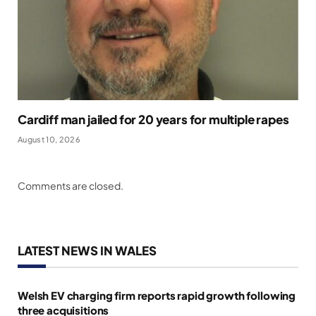
Cardiff man jailed for 20 years for multiple rapes
August 10, 2026
Comments are closed.
LATEST NEWS IN WALES
Welsh EV charging firm reports rapid growth following
three acquisitions