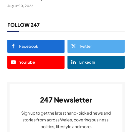
August 10, 2026
FOLLOW 247
Facebook
Twitter
YouTube
LinkedIn
247 Newsletter
Sign up to get the latest hand-picked news and
stories from across Wales, covering business,
politics, lifestyle and more.