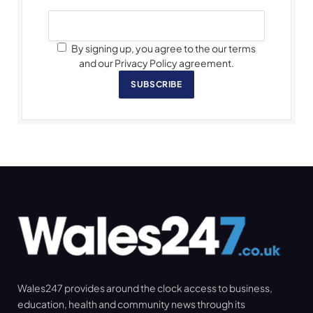
By signing up, you agree to the our terms
and our Privacy Policy agreement.
SUBSCRIBE
Wales247 provides around the clock access to business,
education, health and community news through its