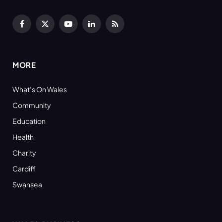
Facebook
X
YouTube
LinkedIn
RSS
(Twitter)
MORE
What’s On Wales
Community
Education
Health
Charity
Cardiff
Swansea