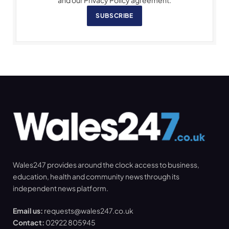
and our Privacy Policy agreement.
SUBSCRIBE
Wales247 provides around the clock access to business,
education, health and community news through its
independent news platform.
Email us:
requests@wales247.co.uk
Contact:
02922 805945