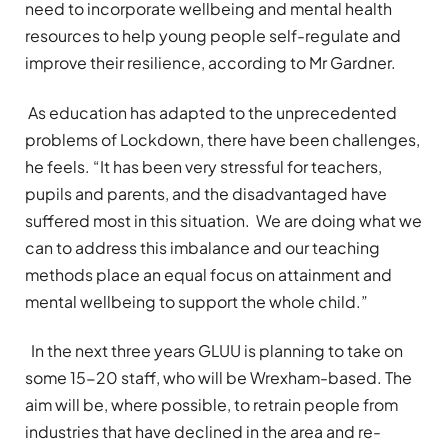
need to incorporate wellbeing and mental health
resources to help young people self-regulate and
improve their resilience, according to Mr Gardner.
As education has adapted to the unprecedented
problems of Lockdown, there have been challenges,
he feels. “It has been very stressful for teachers,
pupils and parents, and the disadvantaged have
suffered most in this situation. We are doing what we
can to address this imbalance and our teaching
methods place an equal focus on attainment and
mental wellbeing to support the whole child.”
In the next three years GLUU is planning to take on
some 15-20 staff, who will be Wrexham-based. The
aim will be, where possible, to retrain people from
industries that have declined in the area and re-