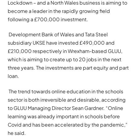
Lockdown – and a North Wales business is aiming to
become a leader in the rapidly growing field
following a £700,000 investment.
Development Bank of Wales and Tata Steel
subsidiary UKSE have invested £490,000 and
£210,000 respectively in Wrexham-based GLUU,
which is aiming to create up to 20 jobs in the next
three years. The investments are part equity and part
loan.
The trend towards online education in the schools
sector is both irreversible and desirable, according
to GLUU Managing Director Sean Gardner. “Online
learning was already important in schools before
Covid and has been accelerated by the pandemic,”
he said.