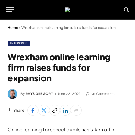
Home
»
Wrexham online learning firm raises funds for expansion
ENTERPRISE
Wrexham online learning
firm raises funds for
expansion
By
RHYS GREGORY
June 22, 2021
No Comments
Share
Online learning for school pupils has taken off in