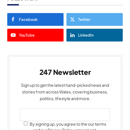
Facebook
Twitter
YouTube
LinkedIn
247 Newsletter
Sign up to get the latest hand-picked news and
stories from across Wales, covering business,
politics, lifestyle and more.
By signing up, you agree to the our terms