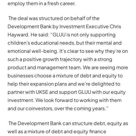
employ them in a fresh career.
The deal was structured on behalf of the
Development Bank by Investment Executive Chris
Hayward. He said: “GLUU is not only supporting
children’s educational needs, but their mental and
emotional well-being. It’s clear to see why they’re on
such a positive growth trajectory with a strong
product and management team. We are seeing more
businesses choose a mixture of debt and equity to
help their expansion plans and we’re delighted to
partner with UKSE and support GLUU with our equity
investment. We look forward to working with them
and our coinvestors, over the coming years.”
The Development Bank can structure debt, equity as
well as a mixture of debt and equity finance