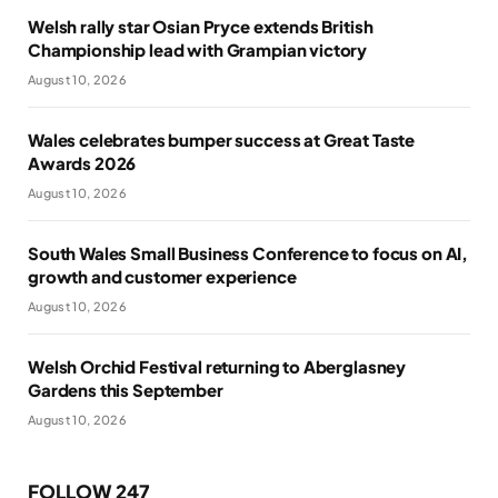
Welsh rally star Osian Pryce extends British
Championship lead with Grampian victory
August 10, 2026
Wales celebrates bumper success at Great Taste
Awards 2026
August 10, 2026
South Wales Small Business Conference to focus on AI,
growth and customer experience
August 10, 2026
Welsh Orchid Festival returning to Aberglasney
Gardens this September
August 10, 2026
FOLLOW 247