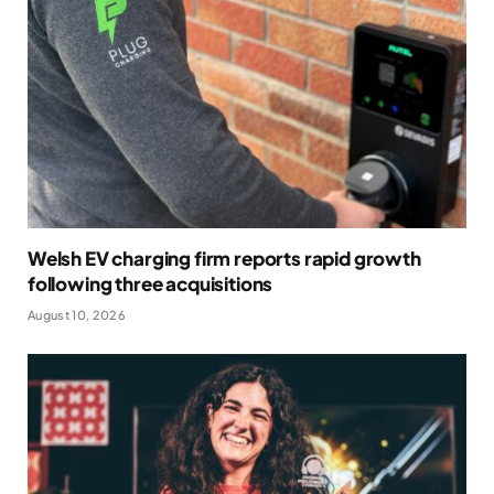
Welsh EV charging firm reports rapid growth
following three acquisitions
August 10, 2026