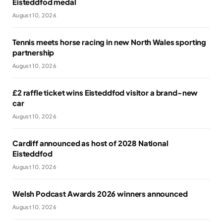
Eisteddfod medal
August 10, 2026
Tennis meets horse racing in new North Wales sporting
partnership
August 10, 2026
£2 raffle ticket wins Eisteddfod visitor a brand-new
car
August 10, 2026
Cardiff announced as host of 2028 National
Eisteddfod
August 10, 2026
Welsh Podcast Awards 2026 winners announced
August 10, 2026