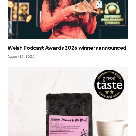
Welsh Podcast Awards 2026 winners announced
August 10, 2026