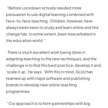
“Before Lockdown schools needed more
persuasion to use digital learning combined with
face-to-face teaching. Children, however, have
always been keen to study and learn online and this
change has, to some extent, been exacerbated in
the education world.”
There is much excellent work being done in
adapting teaching to the new techniques, and the
challenge is to find this best practice, develop it and
‘scale it up,’ he says. With this in mind, GLUU has
teamed up with major software and publishing
brands to develop new online teaching
programmes.
“Our approach is to form partnerships with big