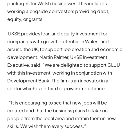
packages for Welsh businesses. This includes
working alongside coinvestors providing debt,
equity, or grants.
UKSE provides loan and equity investment for
companies with growth potential in Wales, and
around the UK, to support job creation and economic
development. Martin Palmer, UKSE Investment
Executive, said: ”We are delighted to support GLUU
with this investment, working in conjunction with
Development Bank. The firm is an innovator in a
sector which is certain to grow in importance.
“It is encouraging to see that new jobs will be
created and that the business plans to take on
people from the local area and retrain them in new
skills. We wish them every success.”