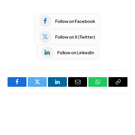
Follow on Facebook
Follow on X (Twitter)
Follow on LinkedIn
Facebook
Twitter
LinkedIn
Email
WhatsApp
Copy
Link