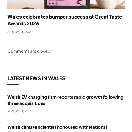
Wales celebrates bumper success at Great Taste
Awards 2026
August 10, 2026
Comments are closed.
LATEST NEWS IN WALES
Welsh EV charging firm reports rapid growth following
three acquisitions
August 10, 2026
Welsh climate scientist honoured with National