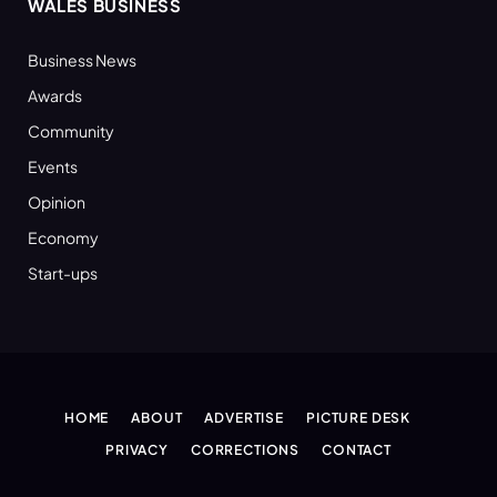
WALES BUSINESS
Business News
Awards
Community
Events
Opinion
Economy
Start-ups
HOME
ABOUT
ADVERTISE
PICTURE DESK
PRIVACY
CORRECTIONS
CONTACT