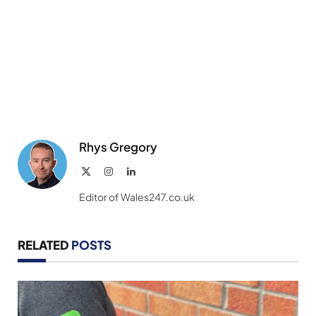
Rhys Gregory
X
Instagram
LinkedIn
(Twitter)
Editor of Wales247.co.uk
RELATED
POSTS