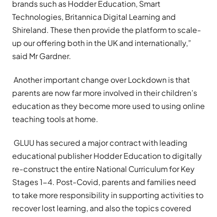
brands such as Hodder Education, Smart
Technologies, Britannica Digital Learning and
Shireland. These then provide the platform to scale-
up our offering both in the UK and internationally,”
said Mr Gardner.
Another important change over Lockdown is that
parents are now far more involved in their children’s
education as they become more used to using online
teaching tools at home.
GLUU has secured a major contract with leading
educational publisher Hodder Education to digitally
re-construct the entire National Curriculum for Key
Stages 1-4. Post-Covid, parents and families need
to take more responsibility in supporting activities to
recover lost learning, and also the topics covered