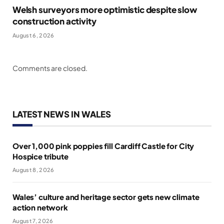
Welsh surveyors more optimistic despite slow
construction activity
August 6, 2026
Comments are closed.
LATEST NEWS IN WALES
Over 1,000 pink poppies fill Cardiff Castle for City
Hospice tribute
August 8, 2026
Wales’ culture and heritage sector gets new climate
action network
August 7, 2026