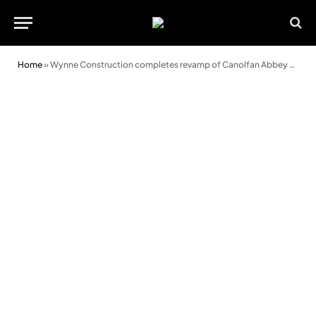
Home
»
Wynne Construction completes revamp of Canolfan Abbey Road