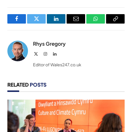
Facebook
Twitter
LinkedIn
Email
WhatsApp
Copy
Link
Rhys Gregory
X
Instagram
LinkedIn
(Twitter)
Editor of Wales247.co.uk
RELATED
POSTS