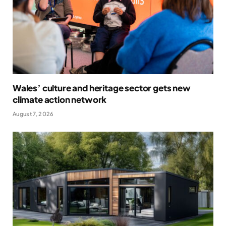
Wales’ culture and heritage sector gets new
climate action network
August 7, 2026