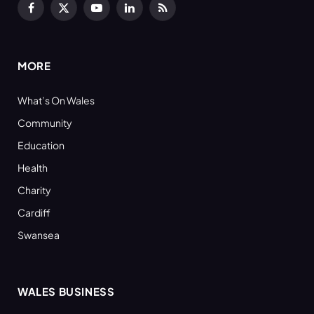
Facebook
X
YouTube
LinkedIn
RSS
(Twitter)
MORE
What’s On Wales
Community
Education
Health
Charity
Cardiff
Swansea
WALES BUSINESS