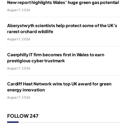
New report highlights Wales’ huge green gas potential
August 7, 2026
Aberystwyth scientists help protect some of the UK’s
rarest orchard wildlife
August 7, 2026
Caerphilly IT firm becomes first in Wales to earn
prestigious cyber trustmark
August 7, 2026
Cardiff Heat Network wins top UK award for green
energy innovation
August 7, 2026
FOLLOW 247