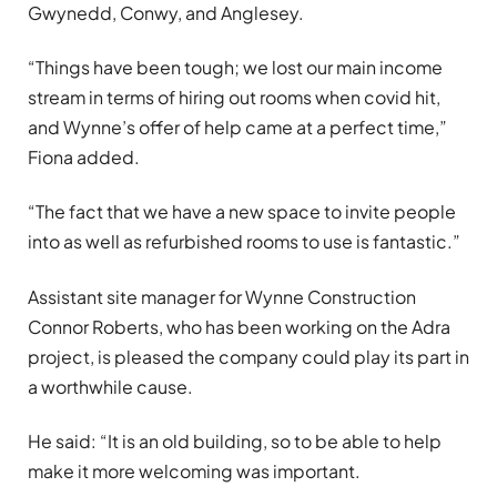
Gwynedd, Conwy, and Anglesey.
“Things have been tough; we lost our main income
stream in terms of hiring out rooms when covid hit,
and Wynne’s offer of help came at a perfect time,”
Fiona added.
“The fact that we have a new space to invite people
into as well as refurbished rooms to use is fantastic.”
Assistant site manager for Wynne Construction
Connor Roberts, who has been working on the Adra
project, is pleased the company could play its part in
a worthwhile cause.
He said: “It is an old building, so to be able to help
make it more welcoming was important.