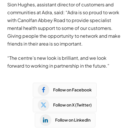
Sion Hughes, assistant director of customers and
communities at Adra, said:
“Adra is so proud to work
with Canolfan Abbey Road to provide specialist
mental health support to some of our customers.
Giving people the opportunity to network and make
friends in their area is so important.
“The centre’s new look is brilliant, and we look
forward to working in partnership in the future.”
Follow on Facebook
Follow on X (Twitter)
Follow on LinkedIn