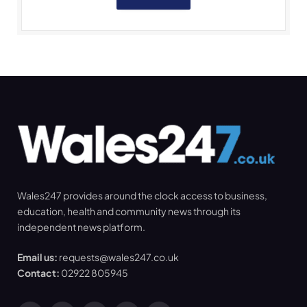
Wales247 provides around the clock access to business,
education, health and community news through its
independent news platform.
Email us:
requests@wales247.co.uk
Contact:
02922 805945