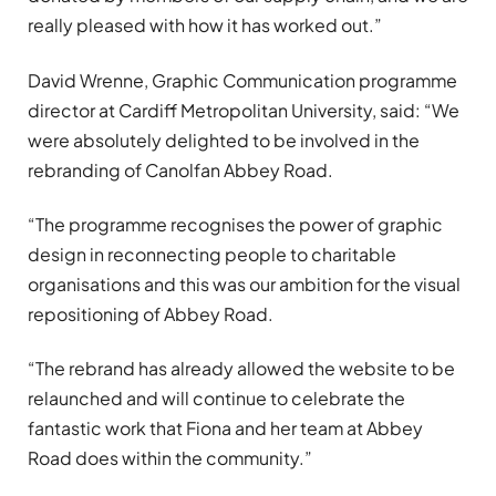
really pleased with how it has worked out.”
David Wrenne, Graphic Communication programme
director at Cardiff Metropolitan University, said: “We
were absolutely delighted to be involved in the
rebranding of Canolfan Abbey Road.
“The programme recognises the power of graphic
design in reconnecting people to charitable
organisations and this was our ambition for the visual
repositioning of Abbey Road.
“The rebrand has already allowed the website to be
relaunched and will continue to celebrate the
fantastic work that Fiona and her team at Abbey
Road does within the community.”