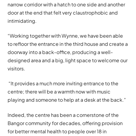
narrow corridor with a hatch to one side
and another
door
at the end that felt very claustrophobic and
intimidating.
“Working together with Wynne, we have been able
to refloor the entrance in the third house and create a
doorway into a back-office, producing a well-
designed area and a big, light space to welcome our
visitors.
“It provides a much more inviting entrance to the
centre; there will be a warmth now with music
playing and someone to help at a desk at the back.”
Indeed, the centre has been a cornerstone of the
Bangor community for decades, offering provision
for better mental health to people over 18 in