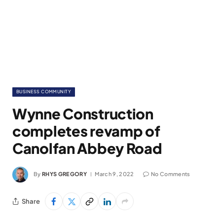
BUSINESS COMMUNITY
Wynne Construction
completes revamp of
Canolfan Abbey Road
By
RHYS GREGORY
March 9, 2022
No Comments
Share