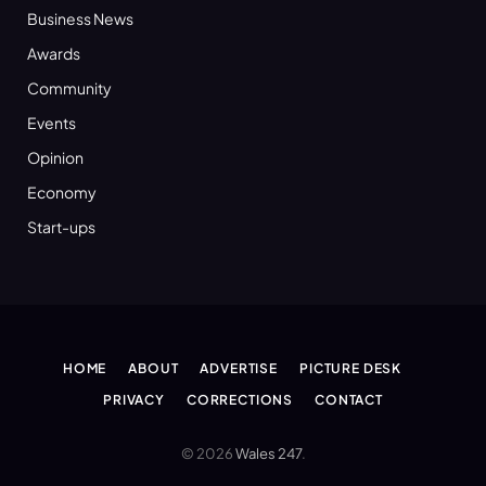
Business News
Awards
Community
Events
Opinion
Economy
Start-ups
HOME
ABOUT
ADVERTISE
PICTURE DESK
PRIVACY
CORRECTIONS
CONTACT
© 2026
Wales 247
.