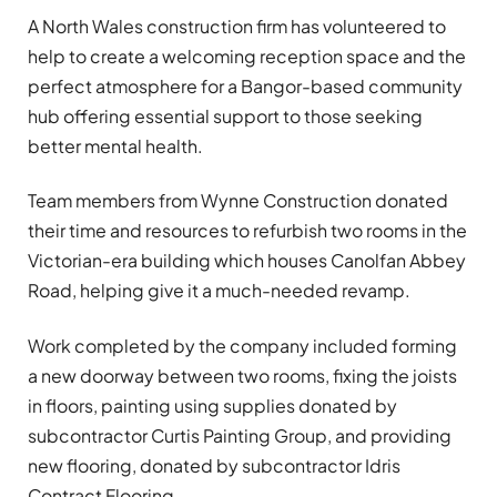
A North Wales construction firm has volunteered to
help to create a welcoming reception space and the
perfect atmosphere for a Bangor-based community
hub offering essential support to those seeking
better mental health.
Team members from Wynne Construction donated
their time and resources to refurbish two rooms in the
Victorian-era building which houses Canolfan Abbey
Road, helping give it a much-needed revamp.
Work completed by the company included forming
a new doorway between two rooms, fixing the joists
in floors, painting using supplies donated by
subcontractor Curtis Painting Group, and providing
new flooring, donated by subcontractor Idris
Contract Flooring.