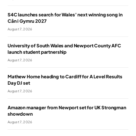
S4C launches search for Wales’ next winning song in
Cân i Gymru 2027
August 7, 2026
University of South Wales and Newport County AFC
launch student partnership
August 7, 2026
Mathew Horne heading to Cardiff for A Level Results
Day DJ set
August 7, 2026
Amazon manager from Newport set for UK Strongman
showdown
August 7, 2026