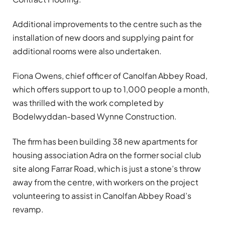
Additional improvements to the centre such as the
installation of new doors and supplying paint for
additional rooms were also undertaken.
Fiona Owens, chief officer of Canolfan Abbey Road,
which offers support to up to 1,000 people a month,
was thrilled with the work completed by
Bodelwyddan-based Wynne Construction.
The firm has been building 38 new apartments for
housing association Adra on the former social club
site along Farrar Road, which is just a stone’s throw
away from the centre, with workers on the project
volunteering to assist in Canolfan Abbey Road’s
revamp.