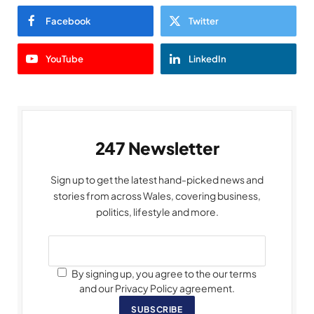
Facebook
Twitter
YouTube
LinkedIn
247 Newsletter
Sign up to get the latest hand-picked news and
stories from across Wales, covering business,
politics, lifestyle and more.
By signing up, you agree to the our terms
and our Privacy Policy agreement.
SUBSCRIBE