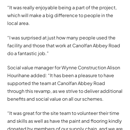
“It was really enjoyable being a part of the project,
which will make a big difference to people in the
local area.
“I was surprised at just how many people used the
facility and those that work at Canolfan Abbey Road
do a fantastic job.”
Social value manager for Wynne Construction Alison
Hourihane added: “It has been a pleasure to have
supported the team at Canolfan Abbey Road
through this revamp, as we strive to deliver additional
benefits and social value on all our schemes.
“It was great for the site team to volunteer their time
and skills as well as have the paint and flooring kindly
donated by members of our supply chain, and we are