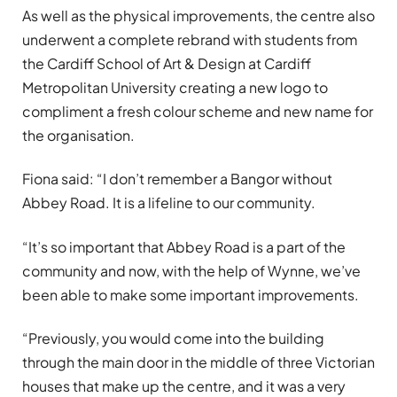
As well as the physical improvements, the centre also
underwent a complete rebrand with students from
the Cardiff School of Art & Design at Cardiff
Metropolitan University creating a new logo to
compliment a fresh colour scheme and new name for
the organisation.
Fiona said: “I don’t remember a Bangor without
Abbey Road.
It is a lifeline to our community.
“It’s so important that Abbey Road is a part of the
community and now, with the help of Wynne, we’ve
been able to make some important improvements.
“Previously, you would come into the building
through the main door in the middle of three Victorian
houses that make up the centre, and it was a very