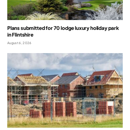
Plans submitted for 70 lodge luxury holiday park
in Flintshire
August 6, 2026