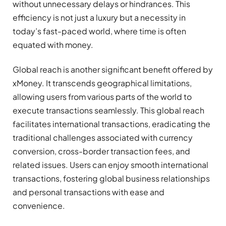
without unnecessary delays or hindrances. This
efficiency is not just a luxury but a necessity in
today’s fast-paced world, where time is often
equated with money.
Global reach is another significant benefit offered by
xMoney. It transcends geographical limitations,
allowing users from various parts of the world to
execute transactions seamlessly. This global reach
facilitates international transactions, eradicating the
traditional challenges associated with currency
conversion, cross-border transaction fees, and
related issues. Users can enjoy smooth international
transactions, fostering global business relationships
and personal transactions with ease and
convenience.