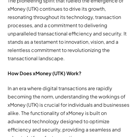
The pioneering spirit that fueled the emergence of
xMoney (UTK) continues to drive its growth,
resonating throughout its technology, transaction
processes, and a commitment to delivering
unparalleled transactional efficiency and security. It
stands as a testament to innovation, vision, and a
relentless commitment to revolutionizing the
transactional landscape.
How Does xMoney (UTK) Work?
In an era where digital transactions are rapidly
becoming the norm, understanding the workings of
xMoney (UTK) is crucial for individuals and businesses
alike. The functionality of xMoney is built on
advanced technology designed to optimize
efficiency and security, providing a seamless and