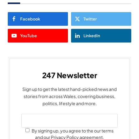
Facebook
Twitter
YouTube
LinkedIn
247 Newsletter
Sign up to get the latest hand-picked news and
stories from across Wales, covering business,
politics, lifestyle and more.
By signing up, you agree to the our terms
and our Privacy Policy agreement.