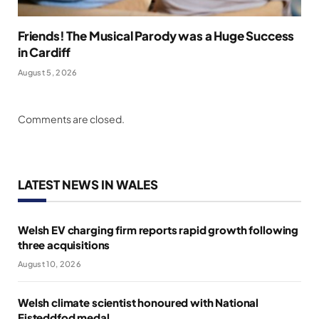
Friends! The Musical Parody was a Huge Success
in Cardiff
August 5, 2026
Comments are closed.
LATEST NEWS IN WALES
Welsh EV charging firm reports rapid growth following
three acquisitions
August 10, 2026
Welsh climate scientist honoured with National
Eisteddfod medal