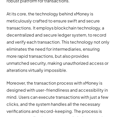
robust platform for transactions.
At its core, the technology behind xMoney is
meticulously crafted to ensure swift and secure
transactions. It employs blockchain technology, a
decentralized and secure ledger system, to record
and verify each transaction. This technology not only
eliminates the need for intermediaries, ensuring
more rapid transactions, but also provides
unmatched security, making unauthorized access or
alterations virtually impossible.
Moreover, the transaction process with xMoney is
designed with user-friendliness and accessibility in
mind. Users can execute transactions with just a few
clicks, and the system handles all the necessary
verifications and record-keeping. The process is