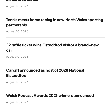
August 10, 2026
Tennis meets horse racing in new North Wales sporting
partnership
August 10, 2026
£2 raffle ticket wins Eisteddfod visitor a brand-new
car
August 10, 2026
Cardiff announced as host of 2028 National
Eisteddfod
August 10, 2026
Welsh Podcast Awards 2026 winners announced
August 10, 2026