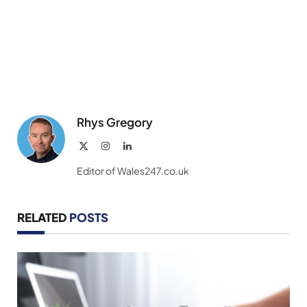
Rhys Gregory
X
Instagram
LinkedIn
(Twitter)
Editor of Wales247.co.uk
RELATED
POSTS