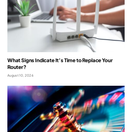
What Signs Indicate It’s Time to Replace Your
Router?
August 10, 2026