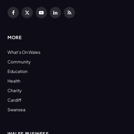
Facebook
X
YouTube
LinkedIn
RSS
(Twitter)
MORE
What’s On Wales
Community
Education
Health
Charity
Cardiff
Swansea
WALES BUSINESS