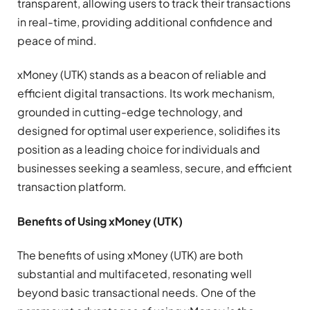
transparent, allowing users to track their transactions
in real-time, providing additional confidence and
peace of mind.
xMoney (UTK) stands as a beacon of reliable and
efficient digital transactions. Its work mechanism,
grounded in cutting-edge technology, and
designed for optimal user experience, solidifies its
position as a leading choice for individuals and
businesses seeking a seamless, secure, and efficient
transaction platform.
Benefits of Using xMoney (UTK)
The benefits of using xMoney (UTK) are both
substantial and multifaceted, resonating well
beyond basic transactional needs. One of the