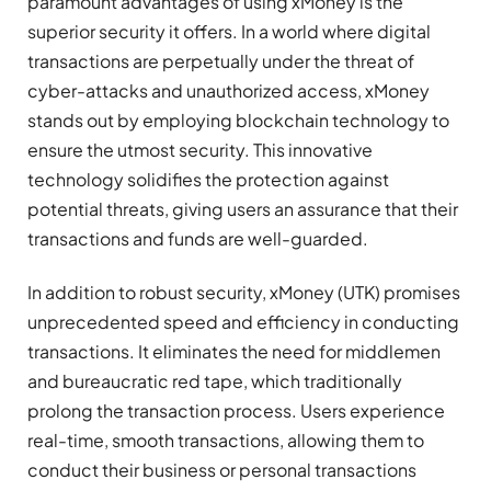
paramount advantages of using xMoney is the
superior security it offers. In a world where digital
transactions are perpetually under the threat of
cyber-attacks and unauthorized access, xMoney
stands out by employing blockchain technology to
ensure the utmost security. This innovative
technology solidifies the protection against
potential threats, giving users an assurance that their
transactions and funds are well-guarded.
In addition to robust security, xMoney (UTK) promises
unprecedented speed and efficiency in conducting
transactions. It eliminates the need for middlemen
and bureaucratic red tape, which traditionally
prolong the transaction process. Users experience
real-time, smooth transactions, allowing them to
conduct their business or personal transactions