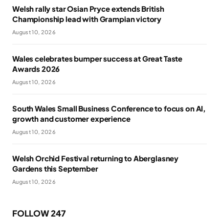
Welsh rally star Osian Pryce extends British
Championship lead with Grampian victory
August 10, 2026
Wales celebrates bumper success at Great Taste
Awards 2026
August 10, 2026
South Wales Small Business Conference to focus on AI,
growth and customer experience
August 10, 2026
Welsh Orchid Festival returning to Aberglasney
Gardens this September
August 10, 2026
FOLLOW 247