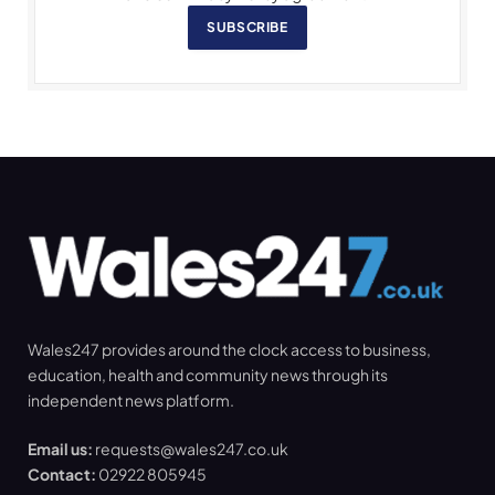
SUBSCRIBE
Wales247 provides around the clock access to business,
education, health and community news through its
independent news platform.
Email us:
requests@wales247.co.uk
Contact:
02922 805945