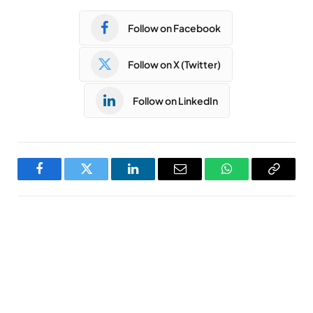
Follow on Facebook
Follow on X (Twitter)
Follow on LinkedIn
Facebook
Twitter
LinkedIn
Email
WhatsApp
Copy
Link