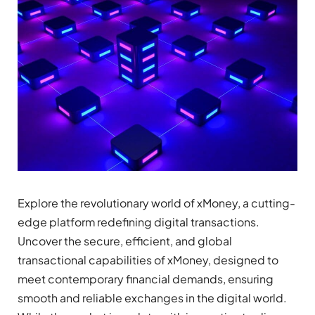
Explore the revolutionary world of xMoney, a cutting-
edge platform redefining digital transactions.
Uncover the secure, efficient, and global
transactional capabilities of xMoney, designed to
meet contemporary financial demands, ensuring
smooth and reliable exchanges in the digital world.