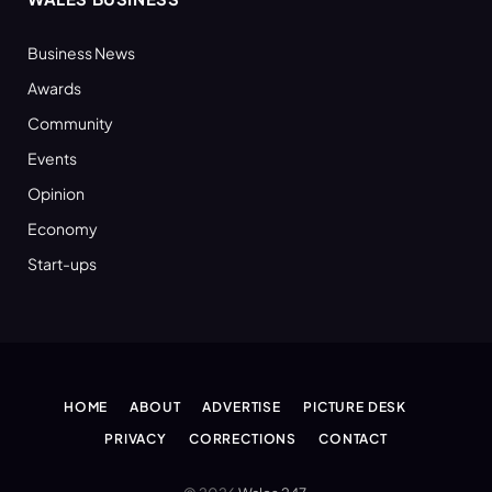
Business News
Awards
Community
Events
Opinion
Economy
Start-ups
HOME
ABOUT
ADVERTISE
PICTURE DESK
PRIVACY
CORRECTIONS
CONTACT