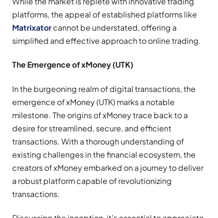
While the market is replete with innovative trading
platforms, the appeal of established platforms like
Matrixator
cannot be understated, offering a
simplified and effective approach to online trading.
The Emergence of xMoney (UTK)
In the burgeoning realm of digital transactions, the
emergence of xMoney (UTK) marks a notable
milestone. The origins of xMoney trace back to a
desire for streamlined, secure, and efficient
transactions. With a thorough understanding of
existing challenges in the financial ecosystem, the
creators of xMoney embarked on a journey to deliver
a robust platform capable of revolutionizing
transactions.
Discussing the inception, it’s essential to appreciate