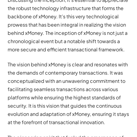
the robust technology infrastructure that forms the
backbone of xMoney. It’s this very technological
prowess that has been integral in realizing the vision
behind xMoney. The inception of xMoney is not just a
chronological event but a notable shift towards a
more secure and efficient transactional framework.
The vision behind xMoney is clear and resonates with
the demands of contemporary transactions. It was
conceptualized with an unwavering commitment to
facilitating seamless transactions across various
platforms while ensuring the highest standards of
security. It is this vision that guides the continuous
evolution and adaptation of xMoney, ensuring it stays
at the forefront of transactional innovation.