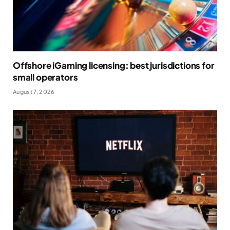
Offshore iGaming licensing: best jurisdictions for
small operators
August 7, 2026