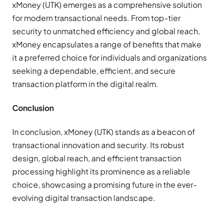
xMoney (UTK) emerges as a comprehensive solution
for modern transactional needs. From top-tier
security to unmatched efficiency and global reach,
xMoney encapsulates a range of benefits that make
it a preferred choice for individuals and organizations
seeking a dependable, efficient, and secure
transaction platform in the digital realm.
Conclusion
In conclusion, xMoney (UTK) stands as a beacon of
transactional innovation and security. Its robust
design, global reach, and efficient transaction
processing highlight its prominence as a reliable
choice, showcasing a promising future in the ever-
evolving digital transaction landscape.