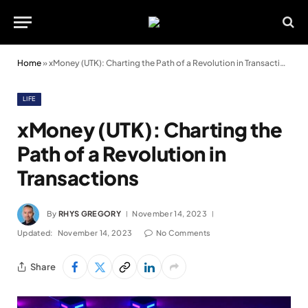
Home
»
xMoney (UTK): Charting the Path of a Revolution in Transactions
LIFE
xMoney (UTK): Charting the
Path of a Revolution in
Transactions
By
RHYS GREGORY
November 14, 2023
Updated:
November 14, 2023
No Comments
Share