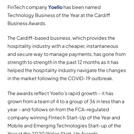
FinTech company
Yoello
has been named
Technology Business of the Year at the Cardiff
Business Awards.
The Cardiff-based business, which provides the
hospitality industry with a cheaper, instantaneous
and secure way to manage payments, has gone from
strength to strength in the past 12 months as it has
helped the hospitality industry navigate the changes
in the market following the COVID-19 outbreak.
The awards reflect Yoello’s rapid growth – it has
grown from a team of 4 to a group of 36 in less than a
year – and follows on from the FCA-regulated
company winning Fintech Start-Up of the Year and
Mobile and Emerging Technologies Start-up of the
Year at the 2020 Wales Start-Up Awards.