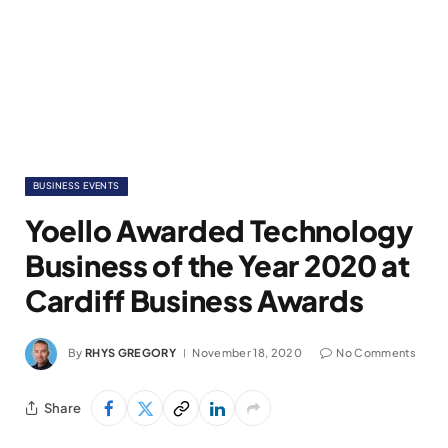
BUSINESS EVENTS
Yoello Awarded Technology
Business of the Year 2020 at
Cardiff Business Awards
By
RHYS GREGORY
November 18, 2020
No Comments
Share