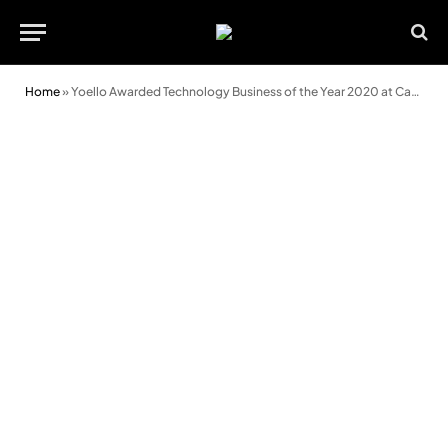
Home
»
Yoello Awarded Technology Business of the Year 2020 at Cardiff Business Awards