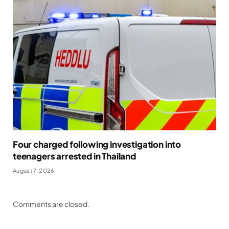
Four charged following investigation into
teenagers arrested in Thailand
August 7, 2026
Comments are closed.