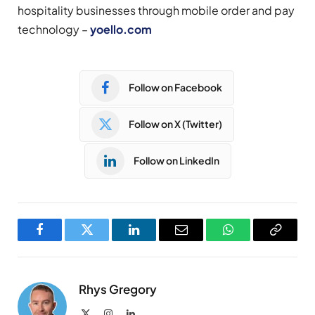
hospitality businesses through mobile order and pay
technology – ​
yoello.com
Follow on Facebook
Follow on X (Twitter)
Follow on LinkedIn
Facebook
Twitter
LinkedIn
Email
WhatsApp
Copy
Link
Rhys Gregory
X
Instagram
LinkedIn