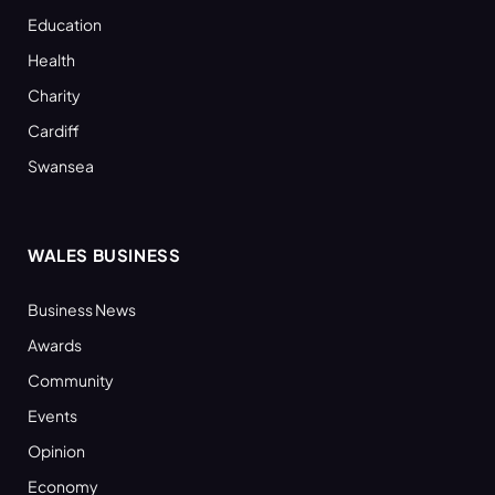
Education
Health
Charity
Cardiff
Swansea
WALES BUSINESS
Business News
Awards
Community
Events
Opinion
Economy