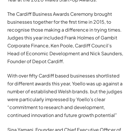
The Cardiff Business Awards Ceremony brought
businesses together for the first time in 2015, to
recognise those making a difference in trying times.
Judges this year included Frank Holmes of Gambit
Corporate Finance, Ken Poole, Cardiff Council’s
Head of Economic Development and Nick Saunders,
Founder of Depot Cardiff.
With over fifty Cardiff based businesses shortlisted
for different awards this year, Yoello was up against a
number of established Welsh brands. but the judges
were particularly impressed by Yoello’s clear
“commitment to research and development,
continued innovation and future growth potential”
Sina Yamani, Founder and Chief Executive Officer of