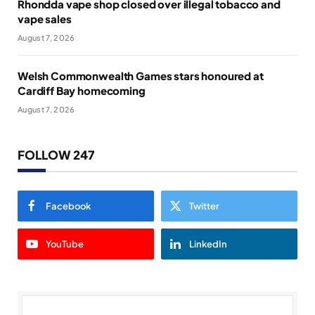
Rhondda vape shop closed over illegal tobacco and
vape sales
August 7, 2026
Welsh Commonwealth Games stars honoured at
Cardiff Bay homecoming
August 7, 2026
FOLLOW 247
Facebook
Twitter
YouTube
LinkedIn