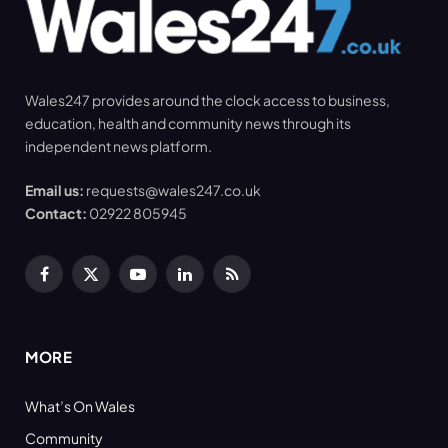
Wales247 provides around the clock access to business,
education, health and community news through its
independent news platform.
Email us:
requests@wales247.co.uk
Contact:
02922 805945
Facebook
X
YouTube
LinkedIn
RSS
(Twitter)
MORE
What’s On Wales
Community