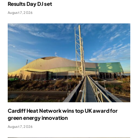
Results Day DJ set
August 7, 2026
Cardiff Heat Network wins top UK award for
green energy innovation
August 7, 2026