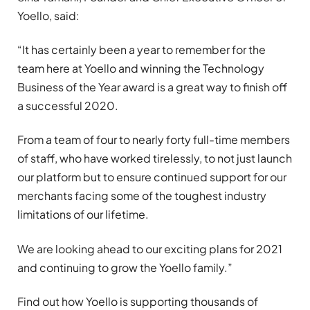
Yoello, said:
“It has certainly been a year to remember for the
team here at Yoello and winning the Technology
Business of the Year award is a great way to finish off
a successful 2020.
From a team of four to nearly forty full-time members
of staff, who have worked tirelessly, to not just launch
our platform but to ensure continued support for our
merchants facing some of the toughest industry
limitations of our lifetime.
We are looking ahead to our exciting plans for 2021
and continuing to grow the Yoello family.”
Find out how Yoello is supporting thousands of