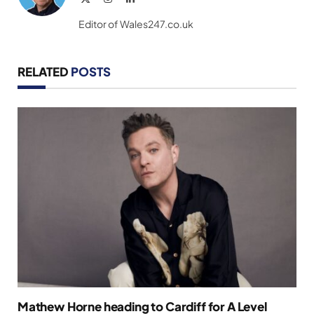
(Twitter)
Editor of Wales247.co.uk
RELATED
POSTS
Mathew Horne heading to Cardiff for A Level