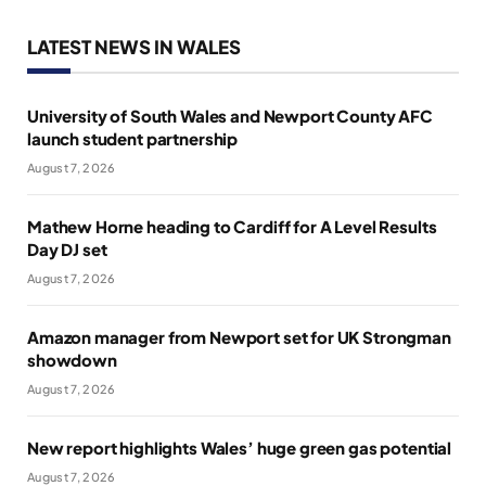
LATEST NEWS IN WALES
University of South Wales and Newport County AFC
launch student partnership
August 7, 2026
Mathew Horne heading to Cardiff for A Level Results
Day DJ set
August 7, 2026
Amazon manager from Newport set for UK Strongman
showdown
August 7, 2026
New report highlights Wales’ huge green gas potential
August 7, 2026