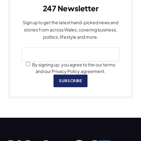
247 Newsletter
Sign up to get the latest hand-picked news and
stories from across Wales, covering business,
politics, lifestyle and more.
By signing up, you agree to the our terms
and our Privacy Policy agreement.
SUBSCRIBE