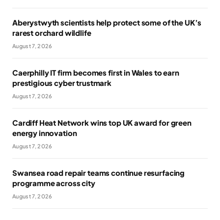
Aberystwyth scientists help protect some of the UK’s
rarest orchard wildlife
August 7, 2026
Caerphilly IT firm becomes first in Wales to earn
prestigious cyber trustmark
August 7, 2026
Cardiff Heat Network wins top UK award for green
energy innovation
August 7, 2026
Swansea road repair teams continue resurfacing
programme across city
August 7, 2026