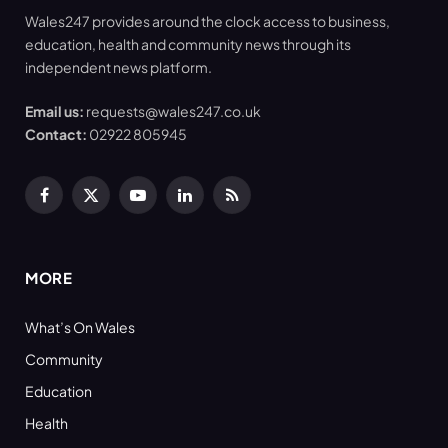
Wales247 provides around the clock access to business,
education, health and community news through its
independent news platform.
Email us:
requests@wales247.co.uk
Contact:
02922 805945
Facebook
X
YouTube
LinkedIn
RSS
(Twitter)
MORE
What’s On Wales
Community
Education
Health