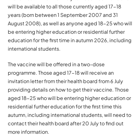
will be available to all those currently aged 17-18
years (born between 1 September 2007 and 31
August 2008), as well as anyone aged 18-25 who will
be entering higher education or residential further
education for the first time in autumn 2026, including
international students.
The vaccine will be offered in a two-dose
programme. Those aged 17-18 will receive an
invitation letter from their health board from 6 July
providing details on how to get their vaccine. Those
aged 18-25 who will be entering higher education or
residential further education for the first time this
autumn, including international students, will need to
contact their health board after 20 July to find out
more information.