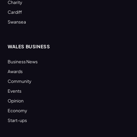
Charity
Cardiff
Swansea
WALES BUSINESS
Business News
Awards
Community
Events
Opinion
Economy
Start-ups