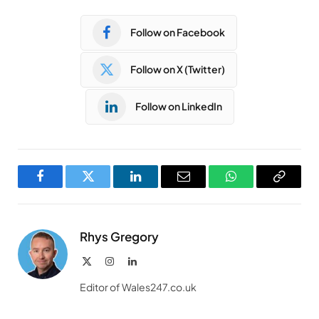
Follow on Facebook
Follow on X (Twitter)
Follow on LinkedIn
Facebook
Twitter
LinkedIn
Email
WhatsApp
Copy
Link
Rhys Gregory
X
Instagram
LinkedIn
(Twitter)
Editor of Wales247.co.uk