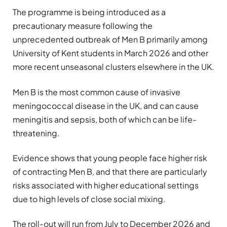
The programme is being introduced as a
precautionary measure following the
unprecedented outbreak of Men B primarily among
University of Kent students in March 2026 and other
more recent unseasonal clusters elsewhere in the UK.
Men B is the most common cause of invasive
meningococcal disease in the UK, and can cause
meningitis and sepsis, both of which can be life-
threatening.
Evidence shows that young people face higher risk
of contracting Men B, and that there are particularly
risks associated with higher educational settings
due to high levels of close social mixing.
The roll-out will run from July to December 2026 and