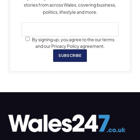
stories from across Wales, covering business,
politics, lifestyle and more.
By signing up, you agree to the our terms
and our Privacy Policy agreement.
SUBSCRIBE