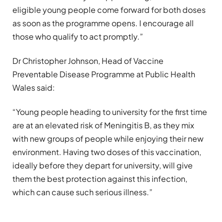
eligible young people come forward for both doses
as soon as the programme opens. I encourage all
those who qualify to act promptly.”
Dr Christopher Johnson, Head of Vaccine
Preventable Disease Programme at Public Health
Wales said:
“Young people heading to university for the first time
are at an elevated risk of Meningitis B, as they mix
with new groups of people while enjoying their new
environment. Having two doses of this vaccination,
ideally before they depart for university, will give
them the best protection against this infection,
which can cause such serious illness.”