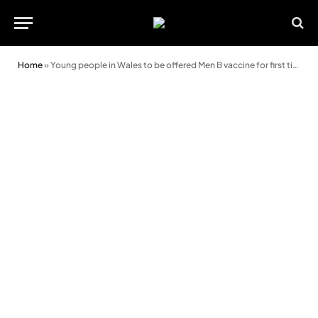
Home
»
Young people in Wales to be offered Men B vaccine for first time