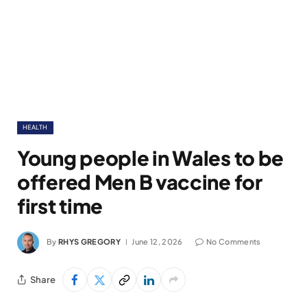
HEALTH
Young people in Wales to be
offered Men B vaccine for
first time
By
RHYS GREGORY
June 12, 2026
No Comments
Share