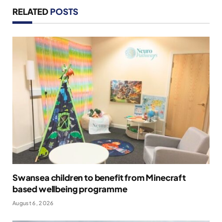
RELATED
POSTS
Swansea children to benefit from Minecraft
based wellbeing programme
August 6, 2026