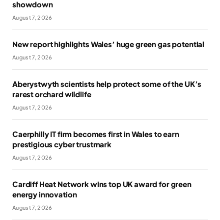
showdown
August 7, 2026
New report highlights Wales’ huge green gas potential
August 7, 2026
Aberystwyth scientists help protect some of the UK’s
rarest orchard wildlife
August 7, 2026
Caerphilly IT firm becomes first in Wales to earn
prestigious cyber trustmark
August 7, 2026
Cardiff Heat Network wins top UK award for green
energy innovation
August 7, 2026