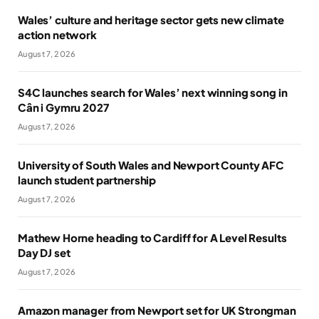
Wales’ culture and heritage sector gets new climate
action network
August 7, 2026
S4C launches search for Wales’ next winning song in
Cân i Gymru 2027
August 7, 2026
University of South Wales and Newport County AFC
launch student partnership
August 7, 2026
Mathew Horne heading to Cardiff for A Level Results
Day DJ set
August 7, 2026
Amazon manager from Newport set for UK Strongman