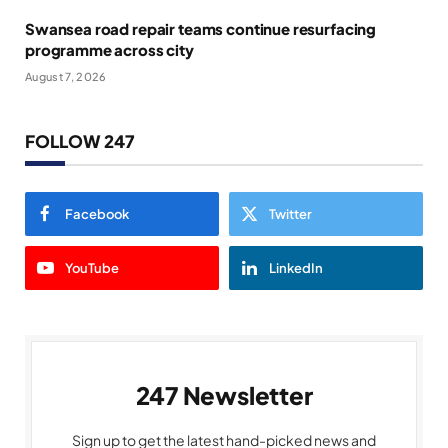
Swansea road repair teams continue resurfacing
programme across city
August 7, 2026
FOLLOW 247
Facebook
Twitter
YouTube
LinkedIn
247 Newsletter
Sign up to get the latest hand-picked news and