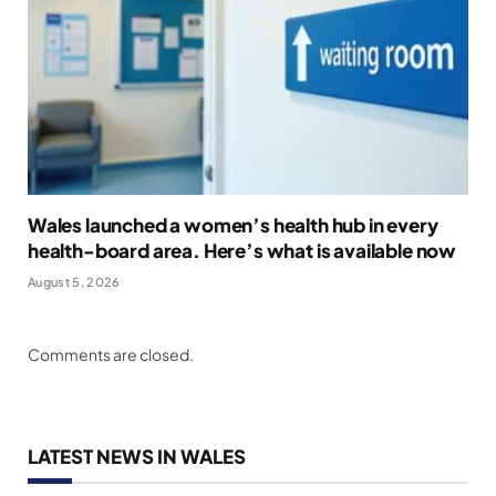
Wales launched a women’s health hub in every
health-board area. Here’s what is available now
August 5, 2026
Comments are closed.
LATEST NEWS IN WALES