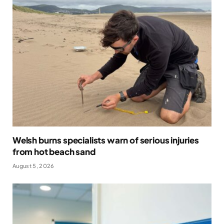
Welsh burns specialists warn of serious injuries
from hot beach sand
August 5, 2026