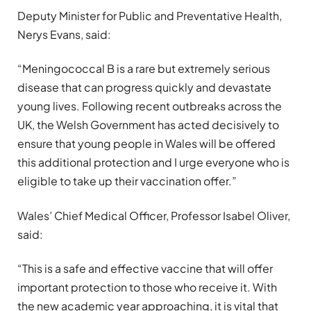
Deputy Minister for Public and Preventative Health,
Nerys Evans, said:
“Meningococcal B is a rare but extremely serious
disease that can progress quickly and devastate
young lives. Following recent outbreaks across the
UK, the Welsh Government has acted decisively to
ensure that young people in Wales will be offered
this additional protection and I urge everyone who is
eligible to take up their vaccination offer.”
Wales’ Chief Medical Officer, Professor Isabel Oliver,
said:
“This is a safe and effective vaccine that will offer
important protection to those who receive it. With
the new academic year approaching, it is vital that