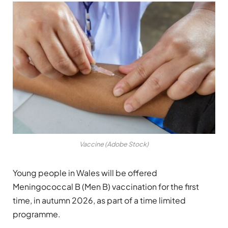
Vaccine (Adobe Stock)
Young people in Wales will be offered
Meningococcal B (Men B) vaccination for the first
time, in autumn 2026, as part of a time limited
programme.