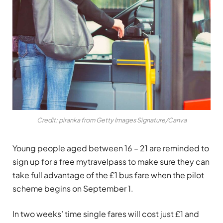
Credit: piranka from Getty Images Signature/Canva
Young people aged between 16 – 21 are reminded to
sign up for a free mytravelpass to make sure they can
take full advantage of the £1 bus fare when the pilot
scheme begins on September 1.
In two weeks’ time single fares will cost just £1 and