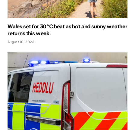
Wales set for 30°C heat as hot and sunny weather
returns this week
August 10, 2026