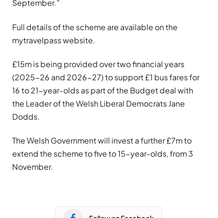
September.”
Full details of the scheme are available on the
mytravelpass website.
£15m is being provided over two financial years
(2025-26 and 2026-27) to support £1 bus fares for
16 to 21-year-olds as part of the Budget deal with
the Leader of the Welsh Liberal Democrats Jane
Dodds.
The Welsh Government will invest a further £7m to
extend the scheme to five to 15-year-olds, from 3
November.