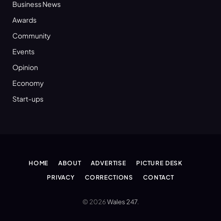
Business News
Awards
Community
Events
Opinion
Economy
Start-ups
HOME
ABOUT
ADVERTISE
PICTURE DESK
PRIVACY
CORRECTIONS
CONTACT
© 2026
Wales 247
.