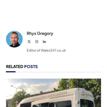
Rhys Gregory
X
Instagram
LinkedIn
(Twitter)
Editor of Wales247.co.uk
RELATED
POSTS