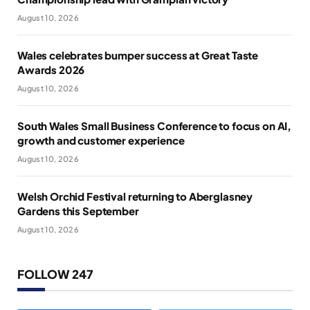
August 10, 2026
Wales celebrates bumper success at Great Taste
Awards 2026
August 10, 2026
South Wales Small Business Conference to focus on AI,
growth and customer experience
August 10, 2026
Welsh Orchid Festival returning to Aberglasney
Gardens this September
August 10, 2026
FOLLOW 247