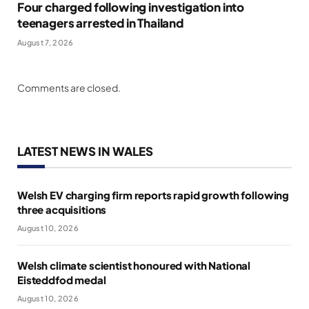
Four charged following investigation into
teenagers arrested in Thailand
August 7, 2026
Comments are closed.
LATEST NEWS IN WALES
Welsh EV charging firm reports rapid growth following
three acquisitions
August 10, 2026
Welsh climate scientist honoured with National
Eisteddfod medal
August 10, 2026