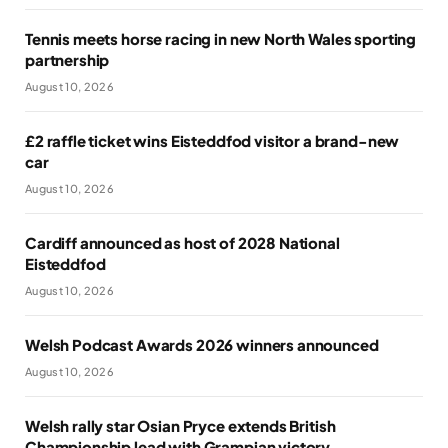
Tennis meets horse racing in new North Wales sporting
partnership
August 10, 2026
£2 raffle ticket wins Eisteddfod visitor a brand-new
car
August 10, 2026
Cardiff announced as host of 2028 National
Eisteddfod
August 10, 2026
Welsh Podcast Awards 2026 winners announced
August 10, 2026
Welsh rally star Osian Pryce extends British
Championship lead with Grampian victory