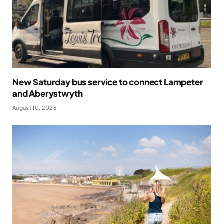
New Saturday bus service to connect Lampeter
and Aberystwyth
August 10, 2026