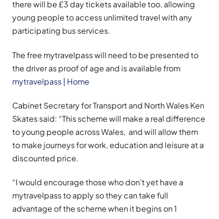
there will be £3 day tickets available too, allowing
young people to access unlimited travel with any
participating bus services.
The free mytravelpass will need to be presented to
the driver as proof of age and is available from
mytravelpass | Home
Cabinet Secretary for Transport and North Wales Ken
Skates said: “This scheme will make a real difference
to young people across Wales, and will allow them
to make journeys for work, education and leisure at a
discounted price.
“I would encourage those who don’t yet have a
mytravelpass to apply so they can take full
advantage of the scheme when it begins on 1