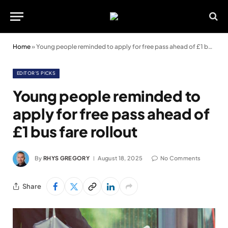
Home
»
Young people reminded to apply for free pass ahead of £1 bus fare rollout
EDITOR'S PICKS
Young people reminded to
apply for free pass ahead of
£1 bus fare rollout
By
RHYS GREGORY
August 18, 2025
No Comments
Share