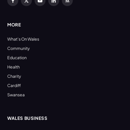
Facebook
X
YouTube
LinkedIn
RSS
(Twitter)
MORE
What’s On Wales
Community
Education
Health
Charity
Cardiff
Swansea
WALES BUSINESS