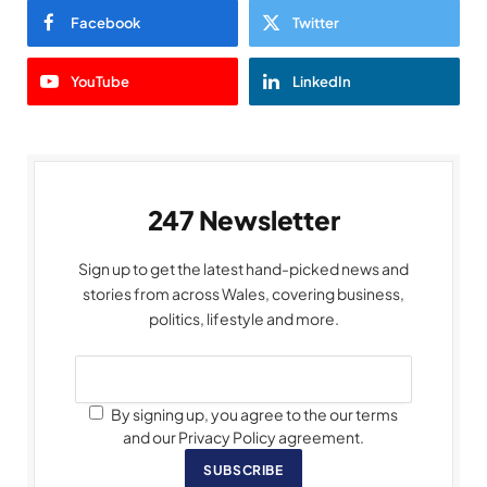
Facebook
Twitter
YouTube
LinkedIn
247 Newsletter
Sign up to get the latest hand-picked news and
stories from across Wales, covering business,
politics, lifestyle and more.
By signing up, you agree to the our terms
and our Privacy Policy agreement.
SUBSCRIBE