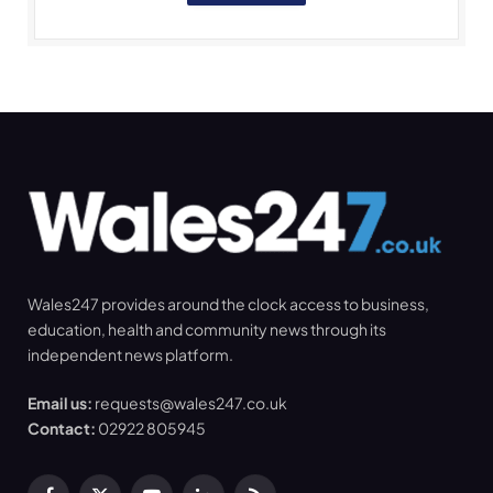
Wales247 provides around the clock access to business,
education, health and community news through its
independent news platform.
Email us:
requests@wales247.co.uk
Contact:
02922 805945