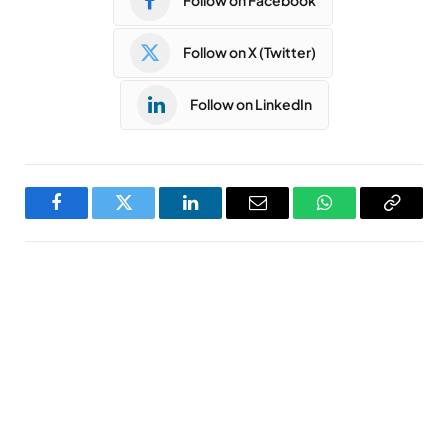
Follow on Facebook
Follow on X (Twitter)
Follow on LinkedIn
Facebook
Twitter
LinkedIn
Email
WhatsApp
Copy
Link