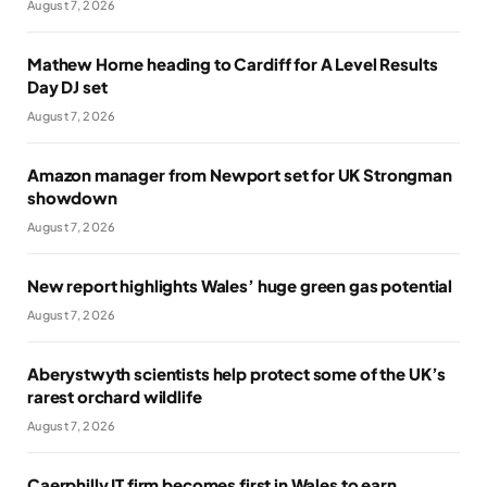
August 7, 2026
Mathew Horne heading to Cardiff for A Level Results
Day DJ set
August 7, 2026
Amazon manager from Newport set for UK Strongman
showdown
August 7, 2026
New report highlights Wales’ huge green gas potential
August 7, 2026
Aberystwyth scientists help protect some of the UK’s
rarest orchard wildlife
August 7, 2026
Caerphilly IT firm becomes first in Wales to earn