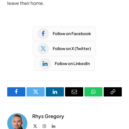
leave their home.
Follow on Facebook
Follow on X (Twitter)
Follow on LinkedIn
Facebook
Twitter
LinkedIn
Email
WhatsApp
Copy
Link
Rhys Gregory
X
Instagram
LinkedIn