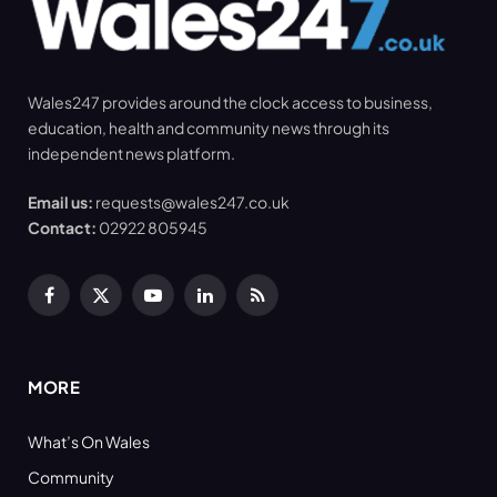
Wales247 provides around the clock access to business,
education, health and community news through its
independent news platform.
Email us:
requests@wales247.co.uk
Contact:
02922 805945
Facebook
X
YouTube
LinkedIn
RSS
(Twitter)
MORE
What’s On Wales
Community