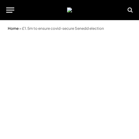
Home
»
£1.5m to ensure covid-secure Senedd election