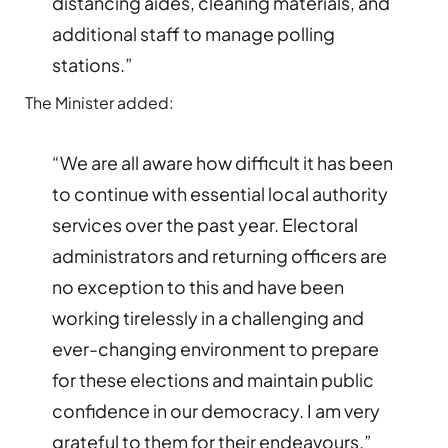
distancing aides, cleaning materials, and
additional staff to manage polling
stations.”
The Minister added:
“We are all aware how difficult it has been
to continue with essential local authority
services over the past year. Electoral
administrators and returning officers are
no exception to this and have been
working tirelessly in a challenging and
ever-changing environment to prepare
for these elections and maintain public
confidence in our democracy. I am very
grateful to them for their endeavours.”