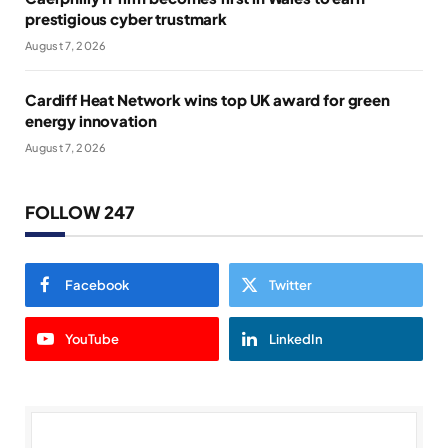
prestigious cyber trustmark
August 7, 2026
Cardiff Heat Network wins top UK award for green
energy innovation
August 7, 2026
FOLLOW 247
Facebook
Twitter
YouTube
LinkedIn