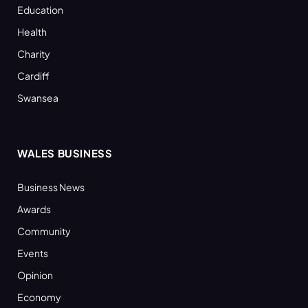
Education
Health
Charity
Cardiff
Swansea
WALES BUSINESS
Business News
Awards
Community
Events
Opinion
Economy