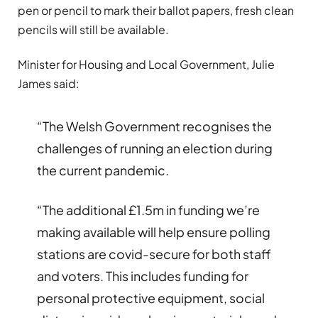
pen or pencil to mark their ballot papers, fresh clean
pencils will still be available.
Minister for Housing and Local Government, Julie
James said:
“The Welsh Government recognises the
challenges of running an election during
the current pandemic.
“The additional £1.5m in funding we’re
making available will help ensure polling
stations are covid-secure for both staff
and voters. This includes funding for
personal protective equipment, social