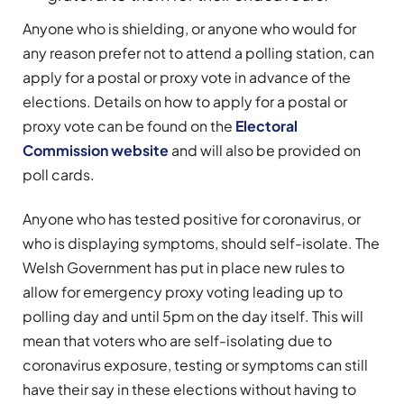
Anyone who is shielding, or anyone who would for
any reason prefer not to attend a polling station, can
apply for a postal or proxy vote in advance of the
elections. Details on how to apply for a postal or
proxy vote can be found on the
Electoral
Commission website
and will also be provided on
poll cards.
Anyone who has tested positive for coronavirus, or
who is displaying symptoms, should self-isolate. The
Welsh Government has put in place new rules to
allow for emergency proxy voting leading up to
polling day and until 5pm on the day itself. This will
mean that voters who are self-isolating due to
coronavirus exposure, testing or symptoms can still
have their say in these elections without having to