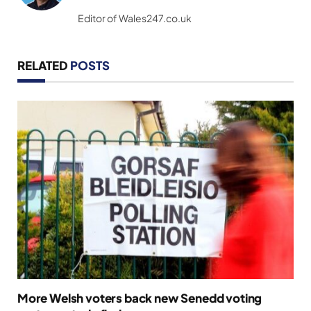
(Twitter)
Editor of Wales247.co.uk
RELATED
POSTS
More Welsh voters back new Senedd voting