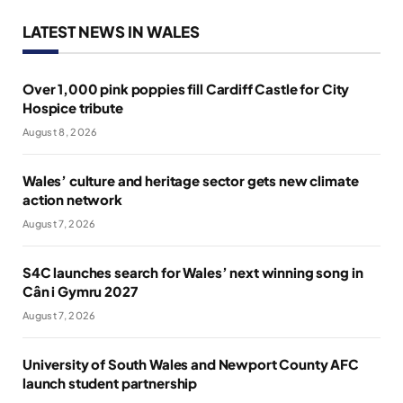
LATEST NEWS IN WALES
Over 1,000 pink poppies fill Cardiff Castle for City
Hospice tribute
August 8, 2026
Wales’ culture and heritage sector gets new climate
action network
August 7, 2026
S4C launches search for Wales’ next winning song in
Cân i Gymru 2027
August 7, 2026
University of South Wales and Newport County AFC
launch student partnership