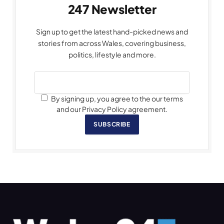
247 Newsletter
Sign up to get the latest hand-picked news and
stories from across Wales, covering business,
politics, lifestyle and more.
By signing up, you agree to the our terms
and our Privacy Policy agreement.
SUBSCRIBE