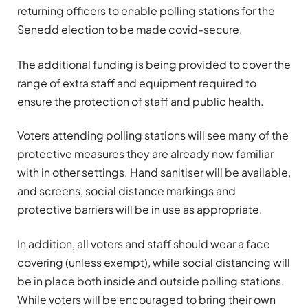
returning officers to enable polling stations for the
Senedd election to be made covid-secure.
The additional funding is being provided to cover the
range of extra staff and equipment required to
ensure the protection of staff and public health.
Voters attending polling stations will see many of the
protective measures they are already now familiar
with in other settings. Hand sanitiser will be available,
and screens, social distance markings and
protective barriers will be in use as appropriate.
In addition, all voters and staff should wear a face
covering (unless exempt), while social distancing will
be in place both inside and outside polling stations.
While voters will be encouraged to bring their own