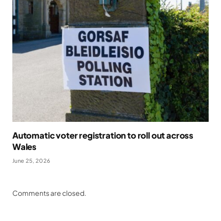
Automatic voter registration to roll out across
Wales
June 25, 2026
Comments are closed.