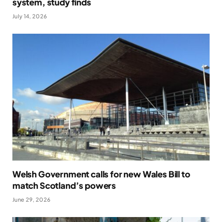
system, study finds
July 14, 2026
Welsh Government calls for new Wales Bill to
match Scotland’s powers
June 29, 2026