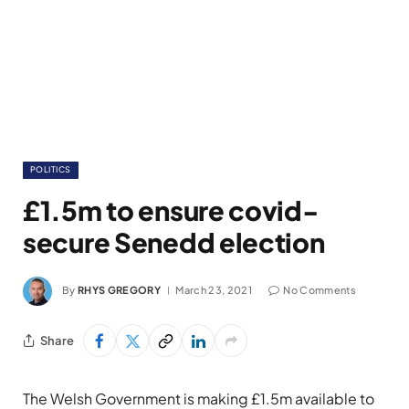
POLITICS
£1.5m to ensure covid-
secure Senedd election
By
RHYS GREGORY
March 23, 2021
No Comments
Share
The Welsh Government is making £1.5m available to