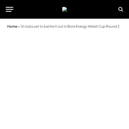
Home
»
16 clubs set to battle it out in Bute Energy Welsh Cup Round 2