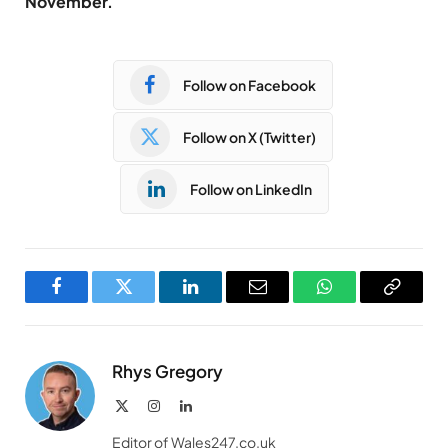
November.
Follow on Facebook
Follow on X (Twitter)
Follow on LinkedIn
Facebook
Twitter
LinkedIn
Email
WhatsApp
Copy
Link
Rhys Gregory
X
Instagram
LinkedIn
(Twitter)
Editor of Wales247.co.uk