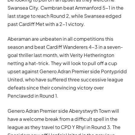
Swansea City. Cwmbran beat Ammanford 5-1 in the
last stage to reach Round 2, while Swansea edged
past Cardiff Met with a 2-1 victory.
Aberaman are unbeaten in all competitions this
season and beat Cardiff Wanderers 4-3 in a seven-
goal thriller last month, with Verity Hetherington
netting a hat-trick. They will look to pull off a cup
upset against Genero Adran Premier side Pontypridd
United, who have suffered three successive league
defeats since their convincing victory over
Penclawdd in Round 1.
Genero Adran Premier side Aberystwyth Town will
have a welcome break from a difficult spell in the
league as they travel to CPD Y Rhyl in Round 3. The