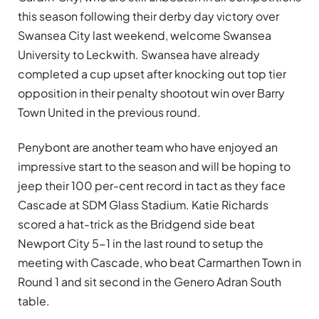
this season following their derby day victory over
Swansea City last weekend, welcome Swansea
University to Leckwith. Swansea have already
completed a cup upset after knocking out top tier
opposition in their penalty shootout win over Barry
Town United in the previous round.
Penybont are another team who have enjoyed an
impressive start to the season and will be hoping to
jeep their 100 per-cent record in tact as they face
Cascade at SDM Glass Stadium. Katie Richards
scored a hat-trick as the Bridgend side beat
Newport City 5-1 in the last round to setup the
meeting with Cascade, who beat Carmarthen Town in
Round 1 and sit second in the Genero Adran South
table.