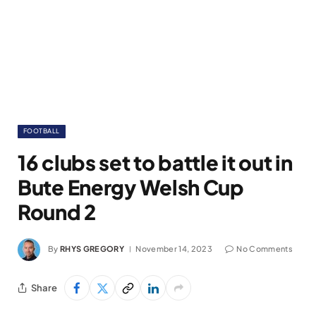
FOOTBALL
16 clubs set to battle it out in
Bute Energy Welsh Cup
Round 2
By
RHYS GREGORY
November 14, 2023
No Comments
Share