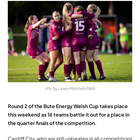
(Pic by Lewis Mitchell/FAW)
Round 2 of the Bute Energy Welsh Cup takes place
this weekend as 16 teams battle it out for a place in
the quarter finals of the competition.
Cardiff City, who are still unbeaten in all competitions