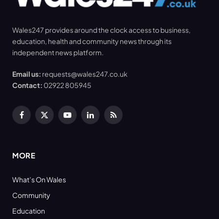
Wales247 provides around the clock access to business,
education, health and community news through its
independent news platform.
Email us:
requests@wales247.co.uk
Contact:
02922 805945
Facebook
X
YouTube
LinkedIn
RSS
(Twitter)
MORE
What’s On Wales
Community
Education