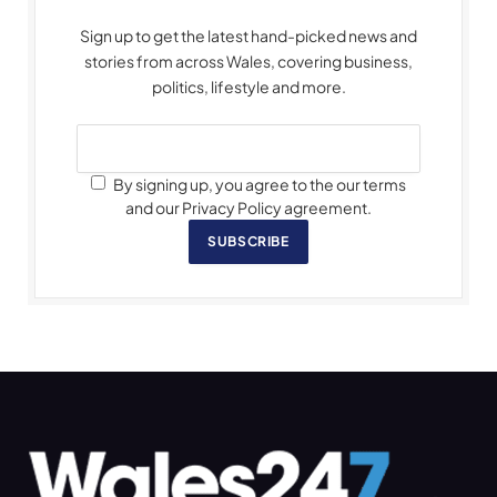
Sign up to get the latest hand-picked news and
stories from across Wales, covering business,
politics, lifestyle and more.
By signing up, you agree to the our terms
and our Privacy Policy agreement.
SUBSCRIBE