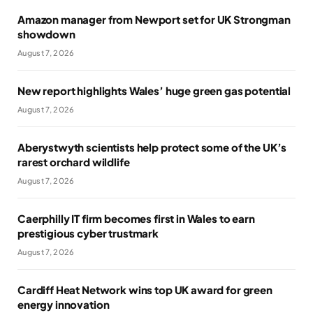
Amazon manager from Newport set for UK Strongman
showdown
August 7, 2026
New report highlights Wales’ huge green gas potential
August 7, 2026
Aberystwyth scientists help protect some of the UK’s
rarest orchard wildlife
August 7, 2026
Caerphilly IT firm becomes first in Wales to earn
prestigious cyber trustmark
August 7, 2026
Cardiff Heat Network wins top UK award for green
energy innovation