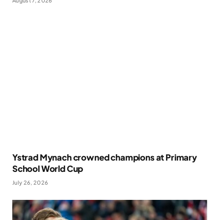
August 7, 2026
Ystrad Mynach crowned champions at Primary
School World Cup
July 26, 2026