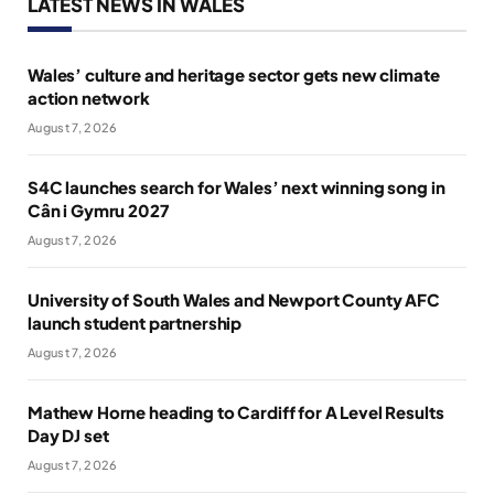
LATEST NEWS IN WALES
Wales’ culture and heritage sector gets new climate
action network
August 7, 2026
S4C launches search for Wales’ next winning song in
Cân i Gymru 2027
August 7, 2026
University of South Wales and Newport County AFC
launch student partnership
August 7, 2026
Mathew Horne heading to Cardiff for A Level Results
Day DJ set
August 7, 2026