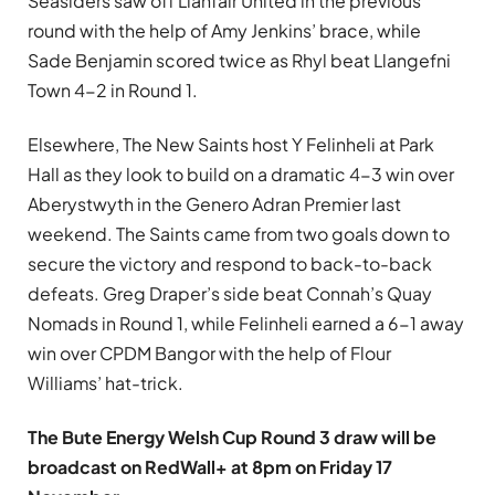
Seasiders saw off Llanfair United in the previous
round with the help of Amy Jenkins’ brace, while
Sade Benjamin scored twice as Rhyl beat Llangefni
Town 4-2 in Round 1.
Elsewhere, The New Saints host Y Felinheli at Park
Hall as they look to build on a dramatic 4-3 win over
Aberystwyth in the Genero Adran Premier last
weekend. The Saints came from two goals down to
secure the victory and respond to back-to-back
defeats. Greg Draper’s side beat Connah’s Quay
Nomads in Round 1, while Felinheli earned a 6-1 away
win over CPDM Bangor with the help of Flour
Williams’ hat-trick.
The Bute Energy Welsh Cup Round 3 draw will be
broadcast on RedWall+ at 8pm on Friday 17