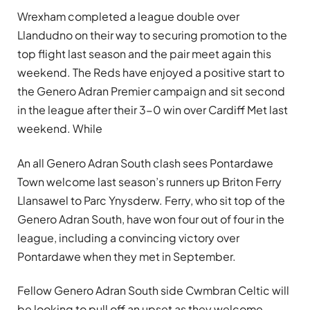
Wrexham completed a league double over
Llandudno on their way to securing promotion to the
top flight last season and the pair meet again this
weekend. The Reds have enjoyed a positive start to
the Genero Adran Premier campaign and sit second
in the league after their 3-0 win over Cardiff Met last
weekend. While
An all Genero Adran South clash sees Pontardawe
Town welcome last season’s runners up Briton Ferry
Llansawel to Parc Ynysderw. Ferry, who sit top of the
Genero Adran South, have won four out of four in the
league, including a convincing victory over
Pontardawe when they met in September.
Fellow Genero Adran South side Cwmbran Celtic will
be looking to pull off an upset as they welcome