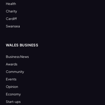
Health
Charity
Cardiff
Swansea
WALES BUSINESS
Business News
Awards
Community
Events
Opinion
Economy
Start-ups