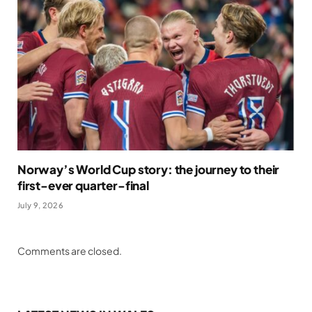
Norway’s World Cup story: the journey to their
first-ever quarter-final
July 9, 2026
Comments are closed.