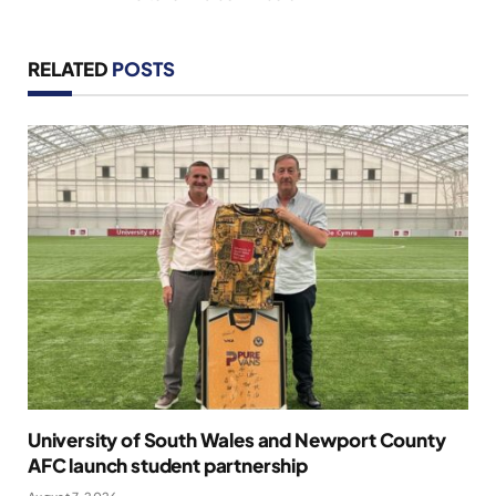
RELATED
POSTS
University of South Wales and Newport County
AFC launch student partnership