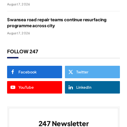
August 7, 2026
Swansea road repair teams continue resurfacing
programme across city
August 7, 2026
FOLLOW 247
Facebook
Twitter
YouTube
LinkedIn
247 Newsletter