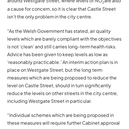
around Westgate Street, where levels of NO
are also
2
a cause for concern, so it is clear that Castle Street
isn’t the only problem in the city centre.
“As the Welsh Government has stated, air quality
levels which are barely compliant with the objectives
is not ‘clean’ and still carries long-term health risks.
Advice has been given to keep levels as low as
‘reasonably practicable.’ An interim action plan is in
place on Westgate Street, but the long term
measures which are being proposed to reduce the
level on Castle Street, should in turn significantly
reduce the levels on other streets in the city centre,
including Westgate Street in particular.
“Individual schemes which are being proposed in
these measures will require further Cabinet approval