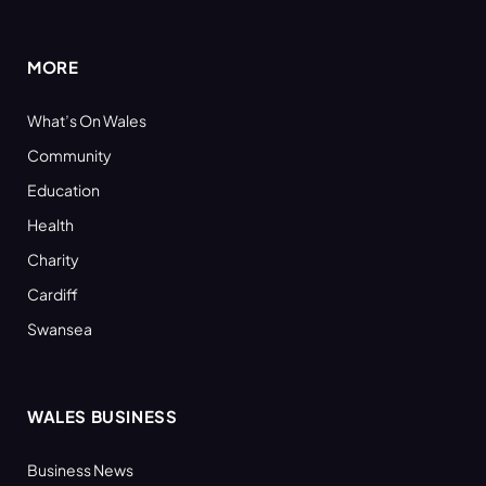
(Twitter)
MORE
What’s On Wales
Community
Education
Health
Charity
Cardiff
Swansea
WALES BUSINESS
Business News