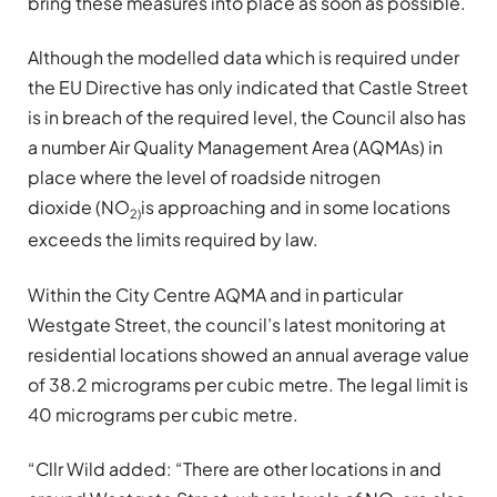
bring these measures into place as soon as possible.
Although the modelled data which is required under
the EU Directive has only indicated that Castle Street
is in breach of the required level, the Council also has
a number Air Quality Management Area (AQMAs) in
place where the level of roadside nitrogen
dioxide (NO
is approaching and in some locations
2)
exceeds the limits required by law.
Within the City Centre AQMA and in particular
Westgate Street, the council’s latest monitoring at
residential locations showed an annual average value
of 38.2 micrograms per cubic metre. The legal limit is
40 micrograms per cubic metre.
“Cllr Wild added: “There are other locations in and