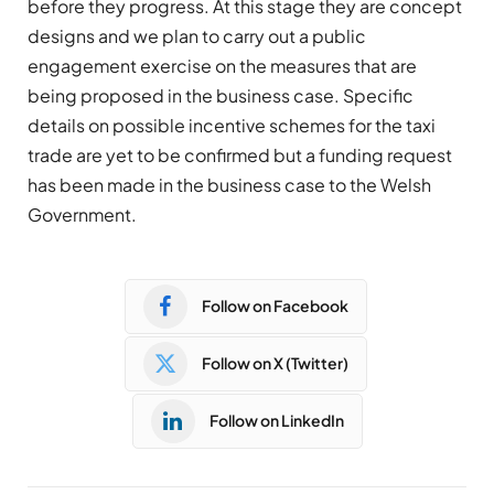
before they progress. At this stage they are concept
designs and we plan to carry out a public
engagement exercise on the measures that are
being proposed in the business case. Specific
details on possible incentive schemes for the taxi
trade are yet to be confirmed but a funding request
has been made in the business case to the Welsh
Government.
Follow on Facebook
Follow on X (Twitter)
Follow on LinkedIn