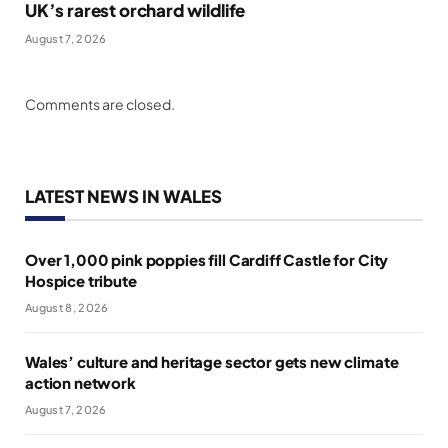
UK’s rarest orchard wildlife
August 7, 2026
Comments are closed.
LATEST NEWS IN WALES
Over 1,000 pink poppies fill Cardiff Castle for City
Hospice tribute
August 8, 2026
Wales’ culture and heritage sector gets new climate
action network
August 7, 2026