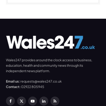
Wales247 provides around the clock access to business,
education, health and community news through its
independent news platform.
Email us:
requests@wales247.co.uk
Contact:
02922 805945
Facebook
X
YouTube
LinkedIn
RSS