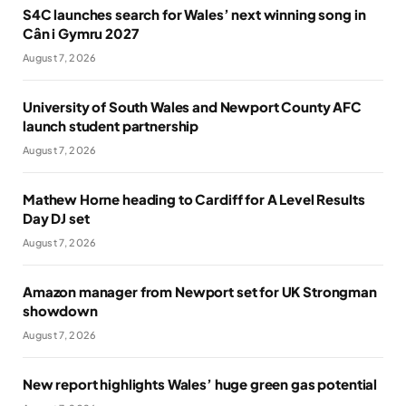
S4C launches search for Wales’ next winning song in
Cân i Gymru 2027
August 7, 2026
University of South Wales and Newport County AFC
launch student partnership
August 7, 2026
Mathew Horne heading to Cardiff for A Level Results
Day DJ set
August 7, 2026
Amazon manager from Newport set for UK Strongman
showdown
August 7, 2026
New report highlights Wales’ huge green gas potential