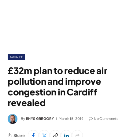
CARDIFF
£32m plan to reduce air
pollution and improve
congestion in Cardiff
revealed
By
RHYS GREGORY
March 15, 2019
No Comments
Share