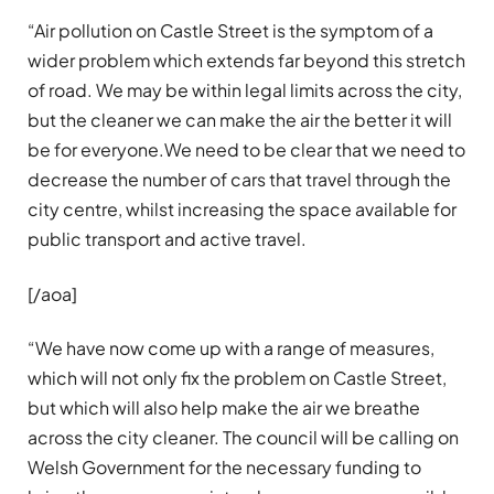
“Air pollution on Castle Street is the symptom of a
wider problem which extends far beyond this stretch
of road. We may be within legal limits across the city,
but the cleaner we can make the air the better it will
be for everyone.We need to be clear that we need to
decrease the number of cars that travel through the
city centre, whilst increasing the space available for
public transport and active travel.
[/aoa]
“We have now come up with a range of measures,
which will not only fix the problem on Castle Street,
but which will also help make the air we breathe
across the city cleaner. The council will be calling on
Welsh Government for the necessary funding to