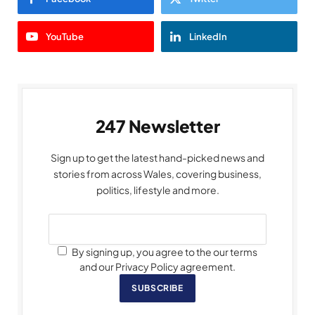
YouTube
LinkedIn
247 Newsletter
Sign up to get the latest hand-picked news and
stories from across Wales, covering business,
politics, lifestyle and more.
By signing up, you agree to the our terms
and our Privacy Policy agreement.
SUBSCRIBE