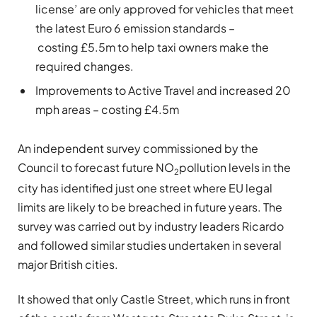
license’ are only approved for vehicles that meet
the latest Euro 6 emission standards –
costing £5.5m to help taxi owners make the
required changes.
Improvements to Active Travel and increased 20
mph areas – costing £4.5m
An independent survey commissioned by the
Council to forecast future NO
pollution levels in the
2
city has identified just one street where EU legal
limits are likely to be breached in future years. The
survey was carried out by industry leaders Ricardo
and followed similar studies undertaken in several
major British cities.
It showed that only Castle Street, which runs in front