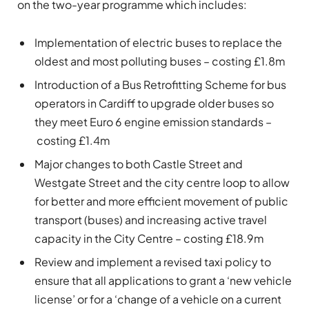
on the two-year programme which includes:
Implementation of electric buses to replace the
oldest and most polluting buses – costing £1.8m
Introduction of a Bus Retrofitting Scheme for bus
operators in Cardiff to upgrade older buses so
they meet Euro 6 engine emission standards –
costing £1.4m
Major changes to both Castle Street and
Westgate Street and the city centre loop to allow
for better and more efficient movement of public
transport (buses) and increasing active travel
capacity in the City Centre – costing £18.9m
Review and implement a revised taxi policy to
ensure that all applications to grant a ‘new vehicle
license’ or for a ‘change of a vehicle on a current