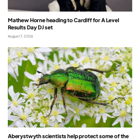
Mathew Horne heading to Cardiff for A Level
Results Day DJ set
August 7, 2026
Aberystwyth scientists help protect some of the