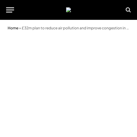
Home
»
£32m plan to reduce air pollution and improve congestion in Cardiff revealed