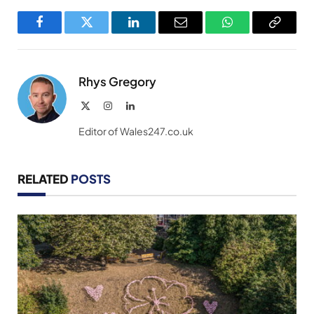
Facebook
Twitter
LinkedIn
Email
WhatsApp
Copy
Link
Rhys Gregory
X
Instagram
LinkedIn
(Twitter)
Editor of Wales247.co.uk
RELATED
POSTS