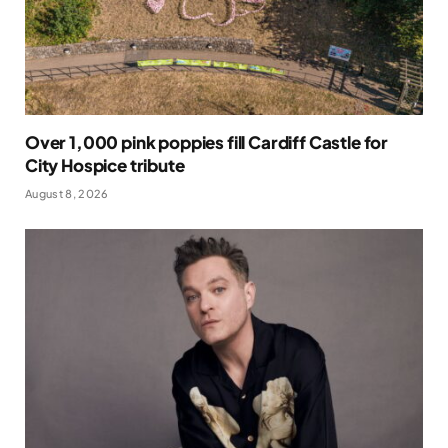
Over 1,000 pink poppies fill Cardiff Castle for
City Hospice tribute
August 8, 2026