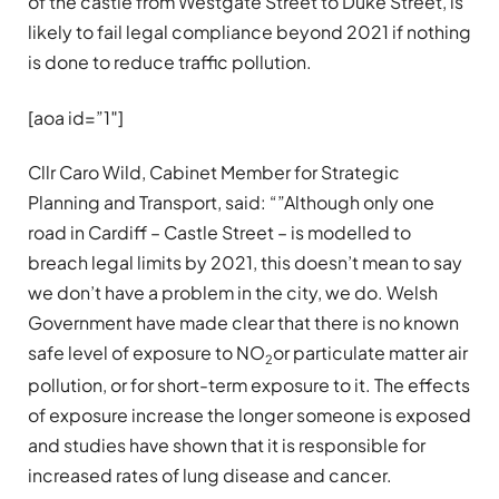
of the castle from Westgate Street to Duke Street, is
likely to fail legal compliance beyond 2021 if nothing
is done to reduce traffic pollution.
[aoa id=”1″]
Cllr Caro Wild, Cabinet Member for Strategic
Planning and Transport, said: “”Although only one
road in Cardiff – Castle Street – is modelled to
breach legal limits by 2021, this doesn’t mean to say
we don’t have a problem in the city, we do. Welsh
Government have made clear that there is no known
safe level of exposure to NO
or particulate matter air
2
pollution, or for short-term exposure to it. The effects
of exposure increase the longer someone is exposed
and studies have shown that it is responsible for
increased rates of lung disease and cancer.