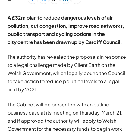
A £32m plan to reduce dangerous levels of air
pollution, cut congestion, improve road networks,
public transport and cycling options in the
city centre has been drawn up by Cardiff Council.
The authority has revealed the proposals in response
to a legal challenge made by Client Earth on the
Welsh Government, which legally bound the Council
to take action to reduce pollution levels to a legal
limit by 2021.
The Cabinet will be presented with an outline
business case at its meeting on Thursday, March 21,
and if approved the authority will apply to Welsh
Government for the necessary funds to begin work