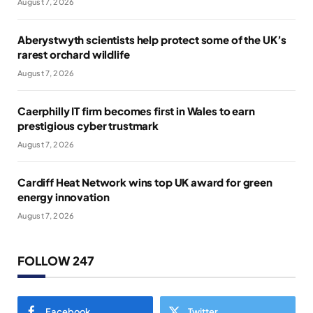
August 7, 2026
Aberystwyth scientists help protect some of the UK’s
rarest orchard wildlife
August 7, 2026
Caerphilly IT firm becomes first in Wales to earn
prestigious cyber trustmark
August 7, 2026
Cardiff Heat Network wins top UK award for green
energy innovation
August 7, 2026
FOLLOW 247
Facebook
Twitter