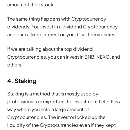
amount of their stock.
The same thing happens with Cryptocurrency
dividends. You invest in a dividend Cryptocurrency
and earn a fixed interest on your Cryptocurrencies.
If we are talking about the top dividend
Cryptocurrencies, you can invest in BNB, NEXO, and
others.
4. Staking
Staking is a method that is mostly used by
professionals or experts in the investment field. It is a
way where you hold a large amount of
Cryptocurrencies. The investor locked up the
liquidity of the Cryptocurrencies even if they kept