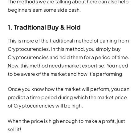
The methods we are talking about here can also help
beginners earn some side cash.
1. Traditional Buy & Hold
This is more of the traditional method of earning from
Cryptocurrencies. In this method, you simply buy
Cryptocurrencies and hold them for a period of time.
Now, this method needs market expertise. You need
to be aware of the market and how it’s performing.
Once you know how the market will perform, you can
predict a time period during which the market price
of Cryptocurrencies will be high.
When the price is high enough to make a profit, just
sell it!