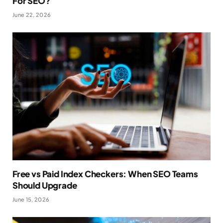
For SEO?
June 22, 2026
Free vs Paid Index Checkers: When SEO Teams
Should Upgrade
June 15, 2026