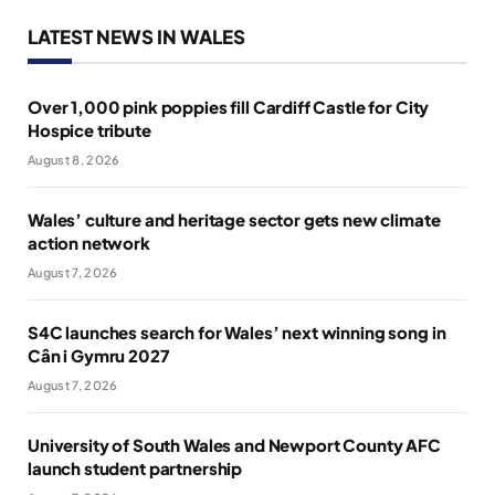
LATEST NEWS IN WALES
Over 1,000 pink poppies fill Cardiff Castle for City
Hospice tribute
August 8, 2026
Wales’ culture and heritage sector gets new climate
action network
August 7, 2026
S4C launches search for Wales’ next winning song in
Cân i Gymru 2027
August 7, 2026
University of South Wales and Newport County AFC
launch student partnership