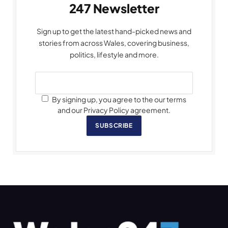
247 Newsletter
Sign up to get the latest hand-picked news and
stories from across Wales, covering business,
politics, lifestyle and more.
By signing up, you agree to the our terms
and our Privacy Policy agreement.
SUBSCRIBE