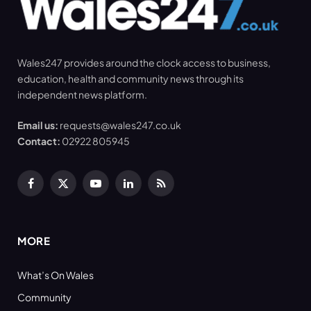
Wales247 provides around the clock access to business,
education, health and community news through its
independent news platform.
Email us:
requests@wales247.co.uk
Contact:
02922 805945
Facebook
X
YouTube
LinkedIn
RSS
(Twitter)
MORE
What’s On Wales
Community