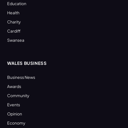
Education
Health
Charity
Cardiff
Swansea
WALES BUSINESS
Business News
Awards
Community
Events
Opinion
Economy