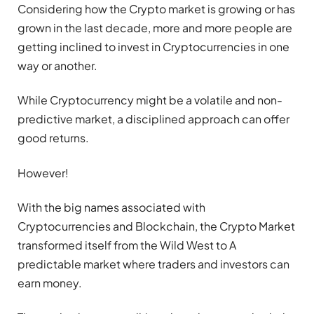
Considering how the Crypto market is growing or has
grown in the last decade, more and more people are
getting inclined to invest in Cryptocurrencies in one
way or another.
While Cryptocurrency might be a volatile and non-
predictive market, a disciplined approach can offer
good returns.
However!
With the big names associated with
Cryptocurrencies and Blockchain, the Crypto Market
transformed itself from the Wild West to A
predictable market where traders and investors can
earn money.