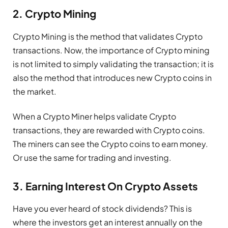
2. Crypto Mining
Crypto Mining is the method that validates Crypto
transactions. Now, the importance of Crypto mining
is not limited to simply validating the transaction; it is
also the method that introduces new Crypto coins in
the market.
When a Crypto Miner helps validate Crypto
transactions, they are rewarded with Crypto coins.
The miners can see the Crypto coins to earn money.
Or use the same for trading and investing.
3. Earning Interest On Crypto Assets
Have you ever heard of stock dividends? This is
where the investors get an interest annually on the