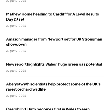
August 7, 2026
Mathew Horne heading to Cardiff for A Level Results
Day DJ set
August 7, 2026
Amazon manager from Newport set for UK Strongman
showdown
August 7, 2026
New report highlights Wales’ huge green gas potential
August 7, 2026
Aberystwyth scientists help protect some of the UK’s
rarest orchard wildlife
August 7, 2026
Caerphilly IT firm becomes first in Wales to earn