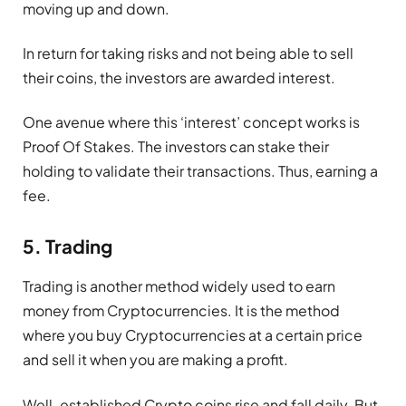
moving up and down.
In return for taking risks and not being able to sell
their coins, the investors are awarded interest.
One avenue where this ‘interest’ concept works is
Proof Of Stakes. The investors can stake their
holding to validate their transactions. Thus, earning a
fee.
5. Trading
Trading is another method widely used to earn
money from Cryptocurrencies. It is the method
where you buy Cryptocurrencies at a certain price
and sell it when you are making a profit.
Well-established Crypto coins rise and fall daily. But