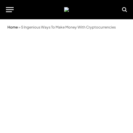
Home
»
5 Ingenious Ways To Make Money With Cryptocurrencies