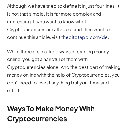
Although we have tried to define it in just four lines, it
is not that simple. It is far more complex and
interesting. If you want to know what
Cryptocurrencies are all about and then want to
continue this article, visit
thebitqtapp.com/de
.
While there are multiple ways of earning money
online, you get a handful of them with
Cryptocurrencies alone. And the best part of making
money online with the help of Cryptocurrencies, you
don’t need to invest anything but your time and
effort.
Ways To Make Money With
Cryptocurrencies