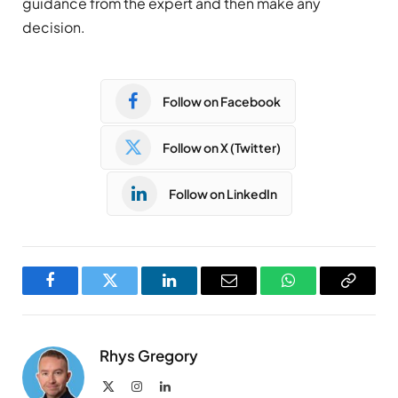
guidance from the expert and then make any
decision.
Follow on Facebook
Follow on X (Twitter)
Follow on LinkedIn
Facebook
Twitter
LinkedIn
Email
WhatsApp
Copy
Link
Rhys Gregory
X
Instagram
LinkedIn