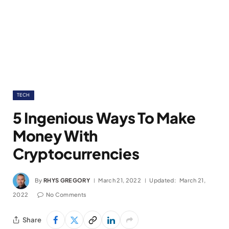
TECH
5 Ingenious Ways To Make
Money With
Cryptocurrencies
By
RHYS GREGORY
March 21, 2022
Updated:
March 21,
2022
No Comments
Share