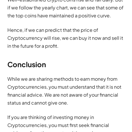
if we follow the yearly chart, we can see that some of
the top coins have maintained a positive curve.
Hence, if we can predict that the price of
Cryptocurrency will rise, we can buy it now and sell it
in the future for a profit.
Conclusion
While we are sharing methods to earn money from
Cryptocurrencies, you must understand that it is not
financial advice. We are not aware of your financial
status and cannot give one.
If you are thinking of investing money in
Cryptocurrencies, you must first seek financial