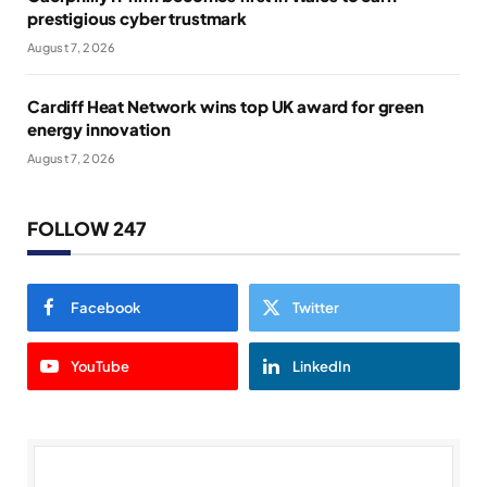
prestigious cyber trustmark
August 7, 2026
Cardiff Heat Network wins top UK award for green
energy innovation
August 7, 2026
FOLLOW 247
Facebook
Twitter
YouTube
LinkedIn