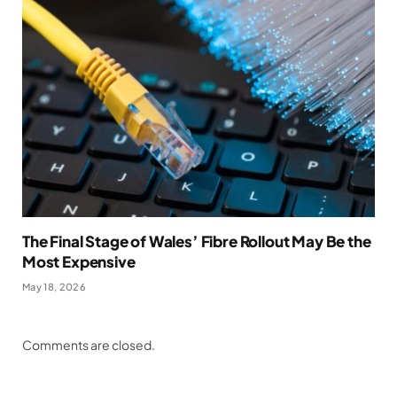
The Final Stage of Wales’ Fibre Rollout May Be the
Most Expensive
May 18, 2026
Comments are closed.