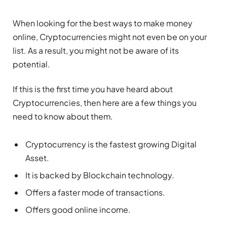
When looking for the best ways to make money
online, Cryptocurrencies might not even be on your
list. As a result, you might not be aware of its
potential.
If this is the first time you have heard about
Cryptocurrencies, then here are a few things you
need to know about them.
Cryptocurrency is the fastest growing Digital
Asset.
It is backed by Blockchain technology.
Offers a faster mode of transactions.
Offers good online income.