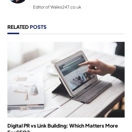
(Twitter)
Editor of Wales247.co.uk
RELATED
POSTS
Digital PR vs Link Building: Which Matters More