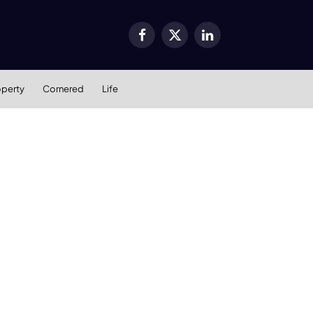
Facebook
X
LinkedIn
(Twitter)
operty
Cornered
Life