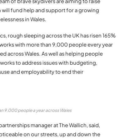
 team of brave skydivers are aiming to raise
 will fund help and support for a growing
lessness in Wales.
cs, rough sleeping across the UK has risen 165%
works with more than 9,000 people every year
ed across Wales. As well as helping people
o works to address issues with budgeting,
suse and employability to end their
han 9,000 people a year across Wales
partnerships manager at The Wallich, said,
ticeable on our streets, up and down the