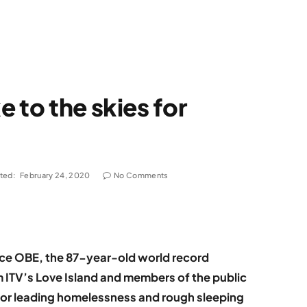
 to the skies for
ted:
February 24, 2020
No Comments
ice OBE, the 87-year-old world record
m ITV’s Love Island and members of the public
 for leading homelessness and rough sleeping