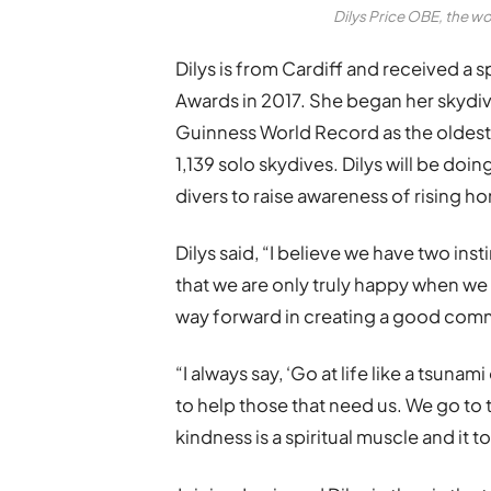
Dilys Price OBE, the w
Dilys is from Cardiff and received a s
Awards in 2017. She began her skydivi
Guinness World Record as the oldest
1,139 solo skydives. Dilys will be do
divers to raise awareness of rising h
Dilys said, “I believe we have two inst
that we are only truly happy when we 
way forward in creating a good com
“I always say, ‘Go at life like a tsuna
to help those that need us. We go to 
kindness is a spiritual muscle and it 