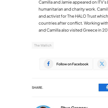
Camilla and Jamie appeared on ITV’s 
humanitarian and charity work. Camill
and activist for The HALO Trust which
countries after conflict. Working wi
and Camilla also visited Greece in 2
The Wallich
Follow on Facebook
SHARE.
Rhys Gregory