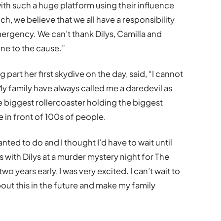
with such a huge platform using their influence
ch, we believe that we all have a responsibility
ergency. We can’t thank Dilys, Camilla and
ne to the cause.”
 part her first skydive on the day, said, “I cannot
 My family have always called me a daredevil as
the biggest rollercoaster holding the biggest
 in front of 100s of people.
nted to do and I thought I’d have to wait until
 with Dilys at a murder mystery night for The
two years early, I was very excited. I can’t wait to
out this in the future and make my family