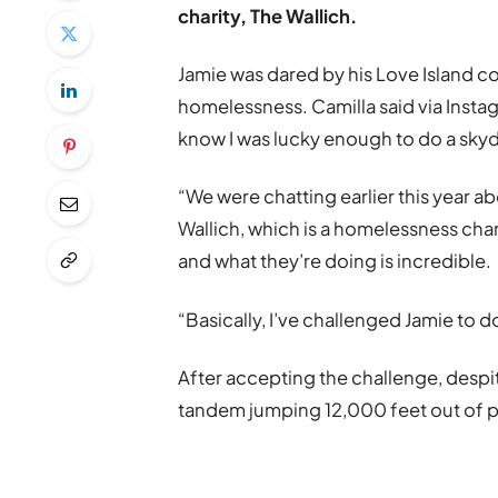
charity, The Wallich.
Jamie was dared by his Love Island c
homelessness. Camilla said via Insta
know I was lucky enough to do a skyd
“We were chatting earlier this year 
Wallich, which is a homelessness cha
and what they’re doing is incredible.
“Basically, I’ve challenged Jamie to do
After accepting the challenge, despite
tandem jumping 12,000 feet out of p