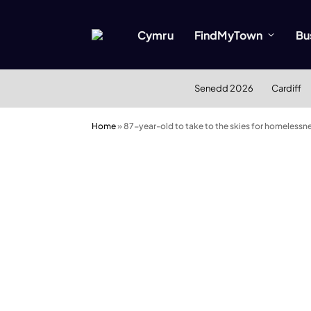
Cymru
FindMyTown
Bu
Senedd 2026
Cardiff
Home
»
87-year-old to take to the skies for homelessn