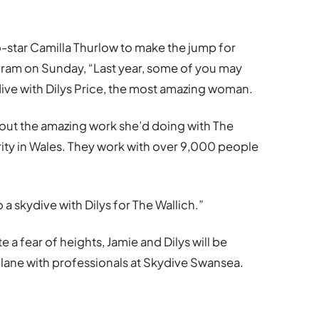
o-star Camilla Thurlow to make the jump for
gram on Sunday, “Last year, some of you may
ive with Dilys Price, the most amazing woman.
about the amazing work she’d doing with The
rity in Wales. They work with over 9,000 people
 a skydive with Dilys for The Wallich.”
 a fear of heights, Jamie and Dilys will be
lane with professionals at Skydive Swansea.