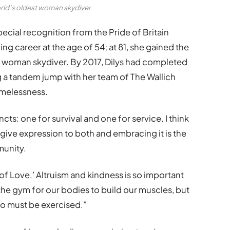
orld’s oldest woman skydiver
pecial recognition from the Pride of Britain
ng career at the age of 54; at 81, she gained the
 woman skydiver. By 2017, Dilys had completed
ing a tandem jump with her team of The Wallich
omelessness.
incts: one for survival and one for service. I think
give expression to both and embracing it is the
munity.
mi of Love.’ Altruism and kindness is so important
the gym for our bodies to build our muscles, but
too must be exercised.”