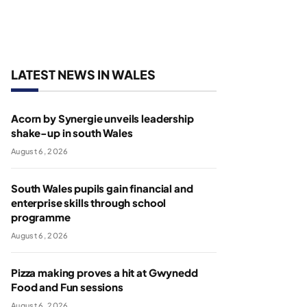
LATEST NEWS IN WALES
Acorn by Synergie unveils leadership
shake-up in south Wales
August 6, 2026
South Wales pupils gain financial and
enterprise skills through school
programme
August 6, 2026
Pizza making proves a hit at Gwynedd
Food and Fun sessions
August 6, 2026