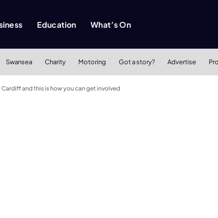
siness
Education
What’s On
Swansea
Charity
Motoring
Got a story?
Advertise
Pr
ardiff and this is how you can get involved