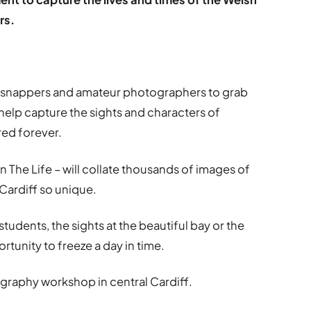
rs.
e snappers and amateur photographers to grab
elp capture the sights and characters of
red forever.
n The Life – will collate thousands of images of
Cardiff so unique.
tudents, the sights at the beautiful bay or the
portunity to freeze a day in time.
ography workshop in central Cardiff.