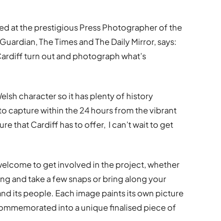
d at the prestigious Press Photographer of the
Guardian, The Times and The Daily Mirror, says:
f Cardiff turn out and photograph what’s
 Welsh character so it has plenty of history
 to capture within the 24 hours from the vibrant
re that Cardiff has to offer, I can’t wait to get
elcome to get involved in the project, whether
ong and take a few snaps or bring along your
and its people. Each image paints its own picture
be commemorated into a unique finalised piece of