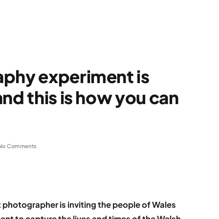
aphy experiment is
nd this is how you can
No Comments
t photographer is inviting the people of Wales
ment to capture the lives and times of the Welsh