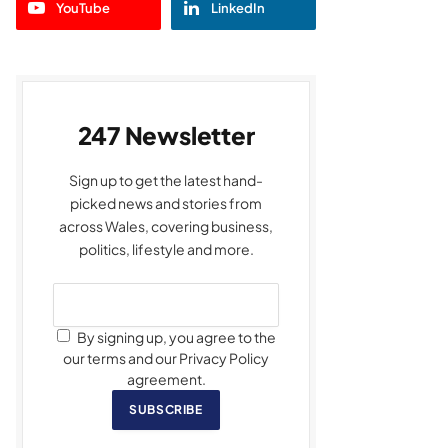
YouTube
LinkedIn
247 Newsletter
Sign up to get the latest hand-
picked news and stories from
across Wales, covering business,
politics, lifestyle and more.
By signing up, you agree to the
our terms and our Privacy Policy
agreement.
SUBSCRIBE