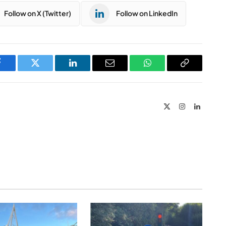
Follow on X (Twitter)
Follow on LinkedIn
Facebook
Twitter
LinkedIn
Email
WhatsApp
Copy
Link
X
Instagram
LinkedIn
(Twitter)