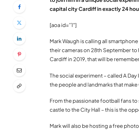
capital city Cardiff in exactly 24 hou
[aoa id=”1″]
Mark Waugh is calling all smartphon
their cameras on 28th September to h
Cardiff in 2019, that will be remembe
The social experiment – called A Day I
the people and landmarks that make 
From the passionate football fans to s
castle to the City Hall – this is the op
Mark will also be hosting a free phot