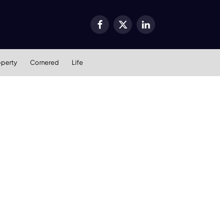
Facebook
X
LinkedIn
(Twitter)
operty
Cornered
Life