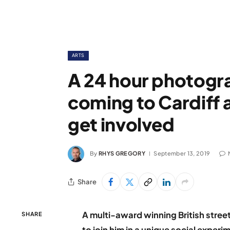
ARTS
A 24 hour photogr
coming to Cardiff a
get involved
By
RHYS GREGORY
September 13, 2019
Share
A multi-award winning British stree
SHARE
to join him in a unique social experi