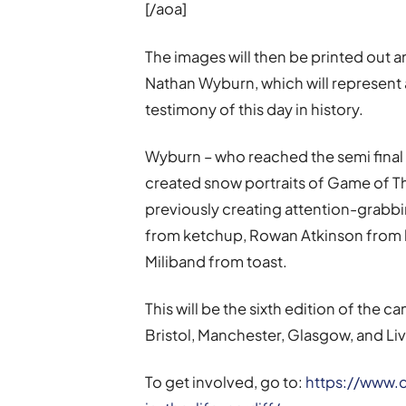
[/aoa]
The images will then be printed out an
Nathan Wyburn, which will represent 
testimony of this day in history.
Wyburn – who reached the semi final of
created snow portraits of Game of Th
previously creating attention-grabbi
from ketchup, Rowan Atkinson from 
Miliband from toast.
This will be the sixth edition of the 
Bristol, Manchester, Glasgow, and Li
To get involved, go to:
https://www.c