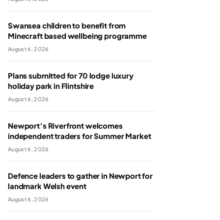
Swansea children to benefit from
Minecraft based wellbeing programme
August 6, 2026
Plans submitted for 70 lodge luxury
holiday park in Flintshire
August 6, 2026
Newport’s Riverfront welcomes
independent traders for Summer Market
August 6, 2026
Defence leaders to gather in Newport for
landmark Welsh event
August 6, 2026