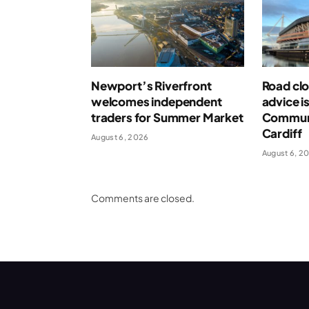
Newport’s Riverfront
Road clo
welcomes independent
advice i
traders for Summer Market
Communi
Cardiff
August 6, 2026
August 6, 2
Comments are closed.