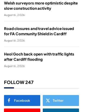
Welsh surveyors more optimistic despite
slow construction activity
August 6, 2026
Road closures and travel advice issued
for FA Community Shield in Cardiff
August 6, 2026
Heol Goch back open with traffic lights
after Cardiff flooding
August 6, 2026
FOLLOW 247
Facebook
Twitter