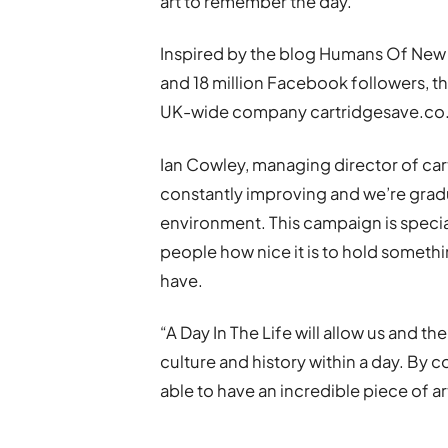
art to remember the day.”
Inspired by the blog Humans Of New Y
and 18 million Facebook followers, thi
UK-wide company cartridgesave.co
Ian Cowley, managing director of car
constantly improving and we’re gradu
environment. This campaign is special
people how nice it is to hold somethi
have.
“A Day In The Life will allow us and th
culture and history within a day. By c
able to have an incredible piece of ar