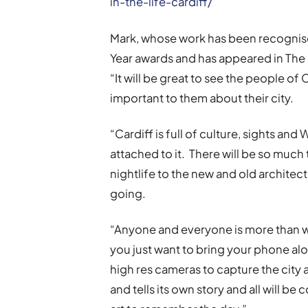
in-the-life-cardiff/
Mark, whose work has been recognise
Year awards and has appeared in The 
“It will be great to see the people o
important to them about their city.
“Cardiff is full of culture, sights and
attached to it. There will be so much
nightlife to the new and old architectu
going.
“Anyone and everyone is more than w
you just want to bring your phone al
high res cameras to capture the city 
and tells its own story and all will 