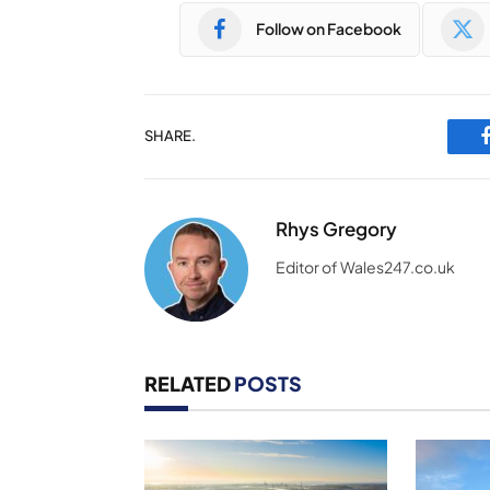
Follow on Facebook
SHARE.
Rhys Gregory
Editor of Wales247.co.uk
RELATED
POSTS