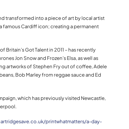
d transformed into a piece of art by local artist
a famous Cardiff icon; creating a permanent
 Britain’s Got Talent in 2011 – has recently
rones Jon Snow and Frozen’s Elsa, as well as
ng artworks of Stephen Fry out of coffee, Adele
beans, Bob Marley from reggae sauce and Ed
campaign, which has previously visited Newcastle,
verpool.
artridgesave.co.uk/printwhatmatters/a-day-