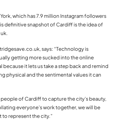
ork, which has 7.9 million Instagram followers
s definitive snapshot of Cardiff is the idea of
.uk.
tridgesave.co.uk, says: “Technology is
ally getting more sucked into the online
 because it lets us take a step back and remind
ng physical and the sentimental values it can
e people of Cardiff to capture the city’s beauty,
ollating everyone’s work together, we will be
t to represent the city.”