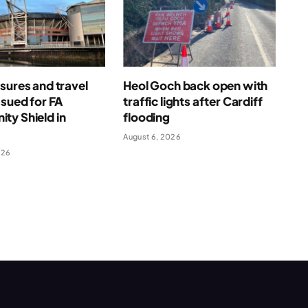
sures and travel
Heol Goch back open with
ssued for FA
traffic lights after Cardiff
ty Shield in
flooding
August 6, 2026
026