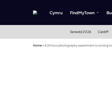
Cymru
FindMyTown
Bu
Senedd 2026
Cardiff
Home
»
A 24 hour photography experiment is coming to C