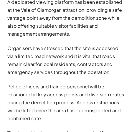
A dedicated viewing platform has been established
at the Vale of Glamorgan attraction, providing a safe
vantage point away from the demolition zone while
also offering suitable visitor facilities and
management arrangements.
Organisers have stressed that the site is accessed
via a limited road network and it is vital that roads
remain clear for local residents, contractors and
emergency services throughout the operation.
Police officers and trained personnel will be
positioned at key access points and diversion routes
during the demolition process. Access restrictions
will be lifted once the area has been inspected and
confirmed safe.