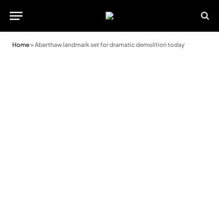
Home
»
Aberthaw landmark set for dramatic demolition today