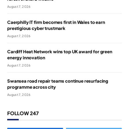
August 7, 2026
Caerphilly IT firm becomes first in Wales to earn
prestigious cyber trustmark
August 7, 2026
Cardiff Heat Network wins top UK award for green
energy innovation
August 7, 2026
Swansea road repair teams continue resurfacing
programme across city
August 7, 2026
FOLLOW 247