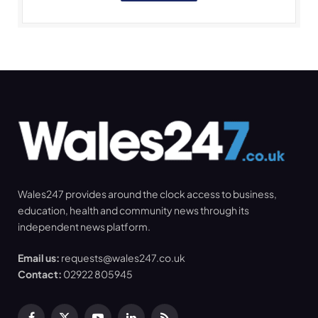
Wales247 provides around the clock access to business,
education, health and community news through its
independent news platform.
Email us:
requests@wales247.co.uk
Contact:
02922 805945