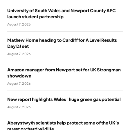
University of South Wales and Newport County AFC
launch student partnership
August 7, 2026
Mathew Horne heading to Cardiff for A Level Results
Day DJ set
August 7, 2026
Amazon manager from Newport set for UK Strongman
showdown
August 7, 2026
New report highlights Wales’ huge green gas potential
August 7, 2026
Aberystwyth scientists help protect some of the UK’s
rarest orchard wildlife