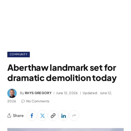
COMMUNITY
Aberthaw landmark set for
dramatic demolition today
By
RHYS GREGORY
June 12, 2026
Updated:
June 12,
2026
No Comments
Share