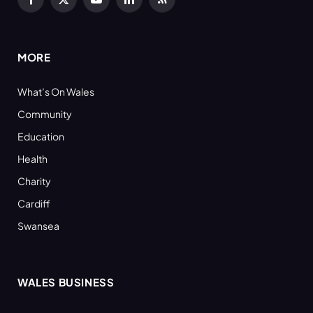
Facebook
X
YouTube
LinkedIn
RSS
(Twitter)
MORE
What’s On Wales
Community
Education
Health
Charity
Cardiff
Swansea
WALES BUSINESS