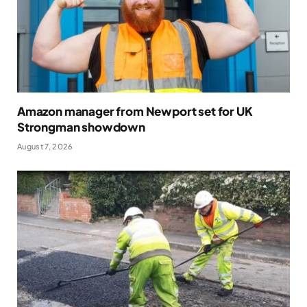
Amazon manager from Newport set for UK
Strongman showdown
August 7, 2026