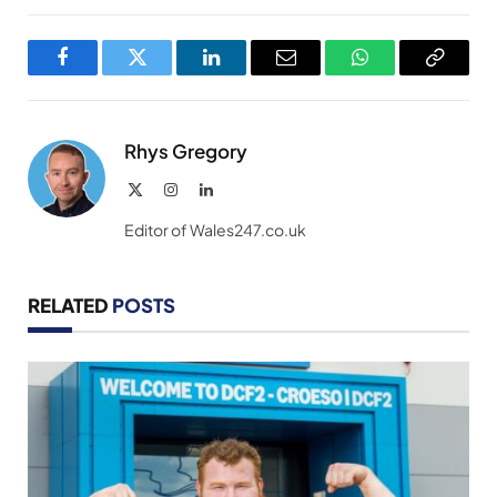
Facebook
Twitter
LinkedIn
Email
WhatsApp
Copy
Link
Rhys Gregory
X
Instagram
LinkedIn
(Twitter)
Editor of Wales247.co.uk
RELATED
POSTS