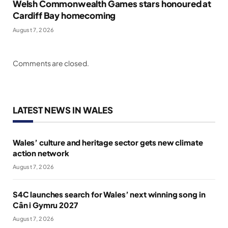
Welsh Commonwealth Games stars honoured at
Cardiff Bay homecoming
August 7, 2026
Comments are closed.
LATEST NEWS IN WALES
Wales’ culture and heritage sector gets new climate
action network
August 7, 2026
S4C launches search for Wales’ next winning song in
Cân i Gymru 2027
August 7, 2026