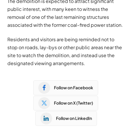
The demolition is expected to attract significant
public interest, with many keen to witness the
removal of one of the last remaining structures
associated with the former coal-fired power station.
Residents and visitors are being reminded not to
stop on roads, lay-bys or other public areas near the
site to watch the demolition, and instead use the
designated viewing arrangements.
Follow on Facebook
Follow on X (Twitter)
Follow on LinkedIn