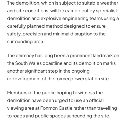
The demolition, which is subject to suitable weather
and site conditions, will be carried out by specialist
demolition and explosive engineering teams using a
carefully planned method designed to ensure
safety, precision and minimal disruption to the
surrounding area.
The chimney has long been a prominent landmark on
the South Wales coastline and its demolition marks
another significant step in the ongoing
redevelopment of the former power station site.
Members of the public hoping to witness the
demolition have been urged to use an official
viewing area at Fonmon Castle rather than travelling
to roads and public spaces surrounding the site.