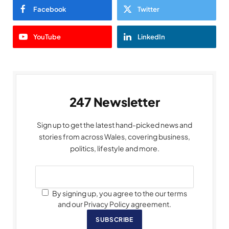
Facebook
Twitter
YouTube
LinkedIn
247 Newsletter
Sign up to get the latest hand-picked news and
stories from across Wales, covering business,
politics, lifestyle and more.
By signing up, you agree to the our terms
and our Privacy Policy agreement.
SUBSCRIBE