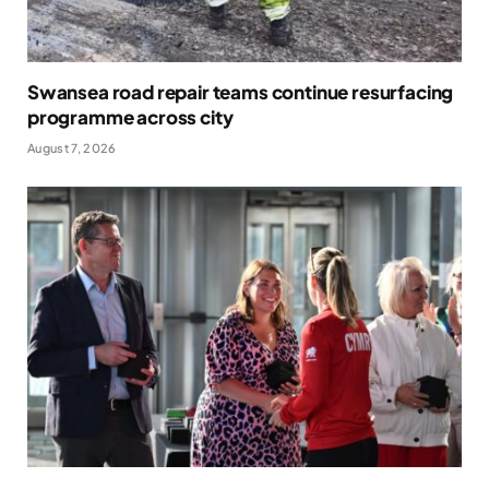
Swansea road repair teams continue resurfacing
programme across city
August 7, 2026