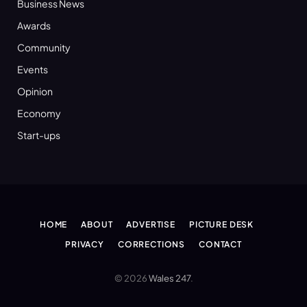
Business News
Awards
Community
Events
Opinion
Economy
Start-ups
HOME
ABOUT
ADVERTISE
PICTURE DESK
PRIVACY
CORRECTIONS
CONTACT
© 2026
Wales 247
.