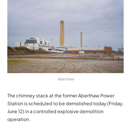
Aberthaw
The chimney stack at the former Aberthaw Power
Station is scheduled to be demolished today (Friday,
June 12) in a controlled explosive demolition
operation.