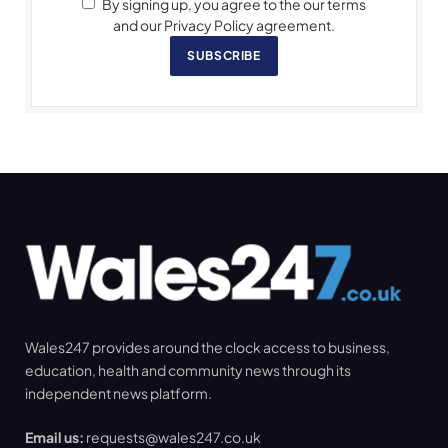
By signing up, you agree to the our terms
and our Privacy Policy agreement.
SUBSCRIBE
Wales247 provides around the clock access to business,
education, health and community news through its
independent news platform.
Email us:
requests@wales247.co.uk