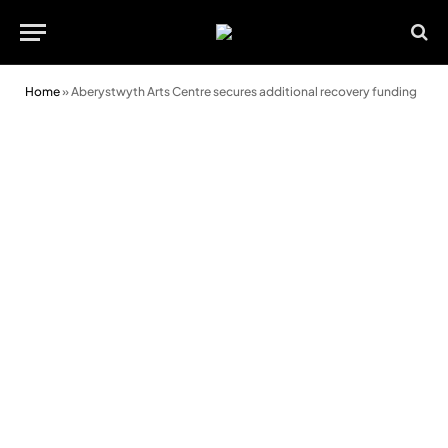
Home
»
Aberystwyth Arts Centre secures additional recovery funding