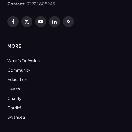
Contact:
02922 805945
Facebook
X
YouTube
LinkedIn
RSS
(Twitter)
MORE
What’s On Wales
Community
Education
Health
Charity
Cardiff
Swansea