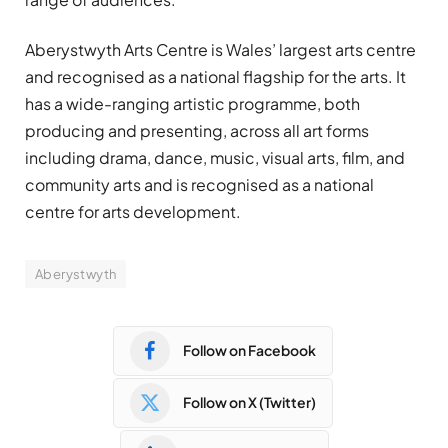
Aberystwyth Arts Centre is Wales’ largest arts centre
and recognised as a national flagship for the arts. It
has a wide-ranging artistic programme, both
producing and presenting, across all art forms
including drama, dance, music, visual arts, film, and
community arts and is recognised as a national
centre for arts development.
Aberystwyth
Follow on Facebook
Follow on X (Twitter)