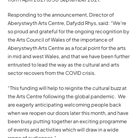
Responding to the announcement, Director of
Aberystwyth Arts Centre, Dafydd Rhys, said: “We’re
so proud and grateful for the ongoing recognition by
the Arts Council of Wales of the importance of
Aberystwyth Arts Centre as a focal point for the arts
in mid and west Wales, and that we have been further
entrusted to lead the way as the cultural and arts
sector recovers from the COVID crisis.
“This funding will help to reignite the cultural buzz at
the Arts Centre following the global pandemic. We
are eagerly anticipating welcoming people back
when we reopen our doors later this month, and have
been busy putting together an exciting programme
of events and activities which will draw in a wide
range of audiences.”