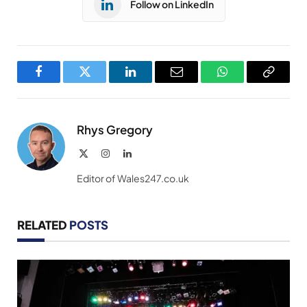
Follow on LinkedIn
Facebook
Twitter
LinkedIn
Email
WhatsApp
Copy
Link
Rhys Gregory
X
Instagram
LinkedIn
(Twitter)
Editor of Wales247.co.uk
RELATED
POSTS