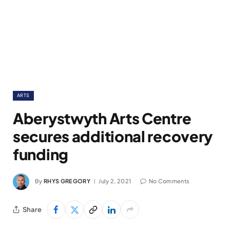
ARTS
Aberystwyth Arts Centre
secures additional recovery
funding
By
RHYS GREGORY
July 2, 2021
No Comments
Share