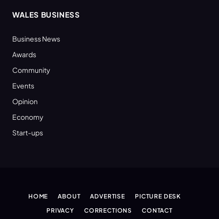
WALES BUSINESS
Business News
Awards
Community
Events
Opinion
Economy
Start-ups
HOME
ABOUT
ADVERTISE
PICTURE DESK
PRIVACY
CORRECTIONS
CONTACT