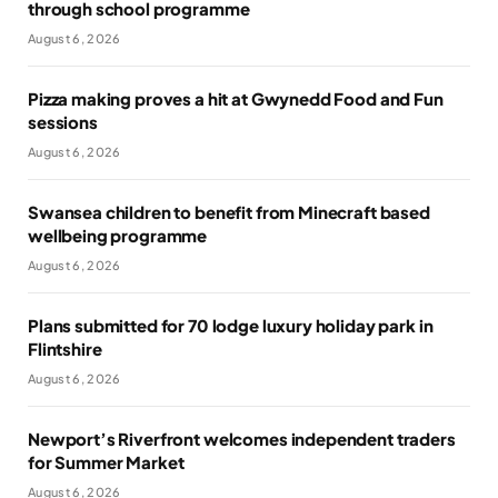
through school programme
August 6, 2026
Pizza making proves a hit at Gwynedd Food and Fun
sessions
August 6, 2026
Swansea children to benefit from Minecraft based
wellbeing programme
August 6, 2026
Plans submitted for 70 lodge luxury holiday park in
Flintshire
August 6, 2026
Newport’s Riverfront welcomes independent traders
for Summer Market
August 6, 2026