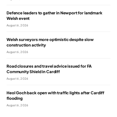
Defence leaders to gather in Newport for landmark
Welsh event
August 6, 2026
Welsh surveyors more optimistic despite slow
construction activity
August 6, 2026
Road closures and travel advice issued for FA
Community Shield in Cardiff
August 6, 2026
Heol Goch back open with traffic lights after Cardiff
flooding
August 6, 2026