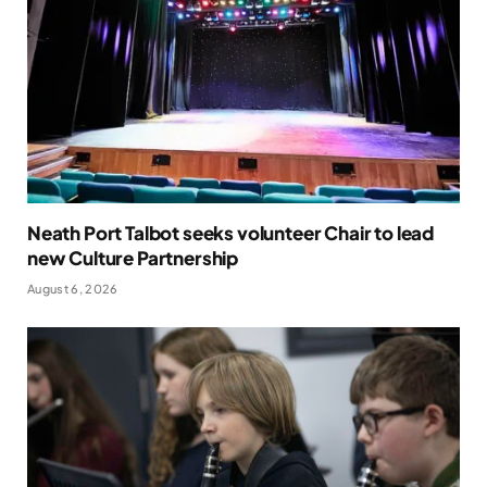
Neath Port Talbot seeks volunteer Chair to lead
new Culture Partnership
August 6, 2026