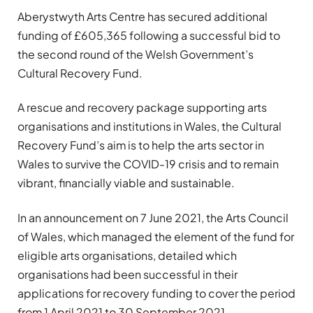
Aberystwyth Arts Centre has secured additional
funding of £605,365 following a successful bid to
the second round of the Welsh Government’s
Cultural Recovery Fund.
A rescue and recovery package supporting arts
organisations and institutions in Wales, the Cultural
Recovery Fund’s aim is to help the arts sector in
Wales to survive the COVID-19 crisis and to remain
vibrant, financially viable and sustainable.
In an announcement on 7 June 2021, the Arts Council
of Wales, which managed the element of the fund for
eligible arts organisations, detailed which
organisations had been successful in their
applications for recovery funding to cover the period
from 1 April 2021 to 30 September 2021.