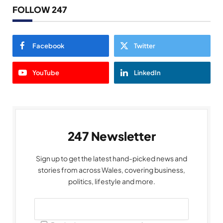
FOLLOW 247
Facebook
Twitter
YouTube
LinkedIn
247 Newsletter
Sign up to get the latest hand-picked news and
stories from across Wales, covering business,
politics, lifestyle and more.