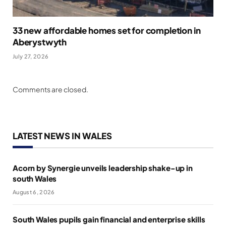
33 new affordable homes set for completion in
Aberystwyth
July 27, 2026
Comments are closed.
LATEST NEWS IN WALES
Acorn by Synergie unveils leadership shake-up in
south Wales
August 6, 2026
South Wales pupils gain financial and enterprise skills