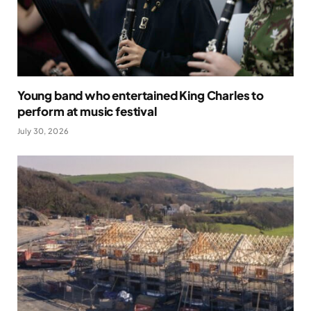
Young band who entertained King Charles to
perform at music festival
July 30, 2026