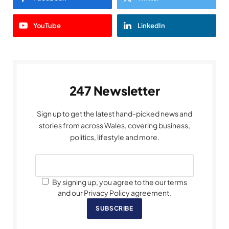
YouTube
LinkedIn
247 Newsletter
Sign up to get the latest hand-picked news and
stories from across Wales, covering business,
politics, lifestyle and more.
By signing up, you agree to the our terms
and our Privacy Policy agreement.
SUBSCRIBE