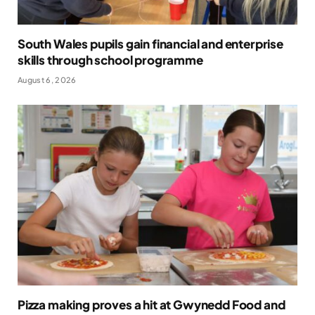
South Wales pupils gain financial and enterprise
skills through school programme
August 6, 2026
Pizza making proves a hit at Gwynedd Food and