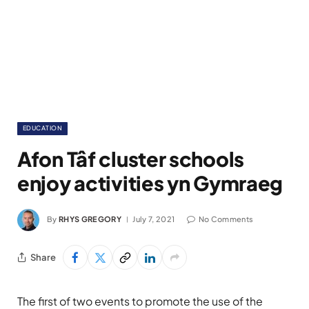
EDUCATION
Afon Tâf cluster schools
enjoy activities yn Gymraeg
By
RHYS GREGORY
July 7, 2021
No Comments
Share
The first of two events to promote the use of the