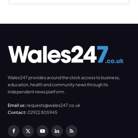
Wales247 provides around the clock access to business,
education, health and community news through its
independent news platform.
Email us:
requests@wales247.co.uk
Contact:
02922 805945
Facebook
X
YouTube
LinkedIn
RSS