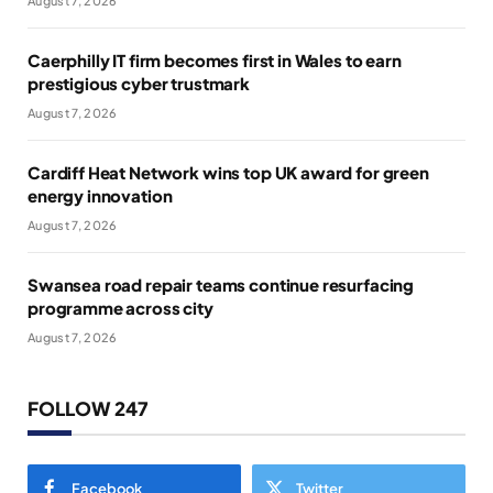
August 7, 2026
Caerphilly IT firm becomes first in Wales to earn
prestigious cyber trustmark
August 7, 2026
Cardiff Heat Network wins top UK award for green
energy innovation
August 7, 2026
Swansea road repair teams continue resurfacing
programme across city
August 7, 2026
FOLLOW 247
Facebook
Twitter