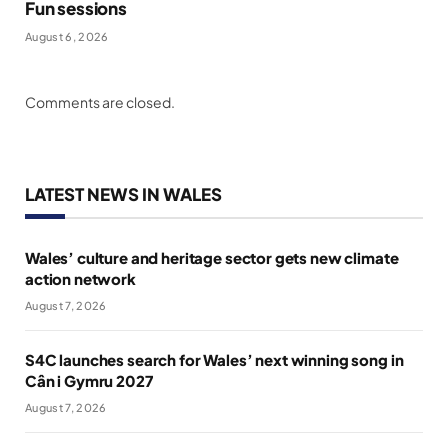
Fun sessions
August 6, 2026
Comments are closed.
LATEST NEWS IN WALES
Wales’ culture and heritage sector gets new climate
action network
August 7, 2026
S4C launches search for Wales’ next winning song in
Cân i Gymru 2027
August 7, 2026