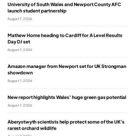
University of South Wales and Newport County AFC
launch student partnership
August 7, 2026
Mathew Horne heading to Cardiff for A Level Results
Day DJ set
August 7, 2026
Amazon manager from Newport set for UK Strongman
showdown
August 7, 2026
New report highlights Wales’ huge green gas potential
August 7, 2026
Aberystwyth scientists help protect some of the UK’s
rarest orchard wildlife