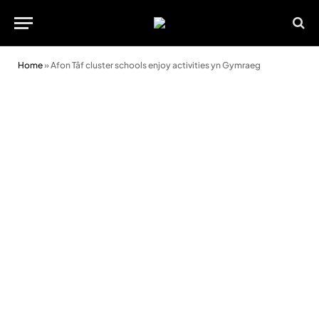
Home
»
Afon Tâf cluster schools enjoy activities yn Gymraeg