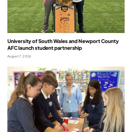
University of South Wales and Newport County
AFC launch student partnership
August 7, 2026