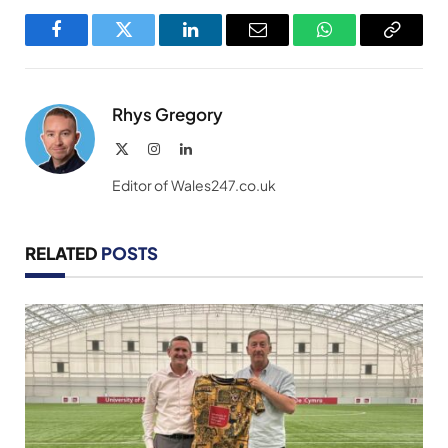
Facebook
Twitter
LinkedIn
Email
WhatsApp
Copy
Link
Rhys Gregory
X
Instagram
LinkedIn
(Twitter)
Editor of Wales247.co.uk
RELATED
POSTS