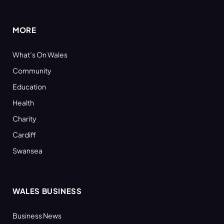
(Twitter)
MORE
What’s On Wales
Community
Education
Health
Charity
Cardiff
Swansea
WALES BUSINESS
Business News