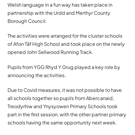
Welsh language in a fun way has taken place in
partnership with the Urdd and Merthyr County
Borough Council.
The activities were arranged for the cluster schools
of Afon Tâf High School and took place on the newly
opened John Sellwood Running Track.
Pupils from YGG Rhyd Y Grug played a key role by
announcing the activities.
Due to Covid measures, it was not possible to have
all schools together so pupils from Abercanaid,
Treodyrhiw and Ynysyowen Primary Schools took
part in the first session, with the other partner primary
schools having the same opportunity next week.