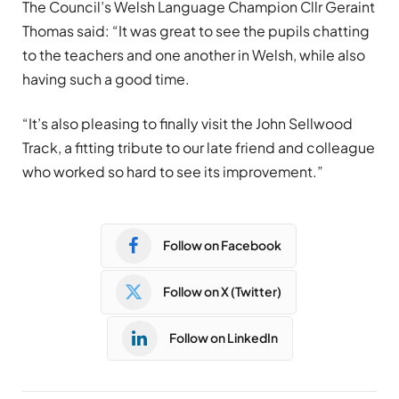
The Council’s Welsh Language Champion Cllr Geraint
Thomas said: “It was great to see the pupils chatting
to the teachers and one another in Welsh, while also
having such a good time.
“It’s also pleasing to finally visit the John Sellwood
Track, a fitting tribute to our late friend and colleague
who worked so hard to see its improvement.”
Follow on Facebook
Follow on X (Twitter)
Follow on LinkedIn