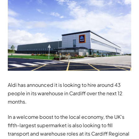
Aldi has announced it is looking to hire around 43
people in its warehouse in Cardiff over the next 12
months.
In a welcome boost to the local economy, the UK’s
fifth-largest supermarket is also looking to fill
transport and warehouse roles at its Cardiff Regional