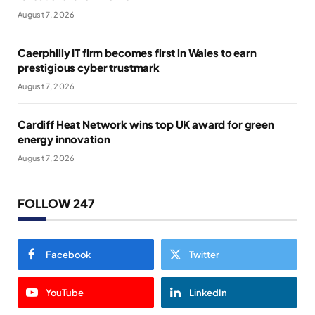
August 7, 2026
Caerphilly IT firm becomes first in Wales to earn
prestigious cyber trustmark
August 7, 2026
Cardiff Heat Network wins top UK award for green
energy innovation
August 7, 2026
FOLLOW 247
Facebook
Twitter
YouTube
LinkedIn