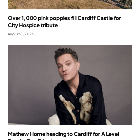
Over 1,000 pink poppies fill Cardiff Castle for
City Hospice tribute
August 8, 2026
Mathew Horne heading to Cardiff for A Level