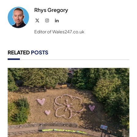
Rhys Gregory
X
Instagram
LinkedIn
(Twitter)
Editor of Wales247.co.uk
RELATED
POSTS