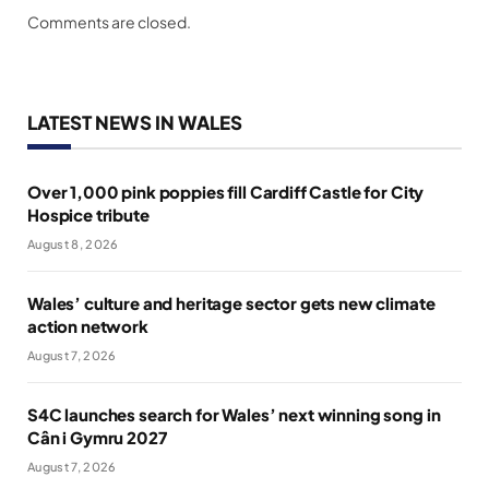
Comments are closed.
LATEST NEWS IN WALES
Over 1,000 pink poppies fill Cardiff Castle for City
Hospice tribute
August 8, 2026
Wales’ culture and heritage sector gets new climate
action network
August 7, 2026
S4C launches search for Wales’ next winning song in
Cân i Gymru 2027
August 7, 2026