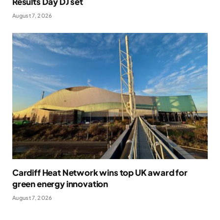
Results Day DJ set
August 7, 2026
Cardiff Heat Network wins top UK award for
green energy innovation
August 7, 2026