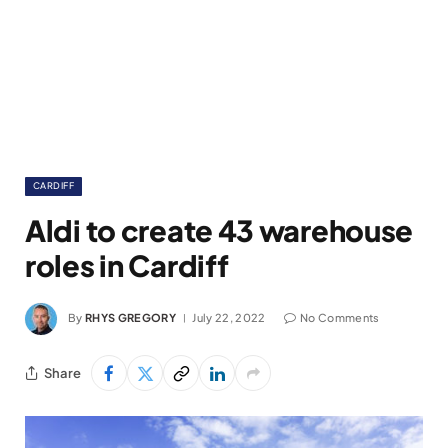
CARDIFF
Aldi to create 43 warehouse
roles in Cardiff
By
RHYS GREGORY
July 22, 2022
No Comments
Share