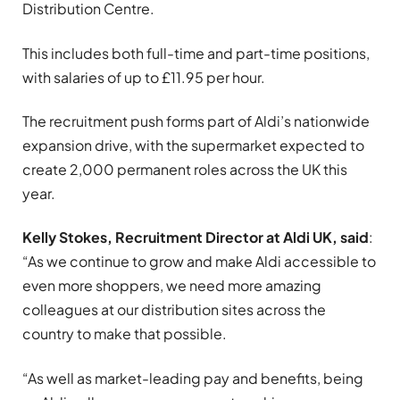
Distribution Centre.
This includes both full-time and part-time positions,
with salaries of up to £11.95 per hour.
The recruitment push forms part of Aldi’s nationwide
expansion drive, with the supermarket expected to
create 2,000 permanent roles across the UK this
year.
Kelly Stokes, Recruitment Director at Aldi UK, said
:
“As we continue to grow and make Aldi accessible to
even more shoppers, we need more amazing
colleagues at our distribution sites across the
country to make that possible.
“As well as market-leading pay and benefits, being