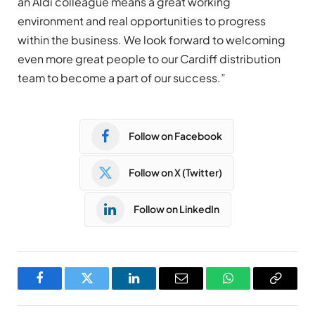
an Aldi colleague means a great working
environment and real opportunities to progress
within the business. We look forward to welcoming
even more great people to our Cardiff distribution
team to become a part of our success.”
Follow on Facebook
Follow on X (Twitter)
Follow on LinkedIn
Facebook
Twitter
LinkedIn
Email
WhatsApp
Copy
Link