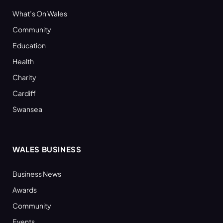
What’s On Wales
Community
Education
Health
Charity
Cardiff
Swansea
WALES BUSINESS
Business News
Awards
Community
Events