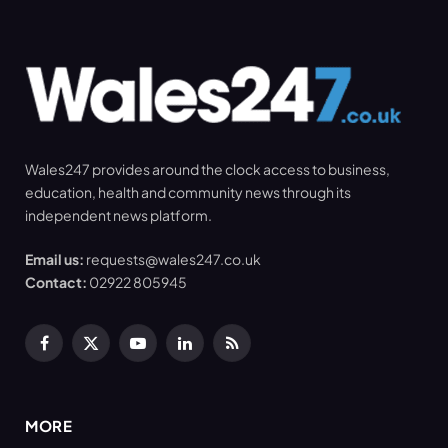
Wales247 provides around the clock access to business,
education, health and community news through its
independent news platform.
Email us:
requests@wales247.co.uk
Contact:
02922 805945
Facebook
X
YouTube
LinkedIn
RSS
(Twitter)
MORE