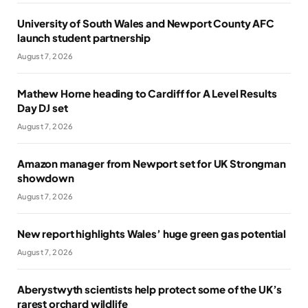
University of South Wales and Newport County AFC
launch student partnership
August 7, 2026
Mathew Horne heading to Cardiff for A Level Results
Day DJ set
August 7, 2026
Amazon manager from Newport set for UK Strongman
showdown
August 7, 2026
New report highlights Wales’ huge green gas potential
August 7, 2026
Aberystwyth scientists help protect some of the UK’s
rarest orchard wildlife