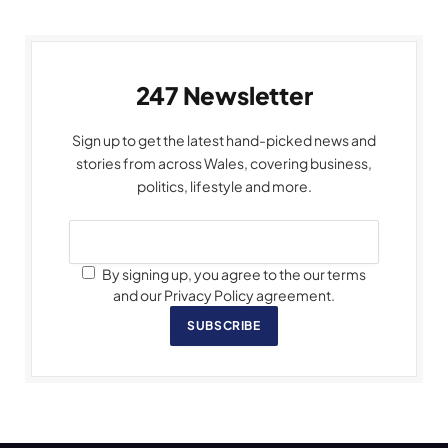
247 Newsletter
Sign up to get the latest hand-picked news and
stories from across Wales, covering business,
politics, lifestyle and more.
By signing up, you agree to the our terms
and our Privacy Policy agreement.
SUBSCRIBE