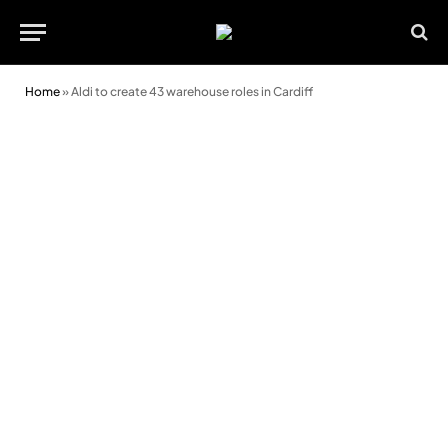
Home
»
Aldi to create 43 warehouse roles in Cardiff