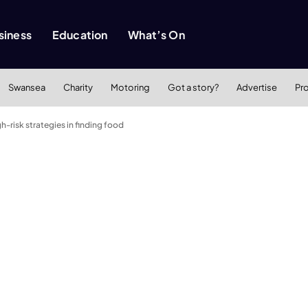
siness
Education
What’s On
Swansea
Charity
Motoring
Got a story?
Advertise
Pr
h-risk strategies in finding food