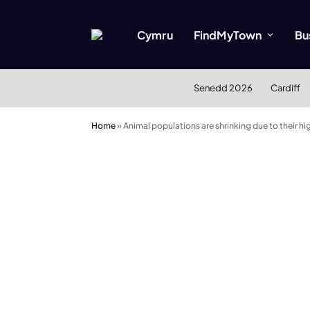
Cymru
FindMyTown
Bu
Senedd 2026
Cardiff
Home
»
Animal populations are shrinking due to their hig