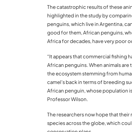
The catastrophic results of these ani
highlighted in the study by compari
penguins, which live in Argentina, can 
good for them, African penguins, wh
Africa for decades, have very poor o
“It appears that commercial fishing 
African penguins. When animals are t
the ecosystem stemming from human a
camel’s back in terms of breeding suc
African penguin, whose population is 
Professor Wilson.
The researchers now hope that their 
species across the globe, which coul
conservation plans.