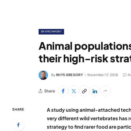
ENVIRONMENT
Animal populations
their high-risk stra
By
RHYS GREGORY
November 17, 2018
N
Share
A study using animal-attached tec
SHARE
very different wild vertebrates has 
strategy to find rarer food are part