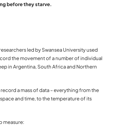
ung before they starve.
 of researchers led by Swansea University used
record the movement of a number of individual
ep in Argentina, South Africa and Northern
 record a mass of data – everything from the
pace and time, to the temperature of its
to measure: