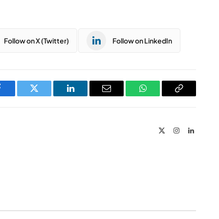
Follow on X (Twitter)
Follow on LinkedIn
Facebook
Twitter
LinkedIn
Email
WhatsApp
Copy
Link
X
Instagram
LinkedIn
(Twitter)