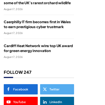
some of the UK’s rarest orchard wildlife
August 7, 2026
Caerphilly IT firm becomes first in Wales
to earn prestigious cyber trustmark
August 7, 2026
Cardiff Heat Network wins top UK award
for green energy innovation
August 7, 2026
FOLLOW 247
Facebook
Twitter
YouTube
LinkedIn