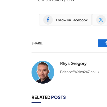
Follow on Facebook
SHARE.
Rhys Gregory
Editor of Wales247.co.uk
RELATED
POSTS