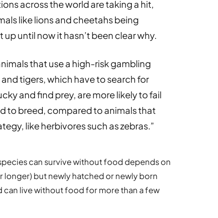
ns across the world are taking a hit,
mals like lions and cheetahs being
up until now it hasn’t been clear why.
animals that use a high-risk gambling
ns and tigers, which have to search for
cky and find prey, are more likely to fail
ed to breed, compared to animals that
tegy, like herbivores such as zebras.”
species can survive without food depends on
for longer) but newly hatched or newly born
 can live without food for more than a few