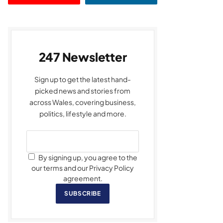
247 Newsletter
Sign up to get the latest hand-
picked news and stories from
across Wales, covering business,
politics, lifestyle and more.
By signing up, you agree to the
our terms and our Privacy Policy
agreement.
SUBSCRIBE