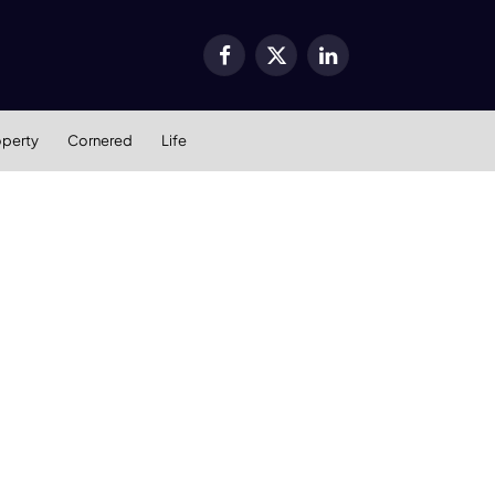
Facebook
X
LinkedIn
(Twitter)
operty
Cornered
Life