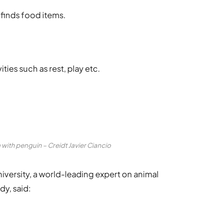
 finds food items.
.
ities such as rest, play etc.
with penguin – Creidt Javier Ciancio
versity, a world-leading expert on animal
y, said: