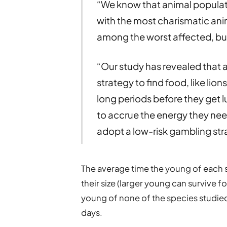
“We know that animal populatio
with the most charismatic ani
among the worst affected, but 
“Our study has revealed that 
strategy to find food, like lio
long periods before they get lu
to accrue the energy they ne
adopt a low-risk gambling stra
The average time the young of each 
their size (larger young can survive 
young of none of the species studied
days.