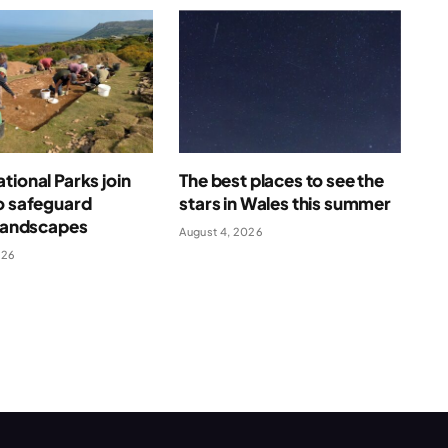
tional Parks join
The best places to see the
o safeguard
stars in Wales this summer
 landscapes
August 4, 2026
026