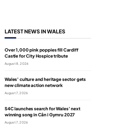
LATEST NEWS IN WALES
Over 1,000 pink poppies fill Cardiff
Castle for City Hospice tribute
August 8, 2026
Wales’ culture and heritage sector gets
new climate action network
August 7, 2026
S4C launches search for Wales’ next
winning song in Cân i Gymru 2027
August 7, 2026