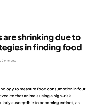
 are shrinking due to
tegies in finding food
o Comments
hnology to measure food consumption in four
revealed that animals using a high-risk
icularly susceptible to becoming extinct, as