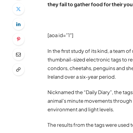
they fail to gather food for their yo
[aoa id=”1″]
In the first study of its kind, a team
thumbnail-sized electronic tags to 
condors, cheetahs, penguins and she
Ireland over a six-year period.
Nicknamed the “Daily Diary”, the tags
animal’s minute movements through s
environment and light levels.
The results from the tags were used 