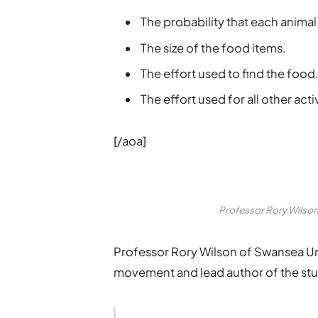
The probability that each animal
The size of the food items.
The effort used to find the food
The effort used for all other activ
[/aoa]
Professor Rory Wilson 
Professor Rory Wilson of Swansea Uni
movement and lead author of the stud