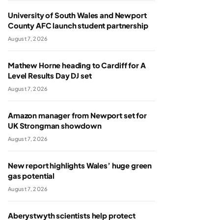
University of South Wales and Newport
County AFC launch student partnership
August 7, 2026
Mathew Horne heading to Cardiff for A
Level Results Day DJ set
August 7, 2026
Amazon manager from Newport set for
UK Strongman showdown
August 7, 2026
New report highlights Wales’ huge green
gas potential
August 7, 2026
Aberystwyth scientists help protect