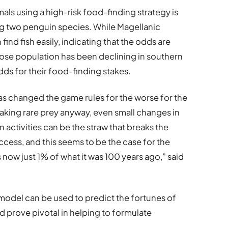
mals using a high-risk food-finding strategy is
ng two penguin species. While Magellanic
find fish easily, indicating that the odds are
ose population has been declining in southern
dds for their food-finding stakes.
has changed the game rules for the worse for the
aking rare prey anyway, even small changes in
ctivities can be the straw that breaks the
cess, and this seems to be the case for the
now just 1% of what it was 100 years ago,” said
model can be used to predict the fortunes of
d prove pivotal in helping to formulate