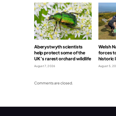
Aberystwyth scientists
Welsh Na
help protect some of the
forces t
UK’s rarest orchard wildlife
historic
August 7, 2026
August 5, 2
Comments are closed.