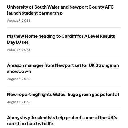
University of South Wales and Newport County AFC
launch student partnership
August 7, 2026
Mathew Horne heading to Cardiff for A Level Results
Day DJ set
August 7, 2026
Amazon manager from Newport set for UK Strongman
showdown
August 7, 2026
New report highlights Wales’ huge green gas potential
August 7, 2026
Aberystwyth scientists help protect some of the UK’s
rarest orchard wildlife