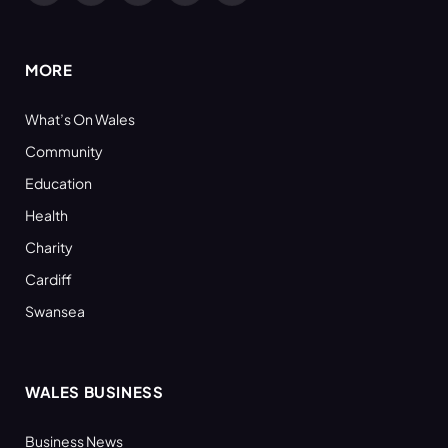
(Twitter)
MORE
What’s On Wales
Community
Education
Health
Charity
Cardiff
Swansea
WALES BUSINESS
Business News