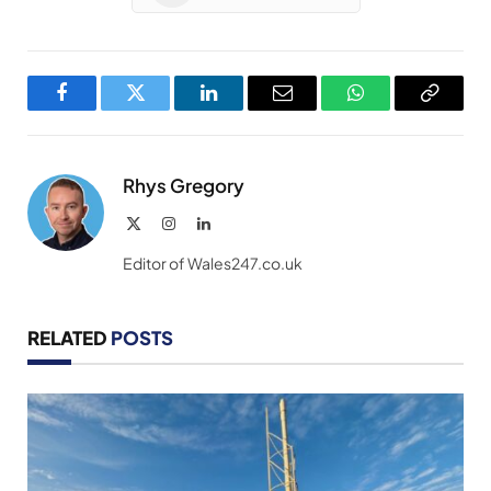
Facebook
Twitter
LinkedIn
Email
WhatsApp
Copy
Link
Rhys Gregory
X
Instagram
LinkedIn
(Twitter)
Editor of Wales247.co.uk
RELATED
POSTS