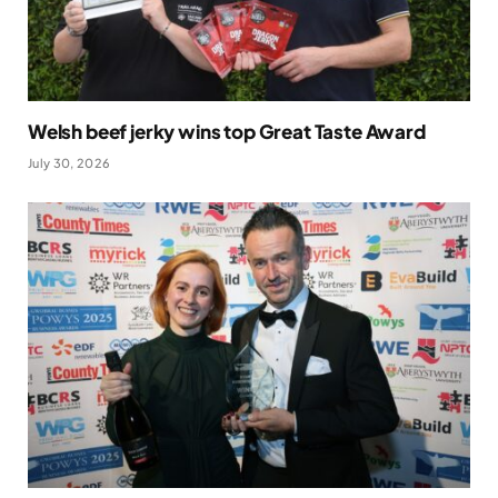
Welsh beef jerky wins top Great Taste Award
July 30, 2026