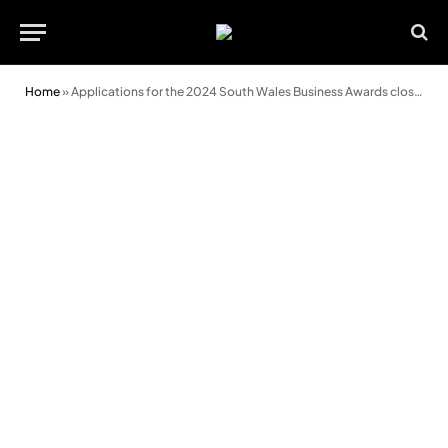
Home
»
Applications for the 2024 South Wales Business Awards close soon