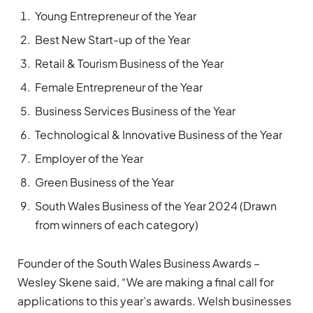
Young Entrepreneur of the Year
Best New Start-up of the Year
Retail & Tourism Business of the Year
Female Entrepreneur of the Year
Business Services Business of the Year
Technological & Innovative Business of the Year
Employer of the Year
Green Business of the Year
South Wales Business of the Year 2024 (Drawn
from winners of each category)
Founder of the South Wales Business Awards –
Wesley Skene said, “We are making a final call for
applications to this year’s awards. Welsh businesses