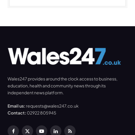
Wales247 provides around the clock access to business,
education, health and community news through its
independent news platform.
Email us:
requests@wales247.co.uk
Contact:
02922 805945
Facebook
X
YouTube
LinkedIn
RSS