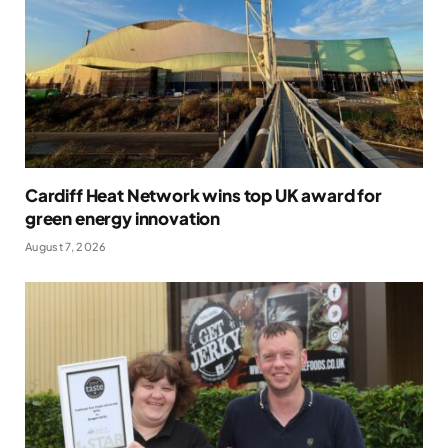
Cardiff Heat Network wins top UK award for
green energy innovation
August 7, 2026