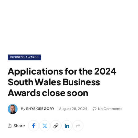
BUSINESS AWARDS
Applications for the 2024
South Wales Business
Awards close soon
By
RHYS GREGORY
August 28, 2024
No Comments
Share