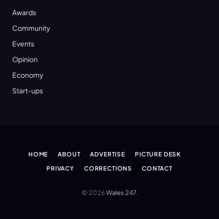
Awards
Community
Events
Opinion
Economy
Start-ups
HOME
ABOUT
ADVERTISE
PICTURE DESK
PRIVACY
CORRECTIONS
CONTACT
© 2026
Wales 247
.