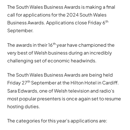
The South Wales Business Awards is making a final
call for applications for the 2024 South Wales
th
Business Awards. Applications close Friday 6
September.
th
The awards in their 16
year have championed the
very best of Welsh business during an incredibly
challenging set of economic headwinds.
The South Wales Business Awards are being held
th
Friday 27
September at the Hilton Hotel in Cardiff.
Sara Edwards, one of Welsh television and radio’s
most popular presenters is once again set to resume
hosting duties.
The categories for this year’s applications are: