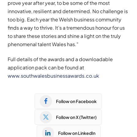
prove year after year, to be some of the most
innovative, resilient and determined. No challenge is
too big. Each year the Welsh business community
finds a way to thrive. It’s a tremendous honour for us
to share these stories and shine a light on the truly
phenomenal talent Wales has.”
Full details of the awards and a downloadable
application pack can be found at
www.southwalesbusinessawards.co.uk
Follow on Facebook
Follow on X (Twitter)
Follow on LinkedIn