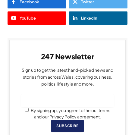
Facebook
Twitter
YouTube
LinkedIn
247 Newsletter
Sign up to get the latest hand-picked news and
stories from across Wales, covering business,
politics, lifestyle and more.
By signing up, you agree to the our terms
and our Privacy Policy agreement.
SUBSCRIBE