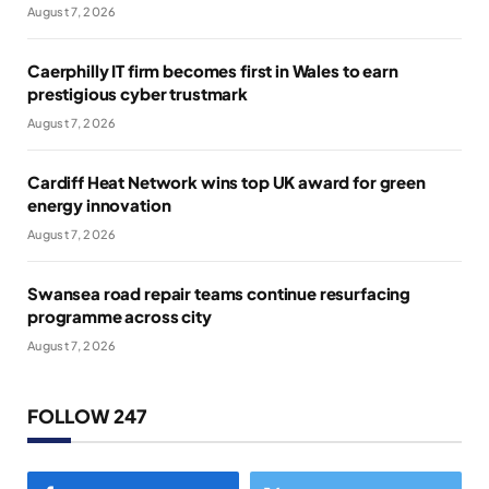
August 7, 2026
Caerphilly IT firm becomes first in Wales to earn
prestigious cyber trustmark
August 7, 2026
Cardiff Heat Network wins top UK award for green
energy innovation
August 7, 2026
Swansea road repair teams continue resurfacing
programme across city
August 7, 2026
FOLLOW 247