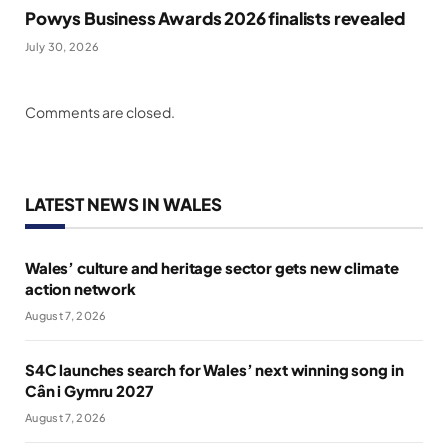
Powys Business Awards 2026 finalists revealed
July 30, 2026
Comments are closed.
LATEST NEWS IN WALES
Wales’ culture and heritage sector gets new climate
action network
August 7, 2026
S4C launches search for Wales’ next winning song in
Cân i Gymru 2027
August 7, 2026