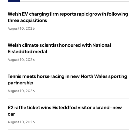
Welsh EV charging firm reports rapid growth following
three acquisitions
August 10, 2026
Welsh climate scientist honoured with National
Eisteddfod medal
August 10, 2026
Tennis meets horse racing in new North Wales sporting
partnership
August 10, 2026
£2 raffle ticket wins Eisteddfod visitor a brand-new
car
August 10, 2026