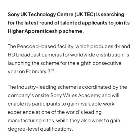
Sony UK Technology Centre (UK TEC) is searching
for the latest round of talented applicants to join its
Higher Apprenticeship scheme.
The Pencoed-based facility, which produces 4K and
HD broadcast cameras for worldwide distribution, is
launching the scheme for the eighth consecutive
rd
year on February 3
.
The industry-leading scheme is coordinated by the
company’s onsite Sony Wales Academy and will
enable its participants to gain invaluable work
experience at one of the world’s leading
manufacturing sites, while they also work to gain
degree-level qualifications.