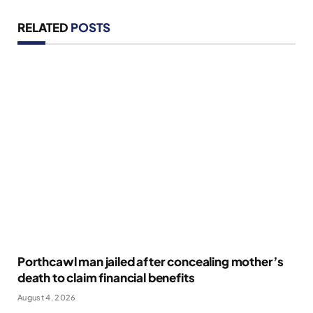
RELATED
POSTS
Porthcawl man jailed after concealing mother’s
death to claim financial benefits
August 4, 2026