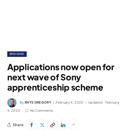
BRIDGEND
Applications now open for
next wave of Sony
apprenticeship scheme
By
RHYS GREGORY
February 4, 2020
Updated:
February
4, 2020
No Comments
Share