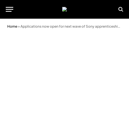
Home
»
Applications now open for next wave of Sony apprenticeship scheme