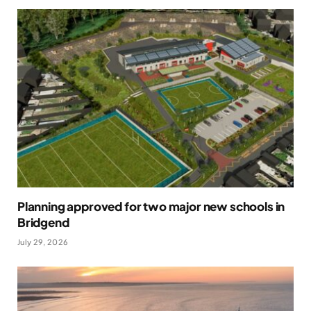
Planning approved for two major new schools in
Bridgend
July 29, 2026