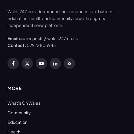
Wales247 provides around the clock access to business,
education, health and community news through its
independent news platform.
Email us:
requests@wales247.co.uk
Contact:
02922 805945
Facebook
X
YouTube
LinkedIn
RSS
(Twitter)
MORE
What’s On Wales
Community
Education
Health