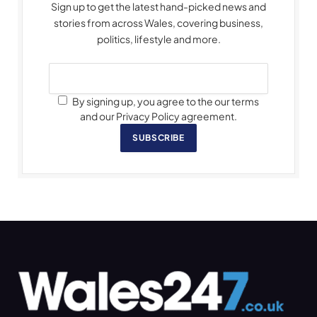
Sign up to get the latest hand-picked news and
stories from across Wales, covering business,
politics, lifestyle and more.
By signing up, you agree to the our terms
and our Privacy Policy agreement.
SUBSCRIBE