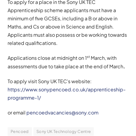
To apply for a place in the Sony UK TEC
Apprenticeship scheme applicants must have a
minimum of five GCSEs, including a B or above in
Maths, and Cs or above in Science and English.
Applicants must also possess or be working towards
related qualifications.
st
Applications close at midnight on 1
March, with
assessments due to take place at the end of March
.
To apply visit Sony UK TEC’s website:
https://www.sonypencoed.co.uk/apprenticeship-
programme-1/
or email
pencoedvacancies@sony.com
Pencoed
Sony UK Technology Centre