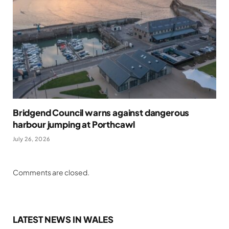
Bridgend Council warns against dangerous
harbour jumping at Porthcawl
July 26, 2026
Comments are closed.
LATEST NEWS IN WALES