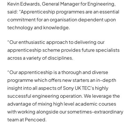
Kevin Edwards, General Manager for Engineering,
said: “Apprenticeship programmes are an essential
commitment for an organisation dependent upon
technology and knowledge.
“Our enthusiastic approach to delivering our
apprenticeship scheme provides future specialists
across a variety of disciplines.
“Our apprenticeship is a thorough and diverse
programme which offers new starters an in-depth
insight into all aspects of Sony UK TEC’s highly
successful engineering operation. We leverage the
advantage of mixing high level academic courses
with working alongside our sometimes-extraordinary
team at Pencoed.