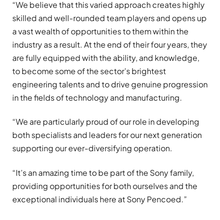
“We believe that this varied approach creates highly
skilled and well-rounded team players and opens up
a vast wealth of opportunities to them within the
industry as a result. At the end of their four years, they
are fully equipped with the ability, and knowledge,
to become some of the sector’s brightest
engineering talents and to drive genuine progression
in the fields of technology and manufacturing.
“We are particularly proud of our role in developing
both specialists and leaders for our next generation
supporting our ever-diversifying operation.
“It’s an amazing time to be part of the Sony family,
providing opportunities for both ourselves and the
exceptional individuals here at Sony Pencoed.”