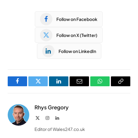
Follow on Facebook
Follow on X (Twitter)
Follow on LinkedIn
Facebook
Twitter
LinkedIn
Email
WhatsApp
Copy
Link
Rhys Gregory
X
Instagram
LinkedIn
(Twitter)
Editor of Wales247.co.uk