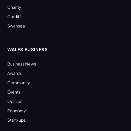
Charity
Cardiff
Swansea
WALES BUSINESS
Business News
Awards
Community
Events
Opinion
Economy
Start-ups