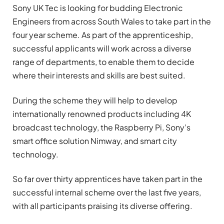
Sony UK Tec is looking for budding Electronic
Engineers from across South Wales to take part in the
four year scheme. As part of the apprenticeship,
successful applicants will work across a diverse
range of departments, to enable them to decide
where their interests and skills are best suited.
During the scheme they will help to develop
internationally renowned products including 4K
broadcast technology, the Raspberry Pi, Sony’s
smart office solution Nimway, and smart city
technology.
So far over thirty apprentices have taken part in the
successful internal scheme over the last five years,
with all participants praising its diverse offering.