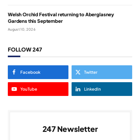
Welsh Orchid Festival returning to Aberglasney
Gardens this September
August 10, 2026
FOLLOW 247
Facebook
Twitter
YouTube
LinkedIn
247 Newsletter