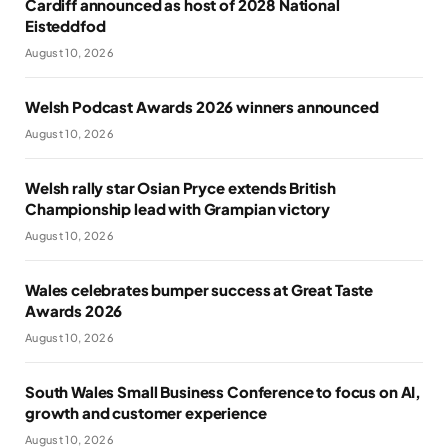
Cardiff announced as host of 2028 National
Eisteddfod
August 10, 2026
Welsh Podcast Awards 2026 winners announced
August 10, 2026
Welsh rally star Osian Pryce extends British
Championship lead with Grampian victory
August 10, 2026
Wales celebrates bumper success at Great Taste
Awards 2026
August 10, 2026
South Wales Small Business Conference to focus on AI,
growth and customer experience
August 10, 2026