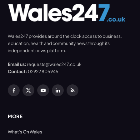
Wales247 provides around the clock access to business,
education, health and community news through its
independent news platform.
Email us:
requests@wales247.co.uk
Contact:
02922 805945
Facebook
X
YouTube
LinkedIn
RSS
(Twitter)
MORE
What’s On Wales