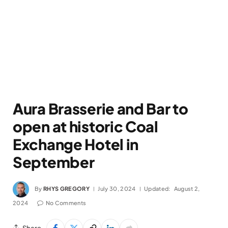
Aura Brasserie and Bar to
open at historic Coal
Exchange Hotel in
September
By
RHYS GREGORY
July 30, 2024
Updated:
August 2,
2024
No Comments
Share