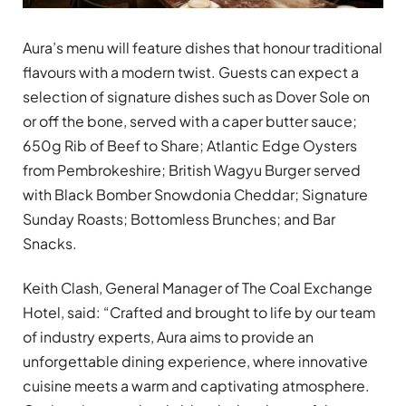
Aura’s menu will feature dishes that honour traditional
flavours with a modern twist. Guests can expect a
selection of signature dishes such as Dover Sole on
or off the bone, served with a caper butter sauce;
650g Rib of Beef to Share; Atlantic Edge Oysters
from Pembrokeshire; British Wagyu Burger served
with Black Bomber Snowdonia Cheddar; Signature
Sunday Roasts; Bottomless Brunches; and Bar
Snacks.
Keith Clash, General Manager of The Coal Exchange
Hotel, said: “Crafted and brought to life by our team
of industry experts, Aura aims to provide an
unforgettable dining experience, where innovative
cuisine meets a warm and captivating atmosphere.