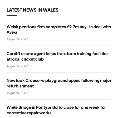
LATEST NEWS IN WALES
Welsh pensions firm completes £9.7m buy-in deal with
Aviva
August 5, 2026
Cardiff estate agent helps transform training facilities
at local cricket club
August 5, 2026
New look Croeserw playground opens following major
refurbishment
August 5, 2026
White Bridge in Pontypridd to close for one week for
corrective repair works