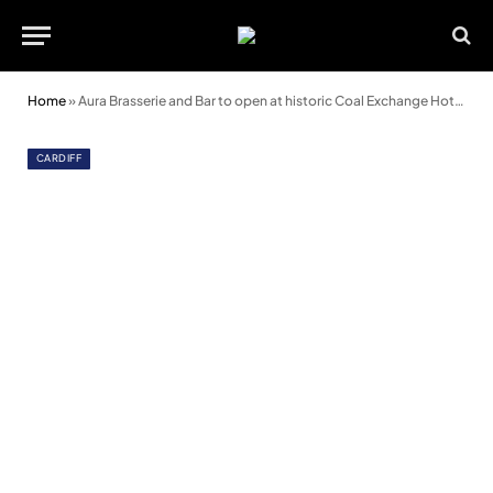
Home
»
Aura Brasserie and Bar to open at historic Coal Exchange Hotel in September
CARDIFF