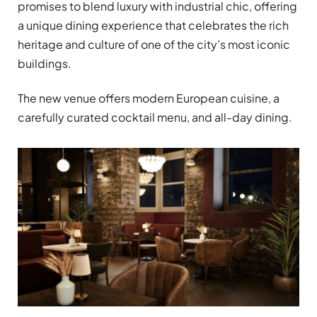
promises to blend luxury with industrial chic, offering
a unique dining experience that celebrates the rich
heritage and culture of one of the city’s most iconic
buildings.
The new venue offers modern European cuisine, a
carefully curated cocktail menu, and all-day dining.