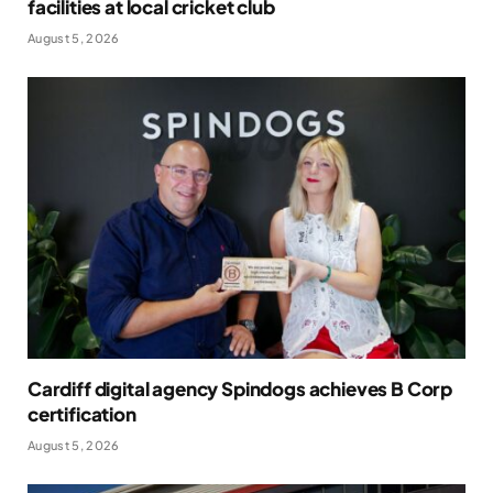
facilities at local cricket club
August 5, 2026
Cardiff digital agency Spindogs achieves B Corp
certification
August 5, 2026