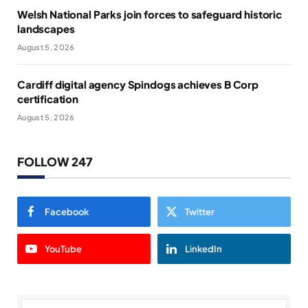
Welsh National Parks join forces to safeguard historic
landscapes
August 5, 2026
Cardiff digital agency Spindogs achieves B Corp
certification
August 5, 2026
FOLLOW 247
Facebook
Twitter
YouTube
LinkedIn