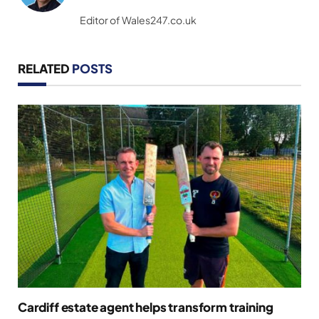
(Twitter)
Editor of Wales247.co.uk
RELATED
POSTS
Cardiff estate agent helps transform training