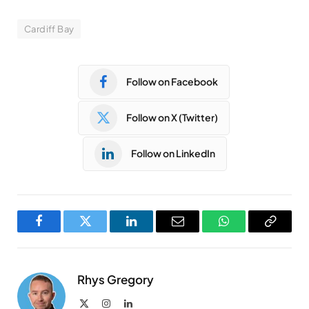
Cardiff Bay
Follow on Facebook
Follow on X (Twitter)
Follow on LinkedIn
Facebook
Twitter
LinkedIn
Email
WhatsApp
Copy
Link
Rhys Gregory
X
Instagram
LinkedIn