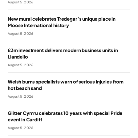
August 5, 2026
New mural celebrates Tredegar’s unique place in
Moose International history
August 5, 2026
£3m investment delivers modern business units in
Llandeilo
August 5, 2026
Welsh burns specialists warn of serious injuries from
hot beach sand
August 5, 2026
Glitter Cymru celebrates 10 years with special Pride
event in Cardiff
August 5, 2026