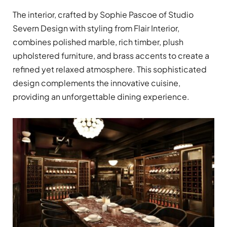
The interior, crafted by Sophie Pascoe of Studio
Severn Design with styling from Flair Interior,
combines polished marble, rich timber, plush
upholstered furniture, and brass accents to create a
refined yet relaxed atmosphere. This sophisticated
design complements the innovative cuisine,
providing an unforgettable dining experience.