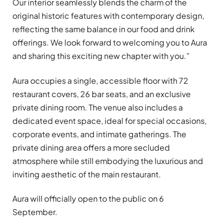
Our interior seamlessly blends the charm of the
original historic features with contemporary design,
reflecting the same balance in our food and drink
offerings. We look forward to welcoming you to Aura
and sharing this exciting new chapter with you.”
Aura occupies a single, accessible floor with 72
restaurant covers, 26 bar seats, and an exclusive
private dining room. The venue also includes a
dedicated event space, ideal for special occasions,
corporate events, and intimate gatherings. The
private dining area offers a more secluded
atmosphere while still embodying the luxurious and
inviting aesthetic of the main restaurant.
Aura will officially open to the public on 6
September.