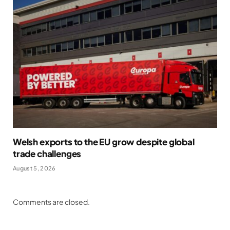
Welsh exports to the EU grow despite global
trade challenges
August 5, 2026
Comments are closed.