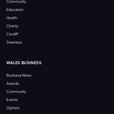
Community
Education
Health
Charity
Cardiff
Swansea
WALES BUSINESS
Business News
Awards
Community
Events
Opinion