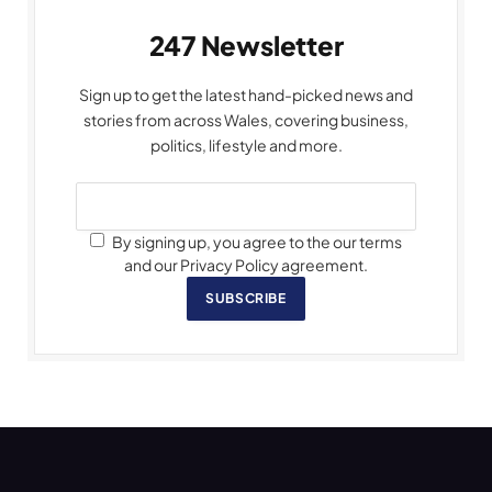
247 Newsletter
Sign up to get the latest hand-picked news and
stories from across Wales, covering business,
politics, lifestyle and more.
By signing up, you agree to the our terms
and our Privacy Policy agreement.
SUBSCRIBE