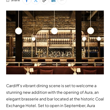
Cardiff’s vibrant dining scene is set to welcome a
stunning new addition with the opening of Aura, an
elegant brasserie and bar located at the historic Coal
Exchange Hotel. Set to open in September, Aura