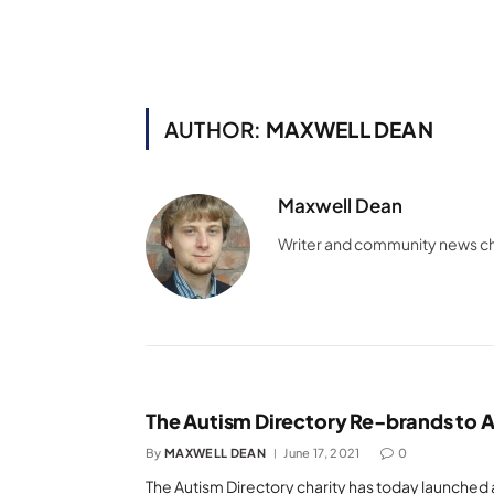
AUTHOR:
MAXWELL DEAN
Maxwell Dean
Writer and community news c
The Autism Directory Re-brands to A
By
MAXWELL DEAN
June 17, 2021
0
The Autism Directory charity has today launched 