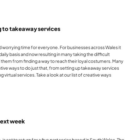
g to takeaway services
 worrying time for everyone. For businesses across Wales it
aily basis and now resulting in many taking the difficult
d them from finding a way to reach their loyal costumers. Many
ive ways to do just that, from setting up takeaway services
ng virtual services. Take a look at our list of creative ways
 next week
s set to return for a five part series based in South Wales. The