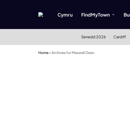
Cymru
FindMyTown
Bu
Senedd 2026
Cardiff
Home
»
Archives for Maxwell Dean