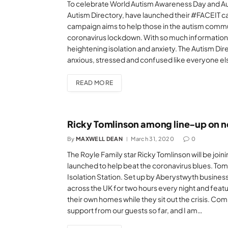
To celebrate World Autism Awareness Day and Au
Autism Directory, have launched their #FACEIT ca
campaign aims to help those in the autism commu
coronavirus lockdown. With so much information a
heightening isolation and anxiety. The Autism Dir
anxious, stressed and confused like everyone else
READ MORE
Ricky Tomlinson among line-up on n
By
MAXWELL DEAN
March 31, 2020
0
The Royle Family star Ricky Tomlinson will be joi
launched to help beat the coronavirus blues. Toml
Isolation Station. Set up by Aberystwyth business
across the UK for two hours every night and feat
their own homes while they sit out the crisis. Co
support from our guests so far, and I am…