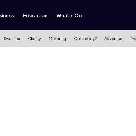
siness
Education
What’s On
Swansea
Charity
Motoring
Got a story?
Advertise
Pr