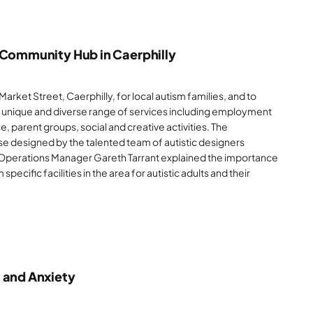
 Community Hub in Caerphilly
arket Street, Caerphilly, for local autism families, and to
a unique and diverse range of services including employment
 parent groups, social and creative activities. The
e designed by the talented team of autistic designers
Operations Manager Gareth Tarrant explained the importance
 specific facilities in the area for autistic adults and their
 and Anxiety