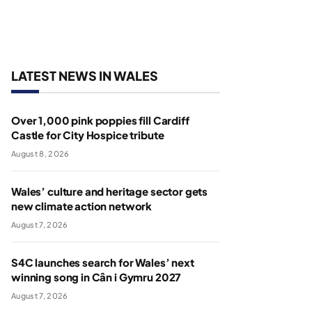
LATEST NEWS IN WALES
Over 1,000 pink poppies fill Cardiff
Castle for City Hospice tribute
August 8, 2026
Wales’ culture and heritage sector gets
new climate action network
August 7, 2026
S4C launches search for Wales’ next
winning song in Cân i Gymru 2027
August 7, 2026