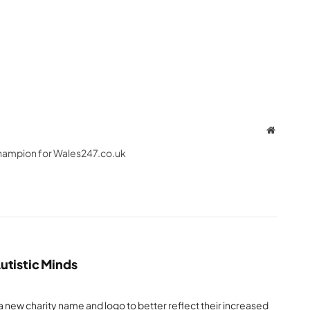
Website
hampion for Wales247.co.uk
utistic Minds
a new charity name and logo to better reflect their increased