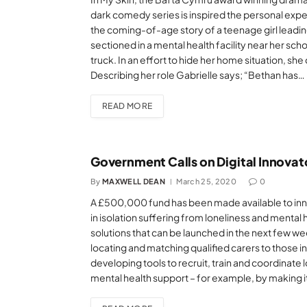
dark comedy series is inspired the personal expe
the coming-of-age story of a teenage girl leadin
sectioned in a mental health facility near her sch
truck. In an effort to hide her home situation, sh
Describing her role Gabrielle says; “Bethan has…
READ MORE
Government Calls on Digital Innovat
By
MAXWELL DEAN
March 25, 2020
0
A £500,000 fund has been made available to inn
in isolation suffering from loneliness and mental h
solutions that can be launched in the next few w
locating and matching qualified carers to those i
developing tools to recruit, train and coordinate 
mental health support – for example, by making it