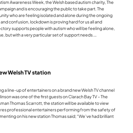
tism Awareness Week, the Welsh based autism charity, The
mpaign and is encouraging the public to take part. The
nity who are feeling isolated and alone during the ongoing
nd confusion, lockdown is proving hard for us all and
ectory supports people with autism who will be feeling alone,
, but with a very particular set of support needs.…
ew Welsh TV station
ning a line-up of entertainers on a brand new Welsh TV channel
inson was one of the first guests on Clarach Bay TV – The
man Thomas Scarrott, the station will be available to view
ures professional entertainers performing from the safety of
mmenting on his new station Thomas said; “We’ve had brilliant