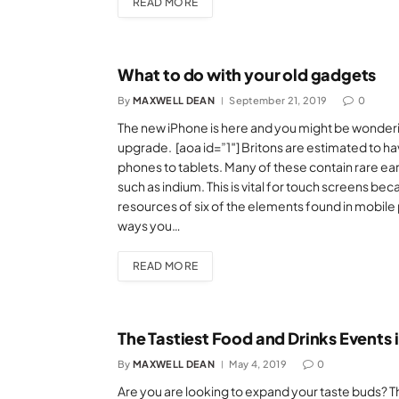
READ MORE
What to do with your old gadgets
By
MAXWELL DEAN
September 21, 2019
0
The new iPhone is here and you might be wonderin
upgrade. [aoa id=”1″] Britons are estimated to h
phones to tablets. Many of these contain rare ear
such as indium. This is vital for touch screens bec
resources of six of the elements found in mobile 
ways you…
READ MORE
The Tastiest Food and Drinks Events 
By
MAXWELL DEAN
May 4, 2019
0
Are you are looking to expand your taste buds? Th