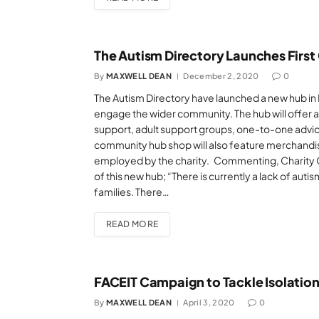
The Autism Directory Launches First
By
MAXWELL DEAN
December 2, 2020
0
The Autism Directory have launched a new hub in M
engage the wider community. The hub will offer 
support, adult support groups, one-to-one advice,
community hub shop will also feature merchandis
employed by the charity. Commenting, Charity 
of this new hub; “There is currently a lack of autism
families. There…
READ MORE
FACEIT Campaign to Tackle Isolation
By
MAXWELL DEAN
April 3, 2020
0