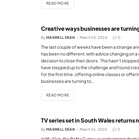
READ MORE
Creative ways businesses are turnin
By
MAXWELL DEAN
March 30, 2020
0
The last couple of weeks have been a strange and
has been no different, with advice changing on a d
decision to close their doors. This hasn’t stoppe
have stepped up to the challenge and found creat
for the first time, offering online classes or offeri
businesses are turning to…
READ MORE
TV series set in South Wales returns
By
MAXWELL DEAN
March 26, 2020
0
In My Skin, the Bafta Cymru award winning drama, i