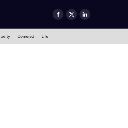
Facebook
X
LinkedIn
(Twitter)
operty
Cornered
Life