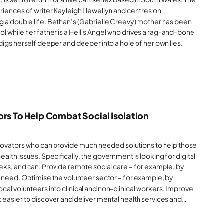
riences of writer Kayleigh Llewellyn and centres on
g a double life. Bethan’s (Gabrielle Creevy) mother has been
ool while her father is a Hell’s Angel who drives a rag-and-bone
e digs herself deeper and deeper into a hole of her own lies.
ors To Help Combat Social Isolation
ovators who can provide much needed solutions to help those
ealth issues. Specifically, the government is looking for digital
eeks, and can; Provide remote social care – for example, by
n need. Optimise the volunteer sector – for example, by
local volunteers into clinical and non-clinical workers. Improve
 easier to discover and deliver mental health services and…