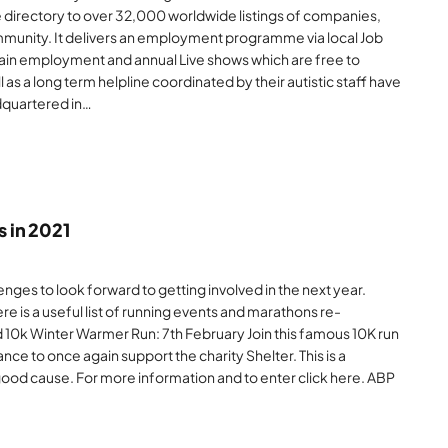
ne directory to over 32,000 worldwide listings of companies,
munity. It delivers an employment programme via local Job
o gain employment and annual Live shows which are free to
as a long term helpline coordinated by their autistic staff have
adquartered in…
 in 2021
nges to look forward to getting involved in the next year.
 here is a useful list of running events and marathons re-
d 10k Winter Warmer Run: 7th February Join this famous 10K run
ce to once again support the charity Shelter. This is a
 good cause. For more information and to enter click here. ABP