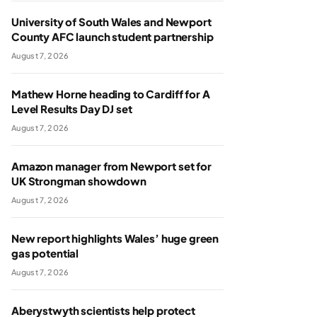
University of South Wales and Newport
County AFC launch student partnership
August 7, 2026
Mathew Horne heading to Cardiff for A
Level Results Day DJ set
August 7, 2026
Amazon manager from Newport set for
UK Strongman showdown
August 7, 2026
New report highlights Wales’ huge green
gas potential
August 7, 2026
Aberystwyth scientists help protect