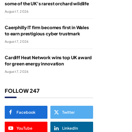
some of the UK’s rarest orchard wildlife
August 7, 2026
Caerphilly IT firm becomes first in Wales
to earn prestigious cyber trustmark
August 7, 2026
Cardiff Heat Network wins top UK award
for green energy innovation
August 7, 2026
FOLLOW 247
Facebook
Twitter
YouTube
LinkedIn