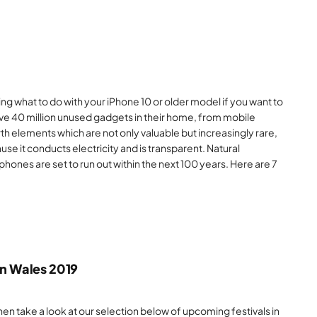
g what to do with your iPhone 10 or older model if you want to
ave 40 million unused gadgets in their home, from mobile
th elements which are not only valuable but increasingly rare,
ause it conducts electricity and is transparent. Natural
phones are set to run out within the next 100 years. Here are 7
in Wales 2019
en take a look at our selection below of upcoming festivals in