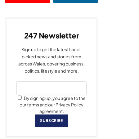
247 Newsletter
Sign up to get the latest hand-
picked news and stories from
across Wales, covering business,
politics, lifestyle and more.
By signing up, you agree to the
our terms and our Privacy Policy
agreement.
SUBSCRIBE