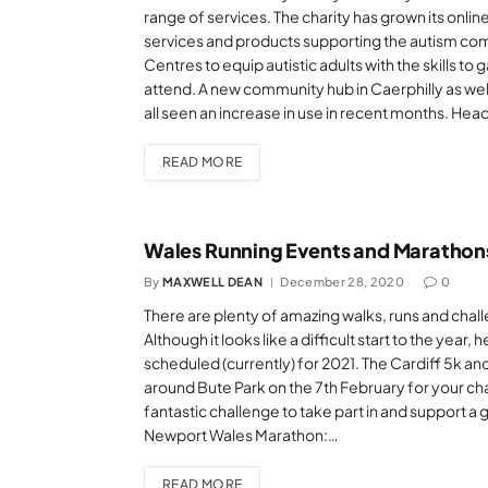
range of services. The charity has grown its onli
services and products supporting the autism com
Centres to equip autistic adults with the skills t
attend. A new community hub in Caerphilly as well 
all seen an increase in use in recent months. He
READ MORE
Wales Running Events and Marathons
By
MAXWELL DEAN
December 28, 2020
0
There are plenty of amazing walks, runs and challe
Although it looks like a difficult start to the year,
scheduled (currently) for 2021. The Cardiff 5k an
around Bute Park on the 7th February for your chan
fantastic challenge to take part in and support a
Newport Wales Marathon:…
READ MORE